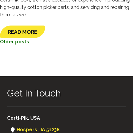
high-quality cotton picker parts, and servicing and repairing
them as well.
READ MORE
POSTS
Older posts
NAVIGATION
Get in Touch
Certi-Pik, USA
Hospers , IA 51238