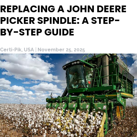
REPLACING A JOHN DEERE
PICKER SPINDLE: A STEP-
BY-STEP GUIDE
Certi-Pik, USA
|
November 25, 2025