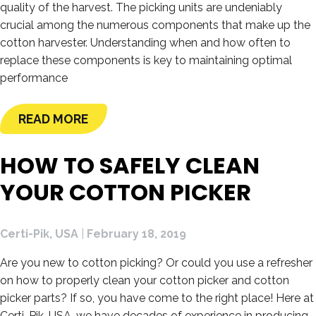
quality of the harvest. The picking units are undeniably
crucial among the numerous components that make up the
cotton harvester. Understanding when and how often to
replace these components is key to maintaining optimal
performance
READ MORE
HOW TO SAFELY CLEAN
YOUR COTTON PICKER
Certi-Pik, USA
|
February 18, 2019
Are you new to cotton picking? Or could you use a refresher
on how to properly clean your cotton picker and cotton
picker parts? If so, you have come to the right place! Here at
Certi-Pik, USA, we have decades of experience in producing