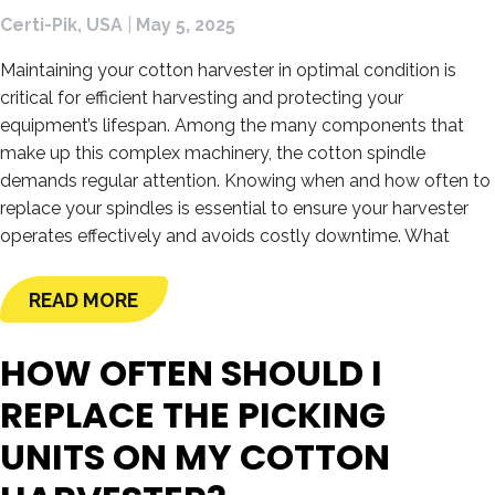
Certi-Pik, USA
|
May 5, 2025
Maintaining your cotton harvester in optimal condition is
critical for efficient harvesting and protecting your
equipment’s lifespan. Among the many components that
make up this complex machinery, the cotton spindle
demands regular attention. Knowing when and how often to
replace your spindles is essential to ensure your harvester
operates effectively and avoids costly downtime. What
READ MORE
HOW OFTEN SHOULD I
REPLACE THE PICKING
UNITS ON MY COTTON