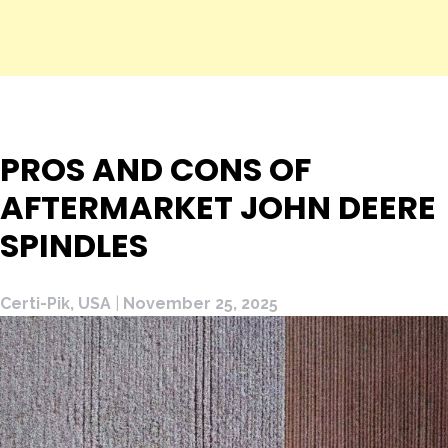
PROS AND CONS OF
AFTERMARKET JOHN DEERE
SPINDLES
Certi-Pik, USA
|
November 25, 2025