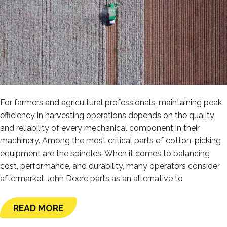
For farmers and agricultural professionals, maintaining peak
efficiency in harvesting operations depends on the quality
and reliability of every mechanical component in their
machinery. Among the most critical parts of cotton-picking
equipment are the spindles. When it comes to balancing
cost, performance, and durability, many operators consider
aftermarket John Deere parts as an alternative to
READ MORE