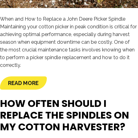
When and How to Replace a John Deere Picker Spindle
Maintaining your cotton picker in peak condition is critical for
achieving optimal performance, especially during harvest
season when equipment downtime can be costly. One of
the most crucial maintenance tasks involves knowing when
to perform a picker spindle replacement and how to do it
correctly.
READ MORE
HOW OFTEN SHOULD I
REPLACE THE SPINDLES ON
MY COTTON HARVESTER?