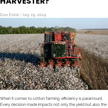
HARVESTER?
Don Evink
|
July 29, 2024
When it comes to cotton farming, efficiency is paramount.
Every decision made impacts not only the yield but also the