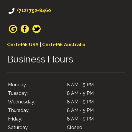
(712) 752-8460
Certi-Pik USA
|
Certi-Pik Australia
Business Hours
Monday:
8 AM - 5 PM
Tuesday:
8 AM - 5 PM
Wednesday:
8 AM - 5 PM
Thursday:
8 AM - 5 PM
Friday:
8 AM - 5 PM
Saturday:
Closed