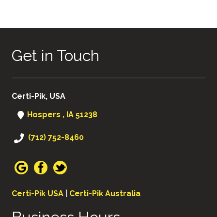
Get in Touch
Certi-Pik, USA
Hospers , IA 51238
(712) 752-8460
Certi-Pik USA
|
Certi-Pik Australia