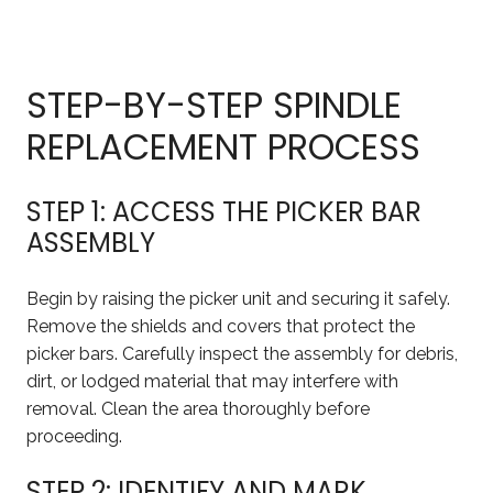
STEP-BY-STEP SPINDLE
REPLACEMENT PROCESS
STEP 1: ACCESS THE PICKER BAR
ASSEMBLY
Begin by raising the picker unit and securing it safely.
Remove the shields and covers that protect the
picker bars. Carefully inspect the assembly for debris,
dirt, or lodged material that may interfere with
removal. Clean the area thoroughly before
proceeding.
STEP 2: IDENTIFY AND MARK