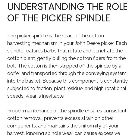
UNDERSTANDING THE ROLE
OF THE PICKER SPINDLE
The picker spindle is the heart of the cotton-
harvesting mechanism in your John Deere picker. Each
spindle features barbs that rotate and penetrate the
cotton plant, gently pulling the cotton fibers from the
boll. The cotton is then stripped off the spindle by a
doffer and transported through the conveying system
into the basket. Because this component is constantly
subjected to friction, plant residue, and high rotational
speeds, wear is inevitable.
Proper maintenance of the spindle ensures consistent
cotton removal, prevents excess strain on other
components, and maintains the uniformity of your
harvest. Ignoring spindle wear can cause excessive