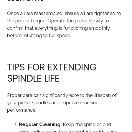
Once all are reassembled, ensure all are tightened to
the proper torque. Operate the picker slowly to
confirm that everything is functioning smoothly
before returning to full speed.
TIPS FOR EXTENDING
SPINDLE LIFE
Proper care can significantly extend the lifespan of
your picker spindles and improve machine
performance:
Regular Cleaning:
Keep the spindles and
surrounding areas free from plant residue and