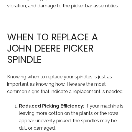
vibration, and damage to the picker bar assemblies.
WHEN TO REPLACE A
JOHN DEERE PICKER
SPINDLE
Knowing when to replace your spindles is just as
important as knowing how. Here are the most
common signs that indicate a replacement is needed:
Reduced Picking Efficiency:
If your machine is
leaving more cotton on the plants or the rows
appear unevenly picked, the spindles may be
dull or damaged.