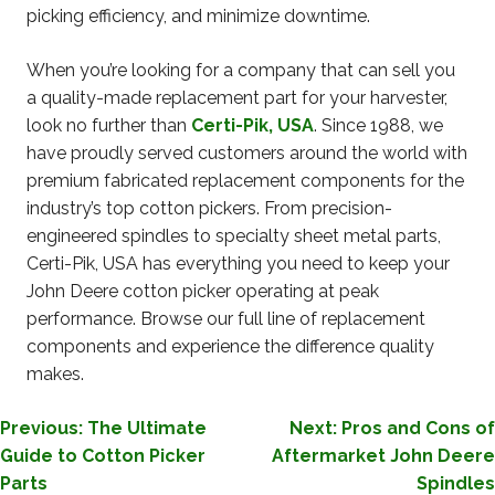
picking efficiency, and minimize downtime.
When you’re looking for a company that can sell you
a quality-made replacement part for your harvester,
look no further than
Certi-Pik, USA
. Since 1988, we
have proudly served customers around the world with
premium fabricated replacement components for the
industry’s top cotton pickers. From precision-
engineered spindles to specialty sheet metal parts,
Certi-Pik, USA has everything you need to keep your
John Deere cotton picker operating at peak
performance. Browse our full line of replacement
components and experience the difference quality
makes.
POST
Previous:
The Ultimate
Next:
Pros and Cons of
Guide to Cotton Picker
Aftermarket John Deere
NAVIGATION
Parts
Spindles