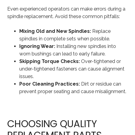
Even experienced operators can make errors during a
spindle replacement. Avoid these common pitfalls:
Mixing Old and New Spindles:
Replace
spindles in complete sets when possible.
Ignoring Wear:
Installing new spindles into
worn bushings can lead to early failure.
Skipping Torque Checks:
Over-tightened or
under-tightened fasteners can cause alignment
issues.
Poor Cleaning Practices:
Dirt or residue can
prevent proper seating and cause misalignment.
CHOOSING QUALITY