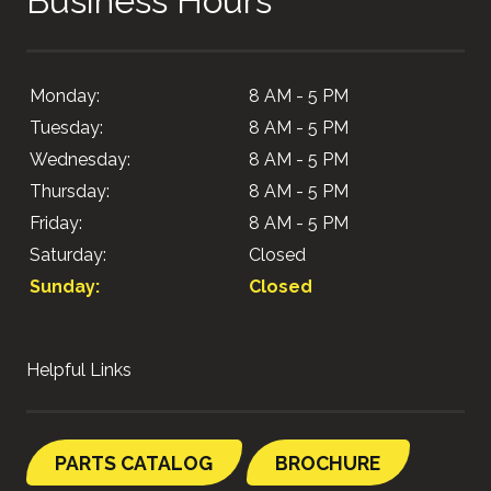
Business Hours
Monday:
8 AM - 5 PM
Tuesday:
8 AM - 5 PM
Wednesday:
8 AM - 5 PM
Thursday:
8 AM - 5 PM
Friday:
8 AM - 5 PM
Saturday:
Closed
Sunday:
Closed
Helpful Links
PARTS CATALOG
BROCHURE