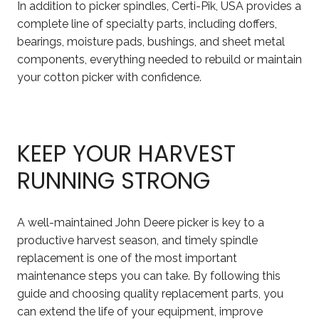
In addition to picker spindles, Certi-Pik, USA provides a
complete line of specialty parts, including doffers,
bearings, moisture pads, bushings, and sheet metal
components, everything needed to rebuild or maintain
your cotton picker with confidence.
KEEP YOUR HARVEST
RUNNING STRONG
A well-maintained John Deere picker is key to a
productive harvest season, and timely spindle
replacement is one of the most important
maintenance steps you can take. By following this
guide and choosing quality replacement parts, you
can extend the life of your equipment, improve