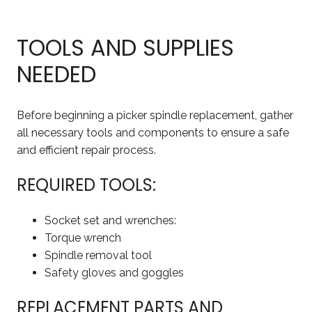
TOOLS AND SUPPLIES
NEEDED
Before beginning a picker spindle replacement, gather
all necessary tools and components to ensure a safe
and efficient repair process.
REQUIRED TOOLS:
Socket set and wrenches:
Torque wrench
Spindle removal tool
Safety gloves and goggles
REPLACEMENT PARTS AND