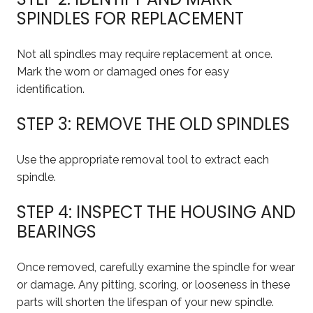
SPINDLES FOR REPLACEMENT
Not all spindles may require replacement at once.
Mark the worn or damaged ones for easy
identification.
STEP 3: REMOVE THE OLD SPINDLES
Use the appropriate removal tool to extract each
spindle.
STEP 4: INSPECT THE HOUSING AND
BEARINGS
Once removed, carefully examine the spindle for wear
or damage. Any pitting, scoring, or looseness in these
parts will shorten the lifespan of your new spindle.