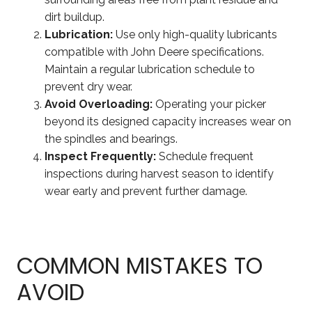
dirt buildup.
Lubrication:
Use only high-quality lubricants
compatible with John Deere specifications.
Maintain a regular lubrication schedule to
prevent dry wear.
Avoid Overloading:
Operating your picker
beyond its designed capacity increases wear on
the spindles and bearings.
Inspect Frequently:
Schedule frequent
inspections during harvest season to identify
wear early and prevent further damage.
COMMON MISTAKES TO
AVOID