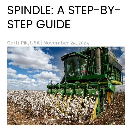
SPINDLE: A STEP-BY-
STEP GUIDE
Certi-Pik, USA
|
November 25, 2025