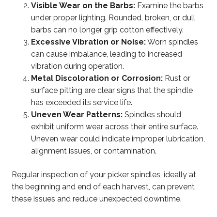
Visible Wear on the Barbs:
Examine the barbs
under proper lighting. Rounded, broken, or dull
barbs can no longer grip cotton effectively.
Excessive Vibration or Noise:
Worn spindles
can cause imbalance, leading to increased
vibration during operation.
Metal Discoloration or Corrosion:
Rust or
surface pitting are clear signs that the spindle
has exceeded its service life.
Uneven Wear Patterns:
Spindles should
exhibit uniform wear across their entire surface.
Uneven wear could indicate improper lubrication,
alignment issues, or contamination.
Regular inspection of your picker spindles, ideally at
the beginning and end of each harvest, can prevent
these issues and reduce unexpected downtime.