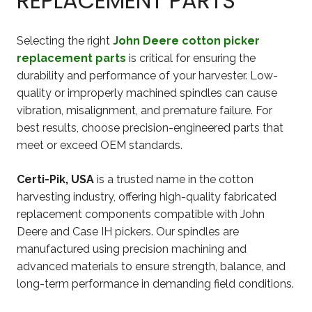
REPLACEMENT PARTS
Selecting the right
John Deere cotton picker
replacement parts
is critical for ensuring the
durability and performance of your harvester. Low-
quality or improperly machined spindles can cause
vibration, misalignment, and premature failure. For
best results, choose precision-engineered parts that
meet or exceed OEM standards.
Certi-Pik, USA
is a trusted name in the cotton
harvesting industry, offering high-quality fabricated
replacement components compatible with John
Deere and Case IH pickers. Our spindles are
manufactured using precision machining and
advanced materials to ensure strength, balance, and
long-term performance in demanding field conditions.