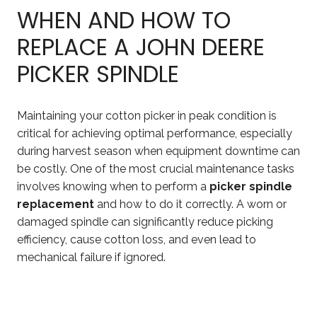
WHEN AND HOW TO
REPLACE A JOHN DEERE
PICKER SPINDLE
Maintaining your cotton picker in peak condition is
critical for achieving optimal performance, especially
during harvest season when equipment downtime can
be costly. One of the most crucial maintenance tasks
involves knowing when to perform a
picker spindle
replacement
and how to do it correctly. A worn or
damaged spindle can significantly reduce picking
efficiency, cause cotton loss, and even lead to
mechanical failure if ignored.