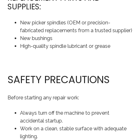
SUPPLIES:
New picker spindles (OEM or precision-
fabricated replacements from a trusted supplier)
New bushings
High-quality spindle lubricant or grease
SAFETY PRECAUTIONS
Before starting any repair work:
Always turn off the machine to prevent
accidental startup.
Work on a clean, stable surface with adequate
lighting.