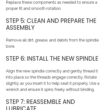
Replace these components as needed to ensure a
proper fit and smooth rotation.
STEP 5: CLEAN AND PREPARE THE
ASSEMBLY
Remove all dirt, grease, and debris from the spindle
bore.
STEP 6: INSTALL THE NEW SPINDLE
Align the new spindle correctly and gently thread it
into place so the threads engage correctly. Rotate
slightly as you insert it to help seat it properly. Use a
wrench and ensure it spins freely without binding.
STEP 7: REASSEMBLE AND
LUBRICATE