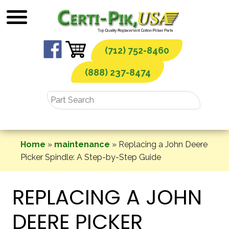
Skip
to
content
(712) 752-8460
(888) 237-8474
Home
»
maintenance
»
Replacing a John Deere
Picker Spindle: A Step-by-Step Guide
REPLACING A JOHN
DEERE PICKER