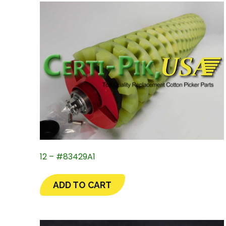
12 – #83429A1
ADD TO CART