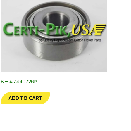
8 – #7440726P
ADD TO CART