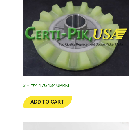
3 – #4476434UPRM
ADD TO CART