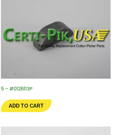
5 – #0126113P
ADD TO CART