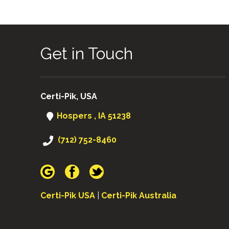
Get in Touch
Certi-Pik, USA
Hospers , IA 51238
(712) 752-8460
Certi-Pik USA
|
Certi-Pik Australia