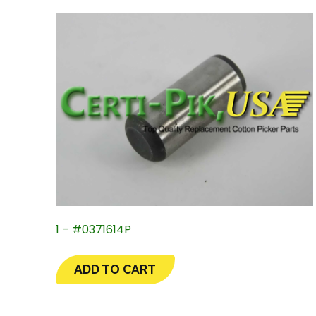
1 – #0371614P
ADD TO CART