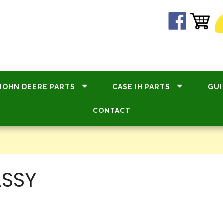
JOHN DEERE PARTS
CASE IH PARTS
GUI
CONTACT
ASSY