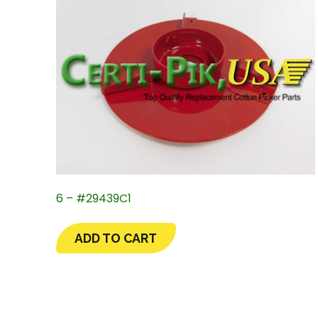
6 – #29439C1
ADD TO CART