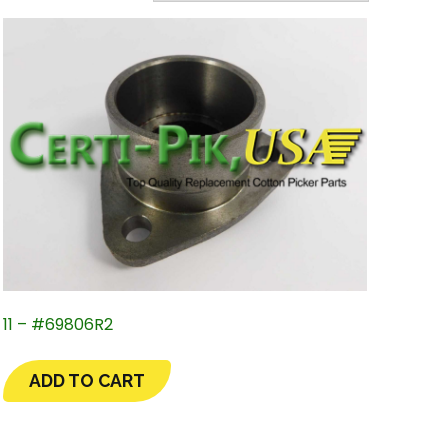
11 – #69806R2
ADD TO CART