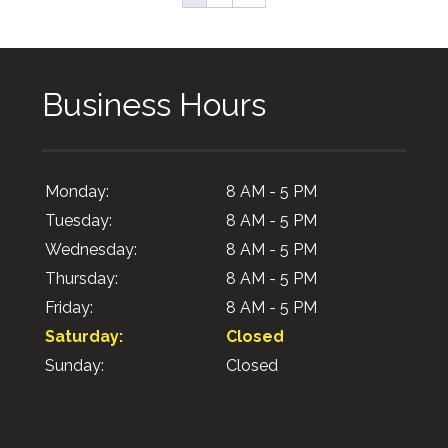
Business Hours
Monday:
8 AM - 5 PM
Tuesday:
8 AM - 5 PM
Wednesday:
8 AM - 5 PM
Thursday:
8 AM - 5 PM
Friday:
8 AM - 5 PM
Saturday:
Closed
Sunday:
Closed