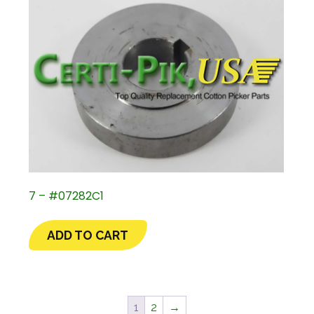
7 – #07282C1
ADD TO CART
1
2
→