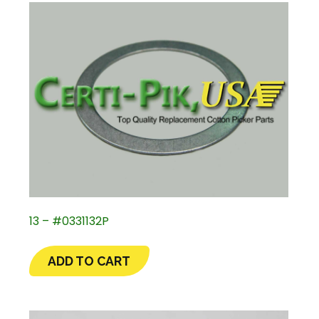
13 – #0331132P
ADD TO CART