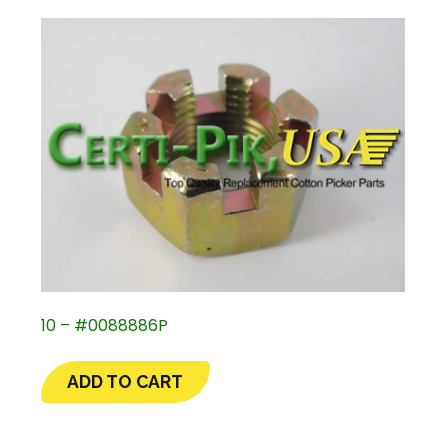
10 – #0088886P
ADD TO CART