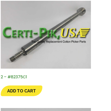
2 – #82375C1
ADD TO CART