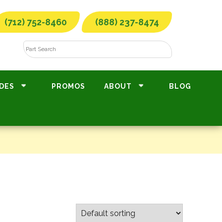
(712) 752-8460
(888) 237-8474
DES
PROMOS
ABOUT
BLOG