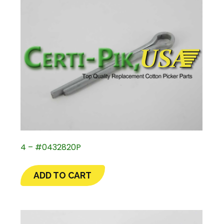
4 – #0432820P
ADD TO CART