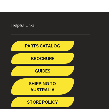
Helpful Links
PARTS CATALOG
BROCHURE
GUIDES
SHIPPING TO
AUSTRALIA
STORE POLICY