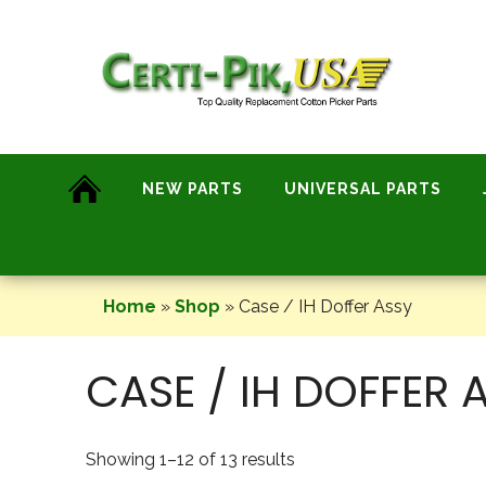
Skip
to
content
NEW PARTS
UNIVERSAL PARTS
Home
»
Shop
»
Case / IH Doffer Assy
CASE / IH DOFFER 
Showing 1–12 of 13 results