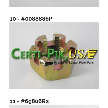
10 - #0088886P
11 - #69806R2