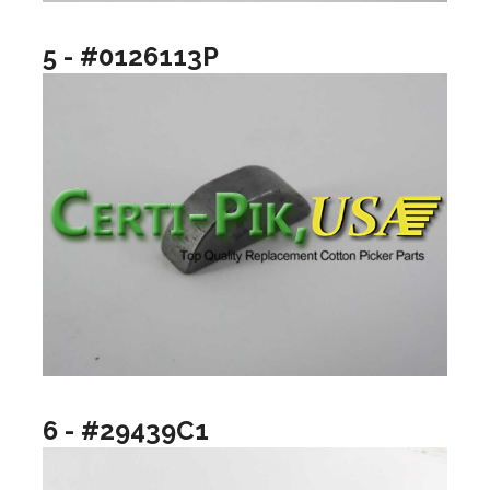
5 - #0126113P
6 - #29439C1