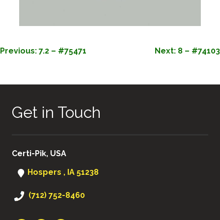
POST
Previous:
7.2 – #75471
Next:
8 – #74103
NAVIGATION
Get in Touch
Certi-Pik, USA
Hospers , IA 51238
(712) 752-8460