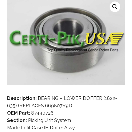
Description:
BEARING – LOWER DOFFER (1822-
635) (REPLACES 669807R91)
OEM Part:
87440726
Section:
Picking Unit System
Made to fit Case IH Doffer Assy