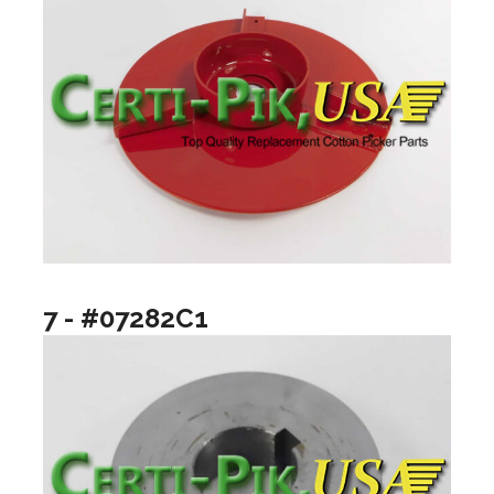
7 - #07282C1