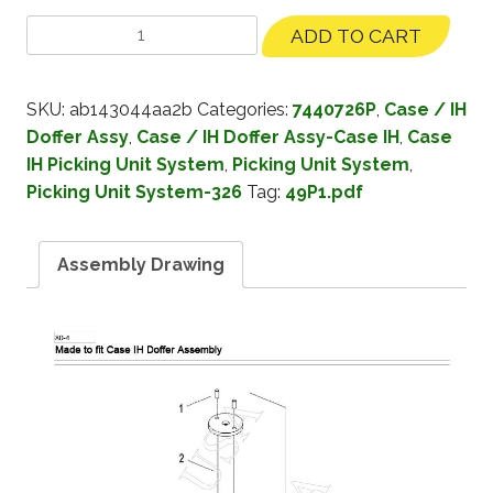
ADD TO CART
SKU:
ab143044aa2b
Categories:
7440726P
,
Case / IH
Doffer Assy
,
Case / IH Doffer Assy-Case IH
,
Case
IH Picking Unit System
,
Picking Unit System
,
Picking Unit System-326
Tag:
49P1.pdf
Assembly Drawing