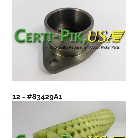
12 - #83429A1