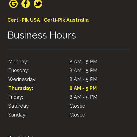
Certi-Pik USA
|
Certi-Pik Australia
Business Hours
Monday:
8 AM - 5 PM
Tuesday:
8 AM - 5 PM
Wednesday:
8 AM - 5 PM
Thursday:
8 AM - 5 PM
Friday:
8 AM - 5 PM
Saturday:
Closed
Sunday:
Closed