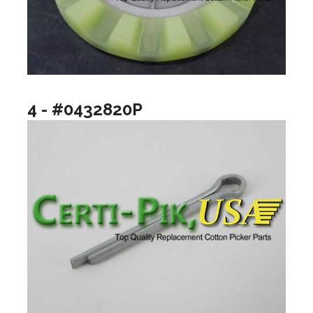
4 - #0432820P