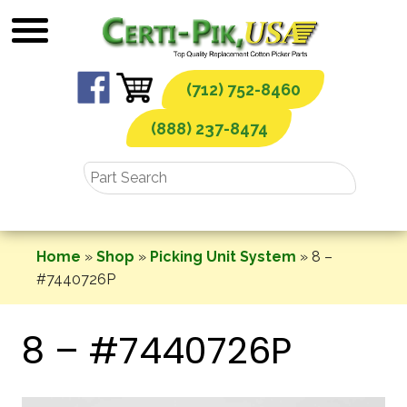
Skip
to
content
(712) 752-8460
(888) 237-8474
Home
»
Shop
»
Picking Unit System
»
8 –
#7440726P
8 – #7440726P