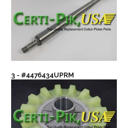
3 - #4476434UPRM