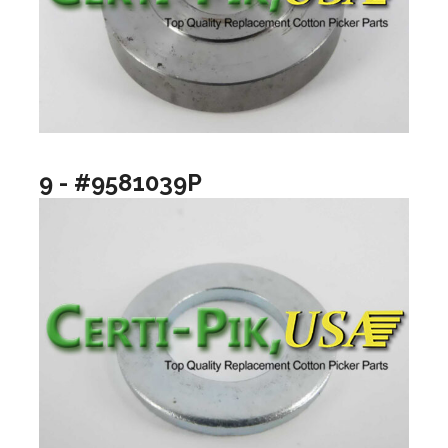
9 - #9581039P