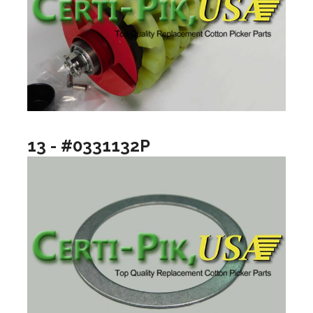
13 - #0331132P