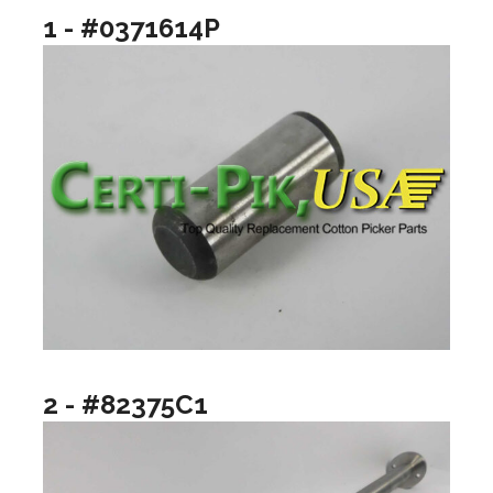
1 - #0371614P
2 - #82375C1