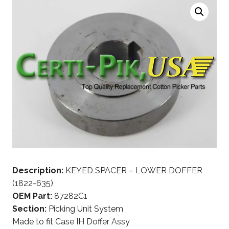
Description:
KEYED SPACER – LOWER DOFFER
(1822-635)
OEM Part:
87282C1
Section:
Picking Unit System
Made to fit Case IH Doffer Assy