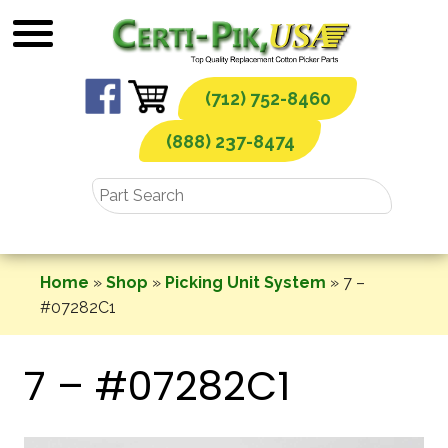
Skip
to
content
(712) 752-8460
(888) 237-8474
Home
»
Shop
»
Picking Unit System
»
7 –
#07282C1
7 – #07282C1