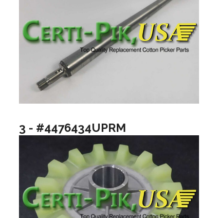
3 - #4476434UPRM