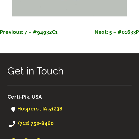
POST
Previous:
7 – #94932C1
Next:
5 – #01633P
NAVIGATION
Get in Touch
Certi-Pik, USA
Hospers , IA 51238
(712) 752-8460