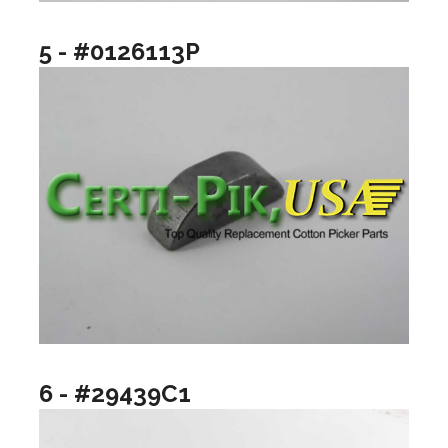
5 - #0126113P
6 - #29439C1