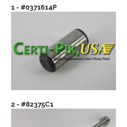
1 - #0371614P
2 - #82375C1