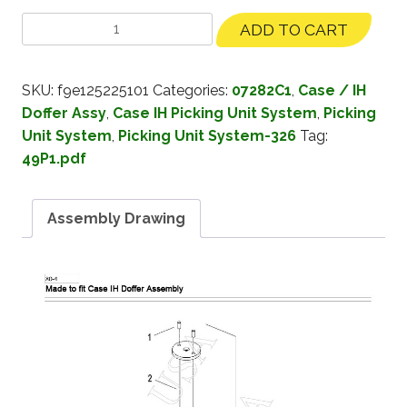
ADD TO CART
SKU:
f9e125225101
Categories:
07282C1
,
Case / IH
Doffer Assy
,
Case IH Picking Unit System
,
Picking
Unit System
,
Picking Unit System-326
Tag:
49P1.pdf
Assembly Drawing