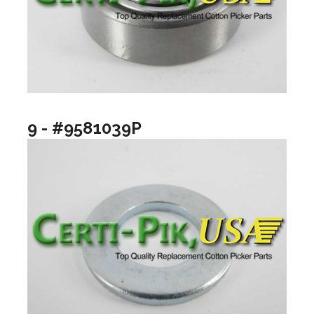
9 - #9581039P