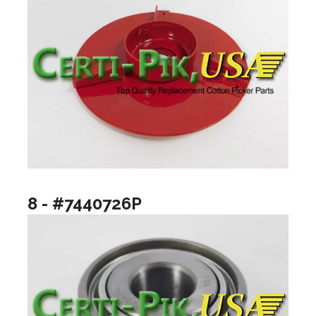
8 - #7440726P