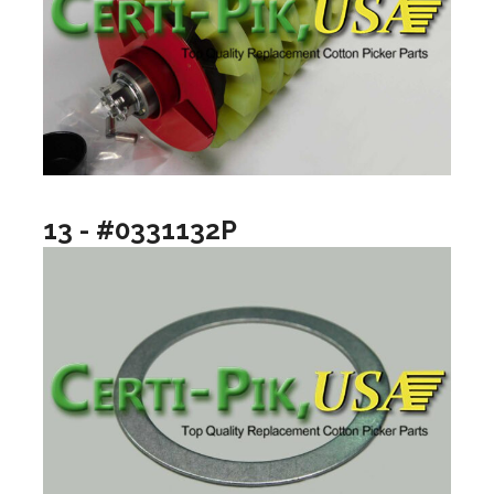
13 - #0331132P