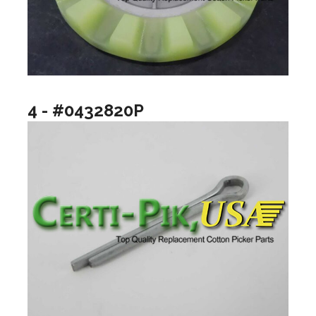
4 - #0432820P