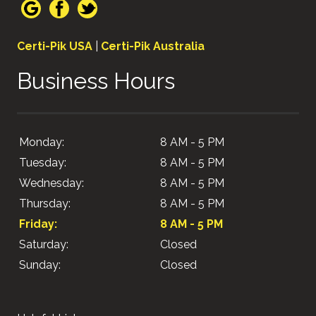
Certi-Pik USA
|
Certi-Pik Australia
Business Hours
Monday:
8 AM - 5 PM
Tuesday:
8 AM - 5 PM
Wednesday:
8 AM - 5 PM
Thursday:
8 AM - 5 PM
Friday:
8 AM - 5 PM
Saturday:
Closed
Sunday:
Closed