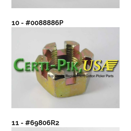
10 - #0088886P
11 - #69806R2