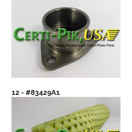
12 - #83429A1