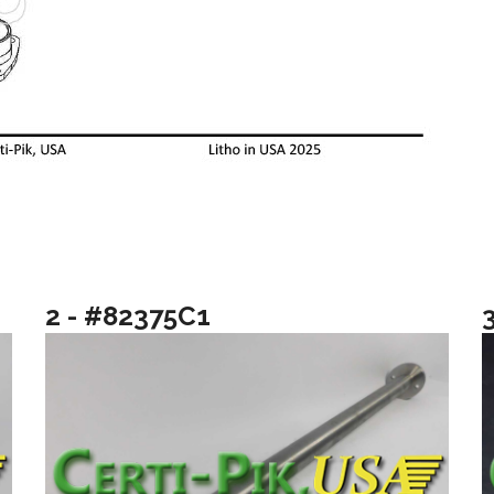
2 - #82375C1