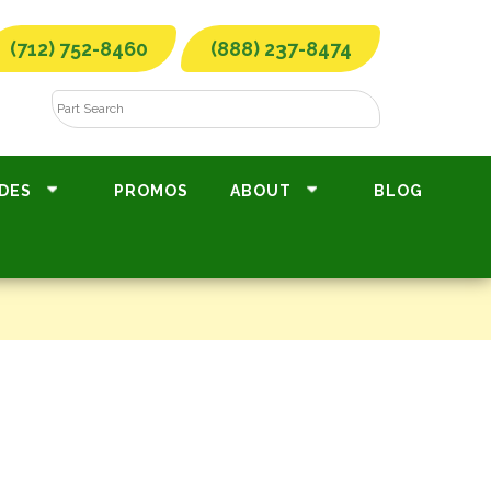
(712) 752-8460
(888) 237-8474
DES
PROMOS
ABOUT
BLOG