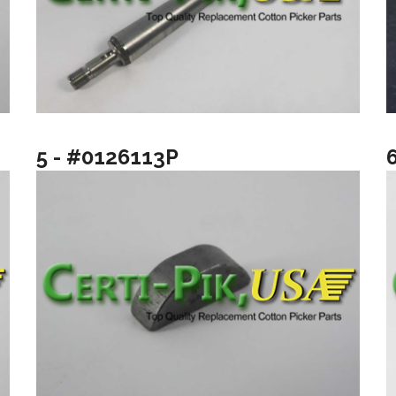
5 - #0126113P