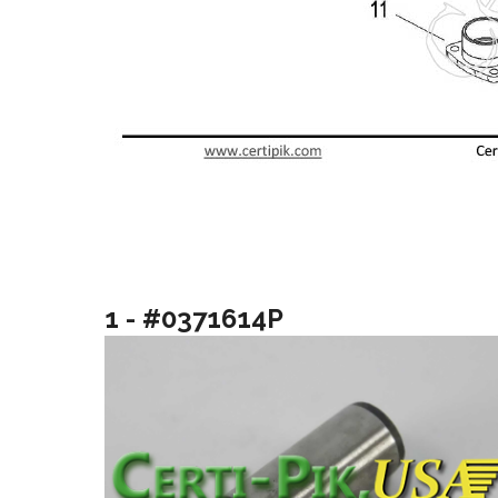
1 - #0371614P