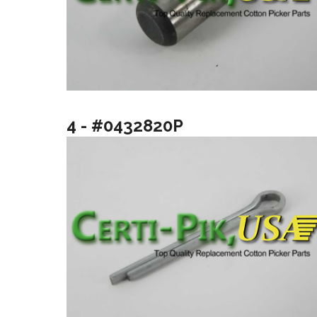
4 - #0432820P