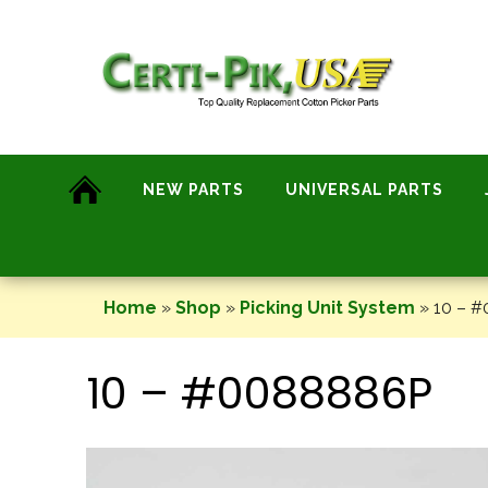
Skip
to
content
NEW PARTS
UNIVERSAL PARTS
Home
»
Shop
»
Picking Unit System
»
10 – 
10 – #0088886P