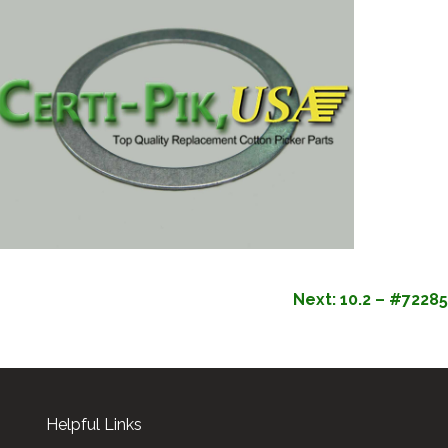
Next:
10.2 – #72285
Helpful Links