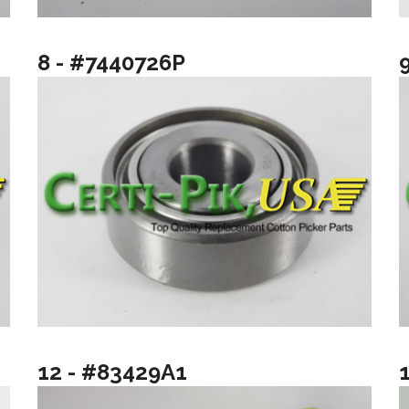
8 - #7440726P
12 - #83429A1