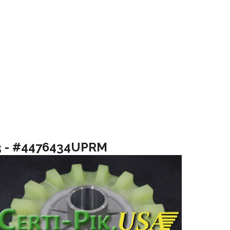
3 - #4476434UPRM