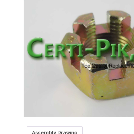
Assembly Drawing