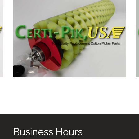
Business Hours