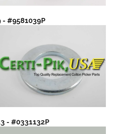
9 - #9581039P
13 - #0331132P