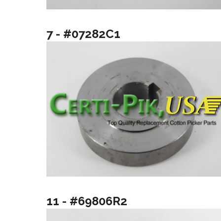
7 - #07282C1
11 - #69806R2