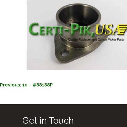
POST
Previous:
10 – #88188P
NAVIGATION
Get in Touch