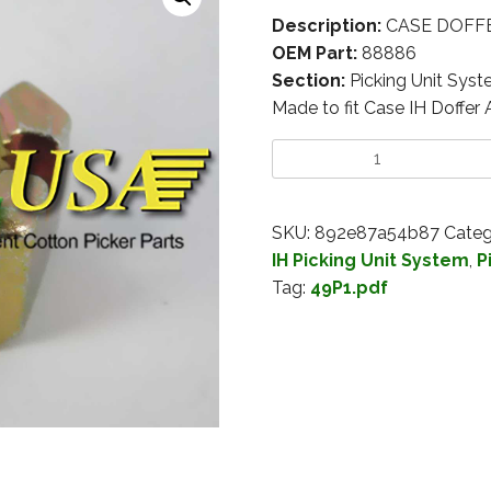
Description:
CASE DOFFER
OEM Part:
88886
Section:
Picking Unit Sys
Made to fit Case IH Doffer
SKU:
892e87a54b87
Categ
IH Picking Unit System
,
P
Tag:
49P1.pdf