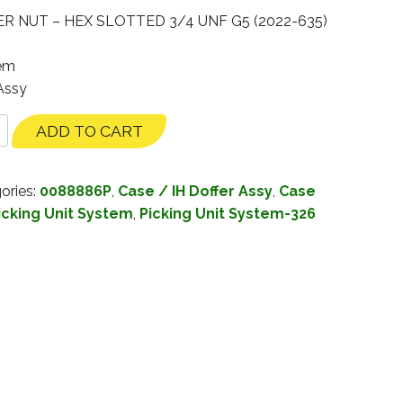
 NUT – HEX SLOTTED 3/4 UNF G5 (2022-635)
tem
 Assy
ADD TO CART
ories:
0088886P
,
Case / IH Doffer Assy
,
Case
icking Unit System
,
Picking Unit System-326