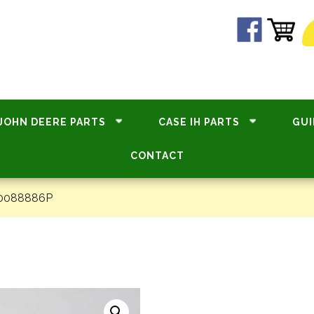
JOHN DEERE PARTS
CASE IH PARTS
GUI
CONTACT
#0088886P