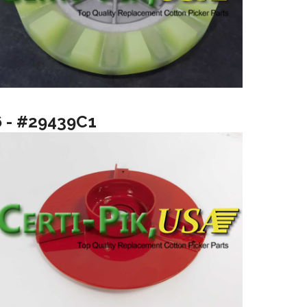
6 - #29439C1