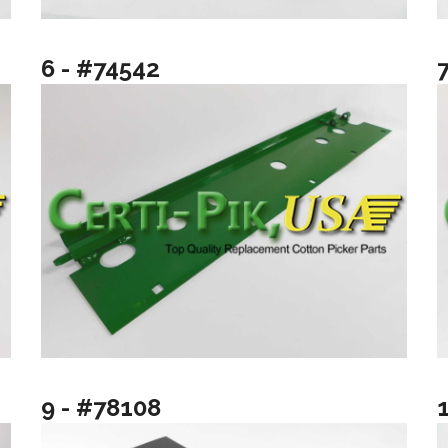
6 - #74542
9 - #78108