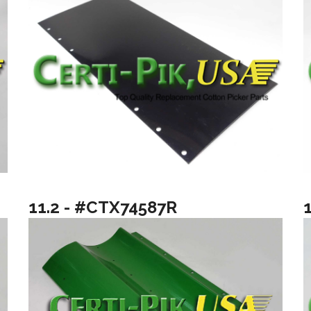
11.2 - #CTX74587R