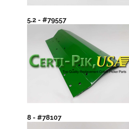
5.2 - #79557
8 - #78107