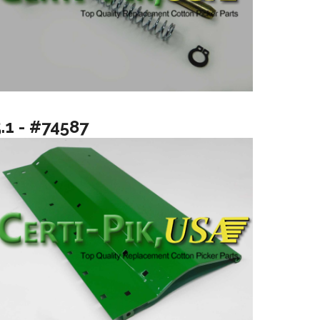
.1 - #74587