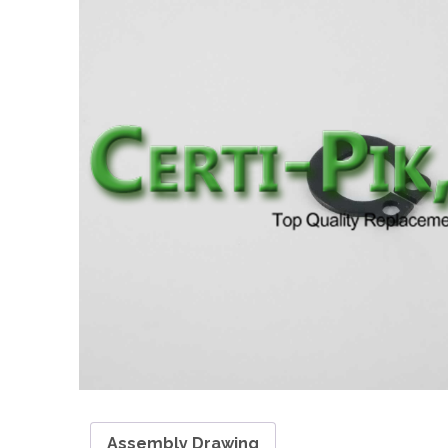
Assembly Drawing