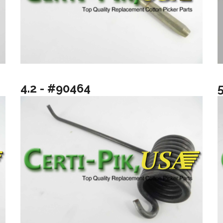
4.2 - #90464
5