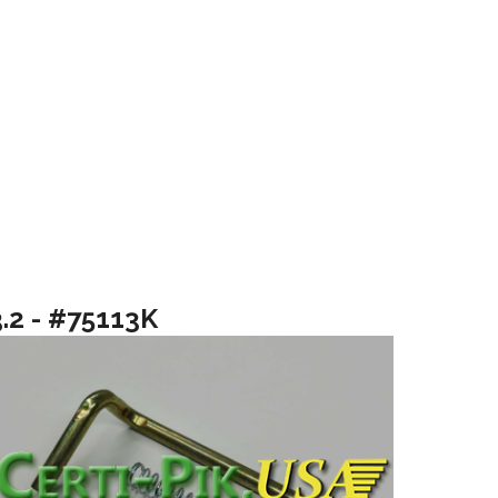
3.2 - #75113K