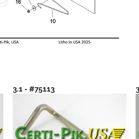
3.1 - #75113