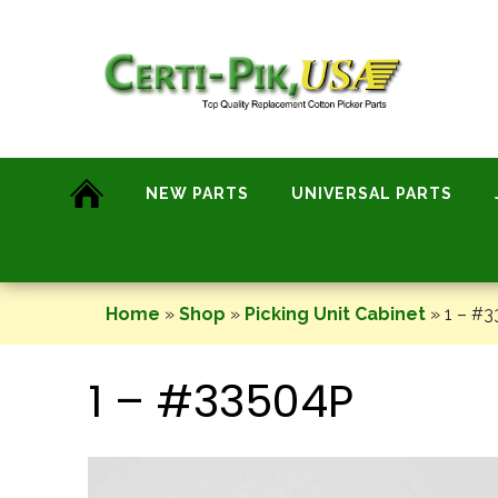
Skip
to
content
NEW PARTS
UNIVERSAL PARTS
Home
»
Shop
»
Picking Unit Cabinet
»
1 – #
1 – #33504P