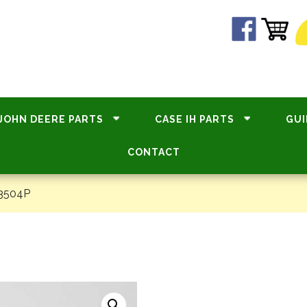
JOHN DEERE PARTS
CASE IH PARTS
GUI
CONTACT
33504P