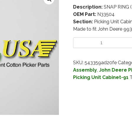
Description:
SNAP RING 
OEM Part:
N33504
Section:
Picking Unit Cabi
Made to fit John Deere 99
SKU:
543359ad20fe
Catego
Assembly
,
John Deere Pi
Picking Unit Cabinet-91