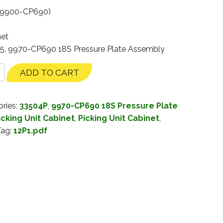
(9900-CP690)
net
35, 9970-CP690 18S Pressure Plate Assembly
ADD TO CART
ries:
33504P
,
9970-CP690 18S Pressure Plate
cking Unit Cabinet
,
Picking Unit Cabinet
,
Tag:
12P1.pdf