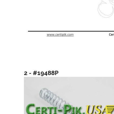
2 - #19488P