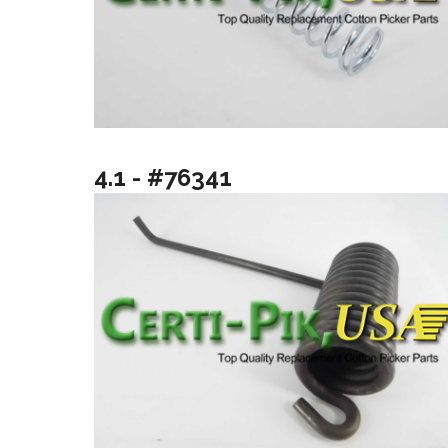
4.1 - #76341