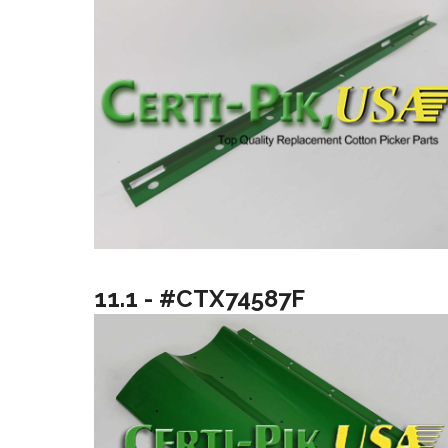
11.1 - #CTX74587F