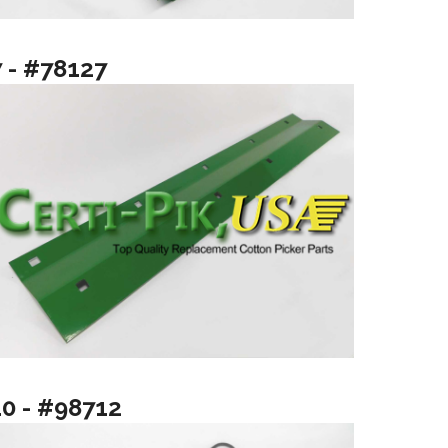
7 - #78127
10 - #98712