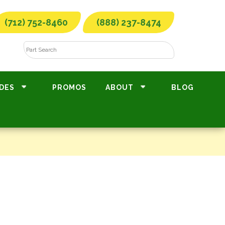
(712) 752-8460
(888) 237-8474
DES
PROMOS
ABOUT
BLOG