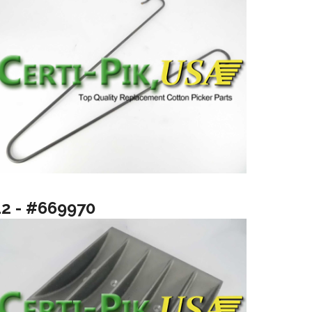
12 - #669970