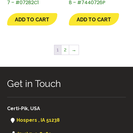
7 – #07282C1
8 – #7440726P
ADD TO CART
ADD TO CART
1
2
→
Get in Touch
Certi-Pik, USA
Hospers , IA 51238