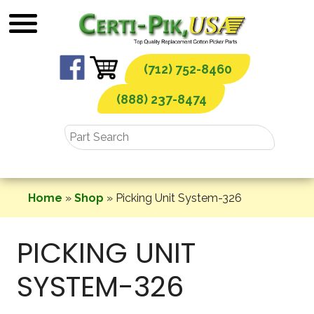
Skip
to
content
(712) 752-8460
(888) 237-8474
Home
»
Shop
»
Picking Unit System-326
PICKING UNIT
SYSTEM-326