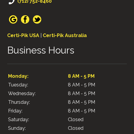
(712) 752-8460
Certi-Pik USA
|
Certi-Pik Australia
Business Hours
Monday:
8 AM - 5 PM
Tuesday:
8 AM - 5 PM
Wednesday:
8 AM - 5 PM
Thursday:
8 AM - 5 PM
Friday:
8 AM - 5 PM
Saturday:
Closed
Sunday:
Closed