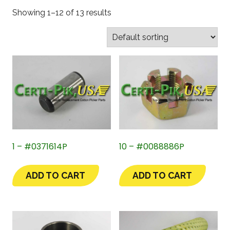
Showing 1–12 of 13 results
1 – #0371614P
10 – #0088886P
ADD TO CART
ADD TO CART