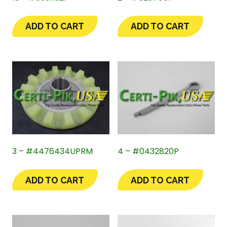
ADD TO CART
ADD TO CART
3 – #4476434UPRM
4 – #0432820P
ADD TO CART
ADD TO CART