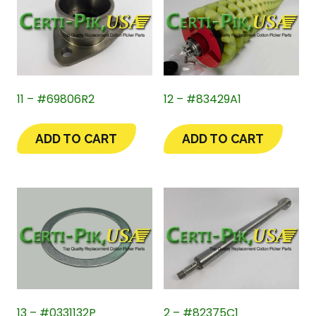
11 – #69806R2
12 – #83429A1
ADD TO CART
ADD TO CART
13 – #0331132P
2 – #82375C1