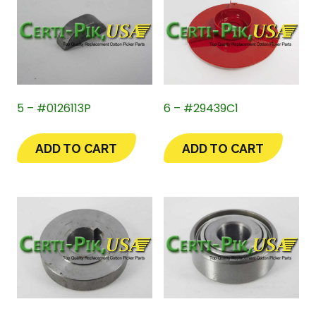
5 – #0126113P
6 – #29439C1
ADD TO CART
ADD TO CART