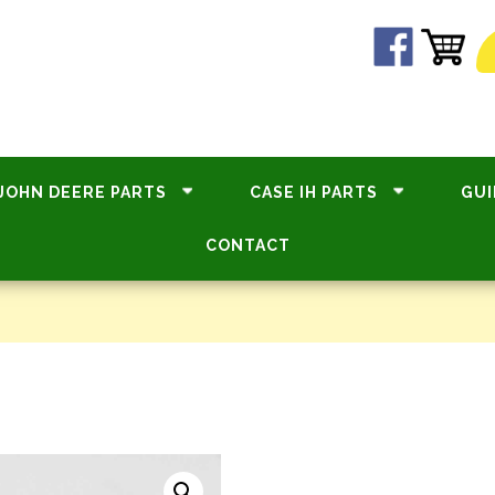
JOHN DEERE PARTS
CASE IH PARTS
GUI
CONTACT