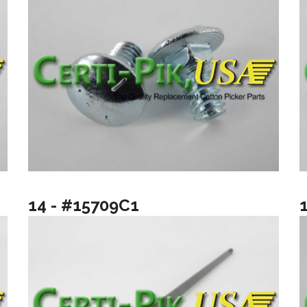
14 - #15709C1