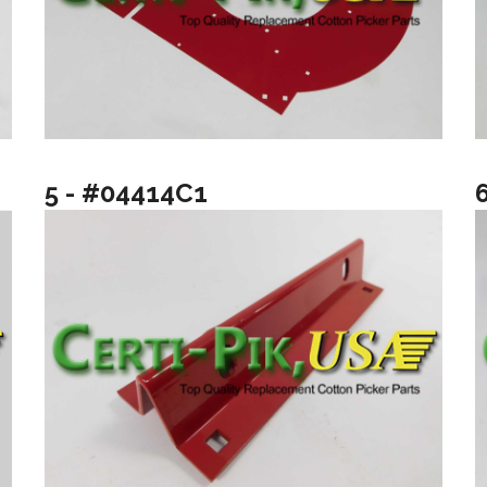
5 - #04414C1