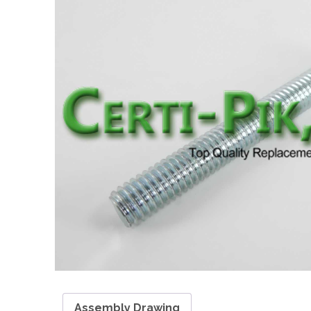
Assembly Drawing