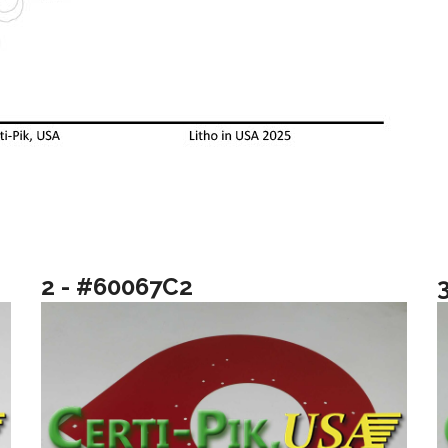
2 - #60067C2