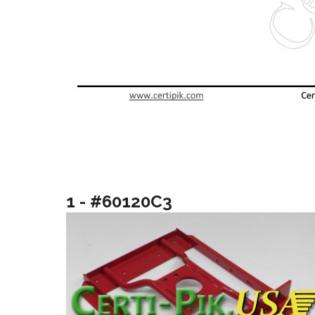
1 - #60120C3