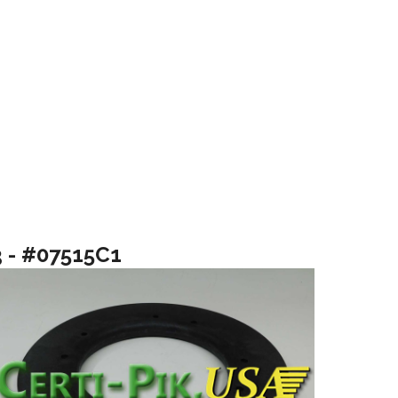
3 - #07515C1