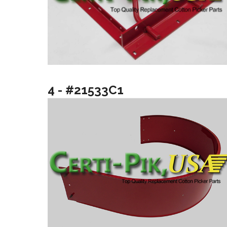
4 - #21533C1