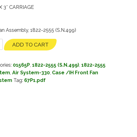
X 3″ CARRIAGE
Fan Assembly, 1822-2555 (S.N.499)
ADD TO CART
ories:
01565P
,
1822-2555 (S.N.499)
,
1822-2555
stem
,
Air System-330
,
Case /IH Front Fan
ystem
Tag:
67P1.pdf