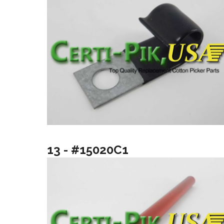
13 - #15020C1