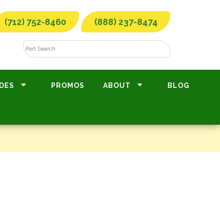
(712) 752-8460
(888) 237-8474
DES
PROMOS
ABOUT
BLOG