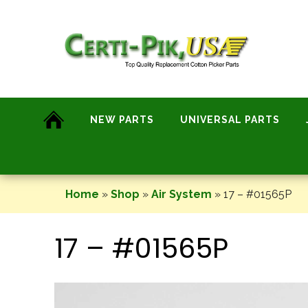
Skip
to
content
NEW PARTS
UNIVERSAL PARTS
Home
»
Shop
»
Air System
»
17 – #01565P
17 – #01565P