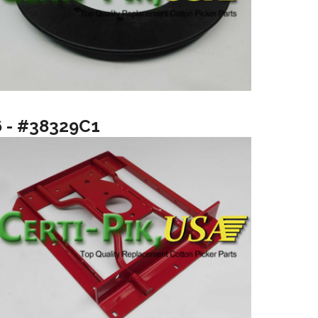
6 - #38329C1