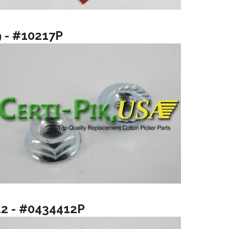
9 - #10217P
12 - #0434412P