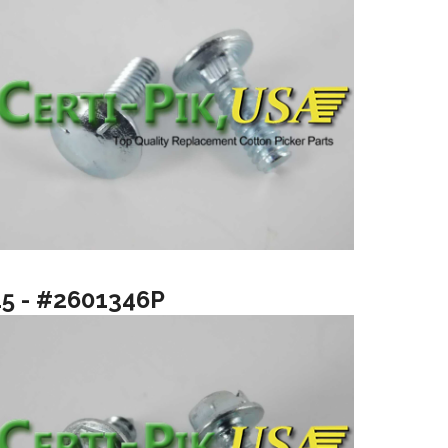
15 - #2601346P