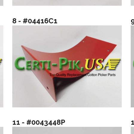
8 - #04416C1
11 - #0043448P