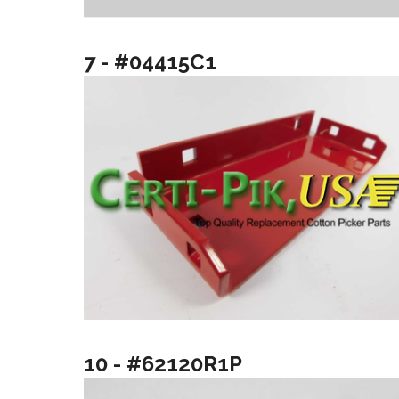
7 - #04415C1
10 - #62120R1P