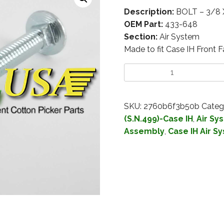
Description:
BOLT – 3/8 
OEM Part:
433-648
Section:
Air System
Made to fit Case IH Front 
SKU:
2760b6f3b50b
Categ
(S.N.499)-Case IH
,
Air Sy
Assembly
,
Case IH Air S