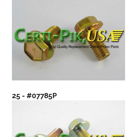
25 - #07785P