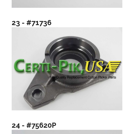
23 - #71736
24 - #75620P