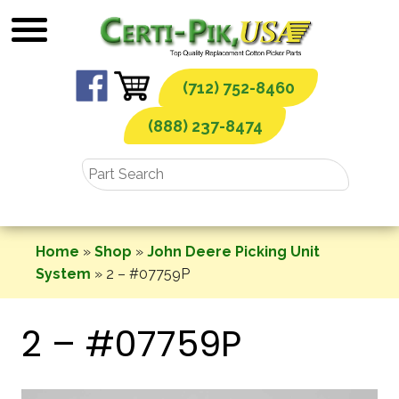
Skip
to
content
(712) 752-8460
(888) 237-8474
Home
»
Shop
»
John Deere Picking Unit
System
»
2 – #07759P
2 – #07759P