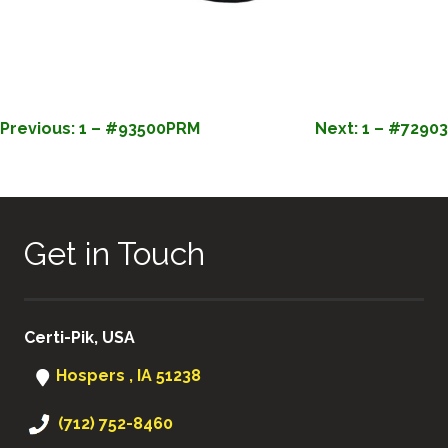
POST
Previous:
1 – #93500PRM
Next:
1 – #72903
NAVIGATION
Get in Touch
Certi-Pik, USA
Hospers , IA 51238
(712) 752-8460