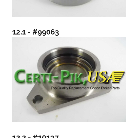
12.1 - #99063
12.2 - #10137