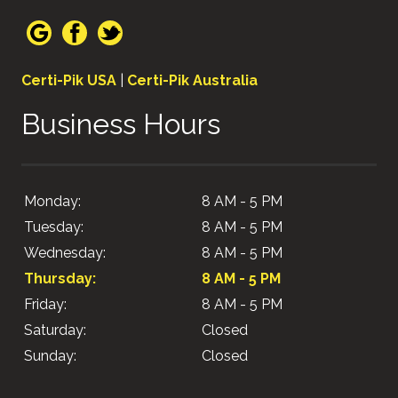
Certi-Pik USA
|
Certi-Pik Australia
Business Hours
Monday:
8 AM - 5 PM
Tuesday:
8 AM - 5 PM
Wednesday:
8 AM - 5 PM
Thursday:
8 AM - 5 PM
Friday:
8 AM - 5 PM
Saturday:
Closed
Sunday:
Closed