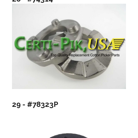
29 - #78323P