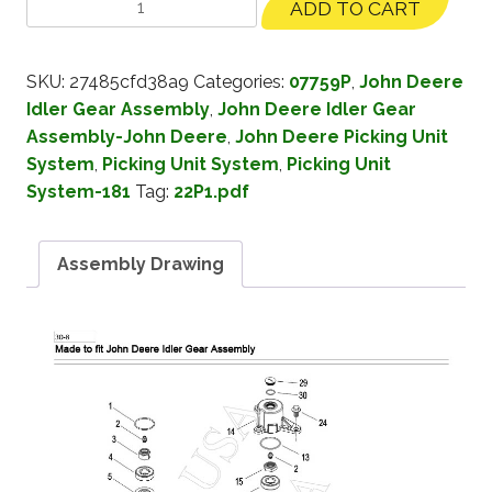
ADD TO CART
SKU:
27485cfd38a9
Categories:
07759P
,
John Deere
Idler Gear Assembly
,
John Deere Idler Gear
Assembly-John Deere
,
John Deere Picking Unit
System
,
Picking Unit System
,
Picking Unit
System-181
Tag:
22P1.pdf
Assembly Drawing