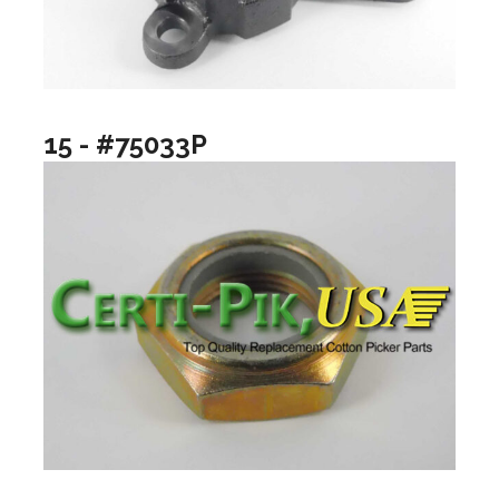
15 - #75033P