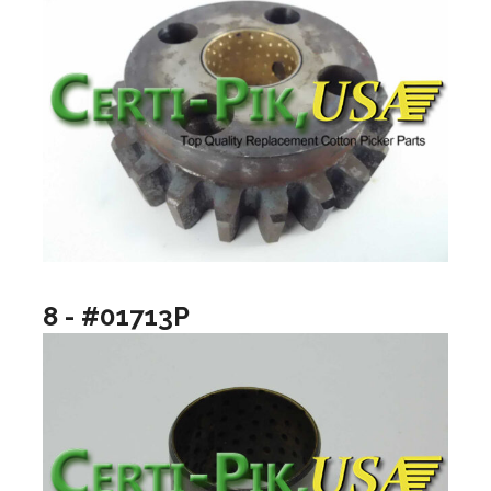
8 - #01713P