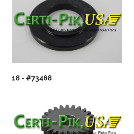
18 - #73468