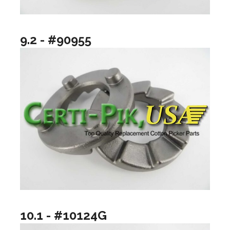
9.2 - #90955
10.1 - #10124G