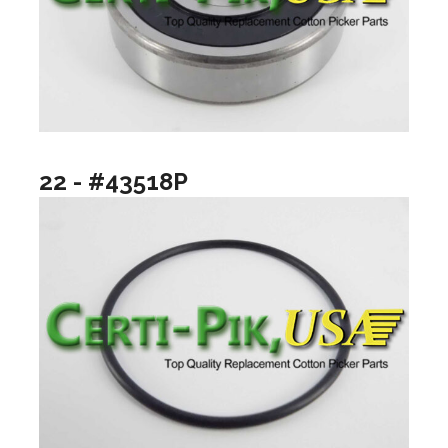
22 - #43518P