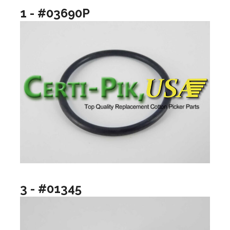
1 - #03690P
3 - #01345