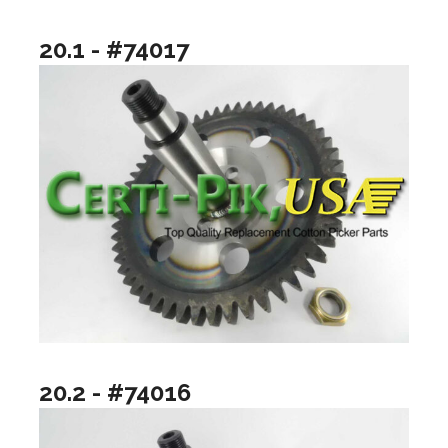
20.1 - #74017
20.2 - #74016