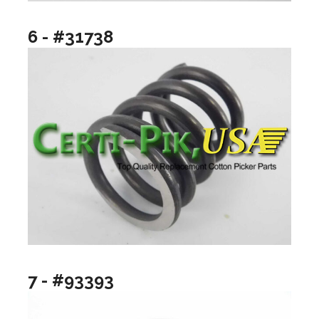
6 - #31738
7 - #93393