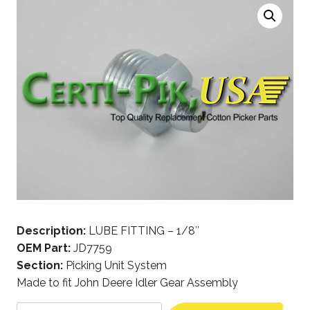
Description:
LUBE FITTING – 1/8″
OEM Part:
JD7759
Section:
Picking Unit System
Made to fit John Deere Idler Gear Assembly