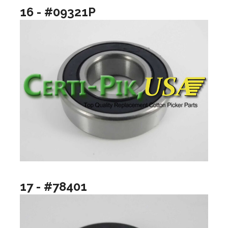
16 - #09321P
17 - #78401