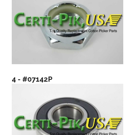
4 - #07142P