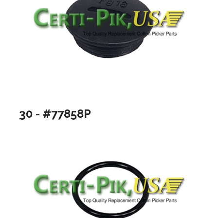
30 - #77858P