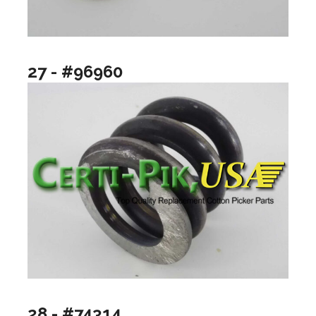
27 - #96960
28 - #74314