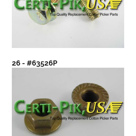
26 - #63526P