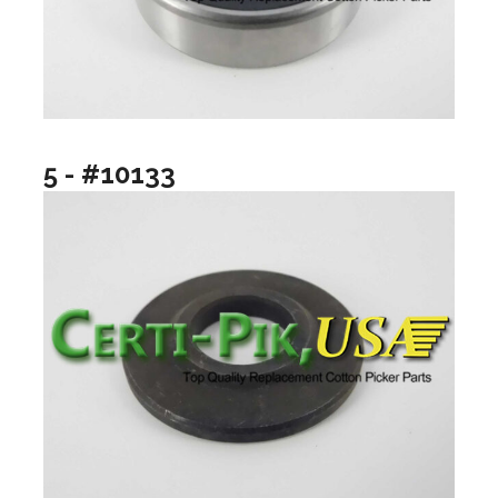
5 - #10133