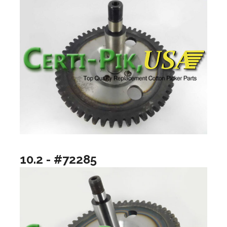
10.2 - #72285