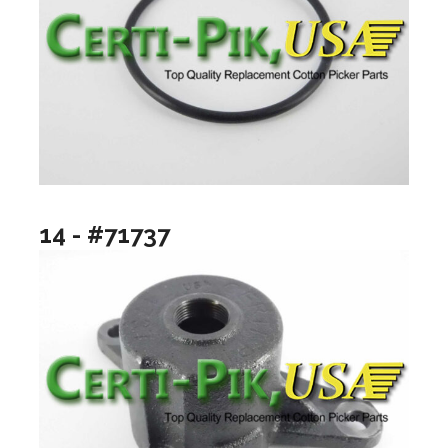
14 - #71737