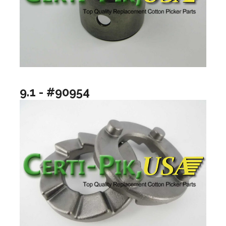
9.1 - #90954