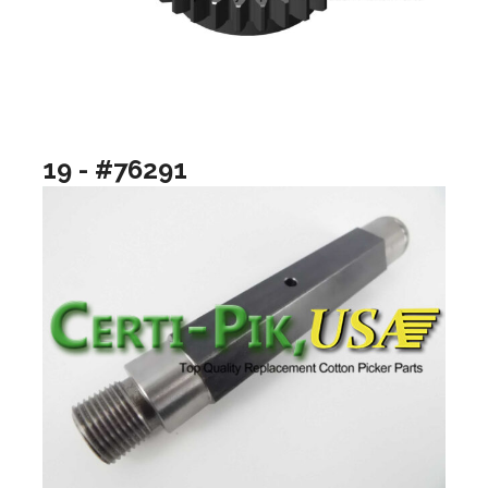
19 - #76291