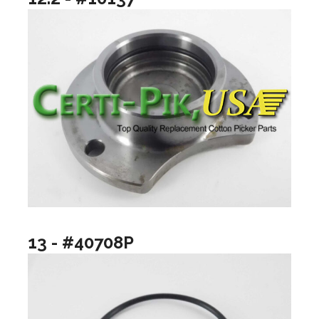
13 - #40708P