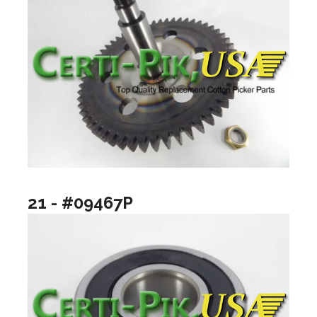
21 - #09467P