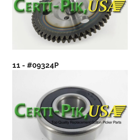
11 - #09324P