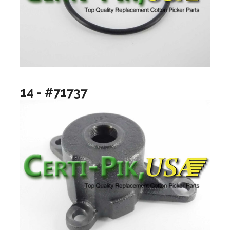
14 - #71737