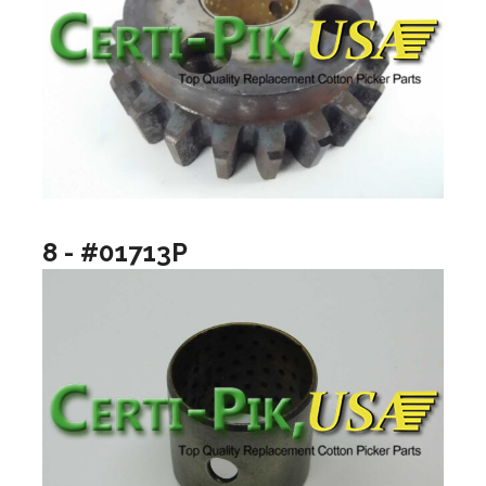
8 - #01713P