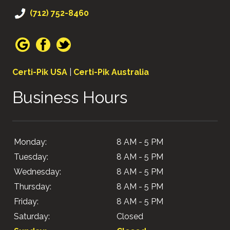
(712) 752-8460
Certi-Pik USA
|
Certi-Pik Australia
Business Hours
Monday:
8 AM - 5 PM
Tuesday:
8 AM - 5 PM
Wednesday:
8 AM - 5 PM
Thursday:
8 AM - 5 PM
Friday:
8 AM - 5 PM
Saturday:
Closed