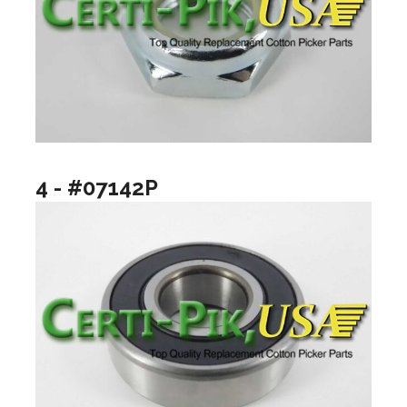
4 - #07142P