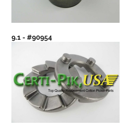
9.1 - #90954