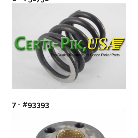
7 - #93393