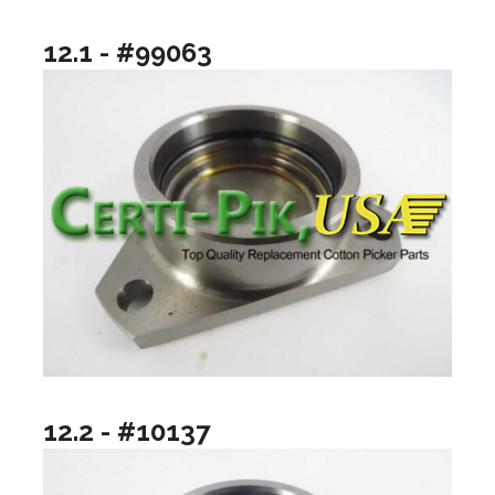
12.1 - #99063
12.2 - #10137