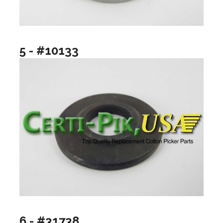
5 - #10133
6 - #31738