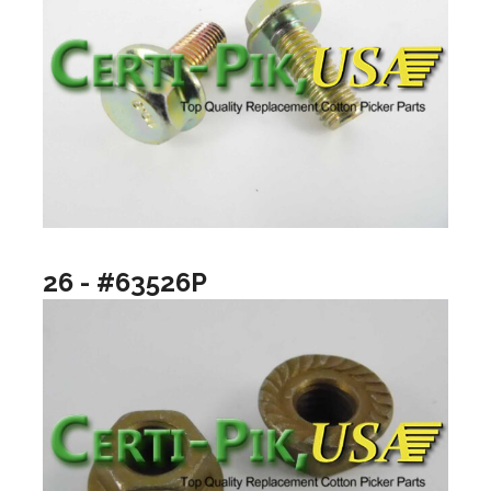
26 - #63526P