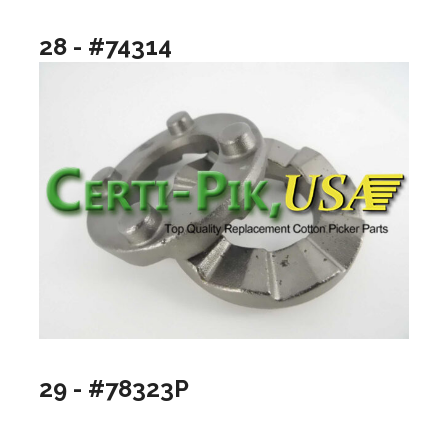
28 - #74314
29 - #78323P