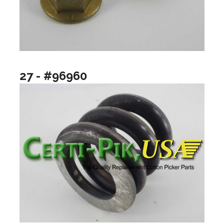
27 - #96960