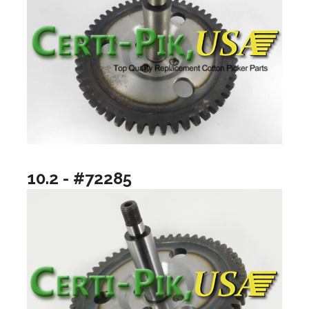
10.2 - #72285