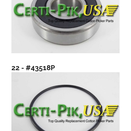
22 - #43518P