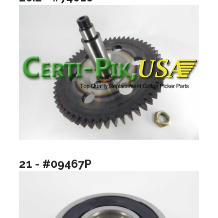
21 - #09467P