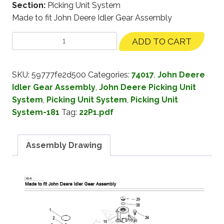
Section:
Picking Unit System
Made to fit John Deere Idler Gear Assembly
ADD TO CART
SKU:
59777fe2d500
Categories:
74017
,
John Deere
Idler Gear Assembly
,
John Deere Picking Unit
System
,
Picking Unit System
,
Picking Unit
System-181
Tag:
22P1.pdf
Assembly Drawing