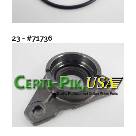
23 - #71736