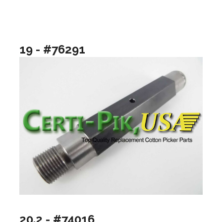
19 - #76291
20.2 - #74016