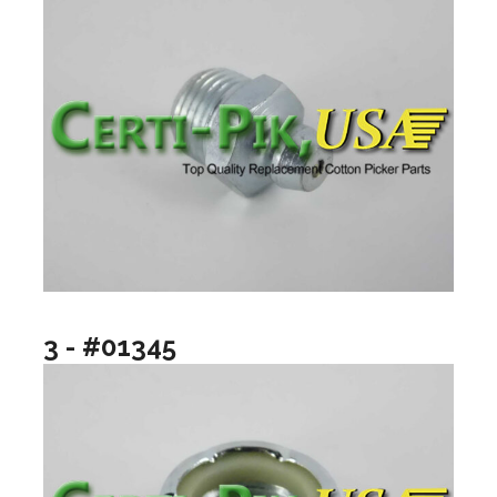
3 - #01345