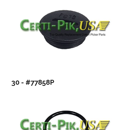
30 - #77858P