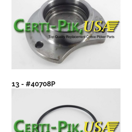
13 - #40708P