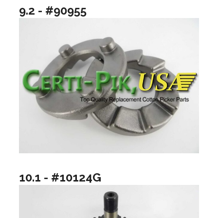
9.2 - #90955
10.1 - #10124G