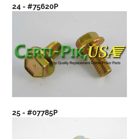
24 - #75620P
25 - #07785P