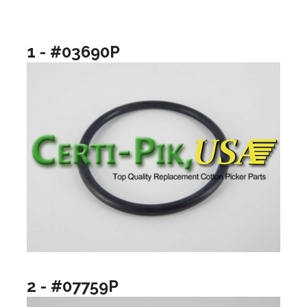
1 - #03690P
2 - #07759P