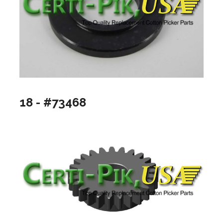
18 - #73468