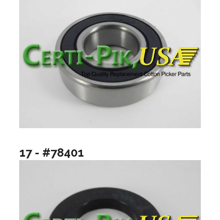
17 - #78401