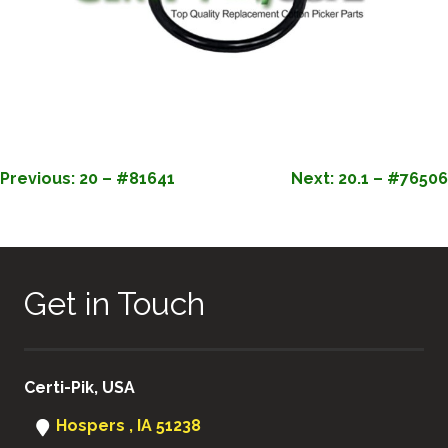
POST
Previous:
20 – #81641
Next:
20.1 – #76506
NAVIGATION
Get in Touch
Certi-Pik, USA
Hospers , IA 51238