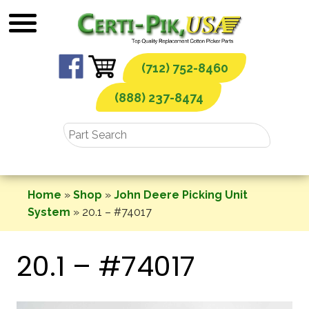
Skip
to
content
(712) 752-8460
(888) 237-8474
Home
»
Shop
»
John Deere Picking Unit
System
»
20.1 – #74017
20.1 – #74017