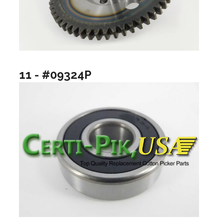
11 - #09324P