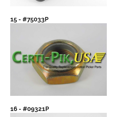
15 - #75033P
16 - #09321P