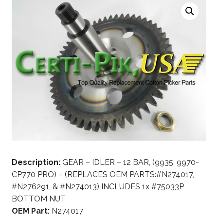
Description:
GEAR – IDLER – 12 BAR, (9935, 9970-
CP770 PRO) – (REPLACES OEM PARTS:#N274017,
#N276291, & #N274013) INCLUDES 1x #75033P
BOTTOM NUT
OEM Part:
N274017