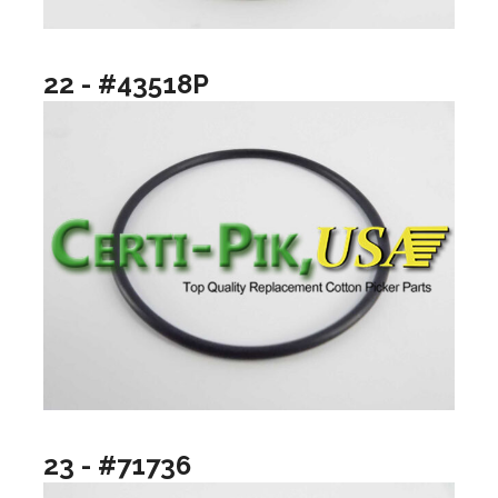
22 - #43518P
23 - #71736