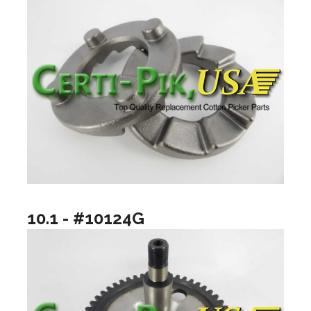
10.1 - #10124G