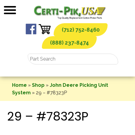
Skip
to
content
(712) 752-8460
(888) 237-8474
Home
»
Shop
»
John Deere Picking Unit
System
»
29 – #78323P
29 – #78323P