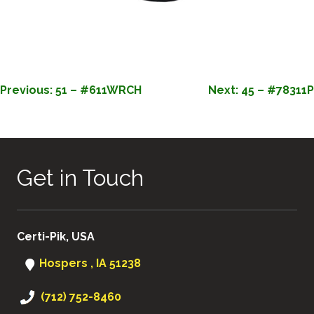
POST
Previous:
51 – #611WRCH
Next:
45 – #78311P
NAVIGATION
Get in Touch
Certi-Pik, USA
Hospers , IA 51238
(712) 752-8460