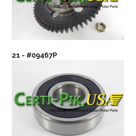
21 - #09467P