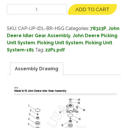
ADD TO CART
SKU:
CAP-UP-IDL-BR-HSG
Categories:
78323P
,
John
Deere Idler Gear Assembly
,
John Deere Picking
Unit System
,
Picking Unit System
,
Picking Unit
System-181
Tag:
22P1.pdf
Assembly Drawing