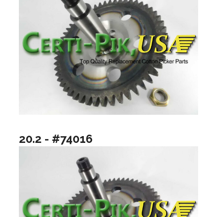
20.2 - #74016