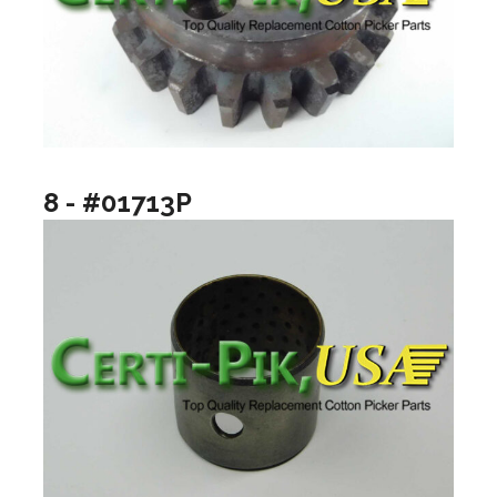
8 - #01713P