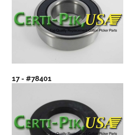
17 - #78401