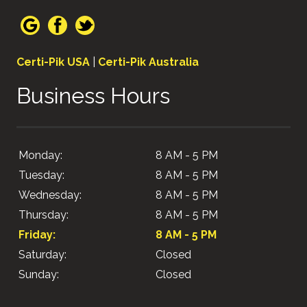
Certi-Pik USA
|
Certi-Pik Australia
Business Hours
Monday:
8 AM - 5 PM
Tuesday:
8 AM - 5 PM
Wednesday:
8 AM - 5 PM
Thursday:
8 AM - 5 PM
Friday:
8 AM - 5 PM
Saturday:
Closed
Sunday:
Closed