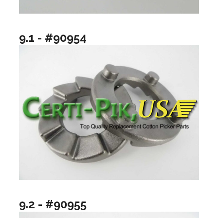
9.1 - #90954
9.2 - #90955