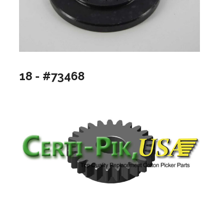
18 - #73468