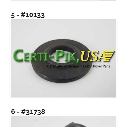
5 - #10133
6 - #31738