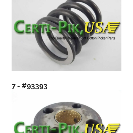
7 - #93393