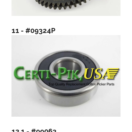
11 - #09324P
12.1 - #99063