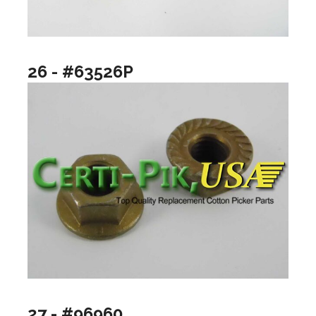
26 - #63526P
27 - #96960