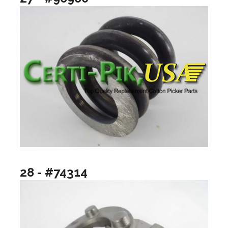
28 - #74314