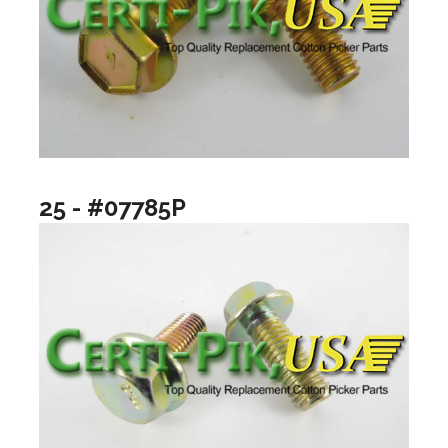
25 - #07785P