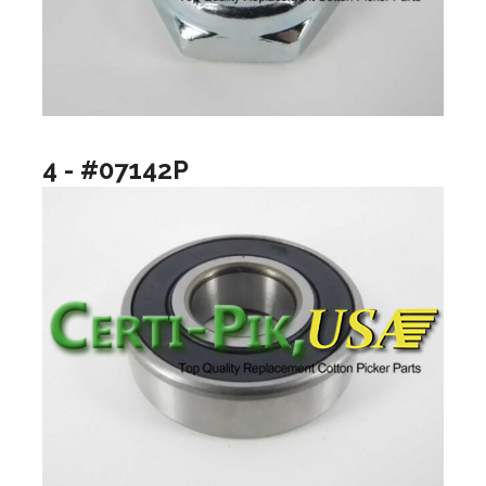
4 - #07142P