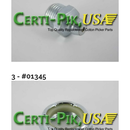
3 - #01345