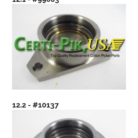
12.2 - #10137