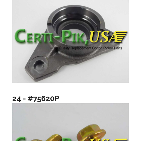
24 - #75620P