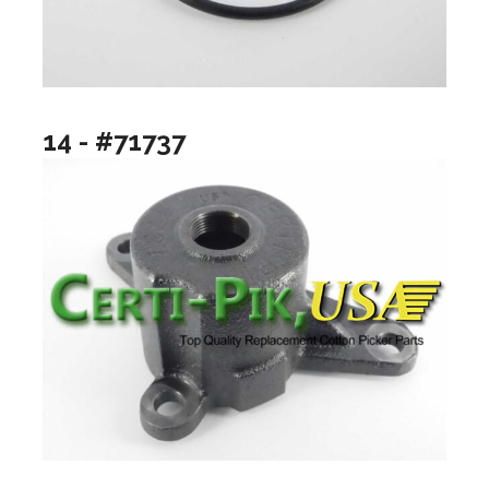
14 - #71737