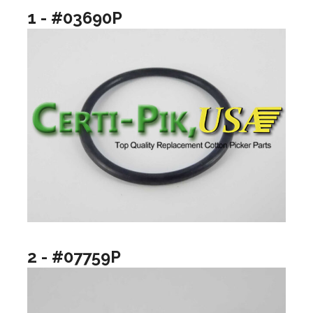
1 - #03690P
2 - #07759P