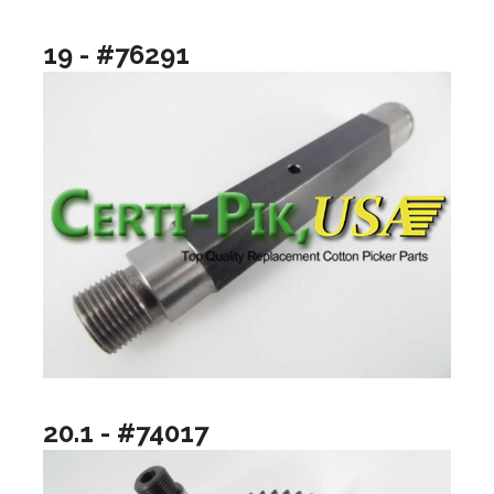
19 - #76291
20.1 - #74017