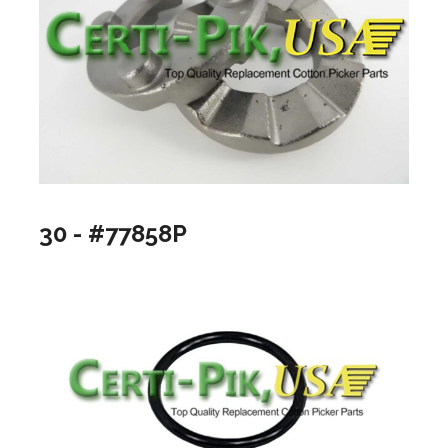
30 - #77858P