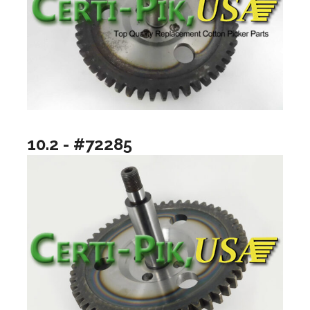
10.2 - #72285