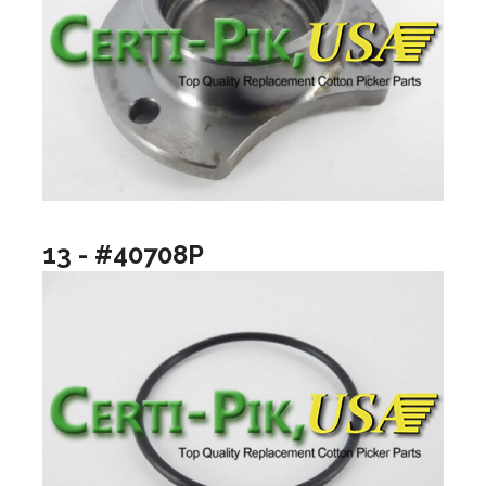
13 - #40708P