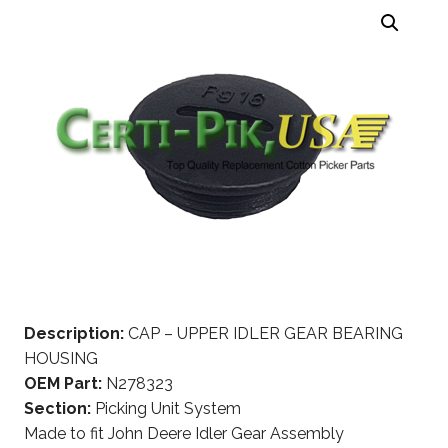
Description:
CAP – UPPER IDLER GEAR BEARING
HOUSING
OEM Part:
N278323
Section:
Picking Unit System
Made to fit John Deere Idler Gear Assembly