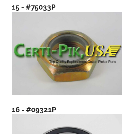
15 - #75033P
16 - #09321P