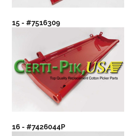
15 - #7516309
16 - #7426044P