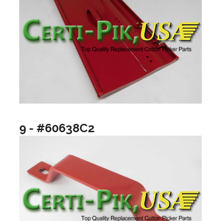
9 - #60638C2