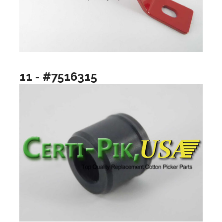
11 - #7516315