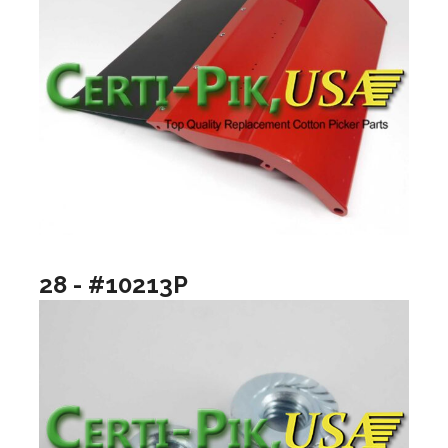
28 - #10213P