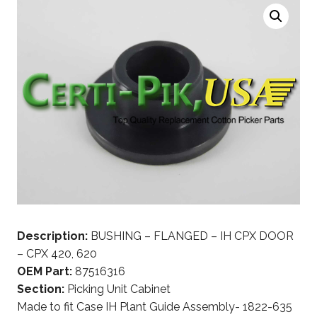
Description:
BUSHING – FLANGED – IH CPX DOOR
– CPX 420, 620
OEM Part:
87516316
Section:
Picking Unit Cabinet
Made to fit Case IH Plant Guide Assembly- 1822-635