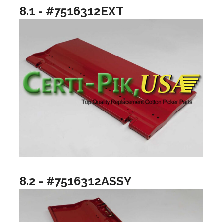
8.1 - #7516312EXT
8.2 - #7516312ASSY