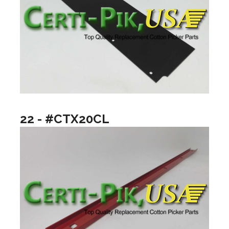
22 - #CTX20CL