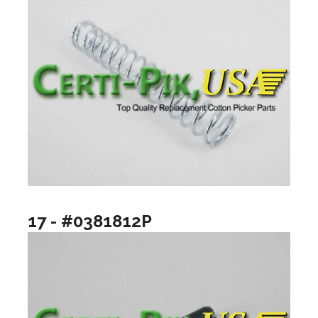
17 - #0381812P