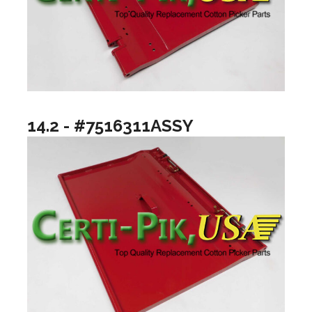
14.2 - #7516311ASSY