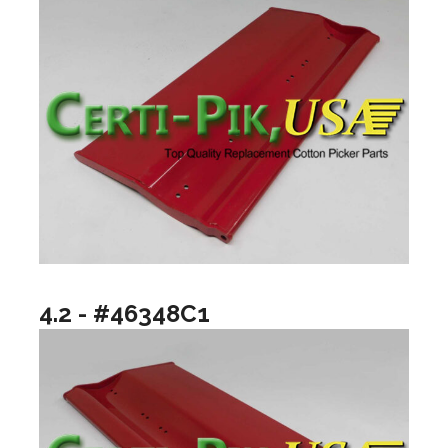
4.2 - #46348C1