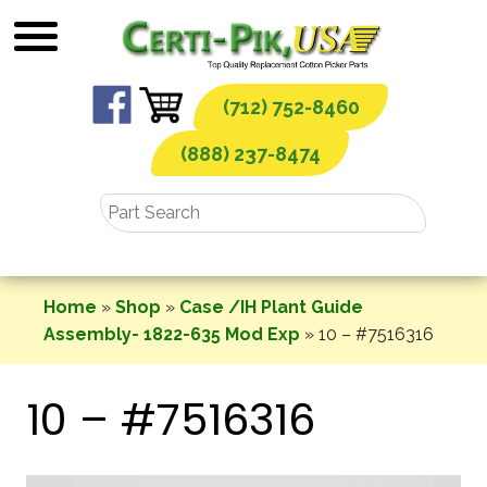
Skip
to
content
(712) 752-8460
(888) 237-8474
Home
»
Shop
»
Case /IH Plant Guide
Assembly- 1822-635 Mod Exp
»
10 – #7516316
10 – #7516316