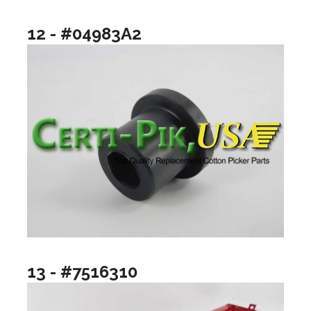
12 - #04983A2
13 - #7516310