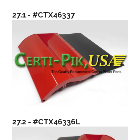
27.1 - #CTX46337
27.2 - #CTX46336L