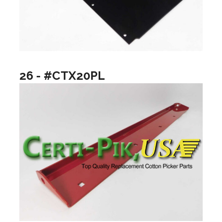
26 - #CTX20PL