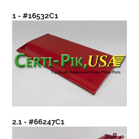
1 - #16532C1
2.1 - #66247C1