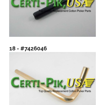
18 - #7426046