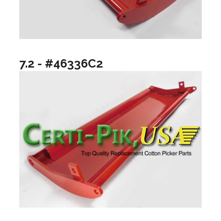
7.2 - #46336C2