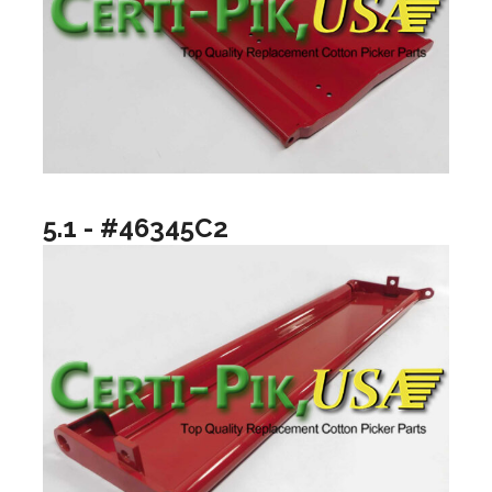
5.1 - #46345C2