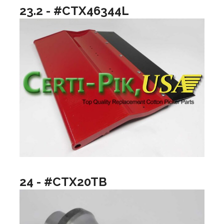
23.2 - #CTX46344L
24 - #CTX20TB