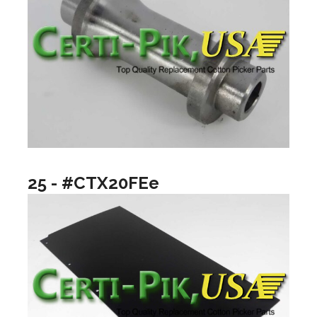
25 - #CTX20FEe