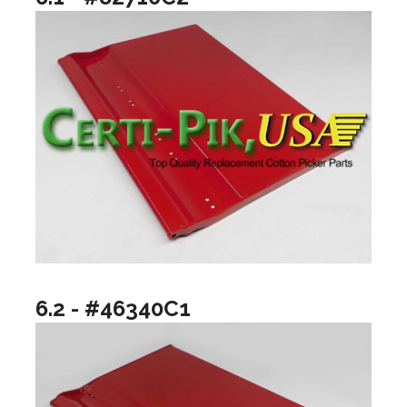
6.2 - #46340C1