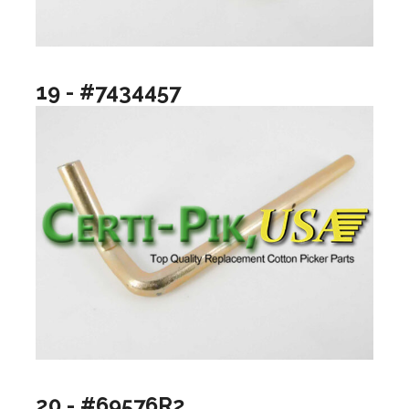
19 - #7434457
20 - #69576R2