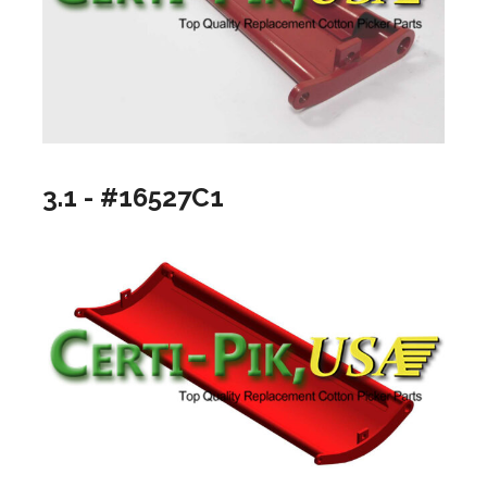
3.1 - #16527C1