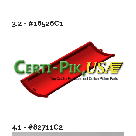
3.2 - #16526C1
4.1 - #82711C2