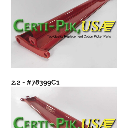
2.2 - #78399C1