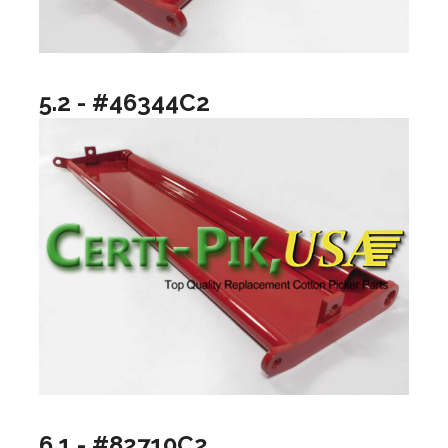
5.2 - #46344C2
6.1 - #82710C2