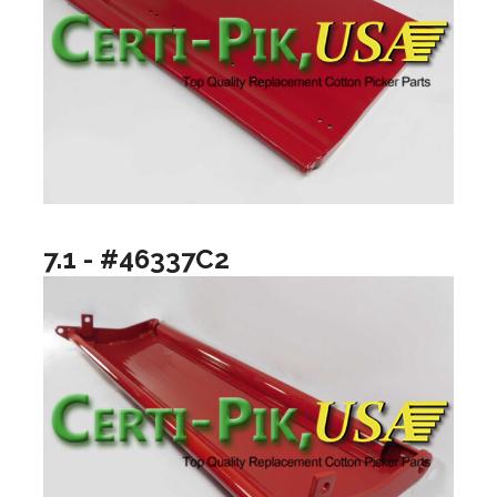
7.1 - #46337C2