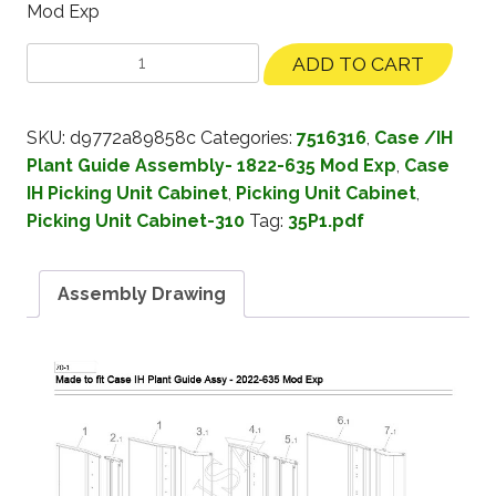
Mod Exp
ADD TO CART
SKU:
d9772a89858c
Categories:
7516316
,
Case /IH
Plant Guide Assembly- 1822-635 Mod Exp
,
Case
IH Picking Unit Cabinet
,
Picking Unit Cabinet
,
Picking Unit Cabinet-310
Tag:
35P1.pdf
Assembly Drawing