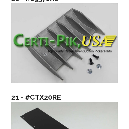
21 - #CTX20RE