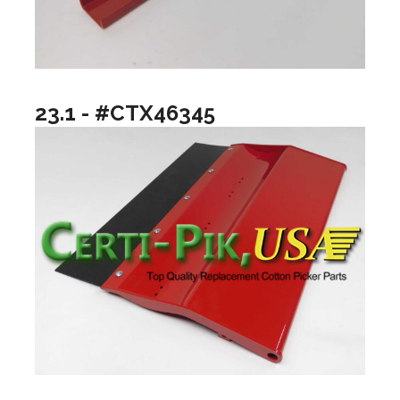
23.1 - #CTX46345