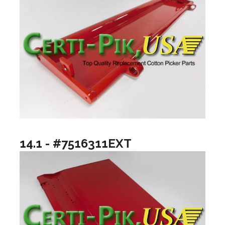
14.1 - #7516311EXT