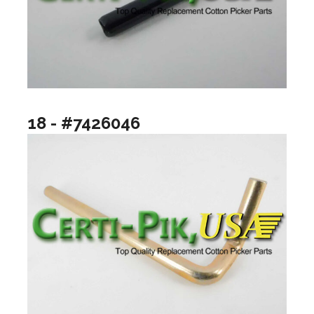
18 - #7426046