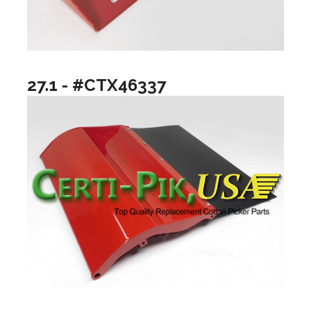
27.1 - #CTX46337