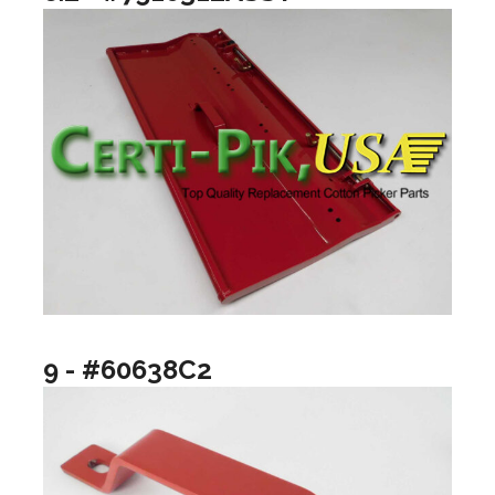
9 - #60638C2