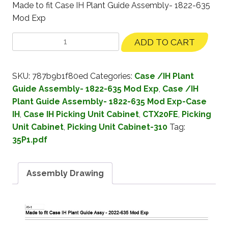
Made to fit Case IH Plant Guide Assembly- 1822-635
Mod Exp
ADD TO CART
SKU:
787b9b1f80ed
Categories:
Case /IH Plant
Guide Assembly- 1822-635 Mod Exp
,
Case /IH
Plant Guide Assembly- 1822-635 Mod Exp-Case
IH
,
Case IH Picking Unit Cabinet
,
CTX20FE
,
Picking
Unit Cabinet
,
Picking Unit Cabinet-310
Tag:
35P1.pdf
Assembly Drawing