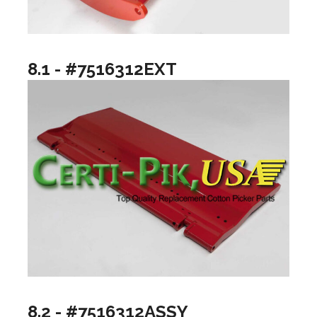
8.1 - #7516312EXT
8.2 - #7516312ASSY