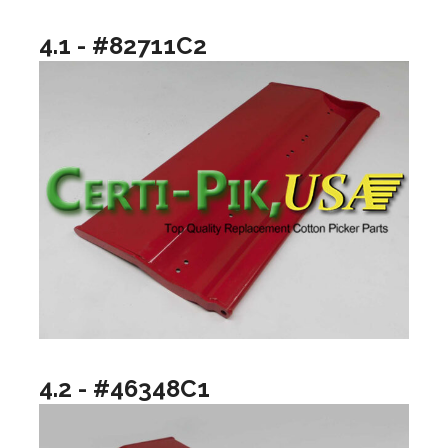
4.1 - #82711C2
4.2 - #46348C1