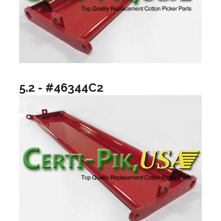
5.2 - #46344C2