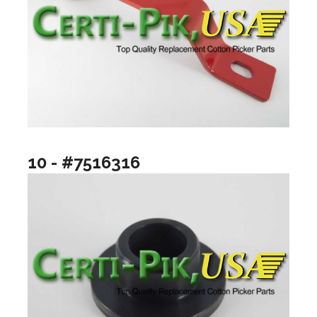
10 - #7516316