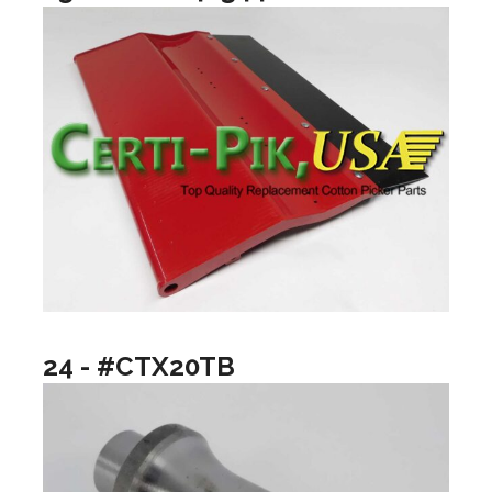
24 - #CTX20TB