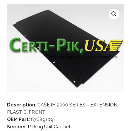
Description:
CASE IH 2000 SERIES – EXTENSION,
PLASTIC, FRONT
OEM Part:
87689109
Section:
Picking Unit Cabinet