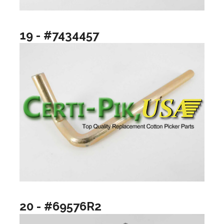
19 - #7434457
20 - #69576R2