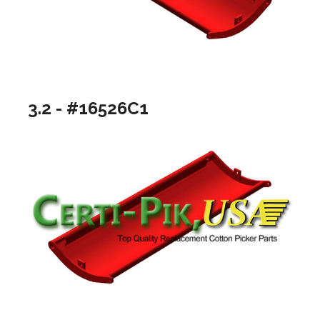
3.2 - #16526C1