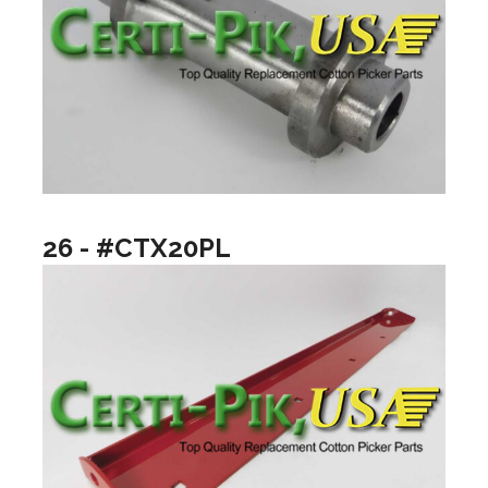
26 - #CTX20PL