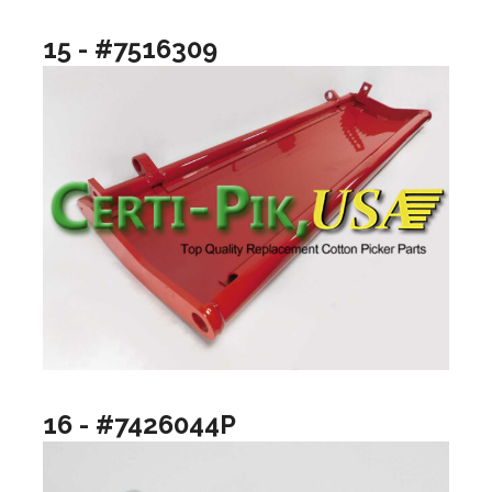
15 - #7516309
16 - #7426044P