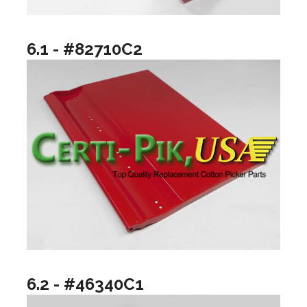
6.1 - #82710C2
6.2 - #46340C1