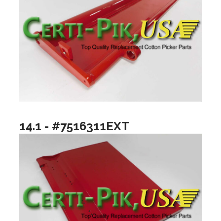
14.1 - #7516311EXT