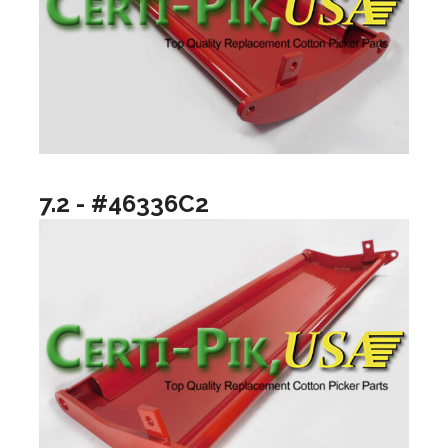
7.2 - #46336C2