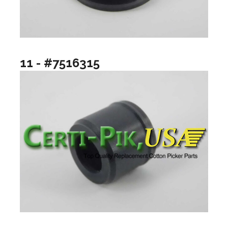
11 - #7516315