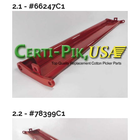
2.1 - #66247C1
2.2 - #78399C1