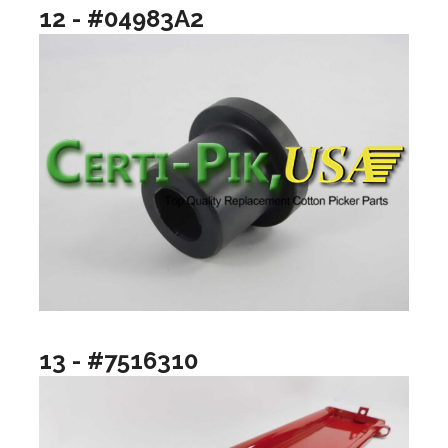
12 - #04983A2
13 - #7516310