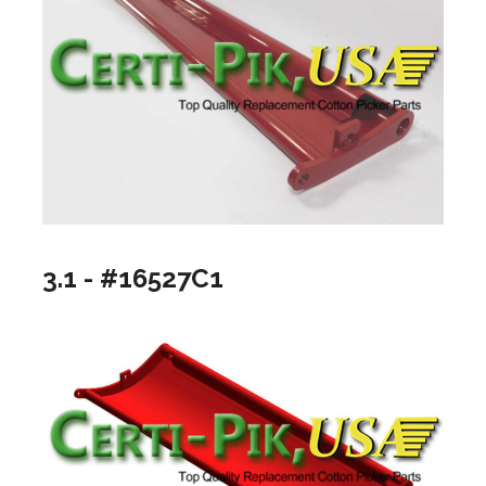
3.1 - #16527C1