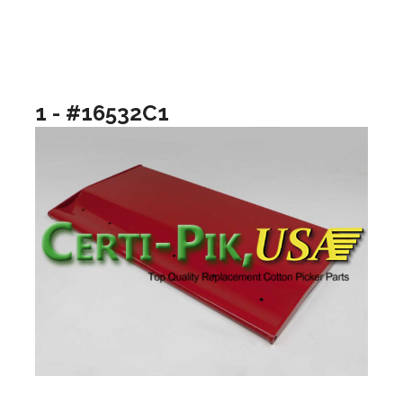
1 - #16532C1