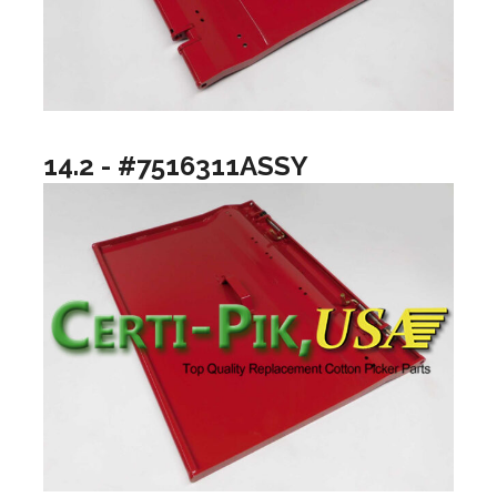
14.2 - #7516311ASSY