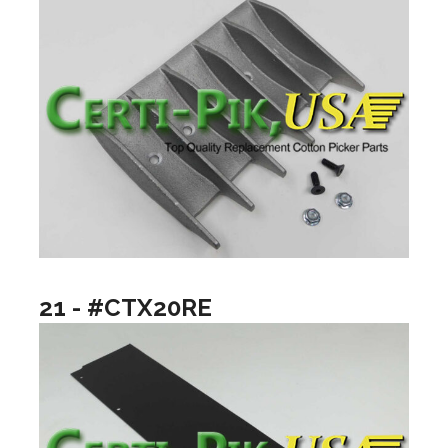
21 - #CTX20RE