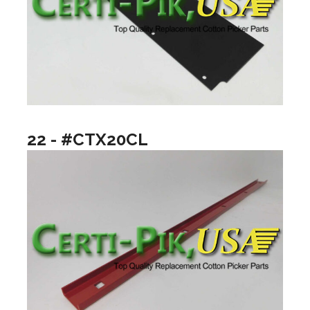
22 - #CTX20CL