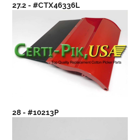
27.2 - #CTX46336L
28 - #10213P