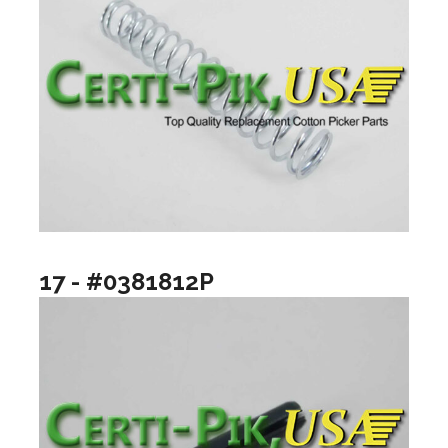
17 - #0381812P