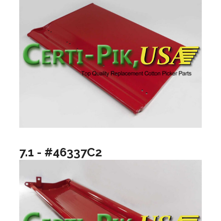
7.1 - #46337C2