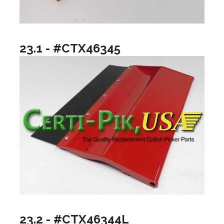
23.1 - #CTX46345
23.2 - #CTX46344L