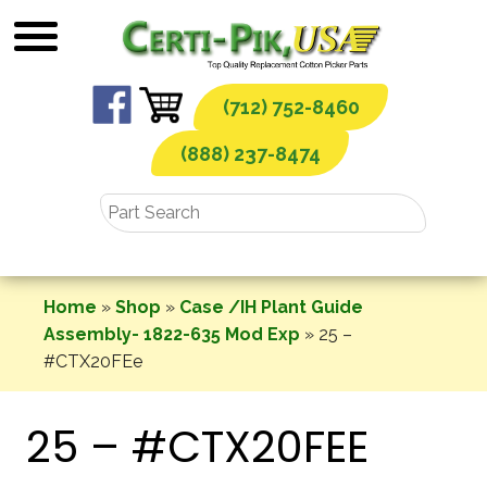
Skip
to
content
(712) 752-8460
(888) 237-8474
Home
»
Shop
»
Case /IH Plant Guide
Assembly- 1822-635 Mod Exp
»
25 –
#CTX20FEe
25 – #CTX20FEE