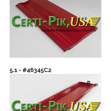
5.1 - #46345C2