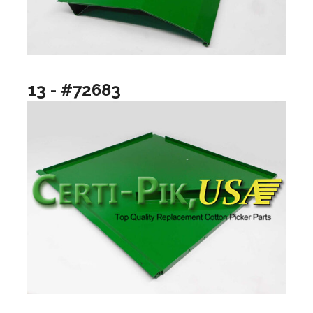
13 - #72683