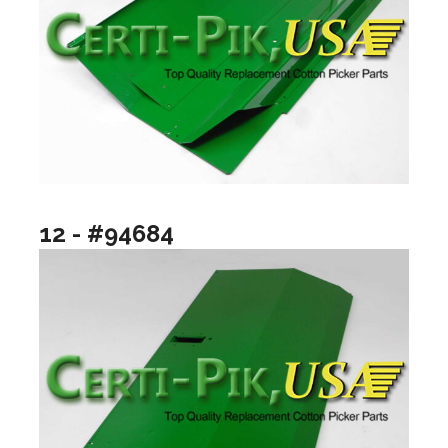
12 - #94684