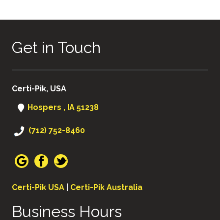
NAVIGATION
Get in Touch
Certi-Pik, USA
Hospers , IA 51238
(712) 752-8460
Certi-Pik USA
|
Certi-Pik Australia
Business Hours