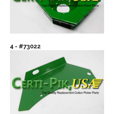
4 - #73022