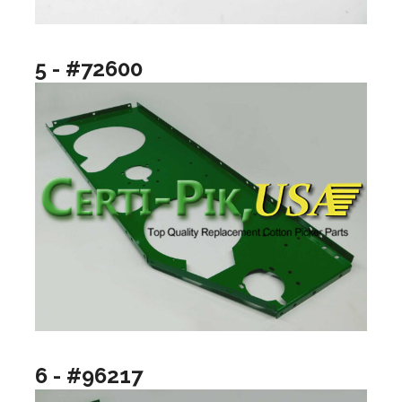
5 - #72600
6 - #96217