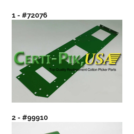
1 - #72076
2 - #99910