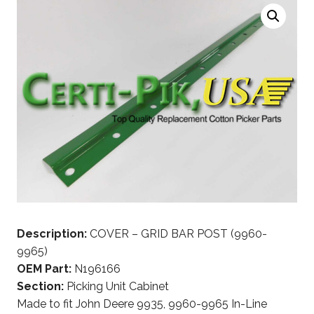
Description:
COVER – GRID BAR POST (9960-
9965)
OEM Part:
N196166
Section:
Picking Unit Cabinet
Made to fit John Deere 9935, 9960-9965 In-Line