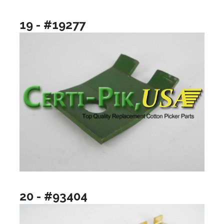
19 - #19277
20 - #93404