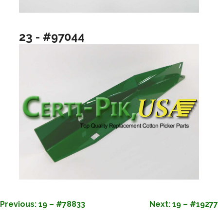
23 - #97044
POST
Previous:
19 – #78833
Next:
19 – #19277