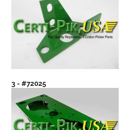
3 - #72025