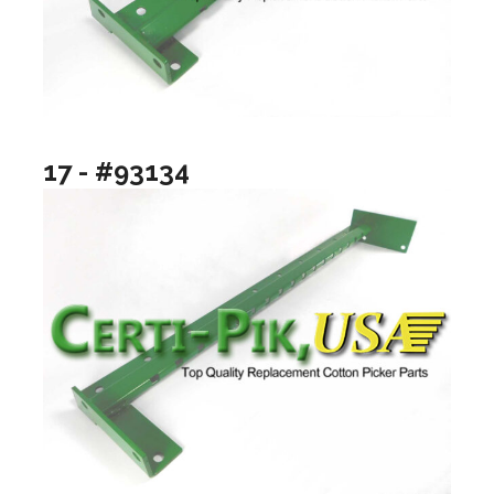
17 - #93134