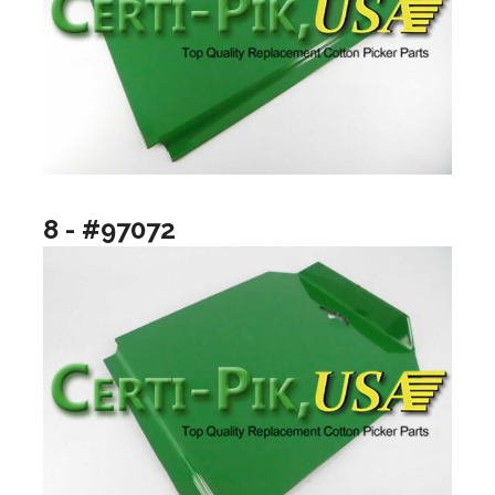
8 - #97072