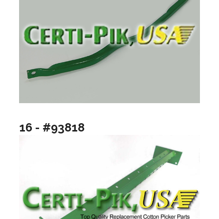
16 - #93818