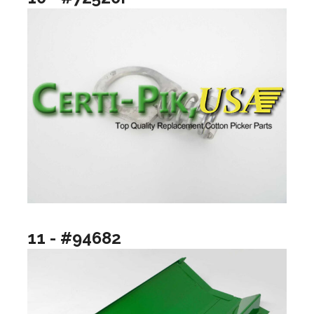
11 - #94682