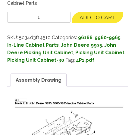
Cabinet Parts
ADD TO CART
SKU:
5c34d3f14510
Categories:
96166
,
9960-9965
In-Line Cabinet Parts
,
John Deere 9935
,
John
Deere Picking Unit Cabinet
,
Picking Unit Cabinet
,
Picking Unit Cabinet-30
Tag:
4P1.pdf
Assembly Drawing