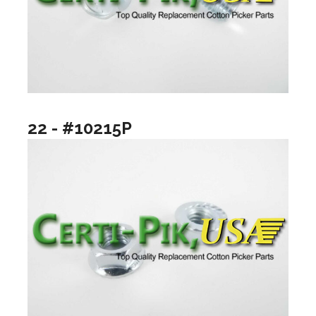
22 - #10215P