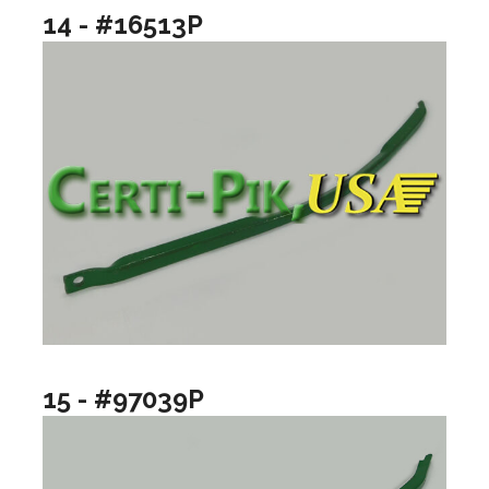
14 - #16513P
15 - #97039P