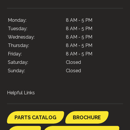
Monday:
8 AM - 5 PM
Tuesday:
8 AM - 5 PM
Wednesday:
8 AM - 5 PM
Thursday:
8 AM - 5 PM
Friday:
8 AM - 5 PM
Saturday:
Closed
Sunday:
Closed
Helpful Links
PARTS CATALOG
BROCHURE