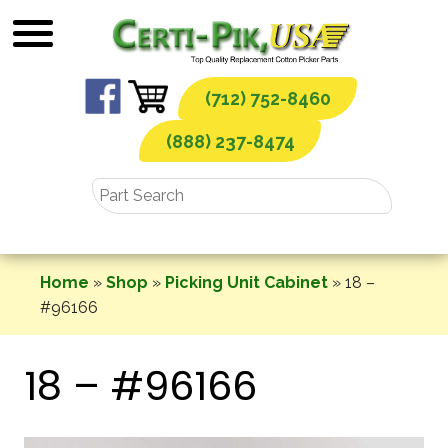
Skip
to
content
(712) 752-8460
(888) 237-8474
Home
»
Shop
»
Picking Unit Cabinet
»
18 –
#96166
18 – #96166