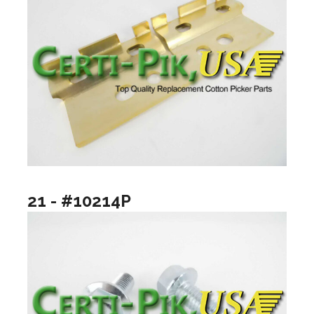
21 - #10214P