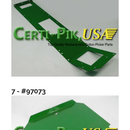
7 - #97073