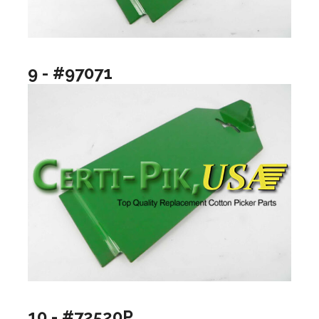
9 - #97071
10 - #72520P