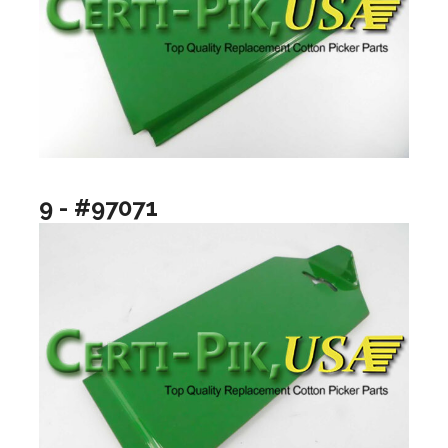
9 - #97071