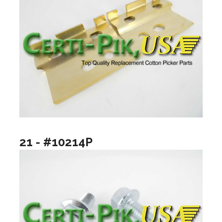
21 - #10214P