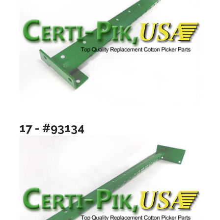
17 - #93134