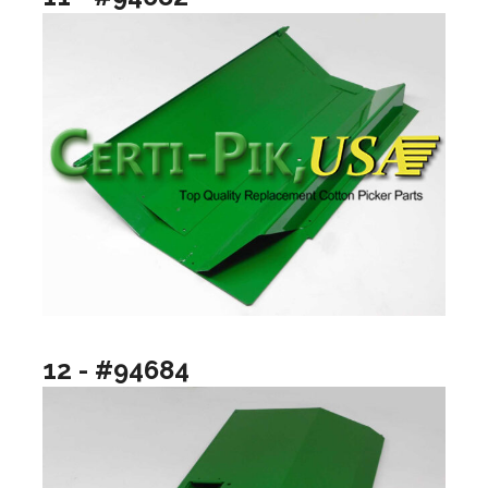
12 - #94684