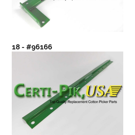
18 - #96166