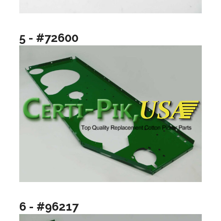
5 - #72600
6 - #96217