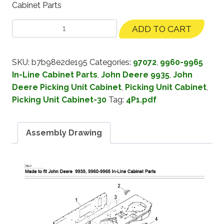
Cabinet Parts
ADD TO CART
SKU:
b7b98e2de195
Categories:
97072
,
9960-9965
In-Line Cabinet Parts
,
John Deere 9935
,
John
Deere Picking Unit Cabinet
,
Picking Unit Cabinet
,
Picking Unit Cabinet-30
Tag:
4P1.pdf
Assembly Drawing