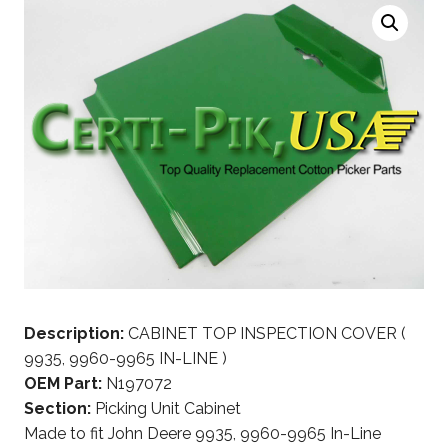
Description:
CABINET TOP INSPECTION COVER (
9935, 9960-9965 IN-LINE )
OEM Part:
N197072
Section:
Picking Unit Cabinet
Made to fit John Deere 9935, 9960-9965 In-Line