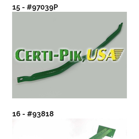
15 - #97039P
16 - #93818