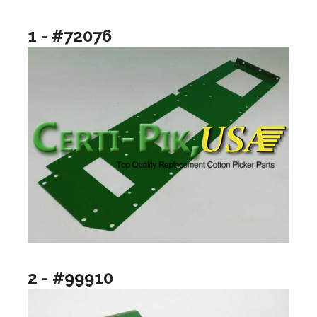
1 - #72076
2 - #99910