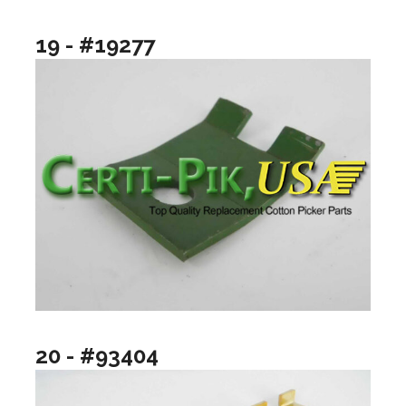
19 - #19277
20 - #93404