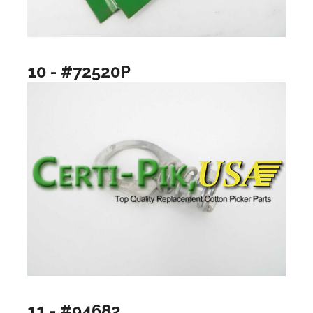
10 - #72520P
11 - #94682