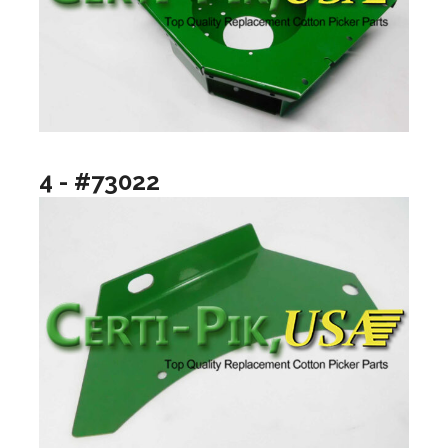
4 - #73022