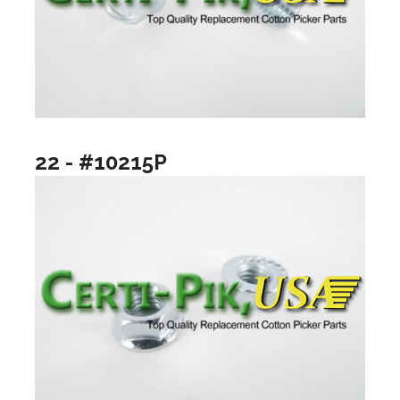
22 - #10215P