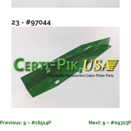
23 - #97044
POST
Previous:
9 – #16514P
Next:
9 – #09323P