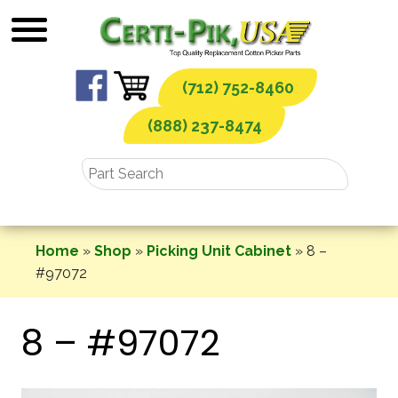
Skip
to
content
(712) 752-8460
(888) 237-8474
Home
»
Shop
»
Picking Unit Cabinet
»
8 –
#97072
8 – #97072