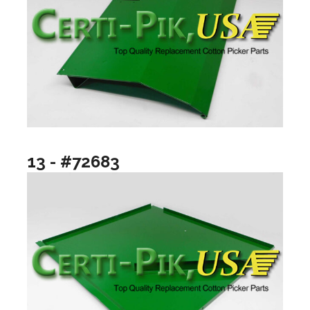
13 - #72683