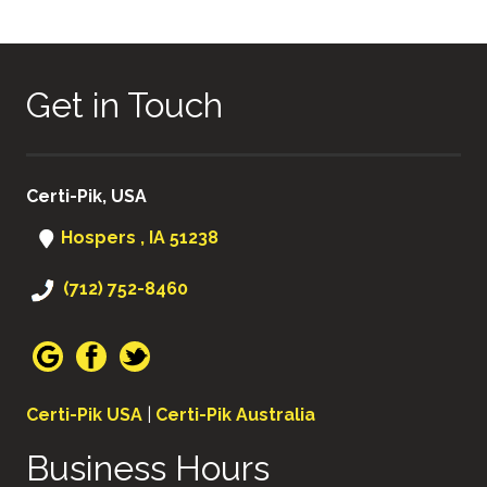
NAVIGATION
Get in Touch
Certi-Pik, USA
Hospers , IA 51238
(712) 752-8460
Certi-Pik USA
|
Certi-Pik Australia
Business Hours