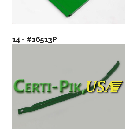
14 - #16513P