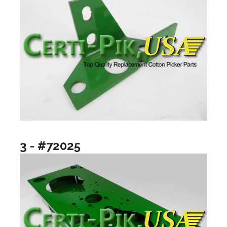
3 - #72025