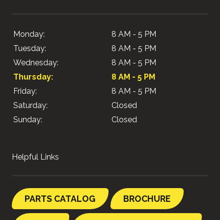
Monday:
8 AM - 5 PM
Tuesday:
8 AM - 5 PM
Wednesday:
8 AM - 5 PM
Thursday:
8 AM - 5 PM
Friday:
8 AM - 5 PM
Saturday:
Closed
Sunday:
Closed
Helpful Links
PARTS CATALOG
BROCHURE