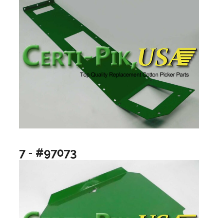
7 - #97073