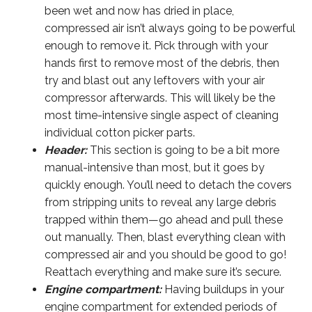
been wet and now has dried in place,
compressed air isn’t always going to be powerful
enough to remove it. Pick through with your
hands first to remove most of the debris, then
try and blast out any leftovers with your air
compressor afterwards. This will likely be the
most time-intensive single aspect of cleaning
individual cotton picker parts.
Header:
This section is going to be a bit more
manual-intensive than most, but it goes by
quickly enough. You’ll need to detach the covers
from stripping units to reveal any large debris
trapped within them—go ahead and pull these
out manually. Then, blast everything clean with
compressed air and you should be good to go!
Reattach everything and make sure it’s secure.
Engine compartment:
Having buildups in your
engine compartment for extended periods of