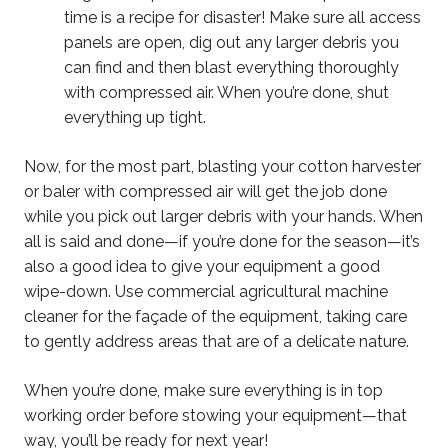
time is a recipe for disaster! Make sure all access
panels are open, dig out any larger debris you
can find and then blast everything thoroughly
with compressed air. When you’re done, shut
everything up tight.
Now, for the most part, blasting your cotton harvester
or baler with compressed air will get the job done
while you pick out larger debris with your hands. When
all is said and done—if you’re done for the season—it’s
also a good idea to give your equipment a good
wipe-down. Use commercial agricultural machine
cleaner for the façade of the equipment, taking care
to gently address areas that are of a delicate nature.
When you’re done, make sure everything is in top
working order before stowing your equipment—that
way, you’ll be ready for next year!