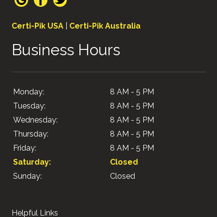
Certi-Pik USA
|
Certi-Pik Australia
Business Hours
Monday:
8 AM - 5 PM
Tuesday:
8 AM - 5 PM
Wednesday:
8 AM - 5 PM
Thursday:
8 AM - 5 PM
Friday:
8 AM - 5 PM
Saturday:
Closed
Sunday:
Closed
Helpful Links