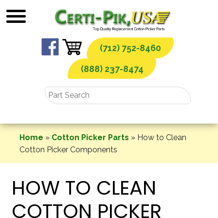
Skip
to
content
(712) 752-8460
(888) 237-8474
Home
»
Cotton Picker Parts
»
How to Clean
Cotton Picker Components
HOW TO CLEAN
COTTON PICKER