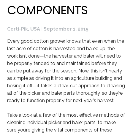
COMPONENTS
Certi-Pik, USA
|
September 1, 2015
Every good cotton grower knows that even when the
last acre of cotton is harvested and baled up, the
work isn’t done—the harvester and baler will need to
be properly tended to and maintained before they
can be put away for the season. Now, this isn’t nearly
as simple as driving it into an agriculture building and
hosing it off—it takes a clear-cut approach to cleaning
all of the picker and baler parts thoroughly, so they’re
ready to function properly for next year’s harvest.
Take a look at a few of the most effective methods of
cleaning individual picker and baler parts, to make
sure you’re giving the vital components of these