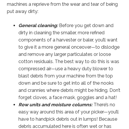
machines a reprieve from the wear and tear of being
put away dirty:
General cleaning:
Before you get down and
dirty in cleaning the smaller, more refined
components of a harvester or baler, you’ll want
to give it a more general onceover—to dislodge
and remove any larger particulates or loose
cotton residuals. The best way to do this is was
compressed air—use a heavy duty blower to
blast debris from your machine from the top
down and be sure to get into all of the nooks
and crannies where debris might be hiding. Don’t
forget cloves, a face mask, goggles and a hat!
Row units and moisture columns:
There’s no
easy way around this area of your picker—you’ll
have to handpick debris out in lumps! Because
debris accumulated here is often wet or has