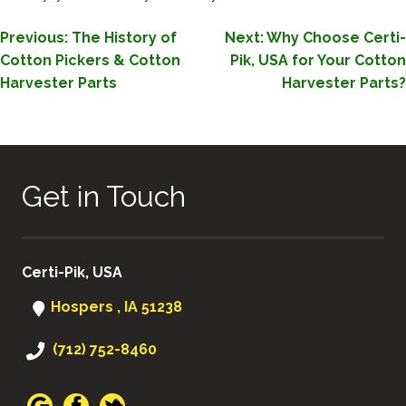
POST
Previous:
The History of
Next:
Why Choose Certi-
Cotton Pickers & Cotton
Pik, USA for Your Cotton
NAVIGATION
Harvester Parts
Harvester Parts?
Get in Touch
Certi-Pik, USA
Hospers , IA 51238
(712) 752-8460