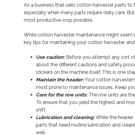
As a business that sells cotton harvester parts to 
especially when many parts require daily care. Bu
most productive crop possible.
While cotton harvester maintenance might seem like
key tips for maintaining your cotton harvester, and 
Use caution:
Before you attempt any sort of 
about the different cautions and safety proc
stickers on the machine itself. This is one step
Maintain the header:
Your cotton harvester’s
most prone to maintenance issues. Keep your 
Care for the row units:
The row units are the
To ensure that you yield the highest and mos
shift.
Lubrication and cleaning:
While the header a
parts that need routine lubrication and clean
well.