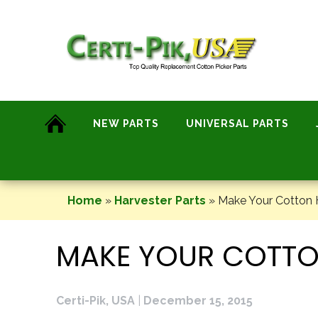
Skip
to
content
NEW PARTS
UNIVERSAL PARTS
Home
»
Harvester Parts
»
Make Your Cotton H
MAKE YOUR COTTO
Certi-Pik, USA
|
December 15, 2015