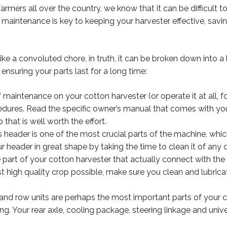
farmers all over the country, we know that it can be difficult
t maintenance is key to keeping your harvester effective, sa
 a convoluted chore, in truth, it can be broken down into a ha
ensuring your parts last for a long time:
maintenance on your cotton harvester (or operate it at all, fo
edures. Read the specific owner’s manual that comes with you
 that is well worth the effort.
 header is one of the most crucial parts of the machine, which 
header in great shape by taking the time to clean it of any 
 part of your cotton harvester that actually connect with the 
t high quality crop possible, make sure you clean and lubrica
nd row units are perhaps the most important parts of your co
ing. Your rear axle, cooling package, steering linkage and uni