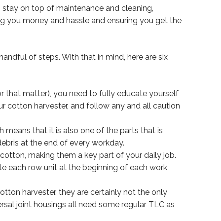
 to stay on top of maintenance and cleaning,
ving you money and hassle and ensuring you get the
ndful of steps. With that in mind, here are six
r that matter), you need to fully educate yourself
r cotton harvester, and follow any and all caution
means that it is also one of the parts that is
debris at the end of every workday.
cotton, making them a key part of your daily job.
te each row unit at the beginning of each work
tton harvester, they are certainly not the only
versal joint housings all need some regular TLC as