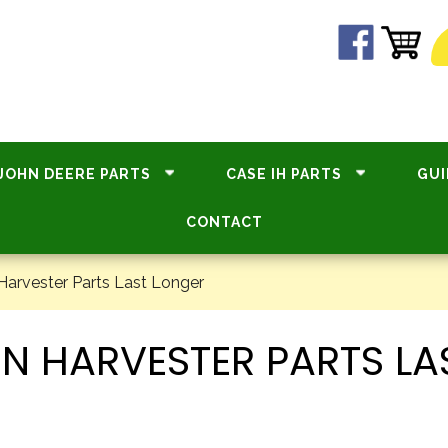
JOHN DEERE PARTS
CASE IH PARTS
GUI
CONTACT
arvester Parts Last Longer
N HARVESTER PARTS LA