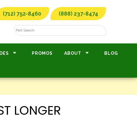
(712) 752-8460
(888) 237-8474
DES
PROMOS
ABOUT
BLOG
ST LONGER