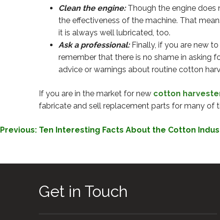
Clean the engine:
Though the engine does not
the effectiveness of the machine. That mean
it is always well lubricated, too.
Ask a professional:
Finally, if you are new t
remember that there is no shame in asking fo
advice or warnings about routine cotton har
If you are in the market for new
cotton harveste
fabricate and sell replacement parts for many of t
POST
Previous:
Ten Interesting Facts About the Cotton Indus
NAVIGATION
Get in Touch