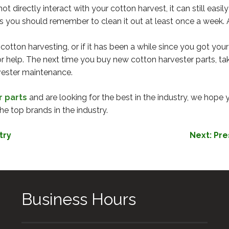
 directly interact with your cotton harvest, it can still eas
s you should remember to clean it out at least once a week. 
o cotton harvesting, or if it has been a while since you got y
r help. The next time you buy new cotton harvester parts, tak
vester maintenance.
r parts
and are looking for the best in the industry, we hope 
he top brands in the industry.
try
Next:
Pre
Business Hours