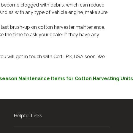
ily become clogged with debris, which can reduce
And as with any type of vehicle engine, make sure
our last brush-up on cotton harvester maintenance,
e the time to ask your dealer if they have any
you will get in touch with Certi-Pik, USA soon. We
season Maintenance Items for Cotton Harvesting Units
Helpful Links