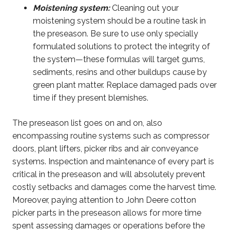
Moistening system:
Cleaning out your
moistening system should be a routine task in
the preseason. Be sure to use only specially
formulated solutions to protect the integrity of
the system—these formulas will target gums,
sediments, resins and other buildups cause by
green plant matter. Replace damaged pads over
time if they present blemishes.
The preseason list goes on and on, also
encompassing routine systems such as compressor
doors, plant lifters, picker ribs and air conveyance
systems. Inspection and maintenance of every part is
critical in the preseason and will absolutely prevent
costly setbacks and damages come the harvest time.
Moreover, paying attention to John Deere cotton
picker parts in the preseason allows for more time
spent assessing damages or operations before the