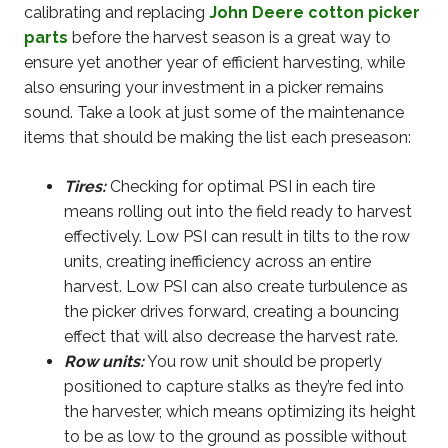
calibrating and replacing
John Deere cotton picker
parts
before the harvest season is a great way to
ensure yet another year of efficient harvesting, while
also ensuring your investment in a picker remains
sound. Take a look at just some of the maintenance
items that should be making the list each preseason:
Tires:
Checking for optimal PSI in each tire
means rolling out into the field ready to harvest
effectively. Low PSI can result in tilts to the row
units, creating inefficiency across an entire
harvest. Low PSI can also create turbulence as
the picker drives forward, creating a bouncing
effect that will also decrease the harvest rate.
Row units:
You row unit should be properly
positioned to capture stalks as they’re fed into
the harvester, which means optimizing its height
to be as low to the ground as possible without