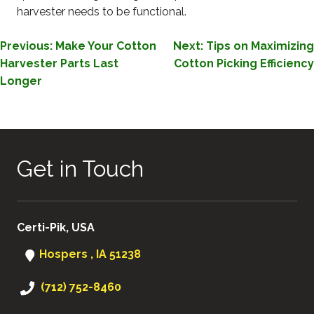
harvester needs to be functional.
POST
Previous:
Make Your Cotton
Next:
Tips on Maximizing
Harvester Parts Last
Cotton Picking Efficiency
NAVIGATION
Longer
Get in Touch
Certi-Pik, USA
Hospers , IA 51238
(712) 752-8460