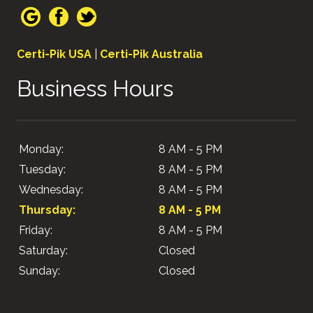
Certi-Pik USA
|
Certi-Pik Australia
Business Hours
Monday:
8 AM - 5 PM
Tuesday:
8 AM - 5 PM
Wednesday:
8 AM - 5 PM
Thursday:
8 AM - 5 PM
Friday:
8 AM - 5 PM
Saturday:
Closed
Sunday:
Closed