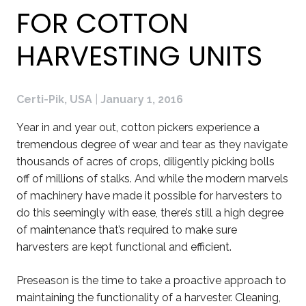
FOR COTTON
HARVESTING UNITS
Certi-Pik, USA
|
January 1, 2016
Year in and year out, cotton pickers experience a
tremendous degree of wear and tear as they navigate
thousands of acres of crops, diligently picking bolls
off of millions of stalks. And while the modern marvels
of machinery have made it possible for harvesters to
do this seemingly with ease, there’s still a high degree
of maintenance that’s required to make sure
harvesters are kept functional and efficient.
Preseason is the time to take a proactive approach to
maintaining the functionality of a harvester. Cleaning,