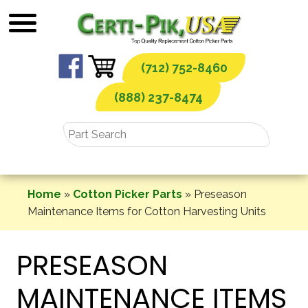
Skip
to
content
(712) 752-8460
(888) 237-8474
Home
»
Cotton Picker Parts
»
Preseason
Maintenance Items for Cotton Harvesting Units
PRESEASON
MAINTENANCE ITEMS