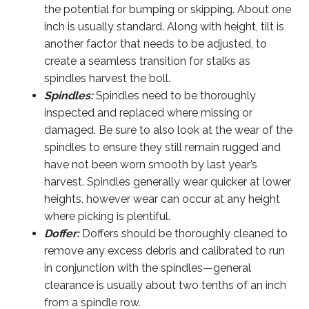
the potential for bumping or skipping. About one
inch is usually standard. Along with height, tilt is
another factor that needs to be adjusted, to
create a seamless transition for stalks as
spindles harvest the boll.
Spindles:
Spindles need to be thoroughly
inspected and replaced where missing or
damaged. Be sure to also look at the wear of the
spindles to ensure they still remain rugged and
have not been worn smooth by last year’s
harvest. Spindles generally wear quicker at lower
heights, however wear can occur at any height
where picking is plentiful.
Doffer:
Doffers should be thoroughly cleaned to
remove any excess debris and calibrated to run
in conjunction with the spindles—general
clearance is usually about two tenths of an inch
from a spindle row.