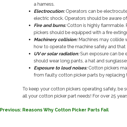
a harness.
Electrocution:
Operators can be electrocuted
electric shock. Operators should be aware of
Fire and burns:
Cotton is highly flammable. 
pickers should be equipped with a fire extingu
Machinery collision:
Machines may collide wit
how to operate the machine safely and that t
UV or solar radiation:
Sun exposure can be ex
should wear long pants, a hat and sunglasses
Exposure to loud noises:
Cotton pickers mak
from faulty cotton picker parts by replacing
To keep your cotton pickers operating safely, be s
all your cotton picker part needs! For over 25 year
POST
Previous:
Reasons Why Cotton Picker Parts Fail
NAVIGATION