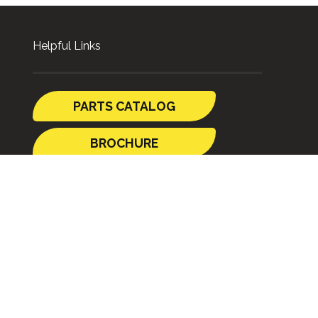
Helpful Links
PARTS CATALOG
BROCHURE
GUIDES
SHIPPING TO
AUSTRALIA
STORE POLICY
p