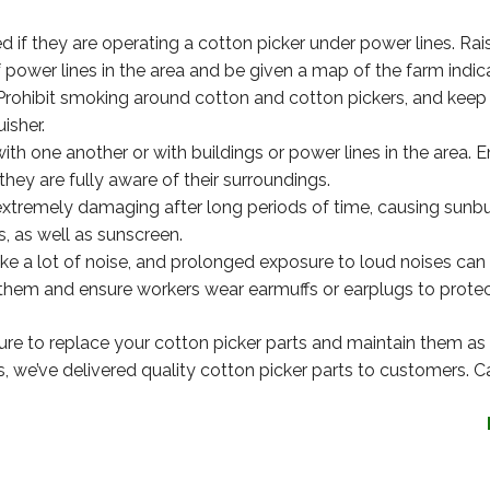
 if they are operating a cotton picker under power lines. Rais
 power lines in the area and be given a map of the farm indic
Prohibit smoking around cotton and cotton pickers, and keep
isher.
h one another or with buildings or power lines in the area. E
hey are fully aware of their surroundings.
tremely damaging after long periods of time, causing sunburn
, as well as sunscreen.
e a lot of noise, and prolonged exposure to loud noises can
 them and ensure workers wear earmuffs or earplugs to protect
ure to replace your cotton picker parts and maintain them as
s, we’ve delivered quality cotton picker parts to customers. Ca