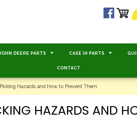
JOHN DEERE PARTS
CASE IH PARTS
GUI
CONTACT
Picking Hazards and How to Prevent Them
CKING HAZARDS AND H