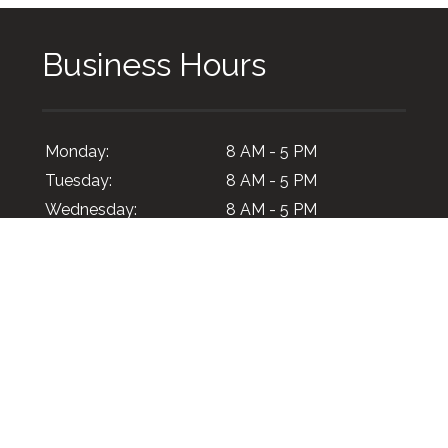
Business Hours
Monday:
8 AM - 5 PM
Tuesday:
8 AM - 5 PM
Wednesday:
8 AM - 5 PM
Thursday:
8 AM - 5 PM
Friday:
8 AM - 5 PM
Saturday:
Closed
Sunday:
Closed
© 2026 Certi-Pik, USA.
All Rights Reserved
. -
XML Sitema