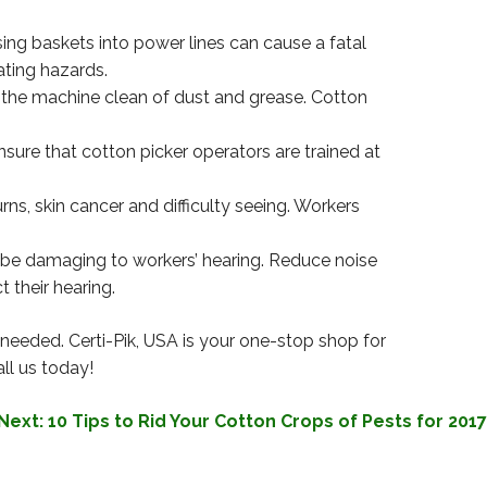
ing baskets into power lines can cause a fatal
ating hazards.
 the machine clean of dust and grease. Cotton
nsure that cotton picker operators are trained at
s, skin cancer and difficulty seeing. Workers
 be damaging to workers’ hearing. Reduce noise
 their hearing.
 needed. Certi-Pik, USA is your one-stop shop for
ll us today!
Next:
10 Tips to Rid Your Cotton Crops of Pests for 2017