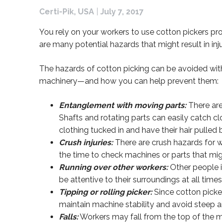
Certi-Pik, USA
|
July 7, 2017
You rely on your workers to use cotton pickers pr
are many potential hazards that might result in inju
The hazards of cotton picking can be avoided with
machinery—and how you can help prevent them:
Entanglement with moving parts:
There are
Shafts and rotating parts can easily catch cl
clothing tucked in and have their hair pulled 
Crush injuries:
There are crush hazards for w
the time to check machines or parts that mig
Running over other workers:
Other people in
be attentive to their surroundings at all time
Tipping or rolling picker:
Since cotton picker
maintain machine stability and avoid steep an
Falls:
Workers may fall from the top of the ma