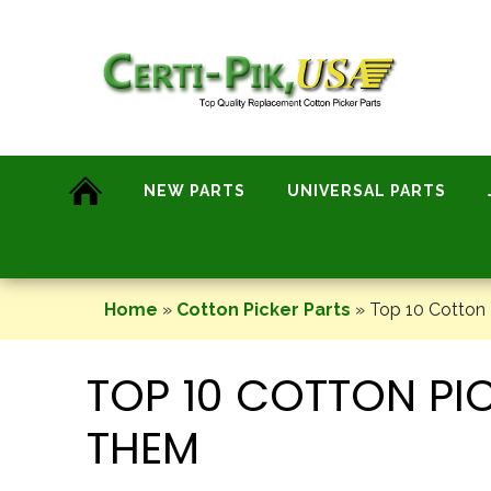
Skip
to
content
NEW PARTS
UNIVERSAL PARTS
Home
»
Cotton Picker Parts
»
Top 10 Cotton 
TOP 10 COTTON PI
THEM