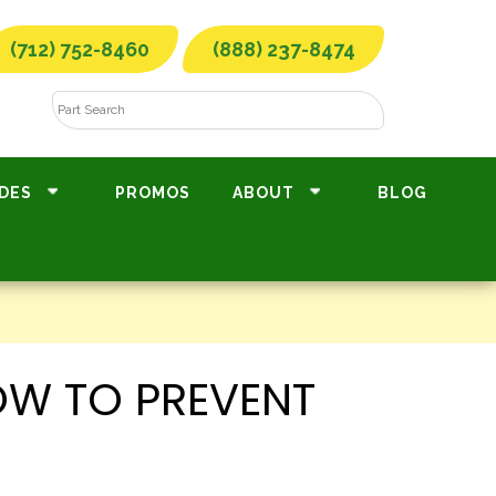
(712) 752-8460
(888) 237-8474
DES
PROMOS
ABOUT
BLOG
OW TO PREVENT