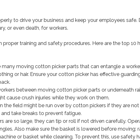
operly to drive your business and keep your employees safe.
ry, or even death, for workers.
 proper training and safety procedures. Here are the top 10 
 many moving cotton picker parts that can entangle a worker
othing or hair. Ensure your cotton picker has effective guardin
back.
orkers between moving cotton picker parts or underneath rai
ht cause crush injuries while they work on them.
 the field might be run over by cotton pickers if they are not
s and take breaks to prevent fatigue.
s are so large, they can tip or roll if not driven carefully. Op
gles. Also make sure the basket is lowered before moving; rai
chine or basket while cleaning. To prevent this, use safety h