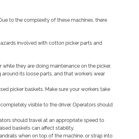
 Due to the complexity of these machines, there
hazards involved with cotton picker parts and
 while they are doing maintenance on the picker.
g around its loose parts, and that workers wear
sed picker baskets. Make sure your workers take
 completely visible to the driver. Operators should
erators should travel at an appropriate speed to
sed baskets can affect stability.
andrails when on top of the machine, or strap into