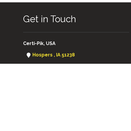
Get in Touch
Certi-Pik, USA
Hospers , IA 51238
(712) 752-8460
Certi-Pik USA
|
Certi-Pik Australia