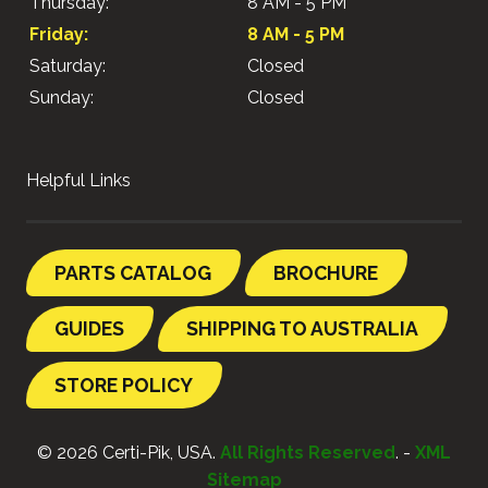
Thursday:
8 AM - 5 PM
Friday:
8 AM - 5 PM
Saturday:
Closed
Sunday:
Closed
Helpful Links
PARTS CATALOG
BROCHURE
GUIDES
SHIPPING TO AUSTRALIA
STORE POLICY
© 2026 Certi-Pik, USA.
All Rights Reserved
. -
XML
Sitemap