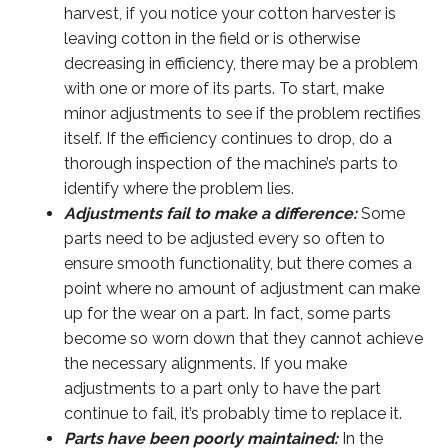
harvest, if you notice your cotton harvester is
leaving cotton in the field or is otherwise
decreasing in efficiency, there may be a problem
with one or more of its parts. To start, make
minor adjustments to see if the problem rectifies
itself. If the efficiency continues to drop, do a
thorough inspection of the machine’s parts to
identify where the problem lies.
Adjustments fail to make a difference:
Some
parts need to be adjusted every so often to
ensure smooth functionality, but there comes a
point where no amount of adjustment can make
up for the wear on a part. In fact, some parts
become so worn down that they cannot achieve
the necessary alignments. If you make
adjustments to a part only to have the part
continue to fail, it’s probably time to replace it.
Parts have been poorly maintained:
In the