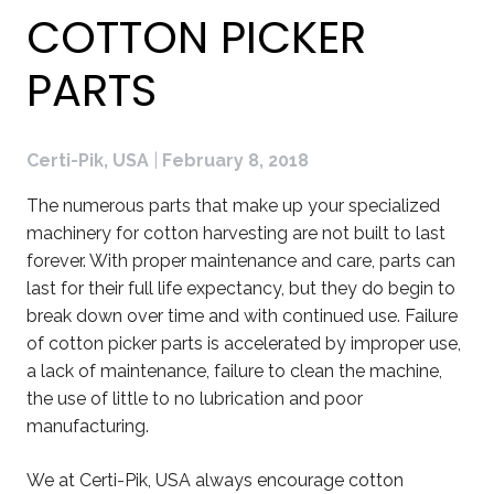
COTTON PICKER
PARTS
Certi-Pik, USA
|
February 8, 2018
The numerous parts that make up your specialized
machinery for cotton harvesting are not built to last
forever. With proper maintenance and care, parts can
last for their full life expectancy, but they do begin to
break down over time and with continued use. Failure
of cotton picker parts is accelerated by improper use,
a lack of maintenance, failure to clean the machine,
the use of little to no lubrication and poor
manufacturing.
We at Certi-Pik, USA always encourage cotton