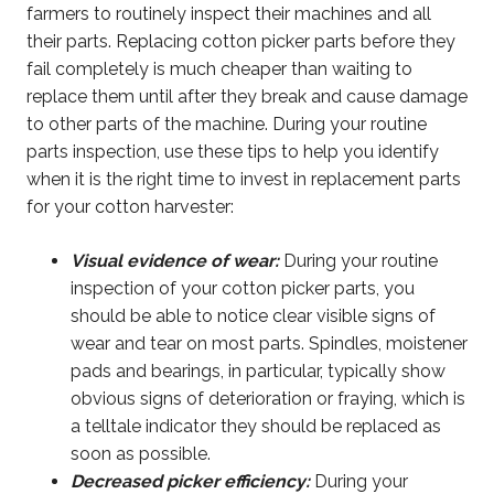
farmers to routinely inspect their machines and all
their parts. Replacing cotton picker parts before they
fail completely is much cheaper than waiting to
replace them until after they break and cause damage
to other parts of the machine. During your routine
parts inspection, use these tips to help you identify
when it is the right time to invest in replacement parts
for your cotton harvester:
Visual evidence of wear:
During your routine
inspection of your cotton picker parts, you
should be able to notice clear visible signs of
wear and tear on most parts. Spindles, moistener
pads and bearings, in particular, typically show
obvious signs of deterioration or fraying, which is
a telltale indicator they should be replaced as
soon as possible.
Decreased picker efficiency:
During your