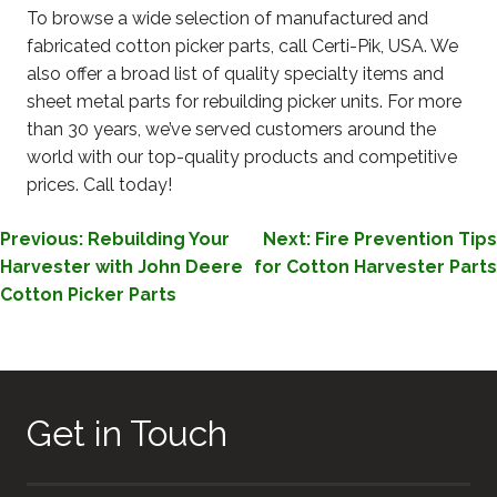
To browse a wide selection of manufactured and
fabricated cotton picker parts, call Certi-Pik, USA. We
also offer a broad list of quality specialty items and
sheet metal parts for rebuilding picker units. For more
than 30 years, we’ve served customers around the
world with our top-quality products and competitive
prices. Call today!
POST
Previous:
Rebuilding Your
Next:
Fire Prevention Tips
Harvester with John Deere
for Cotton Harvester Parts
NAVIGATION
Cotton Picker Parts
Get in Touch