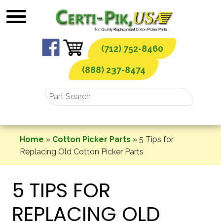
Skip
to
content
(712) 752-8460
(888) 237-8474
Home
»
Cotton Picker Parts
»
5 Tips for
Replacing Old Cotton Picker Parts
5 TIPS FOR
REPLACING OLD