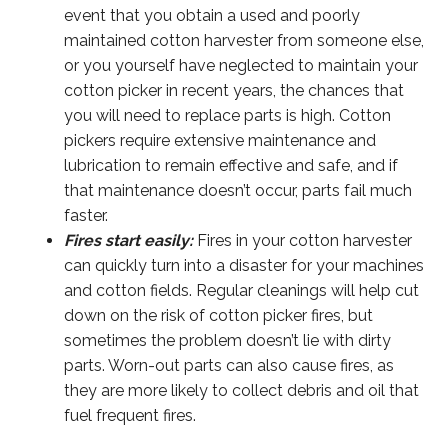
event that you obtain a used and poorly
maintained cotton harvester from someone else,
or you yourself have neglected to maintain your
cotton picker in recent years, the chances that
you will need to replace parts is high. Cotton
pickers require extensive maintenance and
lubrication to remain effective and safe, and if
that maintenance doesn’t occur, parts fail much
faster.
Fires start easily:
Fires in your cotton harvester
can quickly turn into a disaster for your machines
and cotton fields. Regular cleanings will help cut
down on the risk of cotton picker fires, but
sometimes the problem doesn’t lie with dirty
parts. Worn-out parts can also cause fires, as
they are more likely to collect debris and oil that
fuel frequent fires.