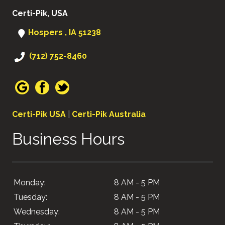
Certi-Pik, USA
Hospers , IA 51238
(712) 752-8460
Certi-Pik USA
|
Certi-Pik Australia
Business Hours
Monday:
8 AM - 5 PM
Tuesday:
8 AM - 5 PM
Wednesday:
8 AM - 5 PM