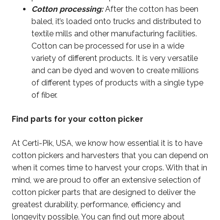
Cotton processing:
After the cotton has been
baled, it’s loaded onto trucks and distributed to
textile mills and other manufacturing facilities.
Cotton can be processed for use in a wide
variety of different products. It is very versatile
and can be dyed and woven to create millions
of different types of products with a single type
of fiber.
Find parts for your cotton picker
At Certi-Pik, USA, we know how essential it is to have
cotton pickers and harvesters that you can depend on
when it comes time to harvest your crops. With that in
mind, we are proud to offer an extensive selection of
cotton picker parts that are designed to deliver the
greatest durability, performance, efficiency and
longevity possible. You can find out more about