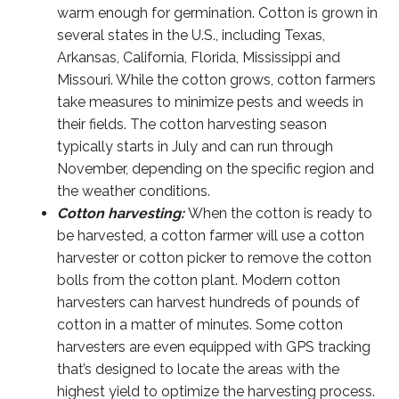
warm enough for germination. Cotton is grown in
several states in the U.S., including Texas,
Arkansas, California, Florida, Mississippi and
Missouri. While the cotton grows, cotton farmers
take measures to minimize pests and weeds in
their fields. The cotton harvesting season
typically starts in July and can run through
November, depending on the specific region and
the weather conditions.
Cotton harvesting:
When the cotton is ready to
be harvested, a cotton farmer will use a cotton
harvester or cotton picker to remove the cotton
bolls from the cotton plant. Modern cotton
harvesters can harvest hundreds of pounds of
cotton in a matter of minutes. Some cotton
harvesters are even equipped with GPS tracking
that’s designed to locate the areas with the
highest yield to optimize the harvesting process.