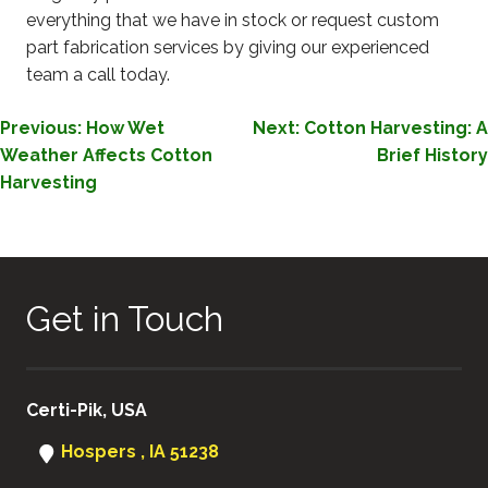
everything that we have in stock or request custom
part fabrication services by giving our experienced
team a call today.
POST
Previous:
How Wet
Next:
Cotton Harvesting: A
Weather Affects Cotton
Brief History
NAVIGATION
Harvesting
Get in Touch
Certi-Pik, USA
Hospers , IA 51238