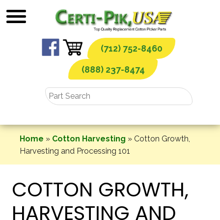
Skip
to
content
(712) 752-8460
(888) 237-8474
Home
»
Cotton Harvesting
»
Cotton Growth,
Harvesting and Processing 101
COTTON GROWTH,
HARVESTING AND