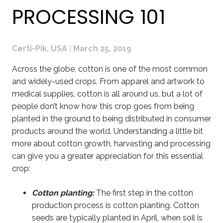
PROCESSING 101
Certi-Pik, USA
|
March 25, 2019
Across the globe, cotton is one of the most common
and widely-used crops. From apparel and artwork to
medical supplies, cotton is all around us, but a lot of
people don’t know how this crop goes from being
planted in the ground to being distributed in consumer
products around the world. Understanding a little bit
more about cotton growth, harvesting and processing
can give you a greater appreciation for this essential
crop:
Cotton planting:
The first step in the cotton
production process is cotton planting. Cotton
seeds are typically planted in April, when soil is