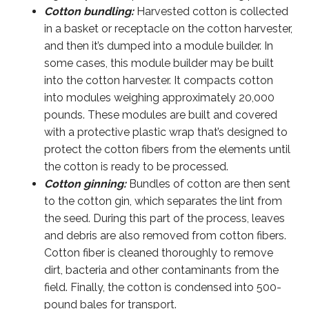
Cotton bundling:
Harvested cotton is collected
in a basket or receptacle on the cotton harvester,
and then it’s dumped into a module builder. In
some cases, this module builder may be built
into the cotton harvester. It compacts cotton
into modules weighing approximately 20,000
pounds. These modules are built and covered
with a protective plastic wrap that’s designed to
protect the cotton fibers from the elements until
the cotton is ready to be processed.
Cotton ginning:
Bundles of cotton are then sent
to the cotton gin, which separates the lint from
the seed. During this part of the process, leaves
and debris are also removed from cotton fibers.
Cotton fiber is cleaned thoroughly to remove
dirt, bacteria and other contaminants from the
field. Finally, the cotton is condensed into 500-
pound bales for transport.