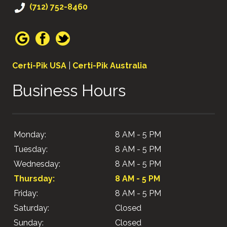
(712) 752-8460
Certi-Pik USA
|
Certi-Pik Australia
Business Hours
Monday:
8 AM - 5 PM
Tuesday:
8 AM - 5 PM
Wednesday:
8 AM - 5 PM
Thursday:
8 AM - 5 PM
Friday:
8 AM - 5 PM
Saturday:
Closed
Sunday:
Closed