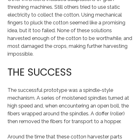
threshing machines. Still others tried to use static
electricity to collect the cotton. Using mechanical
fingers to pluck the cotton seemed like a promising
idea, but it too failed. None of these solutions
harvested enough of the cotton to be worthwhile, and
most damaged the crops, making further harvesting
impossible.
THE SUCCESS
The successful prototype was a spindle-style
mechanism. A series of moistened spindles turned at
high speed and, when encountering an open boll, the
fibers wrapped around the spindles. A doffer (roller)
then removed the fibers for transport to a hopper.
Around the time that these cotton harvester parts