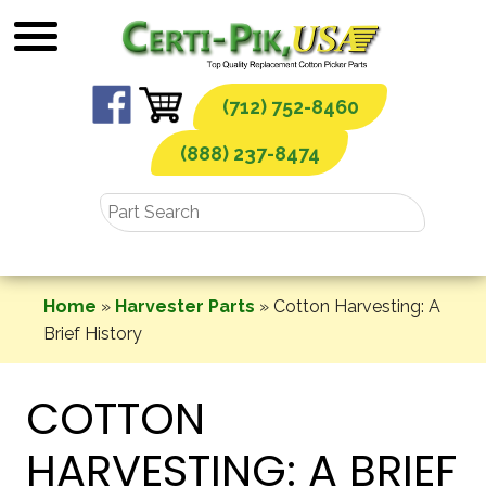
Skip
to
content
(712) 752-8460
(888) 237-8474
Home
»
Harvester Parts
»
Cotton Harvesting: A
Brief History
COTTON
HARVESTING: A BRIEF