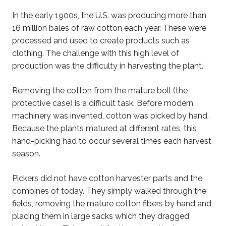
In the early 1900s, the U.S. was producing more than
16 million bales of raw cotton each year. These were
processed and used to create products such as
clothing. The challenge with this high level of
production was the difficulty in harvesting the plant.
Removing the cotton from the mature boll (the
protective case) is a difficult task. Before modern
machinery was invented, cotton was picked by hand.
Because the plants matured at different rates, this
hand-picking had to occur several times each harvest
season.
Pickers did not have cotton harvester parts and the
combines of today. They simply walked through the
fields, removing the mature cotton fibers by hand and
placing them in large sacks which they dragged