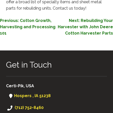
offer a broad list of specialty items and sheet metal
parts for rebuilding units. Contact us today!
POST
Previous:
Cotton Growth,
Next:
Rebuilding Your
Harvesting and Processing
Harvester with John Deere
NAVIGATION
101
Cotton Harvester Parts
Get in Touch
Certi-Pik, USA
Hospers , IA 51238
(712) 752-8460