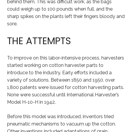
behind them. This was difficult work, as the bags
could weigh up to 100 pounds when full, and the
sharp spikes on the plants left their fingers bloody and
sore.
THE ATTEMPTS
To improve on this labor-intensive process, harvesters
started working on cotton harvester parts to
introduce to the industry. Early efforts included a
variety of solutions. Between 1850 and 1950, over
1,800 patents were issued for cotton harvesting parts.
None were successful until International Harvester’s
Model H-10-H in 1942.
Before this model was introduced, inventors tried
pneumatic mechanisms to vacuum up the cotton.
Other inventions included adaptations of grain