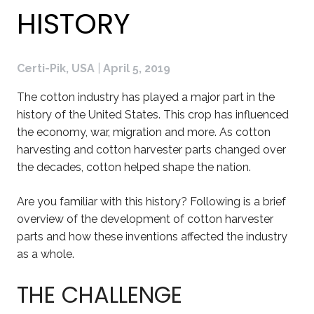
HISTORY
Certi-Pik, USA
|
April 5, 2019
The cotton industry has played a major part in the
history of the United States. This crop has influenced
the economy, war, migration and more. As cotton
harvesting and cotton harvester parts changed over
the decades, cotton helped shape the nation.
Are you familiar with this history? Following is a brief
overview of the development of cotton harvester
parts and how these inventions affected the industry
as a whole.
THE CHALLENGE