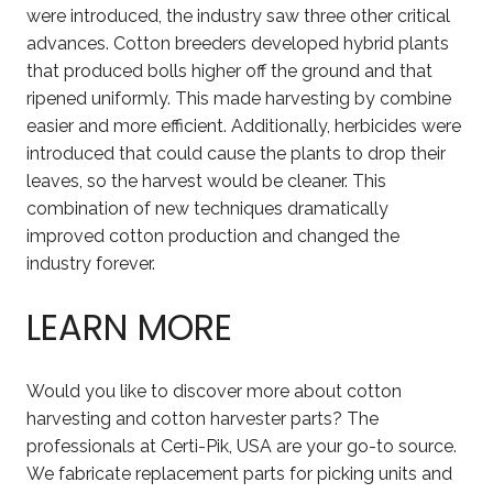
were introduced, the industry saw three other critical
advances. Cotton breeders developed hybrid plants
that produced bolls higher off the ground and that
ripened uniformly. This made harvesting by combine
easier and more efficient. Additionally, herbicides were
introduced that could cause the plants to drop their
leaves, so the harvest would be cleaner. This
combination of new techniques dramatically
improved cotton production and changed the
industry forever.
LEARN MORE
Would you like to discover more about cotton
harvesting and cotton harvester parts? The
professionals at Certi-Pik, USA are your go-to source.
We fabricate replacement parts for picking units and