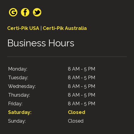
Certi-Pik USA
|
Certi-Pik Australia
Business Hours
Monday:
8 AM - 5 PM
Tuesday:
8 AM - 5 PM
Wednesday:
8 AM - 5 PM
Thursday:
8 AM - 5 PM
Friday:
8 AM - 5 PM
Saturday:
Closed
Sunday:
Closed