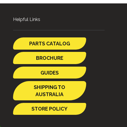
Helpful Links
PARTS CATALOG
BROCHURE
GUIDES
SHIPPING TO
AUSTRALIA
STORE POLICY
p