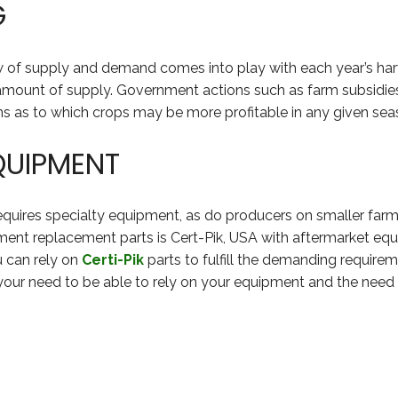
G
law of supply and demand comes into play with each year’s 
amount of supply. Government actions such as farm subsidies 
ns as to which crops may be more profitable in any given sea
QUIPMENT
requires specialty equipment, as do producers on smaller far
ent replacement parts is Cert-Pik, USA with aftermarket equi
u can rely on
Certi-Pik
parts to fulfill the demanding require
your need to be able to rely on your equipment and the need 