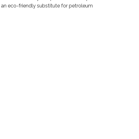
 an eco-friendly substitute for petroleum