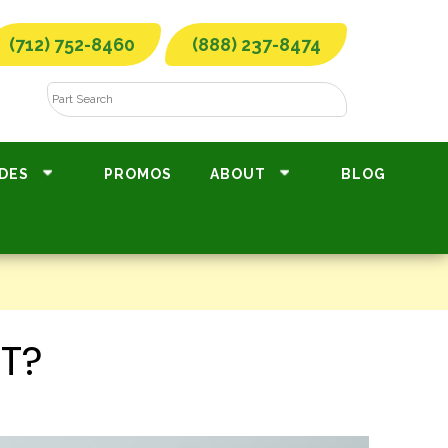
(712) 752-8460
(888) 237-8474
DES
PROMOS
ABOUT
BLOG
T?