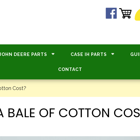
JOHN DEERE PARTS
CASE IH PARTS
GUI
CONTACT
otton Cost?
 BALE OF COTTON COS