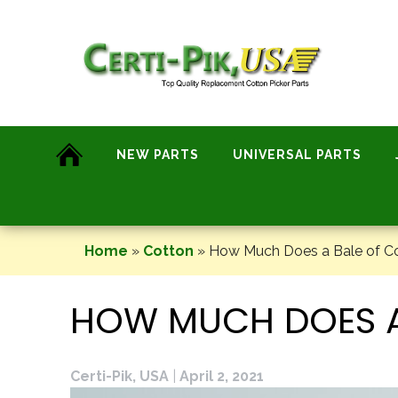
Skip
to
content
NEW PARTS
UNIVERSAL PARTS
Home
»
Cotton
»
How Much Does a Bale of C
HOW MUCH DOES A
Certi-Pik, USA
|
April 2, 2021