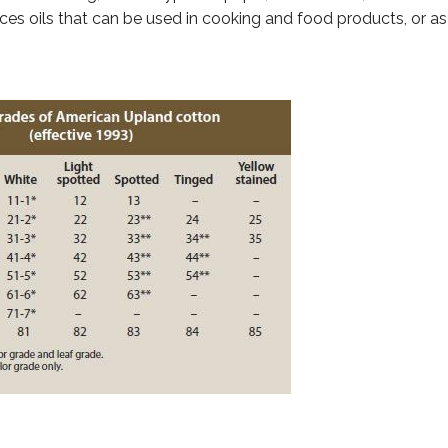
ces oils that can be used in cooking and food products, or as