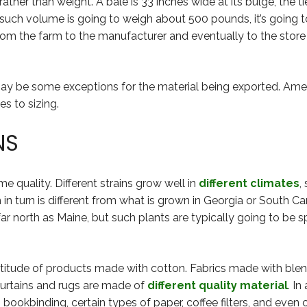
rather than weight. A bale is 33 inches wide at its bulge, the t
 such volume is going to weigh about 500 pounds, it’s going t
om the farm to the manufacturer and eventually to the store a
may be some exceptions for the material being exported. Am
s to sizing.
NS
e quality. Different strains grow well in
different climates
,
h in turn is different from what is grown in Georgia or South C
 north as Maine, but such plants are typically going to be sp
titude of products made with cotton. Fabrics made with blen
 curtains and rugs are made of
different quality material
. I
n bookbinding, certain types of paper, coffee filters, and even