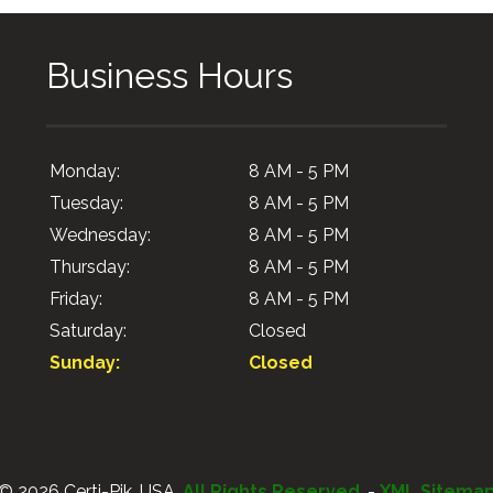
Business Hours
Monday:
8 AM - 5 PM
Tuesday:
8 AM - 5 PM
Wednesday:
8 AM - 5 PM
Thursday:
8 AM - 5 PM
Friday:
8 AM - 5 PM
Saturday:
Closed
Sunday:
Closed
© 2026 Certi-Pik, USA.
All Rights Reserved
. -
XML Sitema