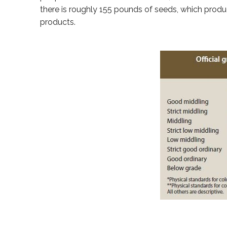
there is roughly 155 pounds of seeds, which produ
products.