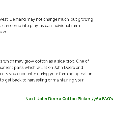
harvest. Demand may not change much, but growing
can come into play, as can individual farm
son.
ms which may grow cotton as a side crop. One of
pment parts which will fit on John Deere and
ments you encounter during your farming operation.
to get back to harvesting or maintaining your
Next:
John Deere Cotton Picker 7760 FAQ’s