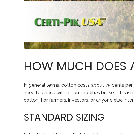
HOW MUCH DOES A
In general terms, cotton costs about 75 cents per
need to check with a commodities broker. This isn’t 
cotton. For farmers, investors, or anyone else inter
STANDARD SIZING