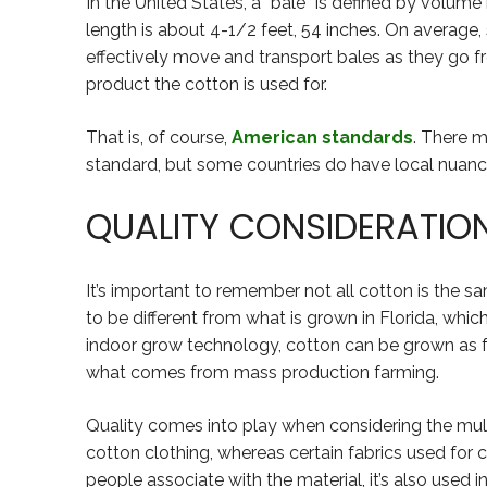
In the United States, a “bale” is defined by volume 
length is about 4-1/2 feet, 54 inches. On average,
effectively move and transport bales as they go fr
product the cotton is used for.
That is, of course,
American standards
. There 
standard, but some countries do have local nuance
QUALITY CONSIDERATIO
It’s important to remember not all cotton is the sam
to be different from what is grown in Florida, whic
indoor grow technology, cotton can be grown as far
what comes from mass production farming.
Quality comes into play when considering the mul
cotton clothing, whereas certain fabrics used for
people associate with the material, it’s also used i