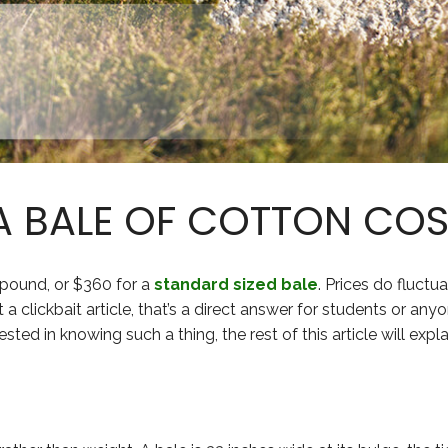
 BALE OF COTTON COS
 pound, or $360 for a
standard sized bale
. Prices do fluctua
a clickbait article, that’s a direct answer for students or any
ested in knowing such a thing, the rest of this article will expl