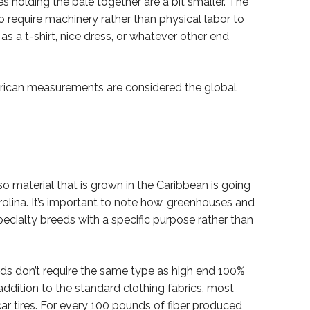
ies holding the bale together are a bit smaller. The
o require machinery rather than physical labor to
s a t-shirt, nice dress, or whatever other end
erican measurements are considered the global
 so material that is grown in the Caribbean is going
arolina. It’s important to note how, greenhouses and
ecialty breeds with a specific purpose rather than
ds don’t require the same type as high end 100%
n addition to the standard clothing fabrics, most
 car tires. For every 100 pounds of fiber produced