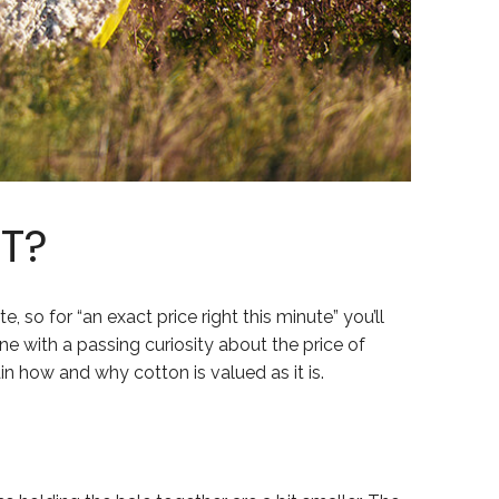
T?
te, so for “an exact price right this minute” you’ll
one with a passing curiosity about the price of
ain how and why cotton is valued as it is.