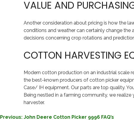
VALUE AND PURCHASIN
Another consideration about pricing is how the 
conditions and weather can certainly change the 
decisions concerning crop rotations and predictio
COTTON HARVESTING E
Modern cotton production on an industrial scale 
the best-known producers of cotton picker equipm
Case/ IH equipment. Our parts are top quality. Yo
Being nestled in a farming community, we realize 
harvester.
POST
Previous:
John Deere Cotton Picker 9996 FAQ’s
NAVIGATION