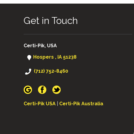
Get in Touch
Certi-Pik, USA
Hospers , IA 51238
(712) 752-8460
Certi-Pik USA
|
Certi-Pik Australia