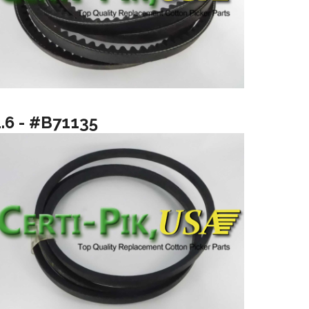
1.6 - #B71135