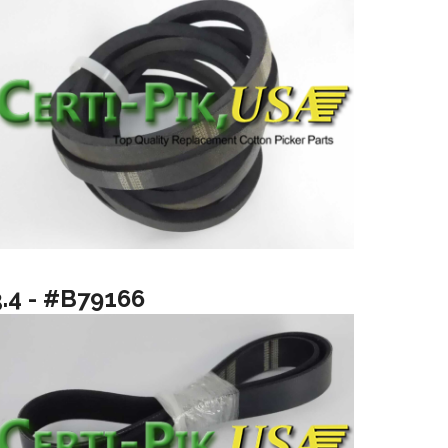
3.4 - #B79166