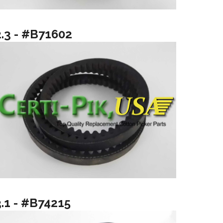
2.3 - #B71602
3.1 - #B74215