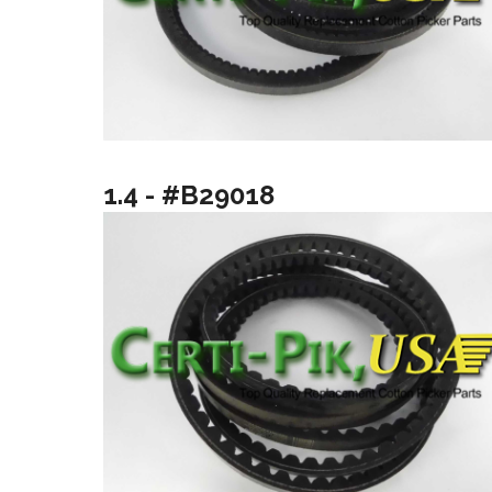
1.4 - #B29018