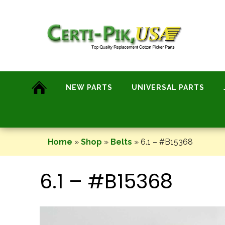
Skip
to
content
NEW PARTS
UNIVERSAL PARTS
Home
»
Shop
»
Belts
»
6.1 – #B15368
6.1 – #B15368