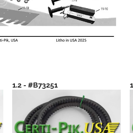
1.2 - #B73251