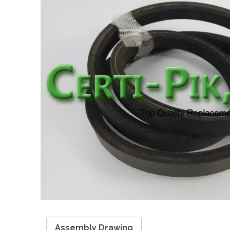
Assembly Drawing