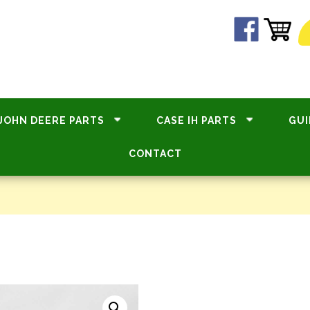
JOHN DEERE PARTS
CASE IH PARTS
GUI
CONTACT