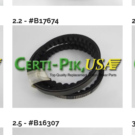
2.2 - #B17674
2.5 - #B16307