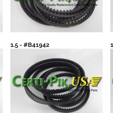
1.5 - #B41942