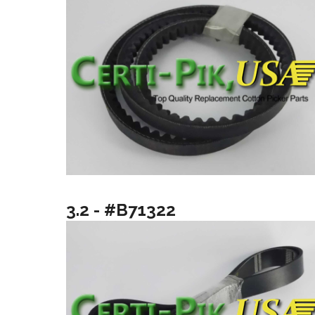
3.2 - #B71322