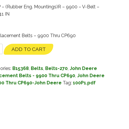
 (Rubber Eng. Mountings)R – 9900 – V-Belt –
41 IN
placement Belts – 9900 Thru CP690
ADD TO CART
ories:
B15368
,
Belts
,
Belts-270
,
John Deere
cement Belts - 9900 Thru CP690
,
John Deere
00 Thru CP690-John Deere
Tag:
100P1.pdf