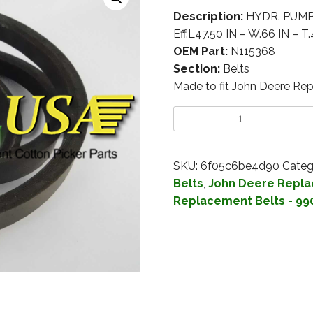
Description:
HYDR. PUMP –
Eff.L47.50 IN – W.66 IN – T.
OEM Part:
N115368
Section:
Belts
Made to fit John Deere Re
SKU:
6f05c6be4d90
Categ
Belts
,
John Deere Repla
Replacement Belts - 99