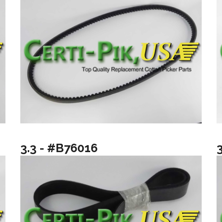
3.3 - #B76016