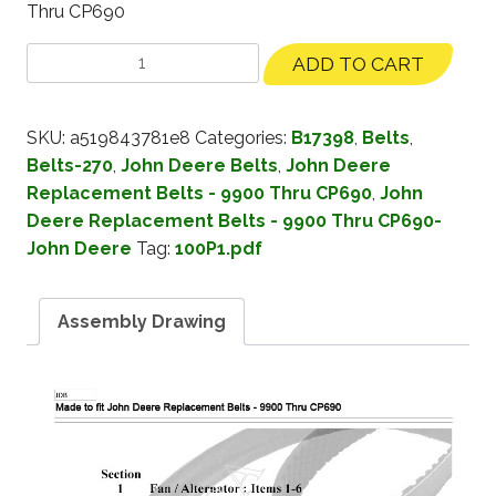
Thru CP690
ADD TO CART
SKU:
a519843781e8
Categories:
B17398
,
Belts
,
Belts-270
,
John Deere Belts
,
John Deere
Replacement Belts - 9900 Thru CP690
,
John
Deere Replacement Belts - 9900 Thru CP690-
John Deere
Tag:
100P1.pdf
Assembly Drawing