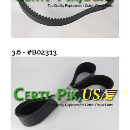
3.6 - #B02313