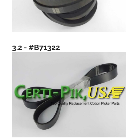
3.2 - #B71322