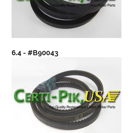
6.4 - #B90043