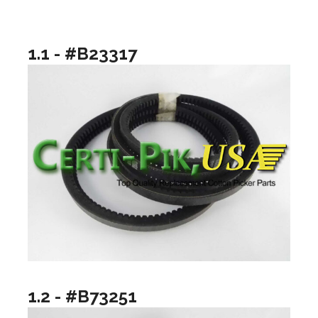
1.1 - #B23317
1.2 - #B73251