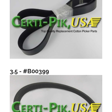
3.5 - #B00399