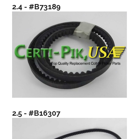
2.4 - #B73189
2.5 - #B16307