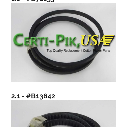
2.1 - #B13642