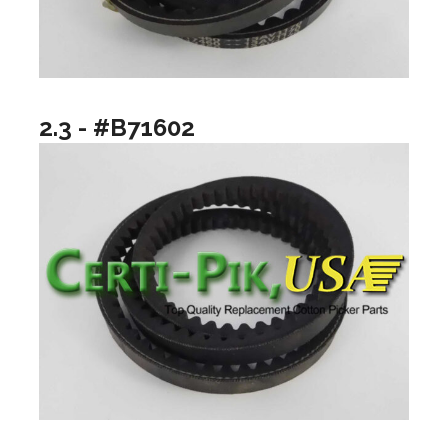
2.3 - #B71602