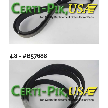
4.8 - #B57688