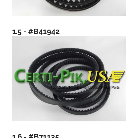
1.5 - #B41942
1.6 - #B71135