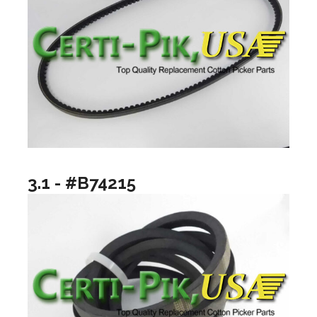
3.1 - #B74215