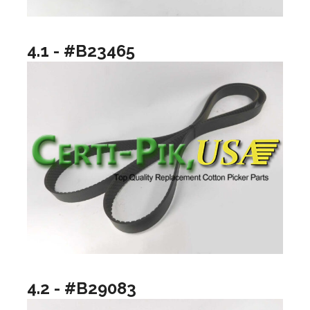
4.1 - #B23465
4.2 - #B29083