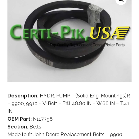
Description:
HYDR. PUMP – (Solid Eng. Mountings)R
– 9900, 9910 – V-Belt – Eff.L48.80 IN – W.66 IN – T.41
IN
OEM Part:
N117398
Section:
Belts
Made to fit John Deere Replacement Belts – 9900