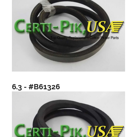
6.3 - #B61326