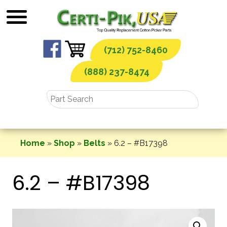
Skip
to
content
(712) 752-8460
(888) 237-8474
Home
»
Shop
»
Belts
»
6.2 – #B17398
6.2 – #B17398