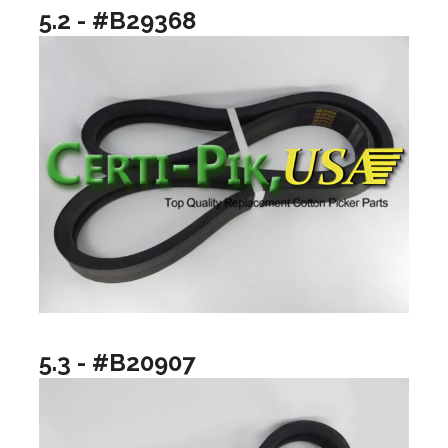
5.2 - #B29368
5.3 - #B20907