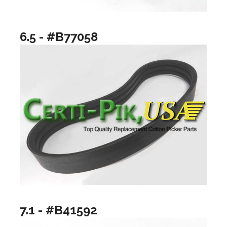
6.5 - #B77058
7.1 - #B41592