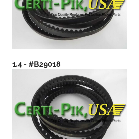
1.4 - #B29018