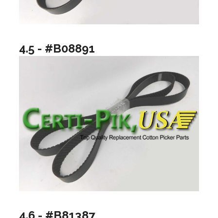
4.5 - #B08891
4.6 - #B81387