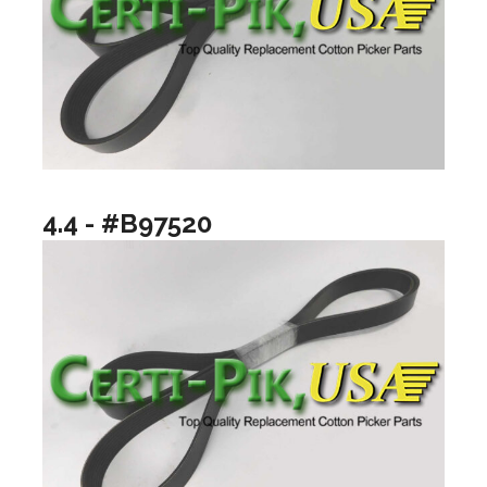
4.4 - #B97520