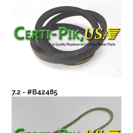
7.2 - #B42485