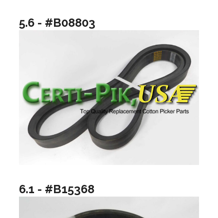
5.6 - #B08803
6.1 - #B15368