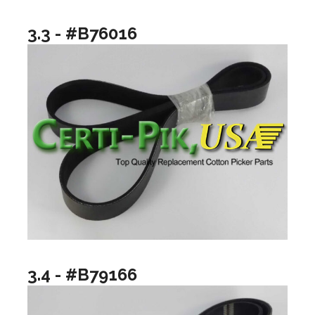
3.3 - #B76016
3.4 - #B79166