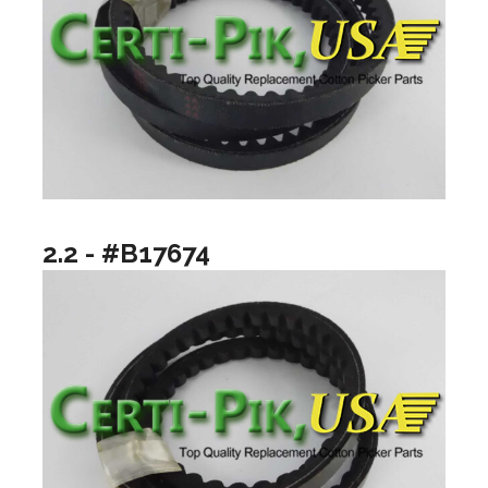
2.2 - #B17674