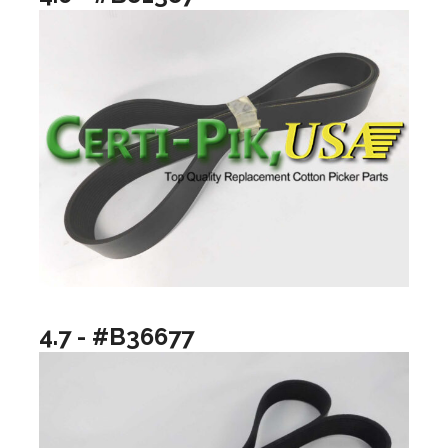
4.7 - #B36677