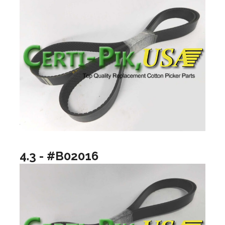
4.3 - #B02016