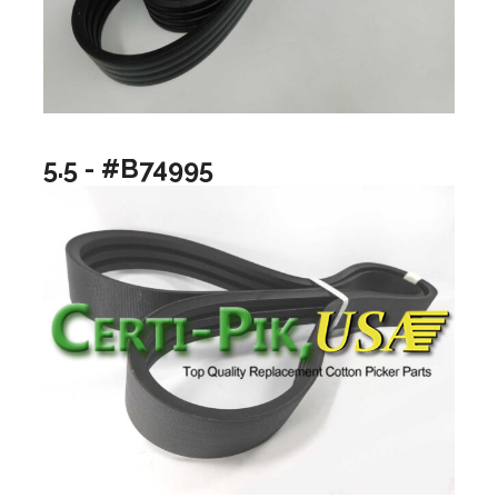
5.5 - #B74995