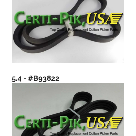
5.4 - #B93822