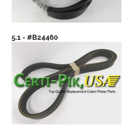
5.1 - #B24460