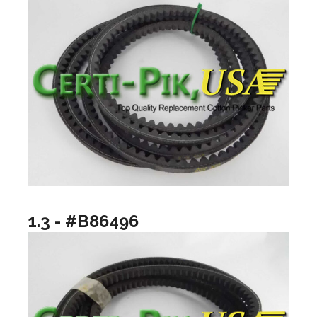
1.3 - #B86496