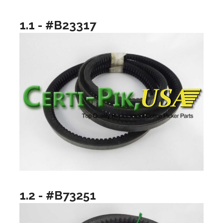
1.1 - #B23317
1.2 - #B73251