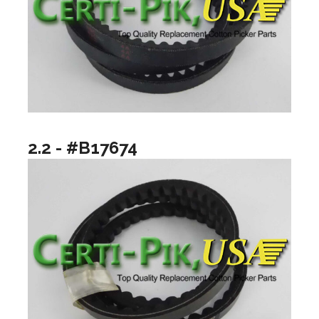
2.2 - #B17674