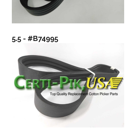
5.5 - #B74995