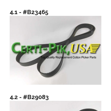
4.1 - #B23465
4.2 - #B29083