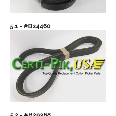
5.1 - #B24460
5.2 - #B29368