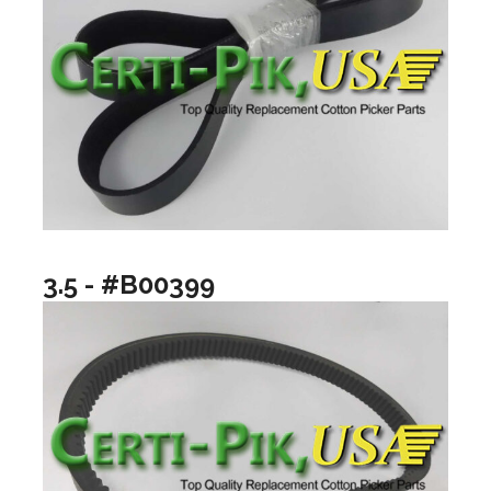
3.5 - #B00399