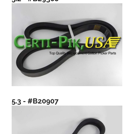
5.3 - #B20907