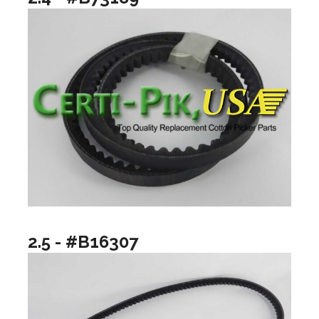
2.5 - #B16307