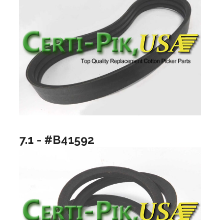
7.1 - #B41592