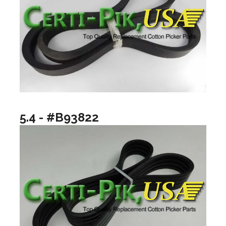
5.4 - #B93822