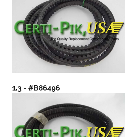
1.3 - #B86496