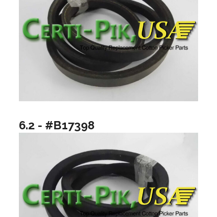
6.2 - #B17398