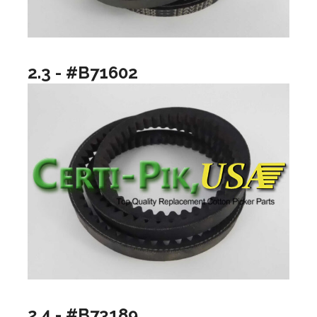
2.3 - #B71602
2.4 - #B73189