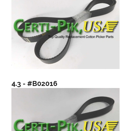
4.3 - #B02016