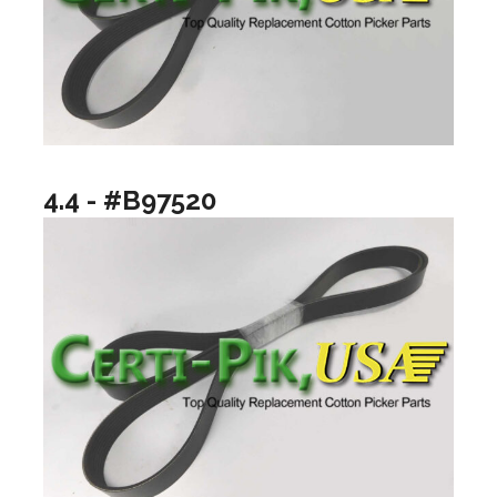
4.4 - #B97520