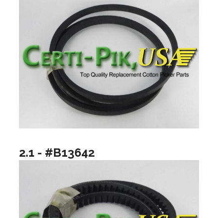
2.1 - #B13642