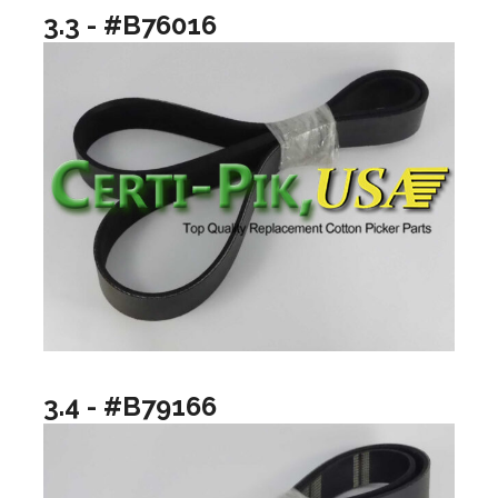
3.3 - #B76016
3.4 - #B79166