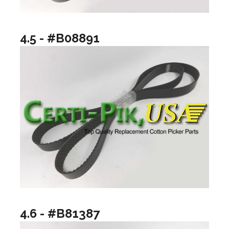
4.5 - #B08891
4.6 - #B81387