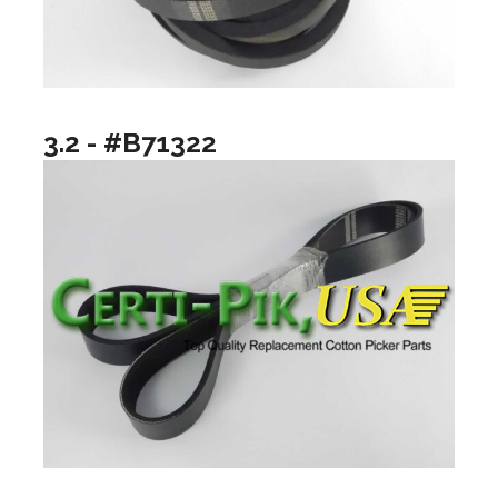
3.2 - #B71322