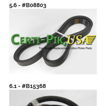
5.6 - #B08803
6.1 - #B15368