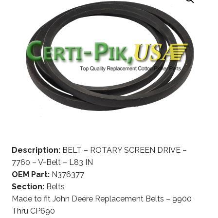
Description:
BELT – ROTARY SCREEN DRIVE –
7760 – V-Belt – L83 IN
OEM Part:
N376377
Section:
Belts
Made to fit John Deere Replacement Belts – 9900
Thru CP690