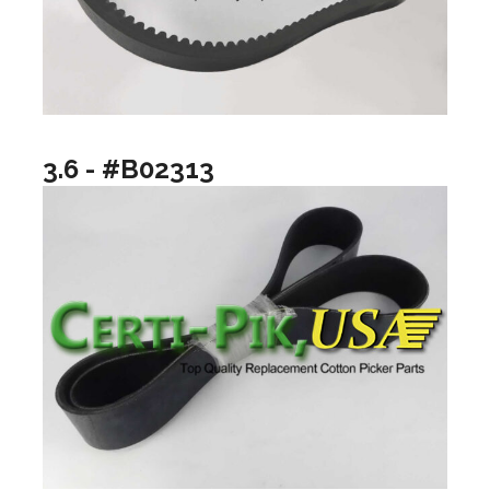
3.6 - #B02313