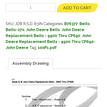
ADD TO CART
SKU:
JDB R.S.D. 83IN
Categories:
B76377
,
Belts
,
Belts-270
,
John Deere Belts
,
John Deere
Replacement Belts - 9900 Thru CP690
,
John
Deere Replacement Belts - 9900 Thru CP690-
John Deere
Tag:
100P1.pdf
Assembly Drawing