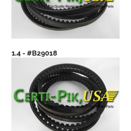
1.4 - #B29018