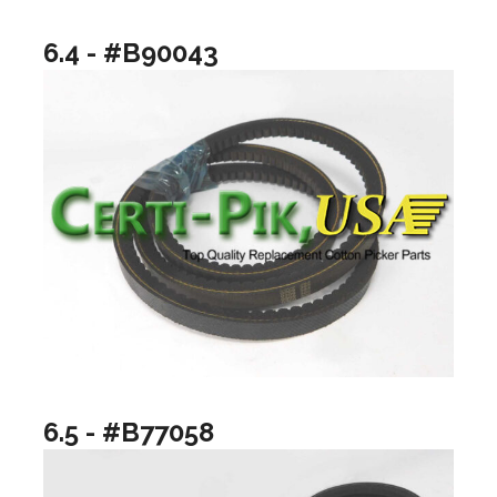
6.4 - #B90043
6.5 - #B77058