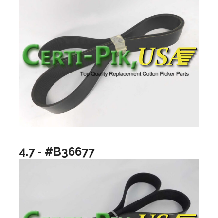
4.7 - #B36677