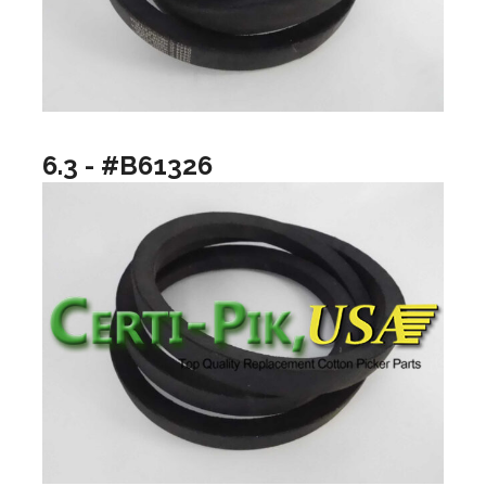
6.3 - #B61326