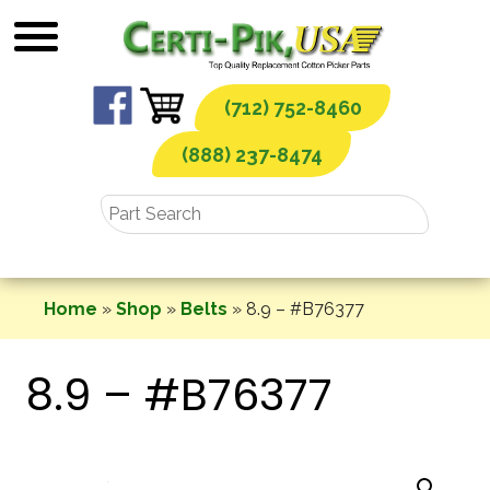
Skip
to
content
(712) 752-8460
(888) 237-8474
Home
»
Shop
»
Belts
»
8.9 – #B76377
8.9 – #B76377