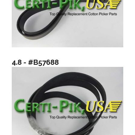
4.8 - #B57688