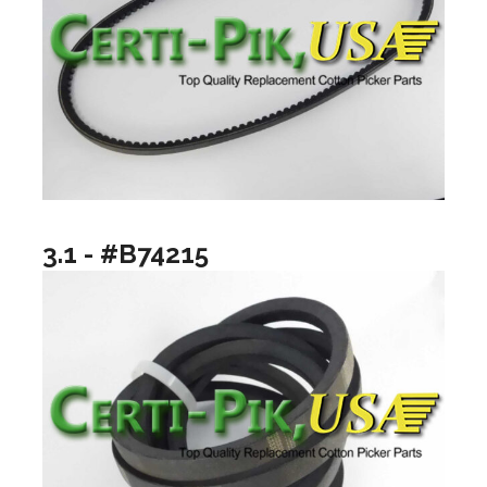
3.1 - #B74215