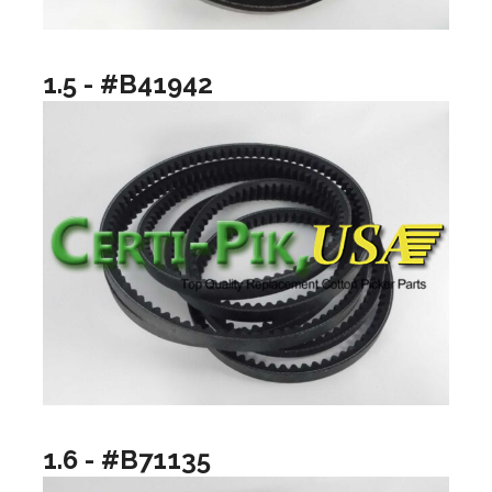
1.5 - #B41942
1.6 - #B71135