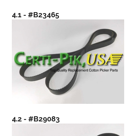
4.1 - #B23465
4.2 - #B29083