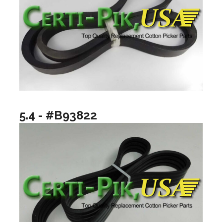
5.4 - #B93822