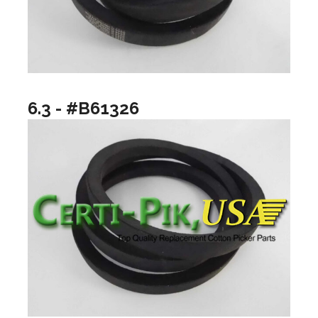
6.3 - #B61326