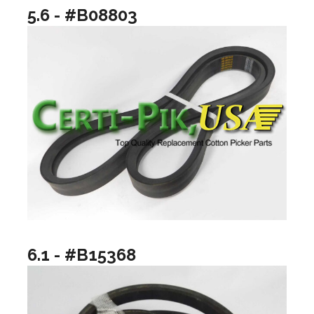
5.6 - #B08803
6.1 - #B15368