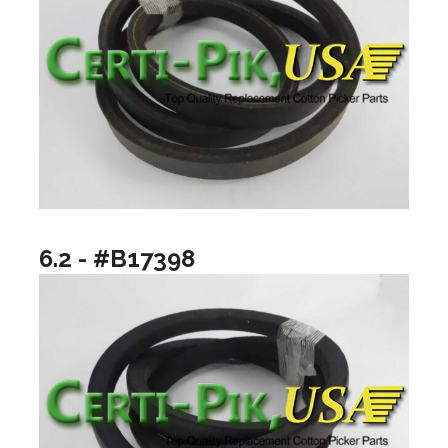
6.2 - #B17398