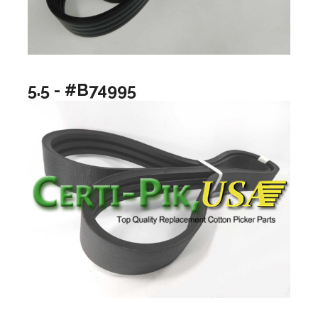
5.5 - #B74995