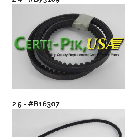
2.5 - #B16307