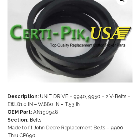
Description:
UNIT DRIVE – 9940, 9950 – 2 V-Belts –
Eff.L81.0 IN – W.880 IN – T.53 IN
OEM Part:
AN190948
Section:
Belts
Made to fit John Deere Replacement Belts – 9900
Thru CP690