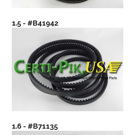
1.5 - #B41942
1.6 - #B71135