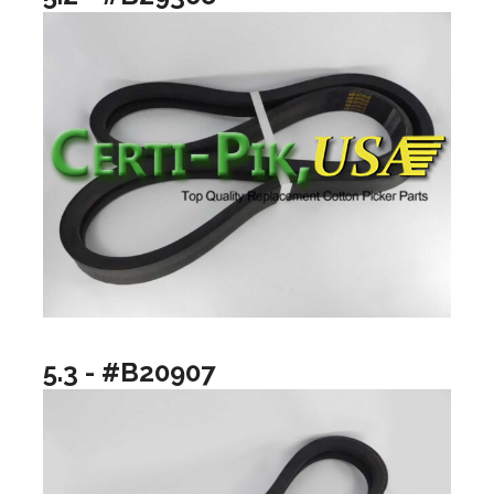
5.3 - #B20907