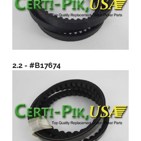
2.2 - #B17674