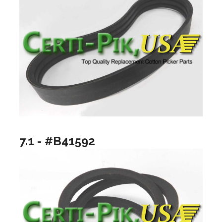
7.1 - #B41592