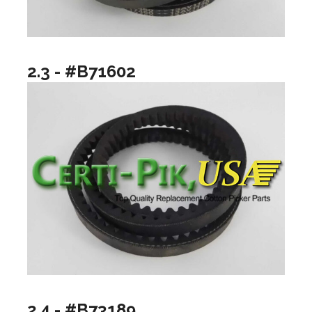
2.3 - #B71602
2.4 - #B73189