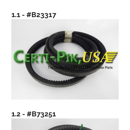
1.1 - #B23317
1.2 - #B73251