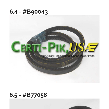
6.4 - #B90043
6.5 - #B77058