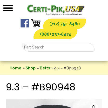
Skip
to
content
(712) 752-8460
(888) 237-8474
Home
»
Shop
»
Belts
»
9.3 – #B90948
9.3 – #B90948