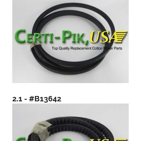
2.1 - #B13642