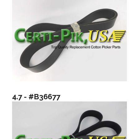
4.7 - #B36677