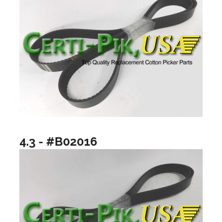
4.3 - #B02016