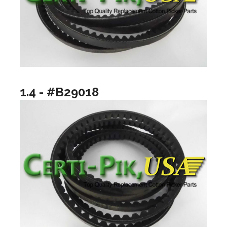
1.4 - #B29018