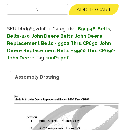
ADD TO CART
SKU:
bbd9652d0fb4
Categories:
B90948
,
Belts
,
Belts-270
,
John Deere Belts
,
John Deere
Replacement Belts - 9900 Thru CP690
,
John
Deere Replacement Belts - 9900 Thru CP690-
John Deere
Tag:
100P1.pdf
Assembly Drawing