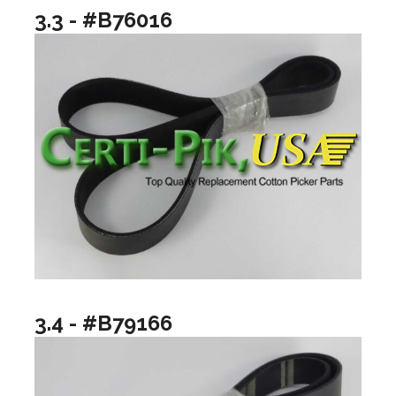
3.3 - #B76016
3.4 - #B79166