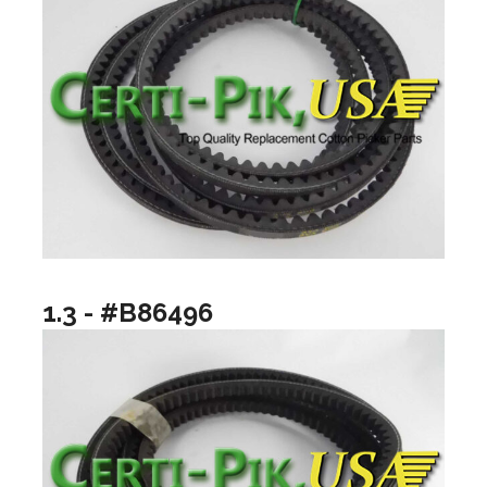
1.3 - #B86496