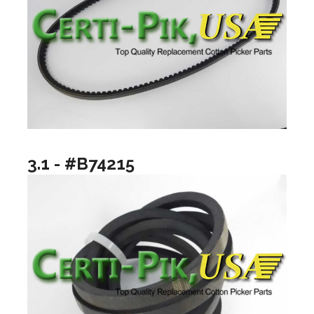
3.1 - #B74215