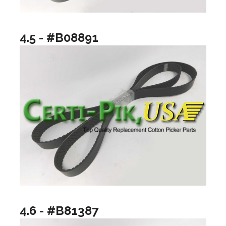
4.5 - #B08891
4.6 - #B81387