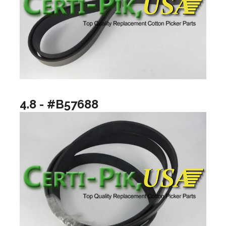
4.8 - #B57688