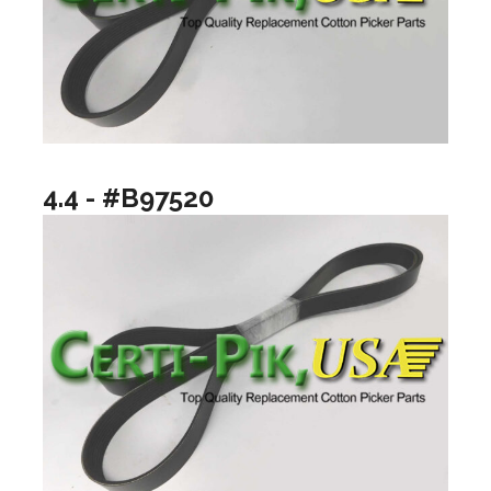
4.4 - #B97520