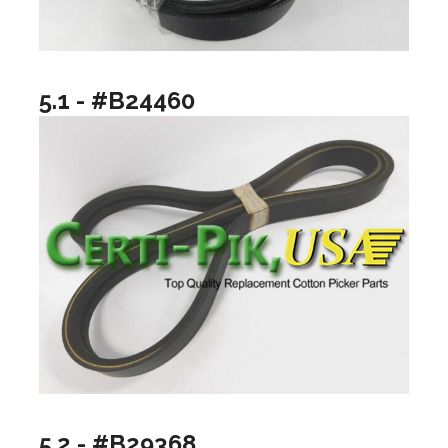
5.1 - #B24460
5.2 - #B29368