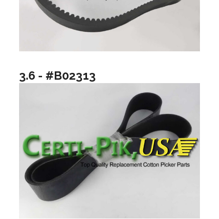
3.6 - #B02313