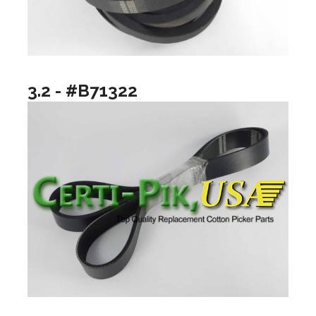
3.2 - #B71322