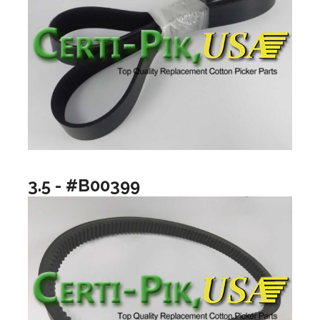
3.5 - #B00399