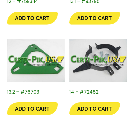
12 – #75931P
13.1 – #93795
ADD TO CART
ADD TO CART
13.2 – #76703
14 – #72482
ADD TO CART
ADD TO CART