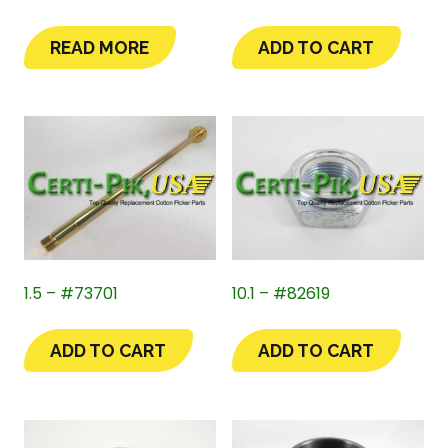
READ MORE
ADD TO CART
1.5 – #73701
10.1 – #82619
ADD TO CART
ADD TO CART