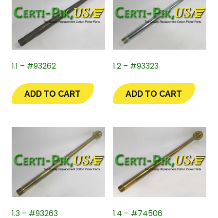
1.1 – #93262
1.2 – #93323
ADD TO CART
ADD TO CART
1.3 – #93263
1.4 – #74506