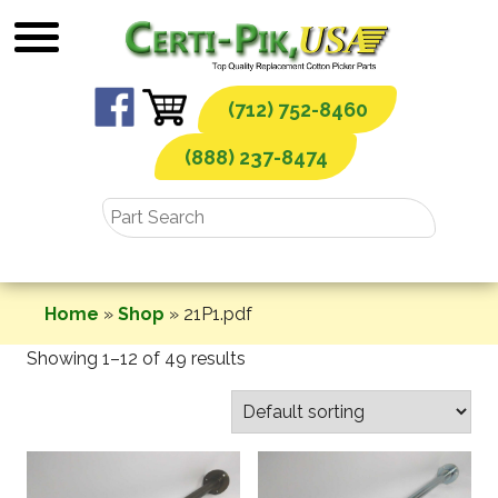
Skip
to
content
(712) 752-8460
(888) 237-8474
Home
»
Shop
»
21P1.pdf
Showing 1–12 of 49 results