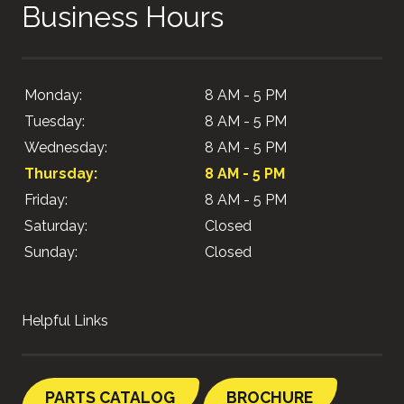
Business Hours
Monday:
8 AM - 5 PM
Tuesday:
8 AM - 5 PM
Wednesday:
8 AM - 5 PM
Thursday:
8 AM - 5 PM
Friday:
8 AM - 5 PM
Saturday:
Closed
Sunday:
Closed
Helpful Links
PARTS CATALOG
BROCHURE