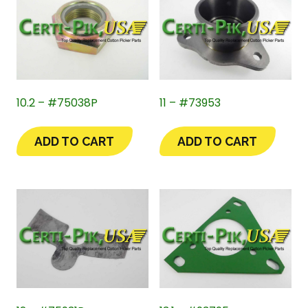
10.2 – #75038P
11 – #73953
ADD TO CART
ADD TO CART