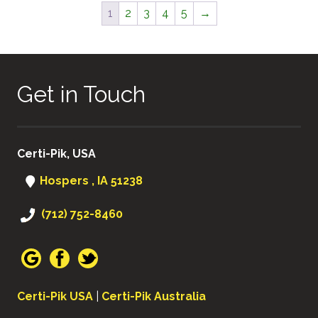
1
2
3
4
5
→
Get in Touch
Certi-Pik, USA
Hospers , IA 51238
(712) 752-8460
Certi-Pik USA
|
Certi-Pik Australia