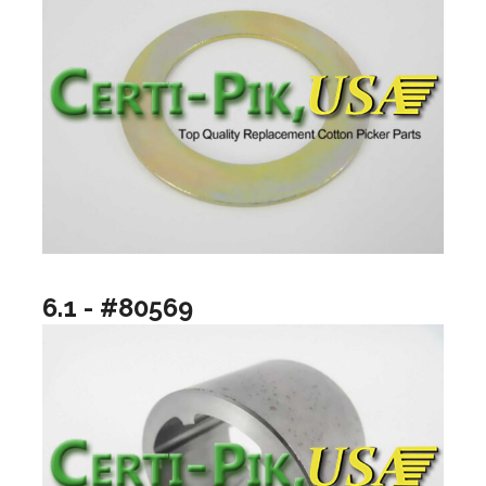
6.1 - #80569