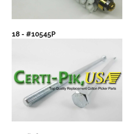
18 - #10545P