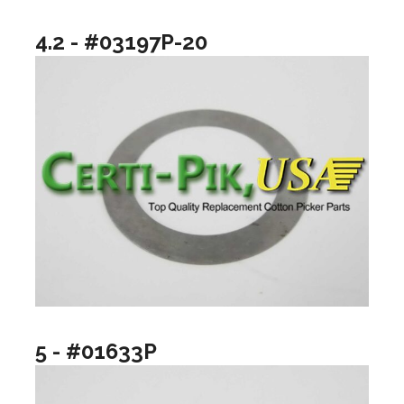
4.2 - #03197P-20
5 - #01633P