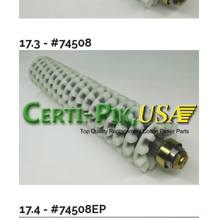
17.3 - #74508
17.4 - #74508EP