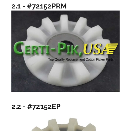
2.1 - #72152PRM
2.2 - #72152EP