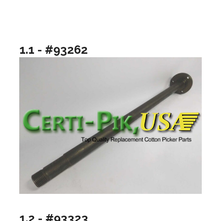
1.1 - #93262
1.2 - #93323