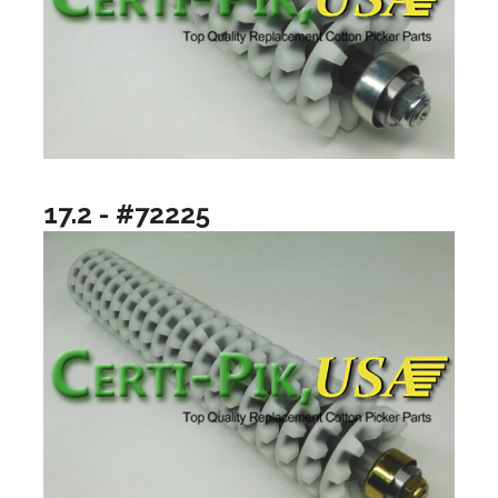
17.2 - #72225