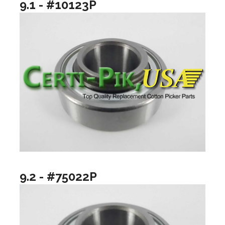
9.1 - #10123P
9.2 - #75022P