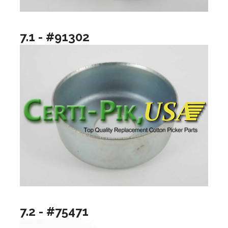
7.1 - #91302
7.2 - #75471