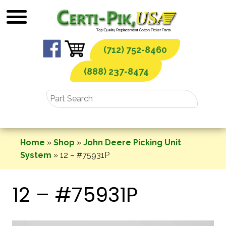
Skip
to
content
(712) 752-8460
(888) 237-8474
Home
»
Shop
»
John Deere Picking Unit
System
»
12 – #75931P
12 – #75931P