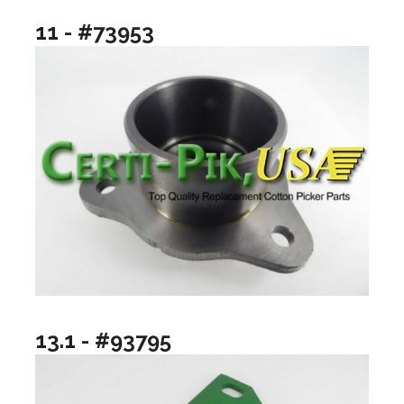
11 - #73953
13.1 - #93795