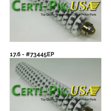
17.6 - #73445EP