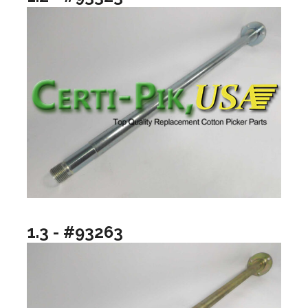
1.3 - #93263