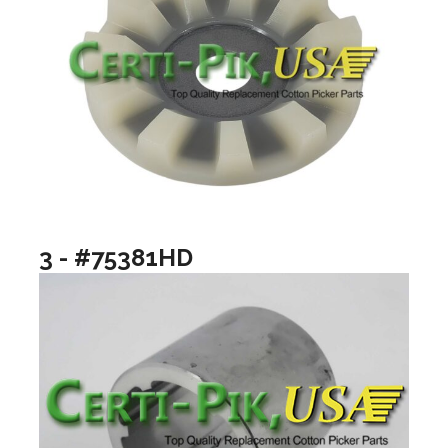
3 - #75381HD