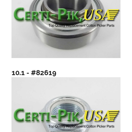
10.1 - #82619