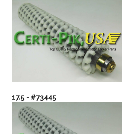
17.5 - #73445