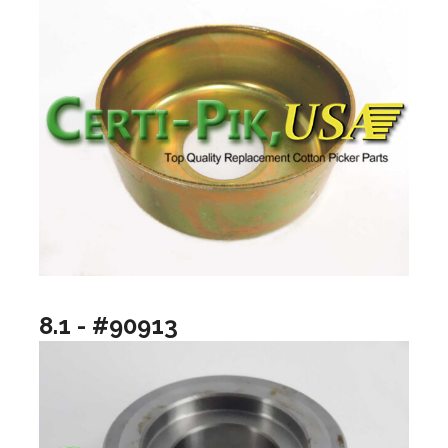
8.1 - #90913