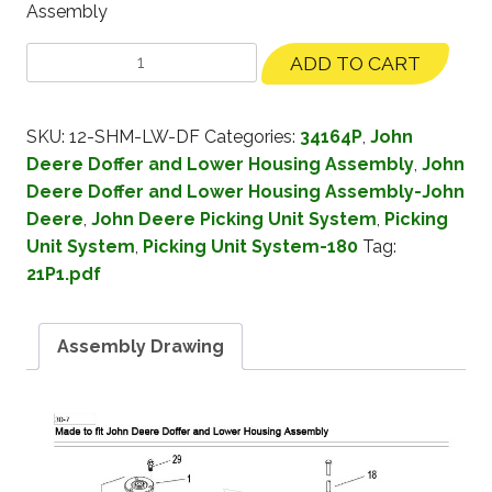
Assembly
ADD TO CART
SKU:
12-SHM-LW-DF
Categories:
34164P
,
John
Deere Doffer and Lower Housing Assembly
,
John
Deere Doffer and Lower Housing Assembly-John
Deere
,
John Deere Picking Unit System
,
Picking
Unit System
,
Picking Unit System-180
Tag:
21P1.pdf
Assembly Drawing