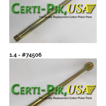
1.4 - #74506