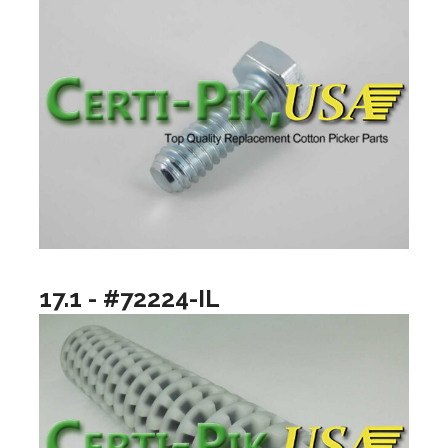
17.1 - #72224-IL