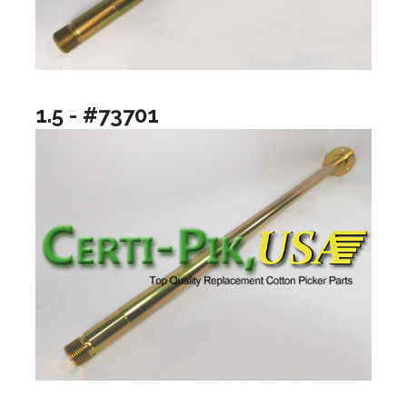
1.5 - #73701