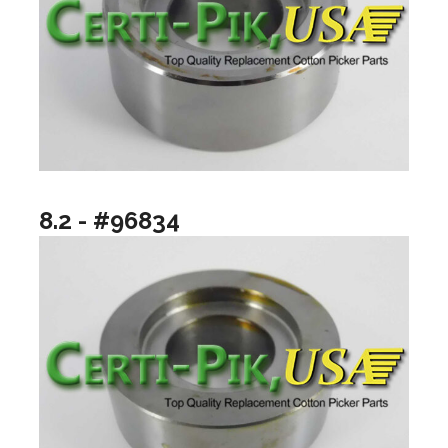
8.2 - #96834