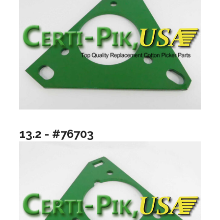
13.2 - #76703