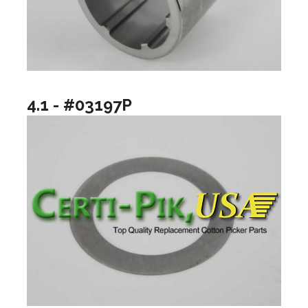
4.1 - #03197P