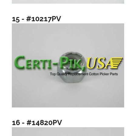
15 - #10217PV
16 - #14820PV