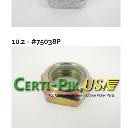
10.2 - #75038P