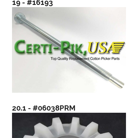
19 - #16193
20.1 - #06038PRM