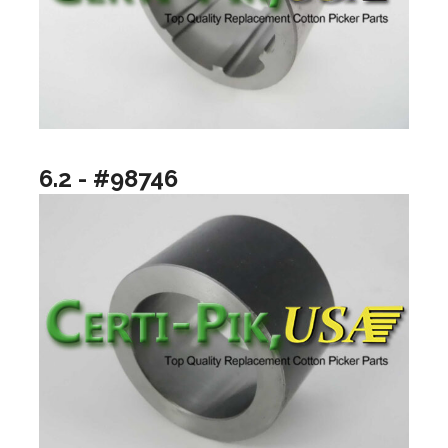
6.2 - #98746