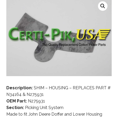
Description:
SHIM – HOUSING – REPLACES PART #
N34164 & N275931
OEM Part:
N275931
Section:
Picking Unit System
Made to fit John Deere Doffer and Lower Housing