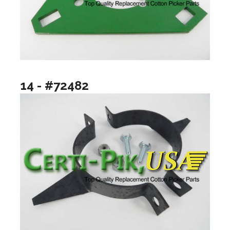
14 - #72482