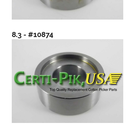
8.3 - #10874