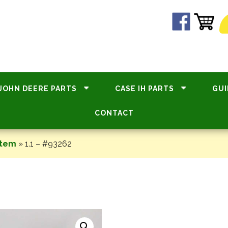
JOHN DEERE PARTS
CASE IH PARTS
GUI
CONTACT
stem
»
1.1 – #93262