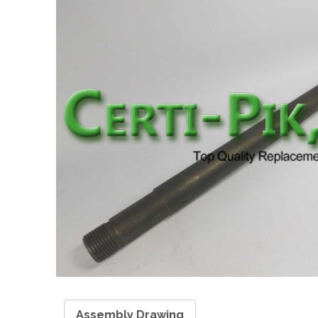
Assembly Drawing