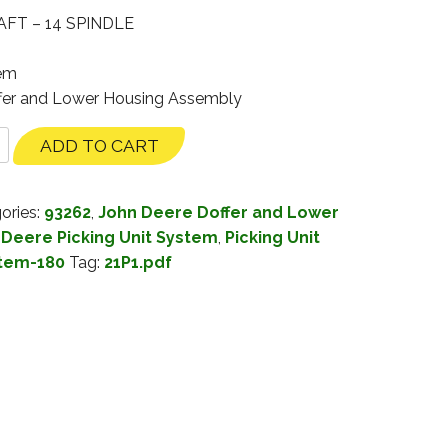
FT – 14 SPINDLE
tem
ffer and Lower Housing Assembly
ADD TO CART
ories:
93262
,
John Deere Doffer and Lower
 Deere Picking Unit System
,
Picking Unit
stem-180
Tag:
21P1.pdf