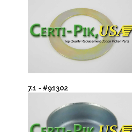
7.1 - #91302