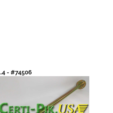
1.4 - #74506