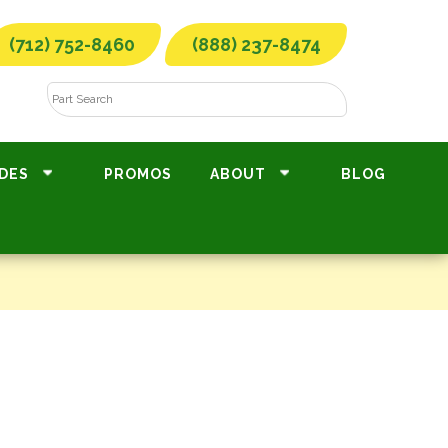
(712) 752-8460
(888) 237-8474
DES
PROMOS
ABOUT
BLOG