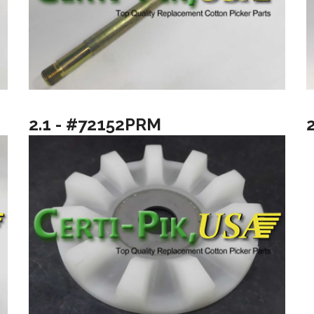
2.1 - #72152PRM