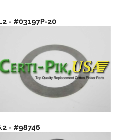
4.2 - #03197P-20
6.2 - #98746