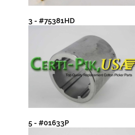
3 - #75381HD
5 - #01633P