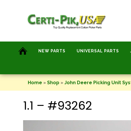
Skip
to
content
NEW PARTS
UNIVERSAL PARTS
Home
»
Shop
»
John Deere Picking Unit Sy
1.1 – #93262