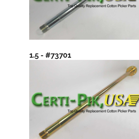
1.5 - #73701