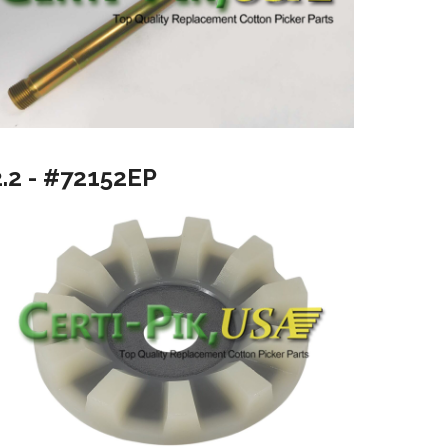
2.2 - #72152EP