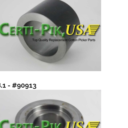
8.1 - #90913