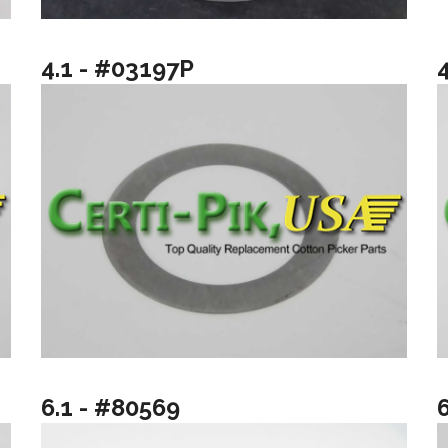
4.1 - #03197P
6.1 - #80569