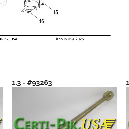
1.3 - #93263