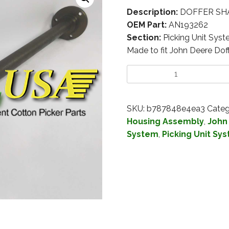
Description:
DOFFER SHA
OEM Part:
AN193262
Section:
Picking Unit Sys
Made to fit John Deere Do
SKU:
b787848e4ea3
Categ
Housing Assembly
,
John
System
,
Picking Unit Sy