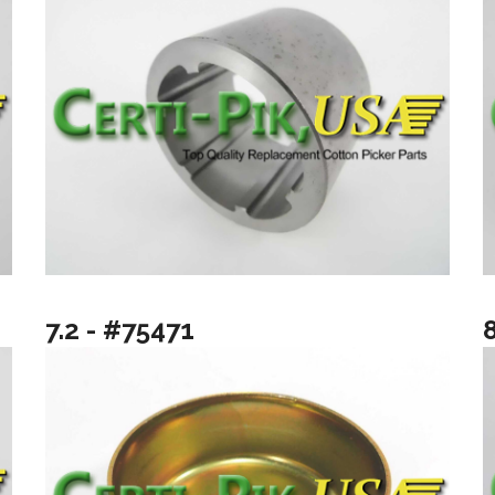
7.2 - #75471