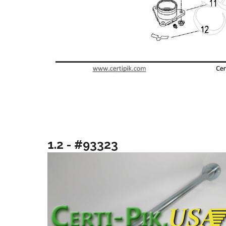
1.2 - #93323