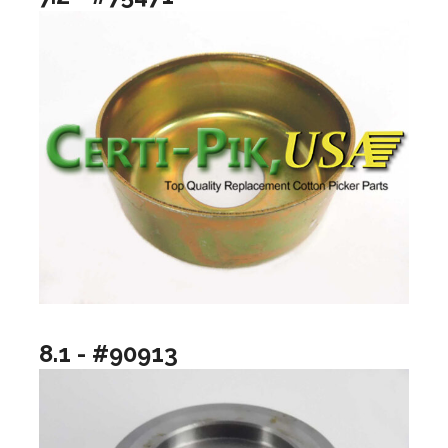
8.1 - #90913