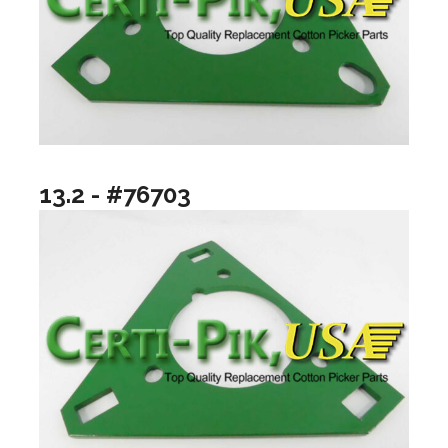
13.2 - #76703