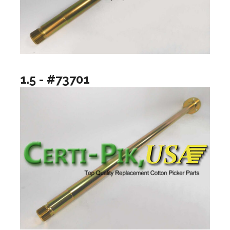
1.5 - #73701