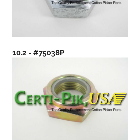
10.2 - #75038P