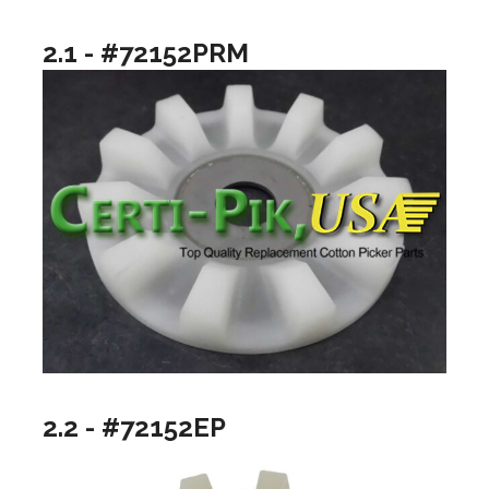
2.1 - #72152PRM
2.2 - #72152EP