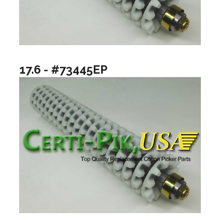
17.6 - #73445EP