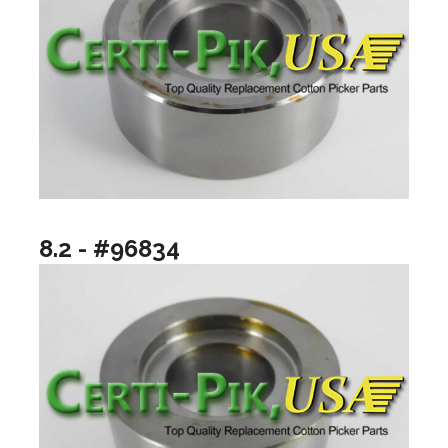
8.2 - #96834