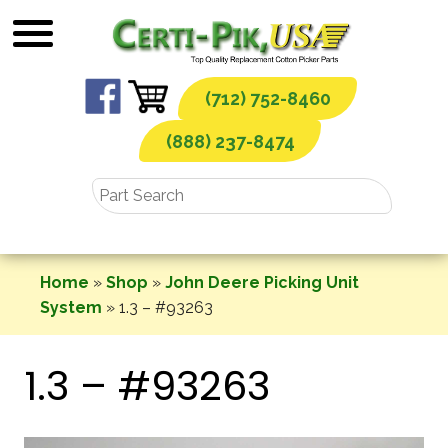
Skip
to
content
(712) 752-8460
(888) 237-8474
Home
»
Shop
»
John Deere Picking Unit
System
»
1.3 – #93263
1.3 – #93263