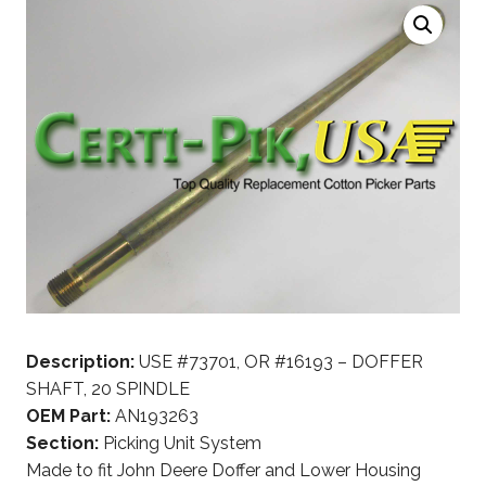
Description:
USE #73701, OR #16193 – DOFFER
SHAFT, 20 SPINDLE
OEM Part:
AN193263
Section:
Picking Unit System
Made to fit John Deere Doffer and Lower Housing