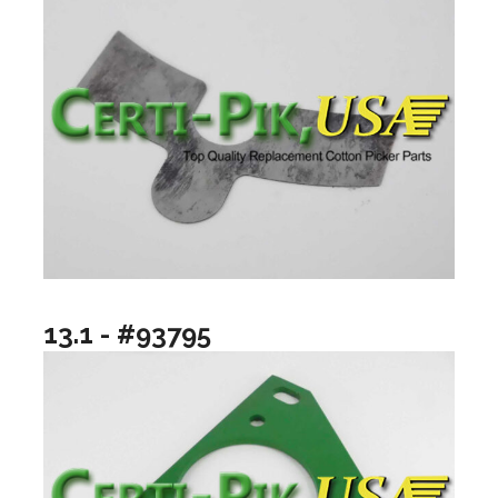
13.1 - #93795