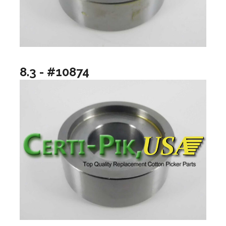
8.3 - #10874