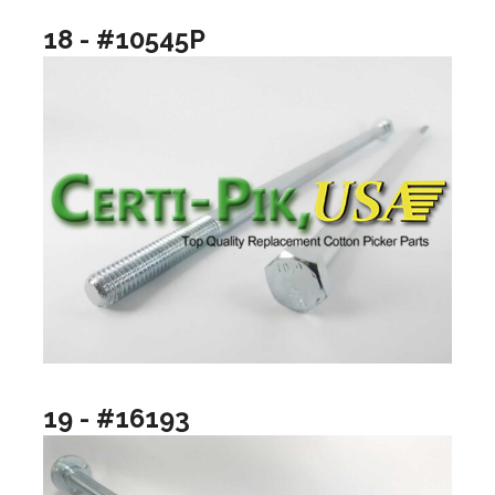
18 - #10545P
19 - #16193