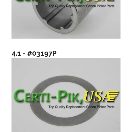
4.1 - #03197P