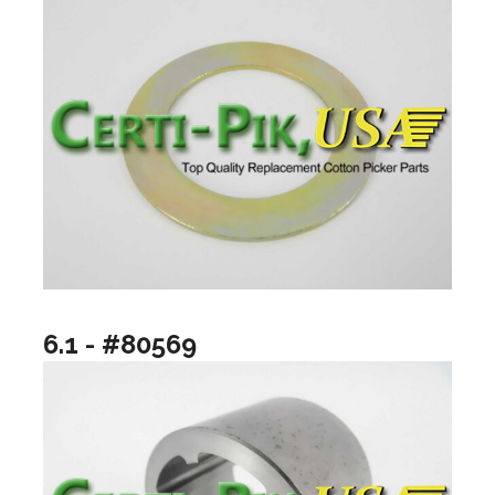
6.1 - #80569