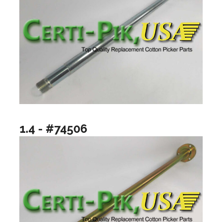
1.4 - #74506