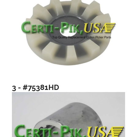
3 - #75381HD