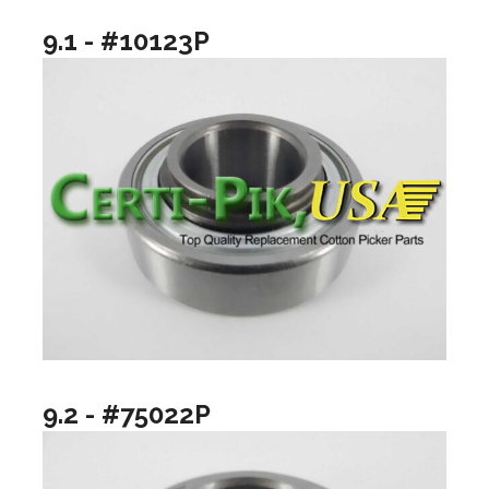
9.1 - #10123P
9.2 - #75022P