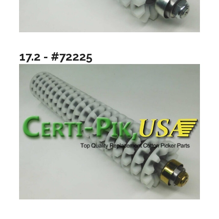
17.2 - #72225