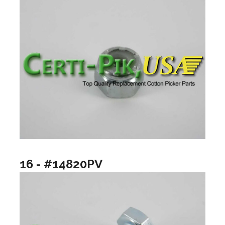
16 - #14820PV