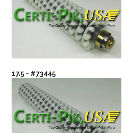
17.5 - #73445