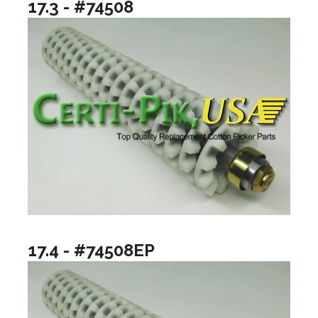
17.3 - #74508
17.4 - #74508EP