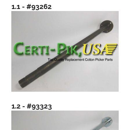
1.1 - #93262
1.2 - #93323