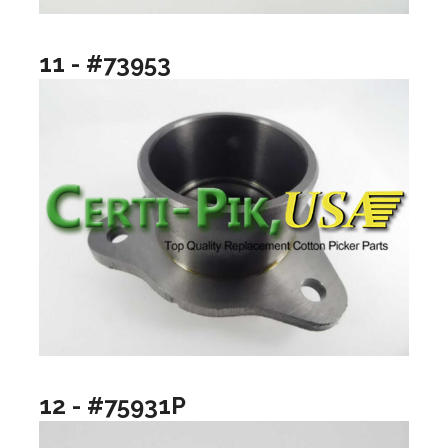
11 - #73953
12 - #75931P