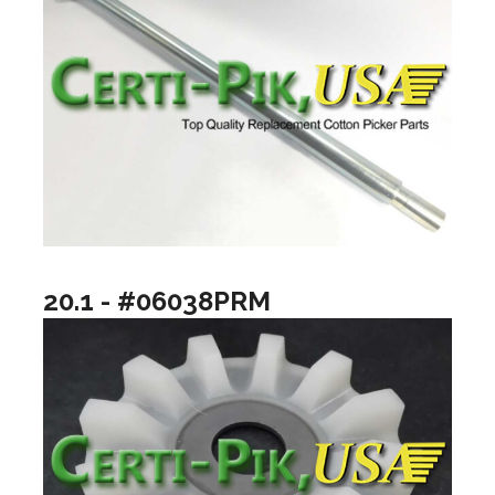
20.1 - #06038PRM