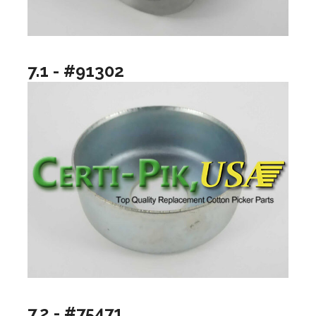
7.1 - #91302
7.2 - #75471