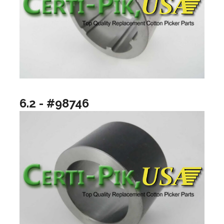
6.2 - #98746