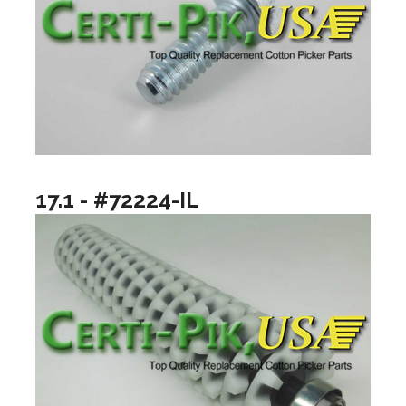
17.1 - #72224-IL