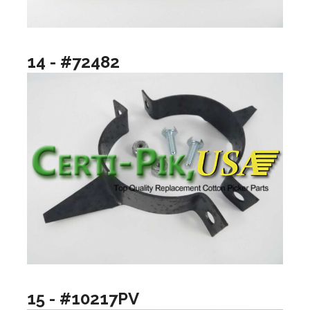
14 - #72482
15 - #10217PV