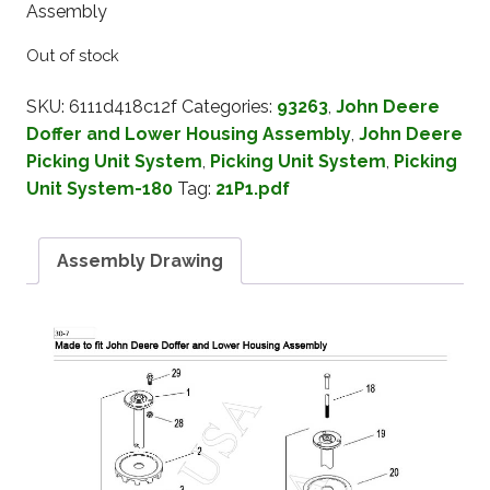
Assembly
Out of stock
SKU:
6111d418c12f
Categories:
93263
,
John Deere
Doffer and Lower Housing Assembly
,
John Deere
Picking Unit System
,
Picking Unit System
,
Picking
Unit System-180
Tag:
21P1.pdf
Assembly Drawing