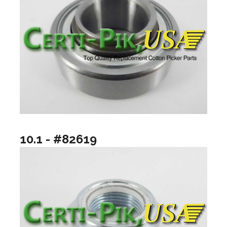
10.1 - #82619