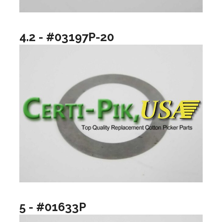
4.2 - #03197P-20
5 - #01633P