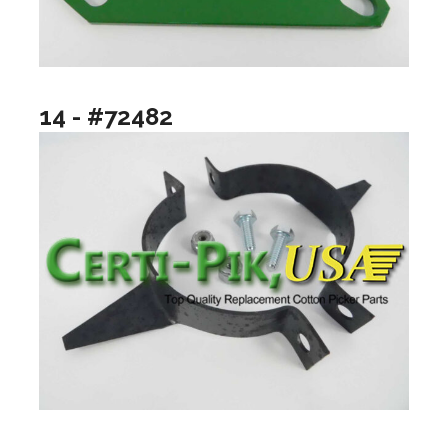
14 - #72482