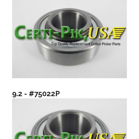
9.2 - #75022P