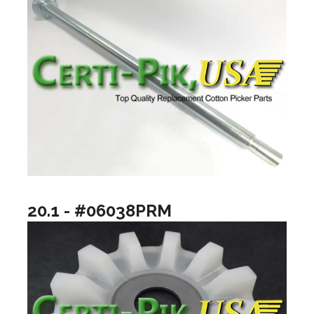
20.1 - #06038PRM