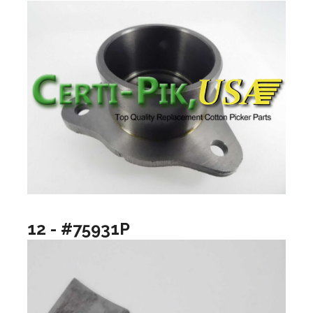
12 - #75931P