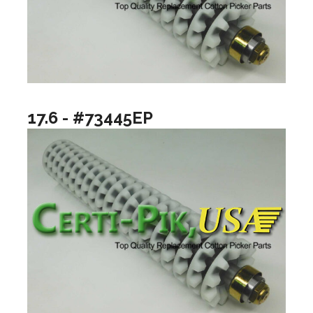
17.6 - #73445EP