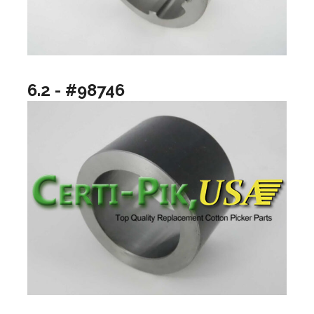
6.2 - #98746