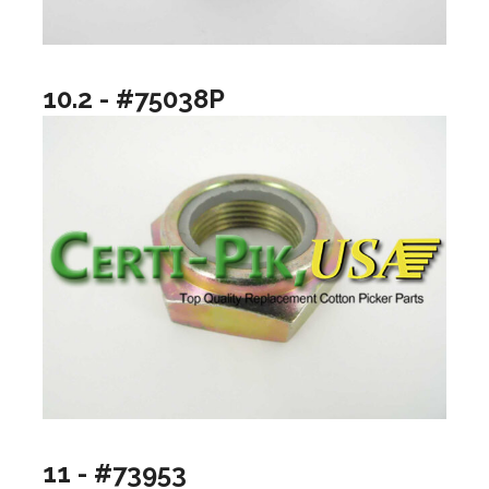
10.2 - #75038P
11 - #73953