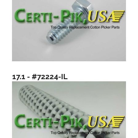
17.1 - #72224-IL