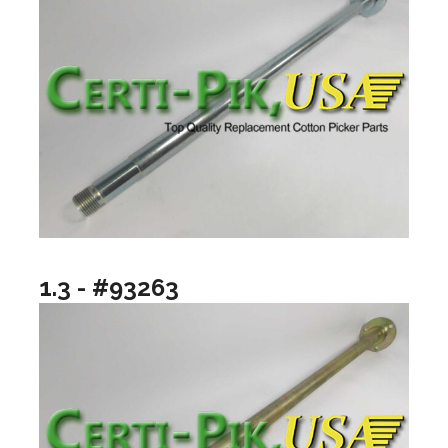
1.3 - #93263