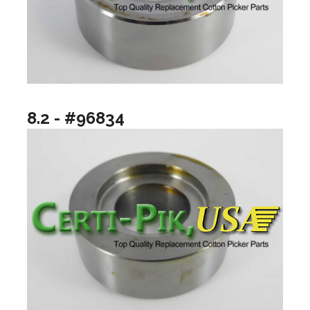
8.2 - #96834