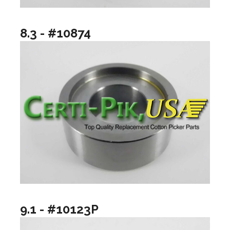
8.3 - #10874
9.1 - #10123P