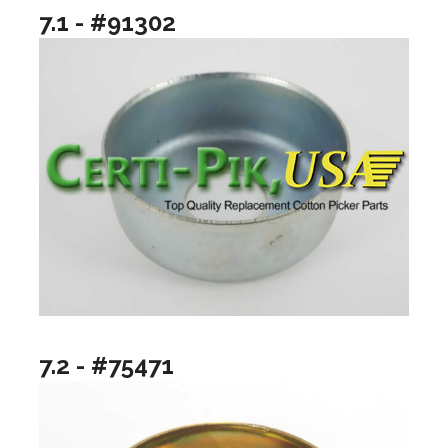
7.1 - #91302
7.2 - #75471