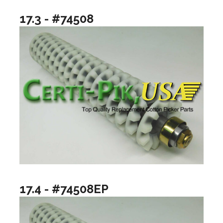
17.3 - #74508
17.4 - #74508EP