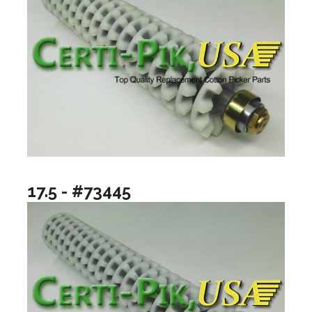
17.5 - #73445