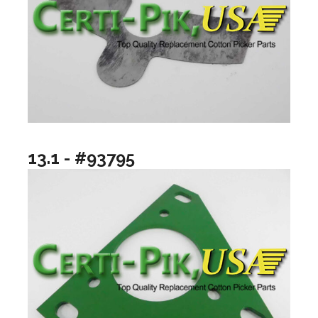
13.1 - #93795