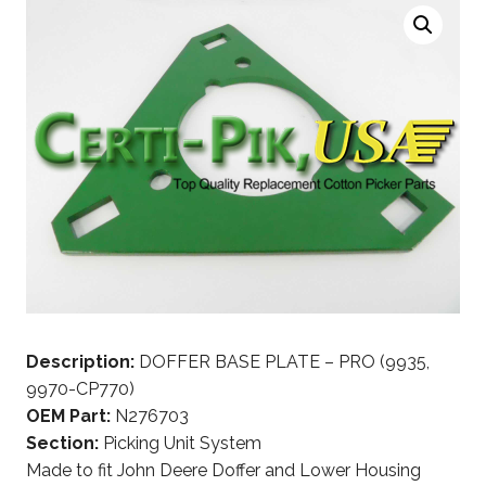
Description:
DOFFER BASE PLATE – PRO (9935,
9970-CP770)
OEM Part:
N276703
Section:
Picking Unit System
Made to fit John Deere Doffer and Lower Housing