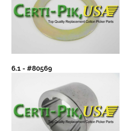
6.1 - #80569