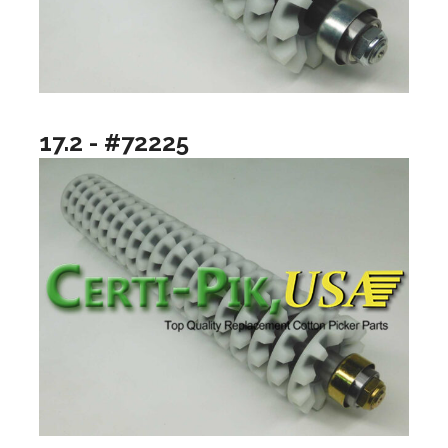
17.2 - #72225