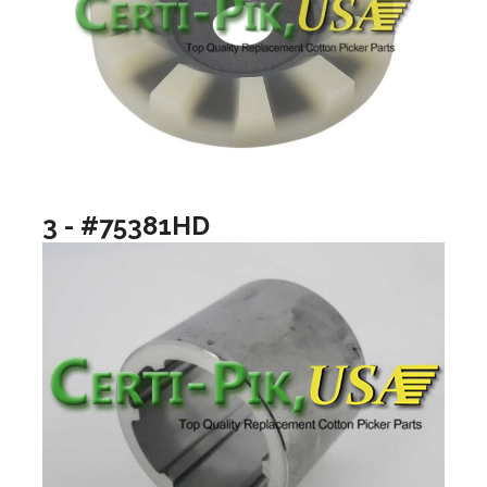
3 - #75381HD