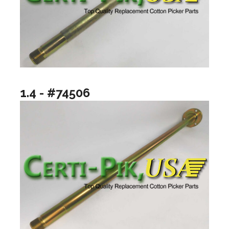
1.4 - #74506