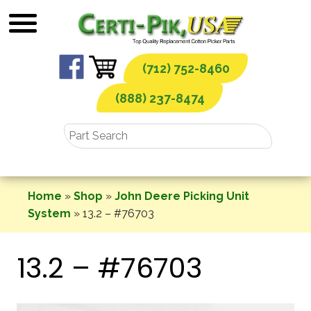
Skip
to
content
(712) 752-8460
(888) 237-8474
Home
»
Shop
»
John Deere Picking Unit
System
»
13.2 – #76703
13.2 – #76703