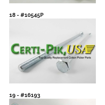
18 - #10545P
19 - #16193