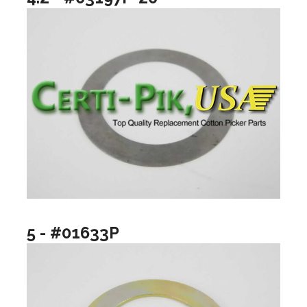
5 - #01633P