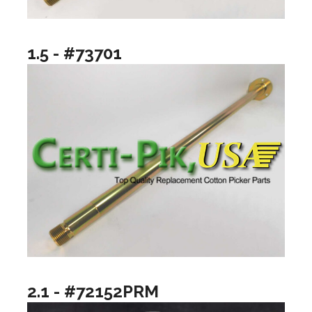
1.5 - #73701
2.1 - #72152PRM