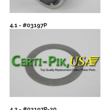
4.1 - #03197P
4.2 - #03197P-20