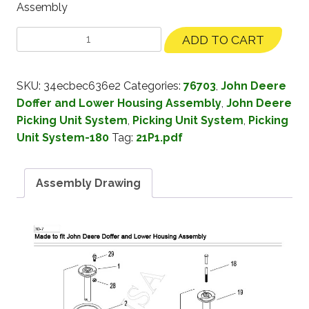
Assembly
ADD TO CART
SKU:
34ecbec636e2
Categories:
76703
,
John Deere
Doffer and Lower Housing Assembly
,
John Deere
Picking Unit System
,
Picking Unit System
,
Picking
Unit System-180
Tag:
21P1.pdf
Assembly Drawing