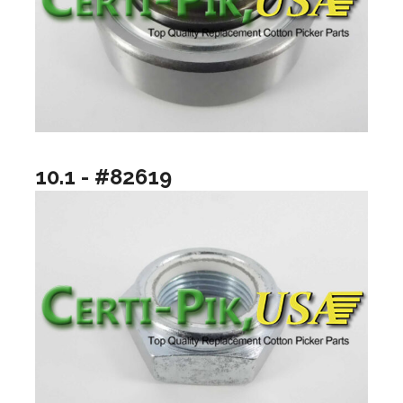
10.1 - #82619