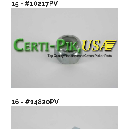
15 - #10217PV
16 - #14820PV