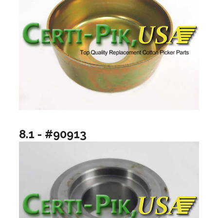
8.1 - #90913