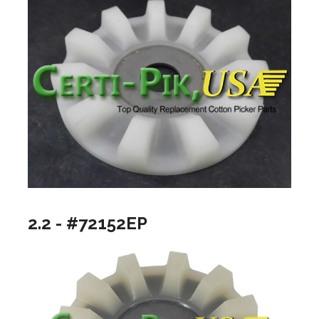
2.2 - #72152EP