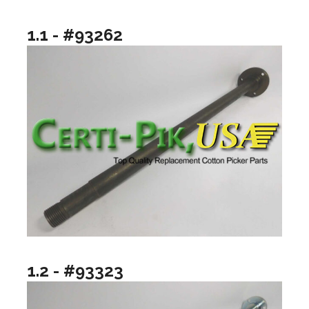
1.1 - #93262
1.2 - #93323