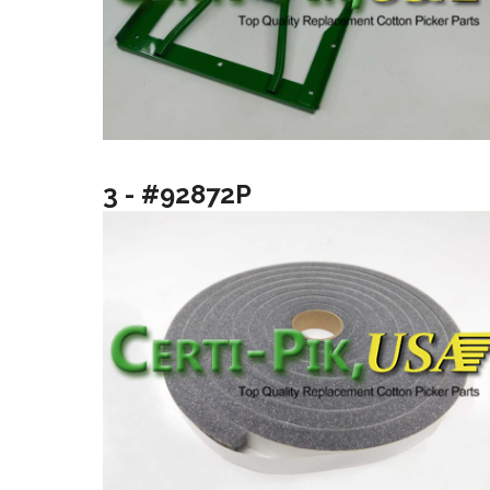
3 - #92872P