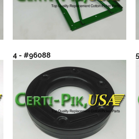
4 - #96088