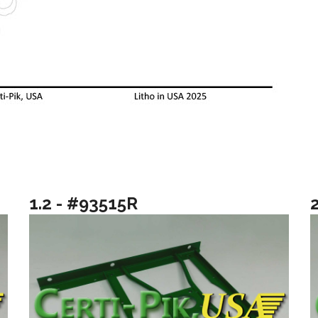
1.2 - #93515R