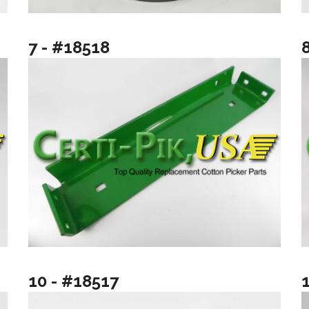
7 - #18518
10 - #18517