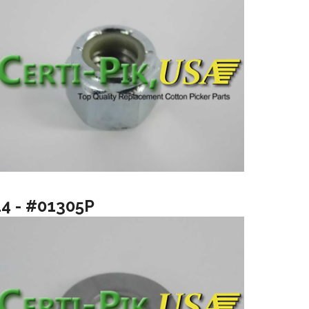
14 - #01305P