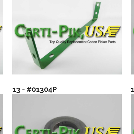
13 - #01304P