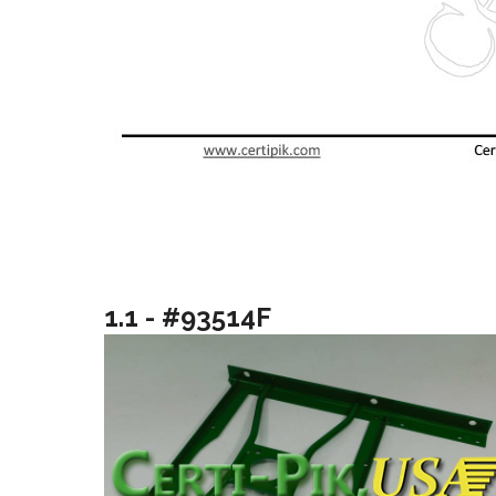
1.1 - #93514F