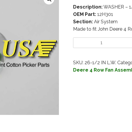
Description:
WASHER – 1
OEM Part:
12H301
Section:
Air System
Made to fit John Deere 4 
SKU:
26-1/2 IN L.W.
Catego
Deere 4 Row Fan Assem