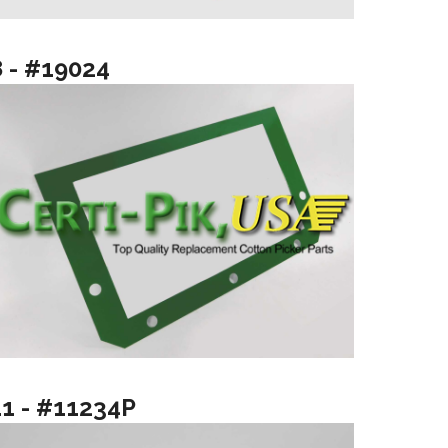
8 - #19024
11 - #11234P