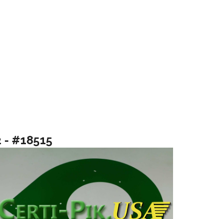
2 - #18515