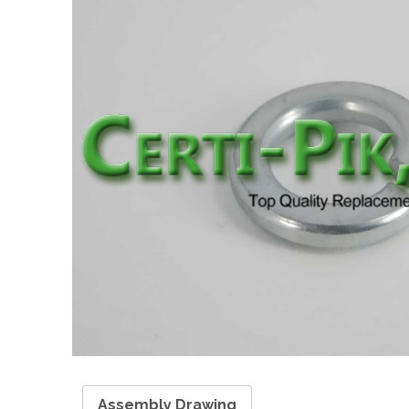
Assembly Drawing