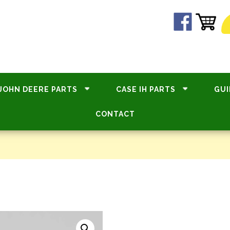
JOHN DEERE PARTS
CASE IH PARTS
GUI
CONTACT