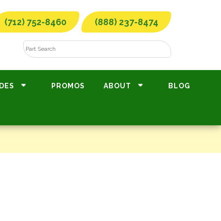
(712) 752-8460
(888) 237-8474
DES
PROMOS
ABOUT
BLOG