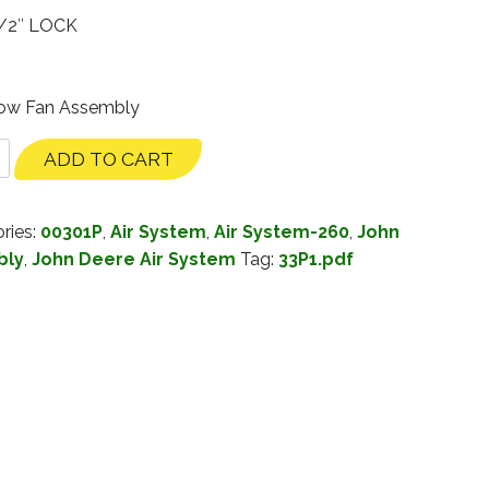
/2″ LOCK
Row Fan Assembly
ADD TO CART
ries:
00301P
,
Air System
,
Air System-260
,
John
bly
,
John Deere Air System
Tag:
33P1.pdf