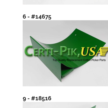
6 - #14675
9 - #18516