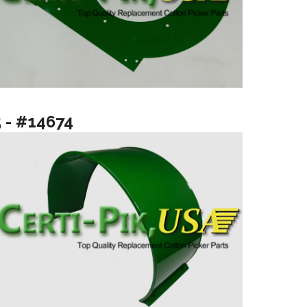
5 - #14674