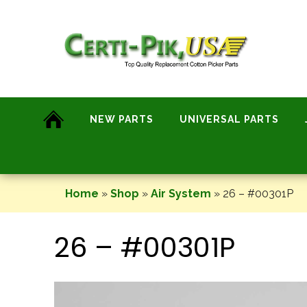
Skip
to
content
NEW PARTS
UNIVERSAL PARTS
Home
»
Shop
»
Air System
»
26 – #00301P
26 – #00301P