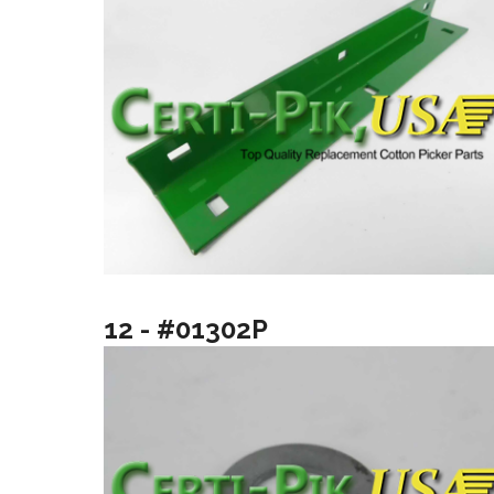
12 - #01302P