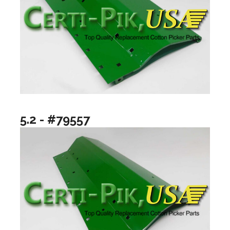
5.2 - #79557