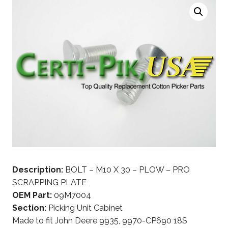
Description:
BOLT – M10 X 30 – PLOW – PRO
SCRAPPING PLATE
OEM Part:
09M7004
Section:
Picking Unit Cabinet
Made to fit John Deere 9935, 9970-CP690 18S