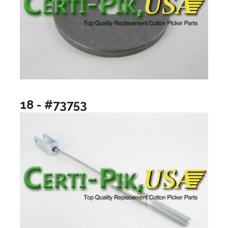
18 - #73753