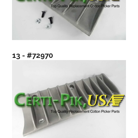
13 - #72970