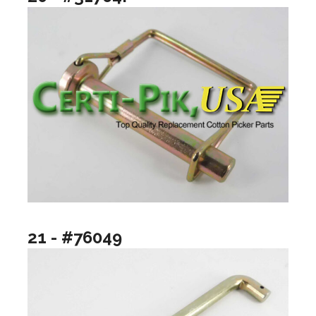
21 - #76049