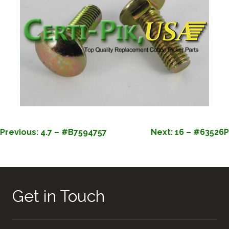
POST
Previous:
4.7 – #B7594757
Next:
16 – #63526P
NAVIGATION
Get in Touch