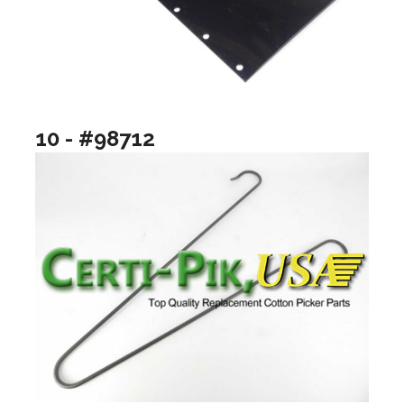
10 - #98712