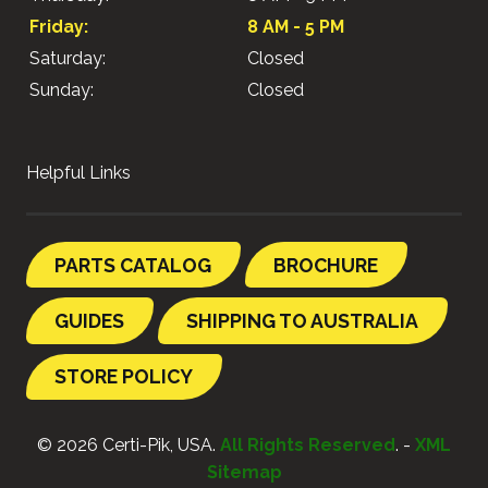
Friday:
8 AM - 5 PM
Saturday:
Closed
Sunday:
Closed
Helpful Links
PARTS CATALOG
BROCHURE
GUIDES
SHIPPING TO AUSTRALIA
STORE POLICY
© 2026 Certi-Pik, USA.
All Rights Reserved
. -
XML
Sitemap