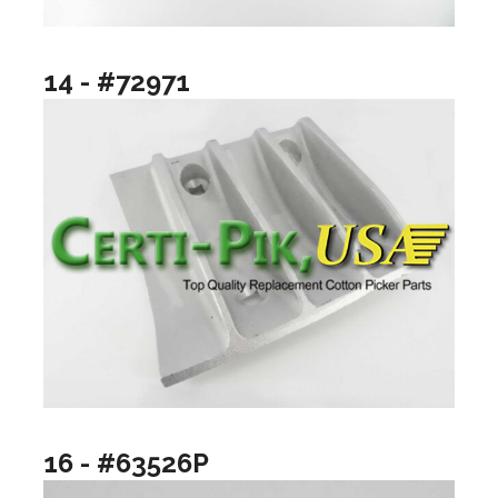
14 - #72971
16 - #63526P