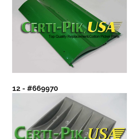
12 - #669970