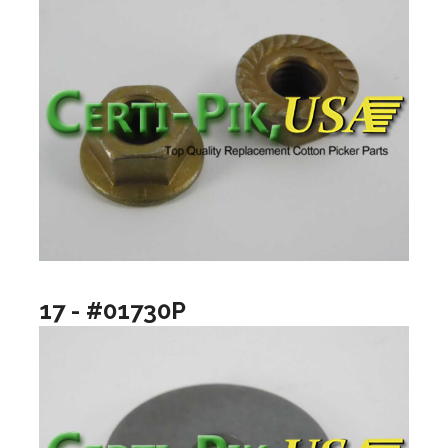
17 - #01730P