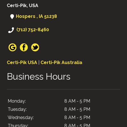
Certi-Pik, USA
Hospers , IA 51238
(712) 752-8460
Certi-Pik USA
|
Certi-Pik Australia
Business Hours
Monday:
8 AM - 5 PM
Tuesday:
8 AM - 5 PM
Wednesday:
8 AM - 5 PM
Thursday:
8 AM - 5 PM