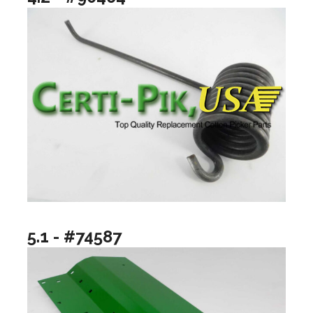
5.1 - #74587