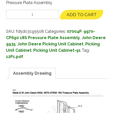
Pressure Plate Assembly
ADD TO CART
SKU:
fd5d03c95508
Categories:
07004P
,
9970-
CP690 18S Pressure Plate Assembly
,
John Deere
9935
,
John Deere Picking Unit Cabinet
,
Picking
Unit Cabinet
,
Picking Unit Cabinet-91
Tag:
12P1.pdf
Assembly Drawing