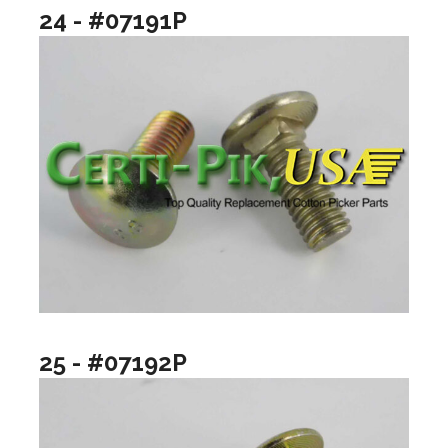
24 - #07191P
25 - #07192P