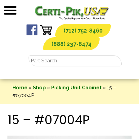
Skip
to
content
(712) 752-8460
(888) 237-8474
Home
»
Shop
»
Picking Unit Cabinet
»
15 –
#07004P
15 – #07004P