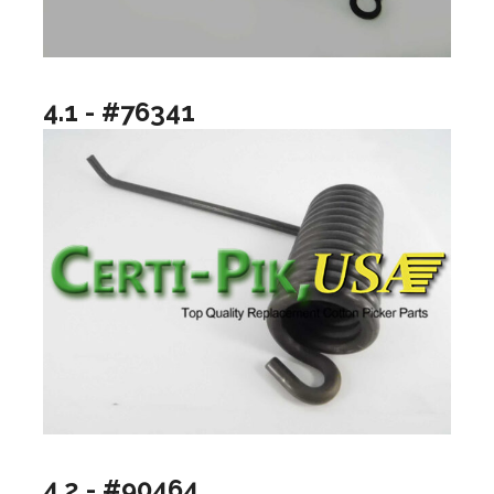
4.1 - #76341
4.2 - #90464