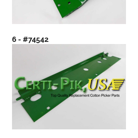
6 - #74542