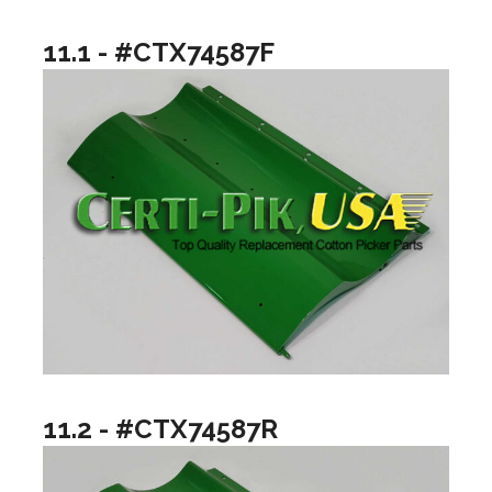
11.1 - #CTX74587F
11.2 - #CTX74587R