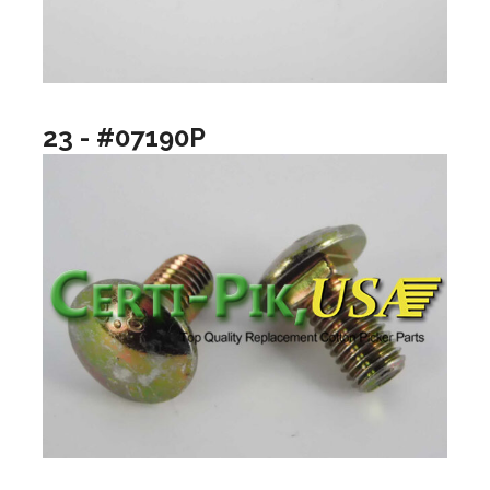
23 - #07190P