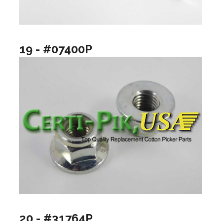
19 - #07400P
20 - #31764P