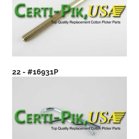
22 - #16931P