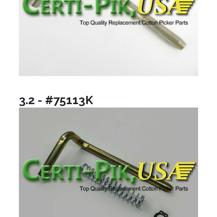
3.2 - #75113K