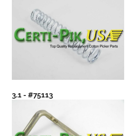
3.1 - #75113