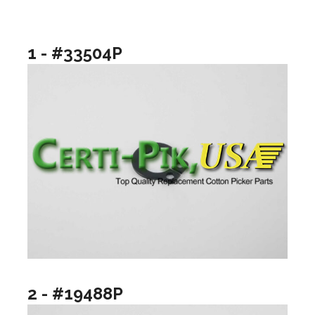
1 - #33504P
2 - #19488P