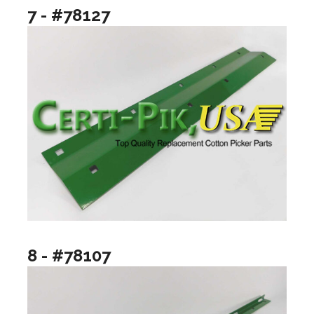
7 - #78127
8 - #78107