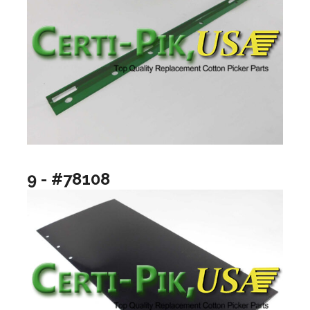
9 - #78108