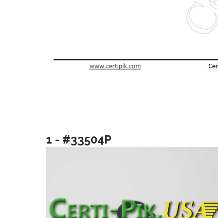
1 - #33504P