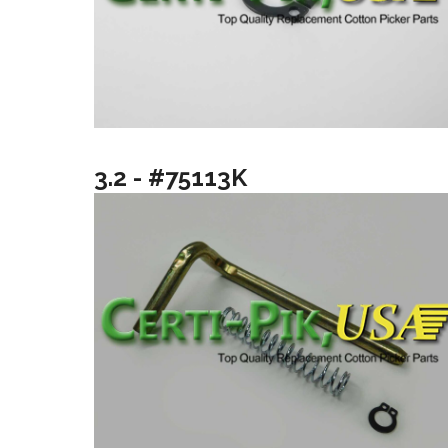
3.2 - #75113K