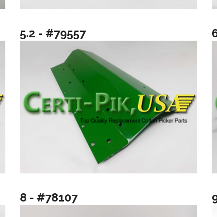
5.2 - #79557
8 - #78107