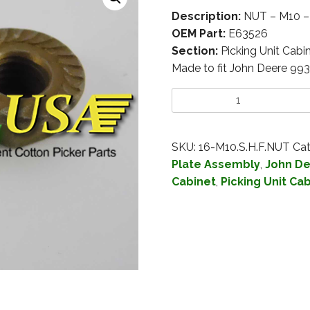
Description:
NUT – M10 
OEM Part:
E63526
Section:
Picking Unit Cabi
Made to fit John Deere 99
SKU:
16-M10.S.H.F.NUT
Cat
Plate Assembly
,
John De
Cabinet
,
Picking Unit Ca