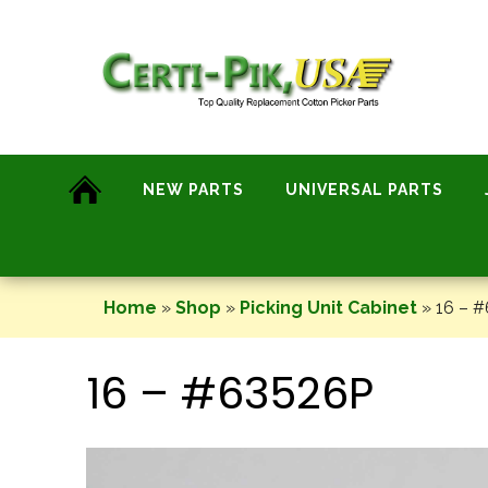
Skip
to
content
NEW PARTS
UNIVERSAL PARTS
Home
»
Shop
»
Picking Unit Cabinet
»
16 – 
16 – #63526P