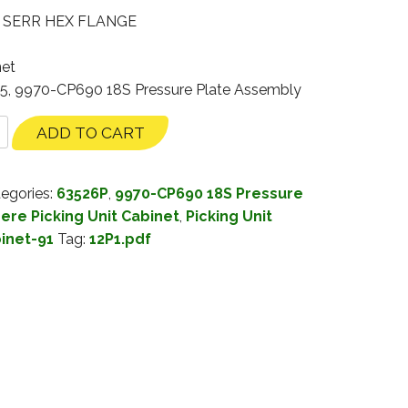
– SERR HEX FLANGE
net
35, 9970-CP690 18S Pressure Plate Assembly
ADD TO CART
egories:
63526P
,
9970-CP690 18S Pressure
ere Picking Unit Cabinet
,
Picking Unit
binet-91
Tag:
12P1.pdf