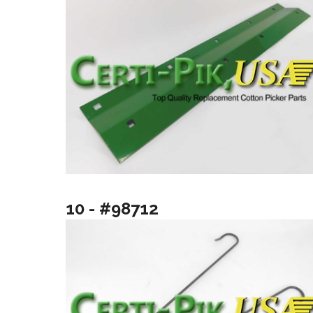
10 - #98712