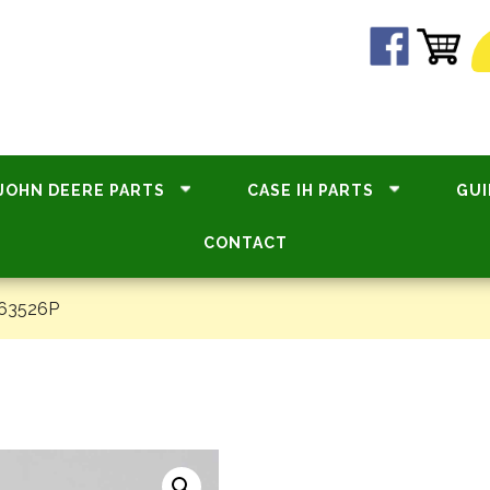
JOHN DEERE PARTS
CASE IH PARTS
GUI
CONTACT
#63526P