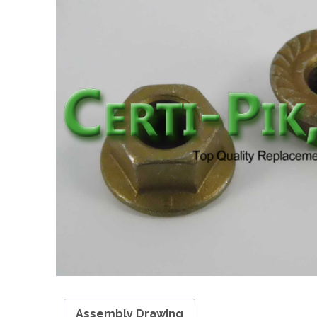
Assembly Drawing