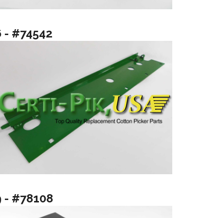
6 - #74542
9 - #78108