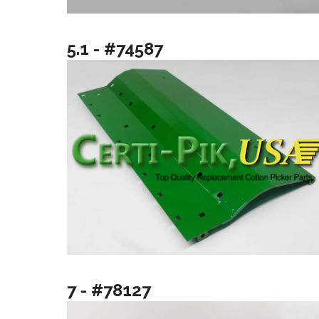
5.1 - #74587
7 - #78127