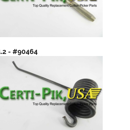
4.2 - #90464