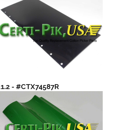
11.2 - #CTX74587R