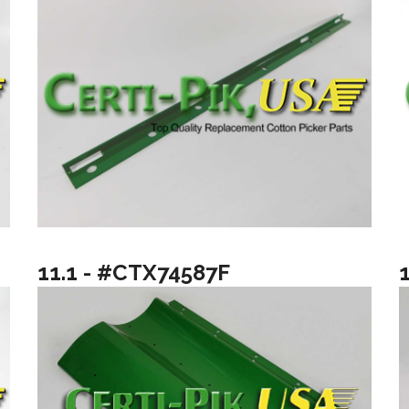
11.1 - #CTX74587F