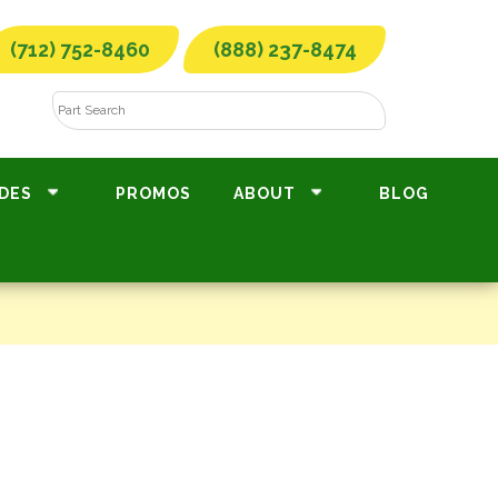
(712) 752-8460
(888) 237-8474
DES
PROMOS
ABOUT
BLOG