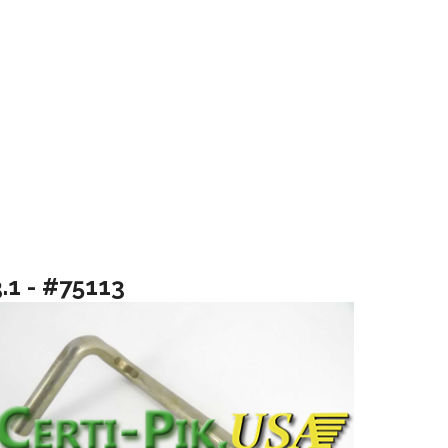
.1 - #75113