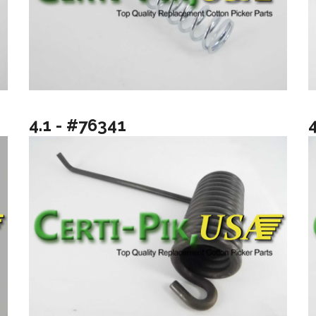
4.1 - #76341