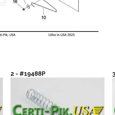
2 - #19488P
3