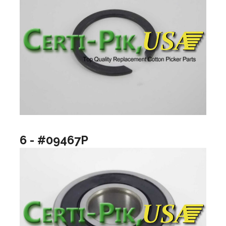
6 - #09467P