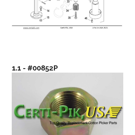
1.1 - #00852P