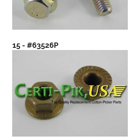
15 - #63526P