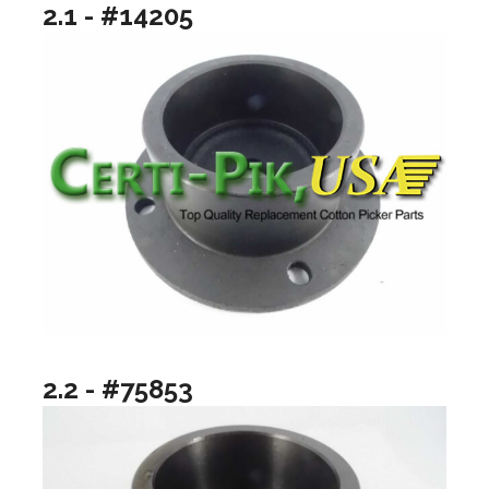
2.1 - #14205
2.2 - #75853