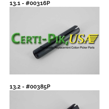
13.1 - #00316P
13.2 - #00385P