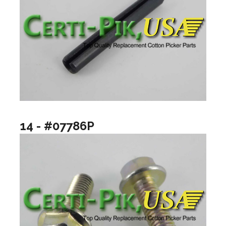
14 - #07786P