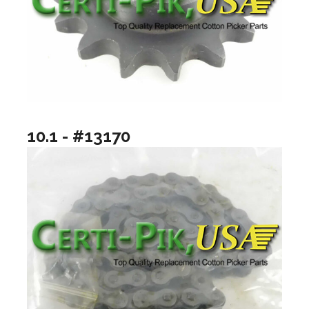
10.1 - #13170