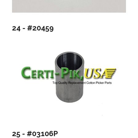
24 - #20459
25 - #03106P