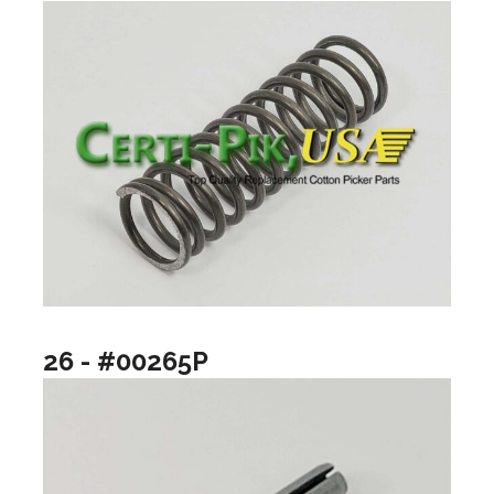
26 - #00265P