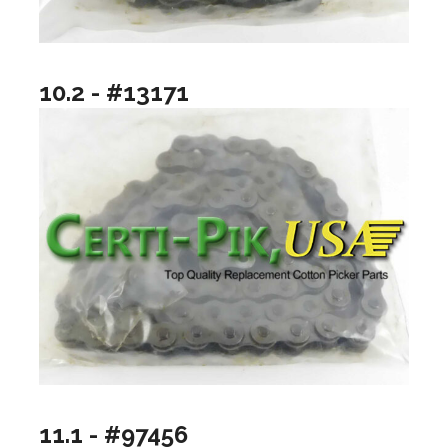
10.2 - #13171
11.1 - #97456