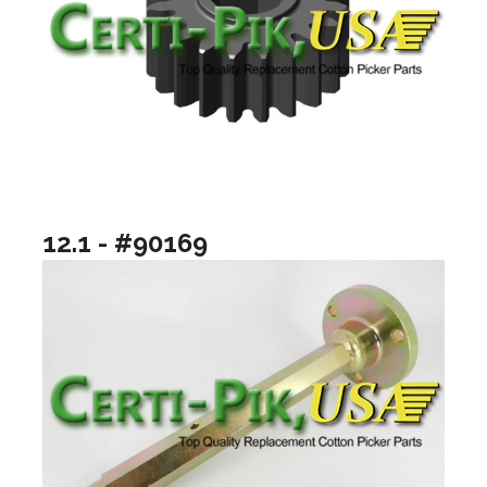
12.1 - #90169