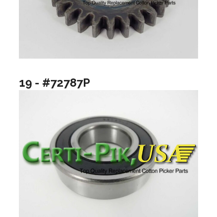
19 - #72787P