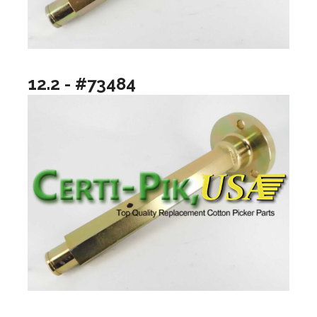
12.2 - #73484