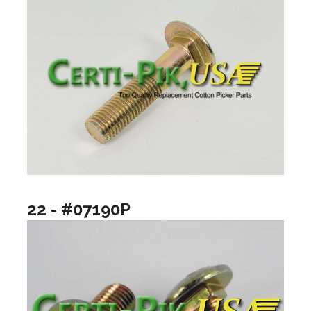
22 - #07190P