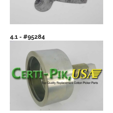
4.1 - #95284