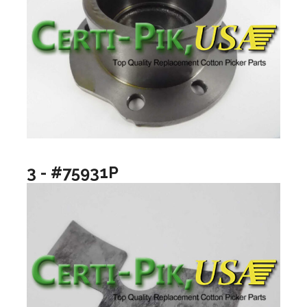
3 - #75931P