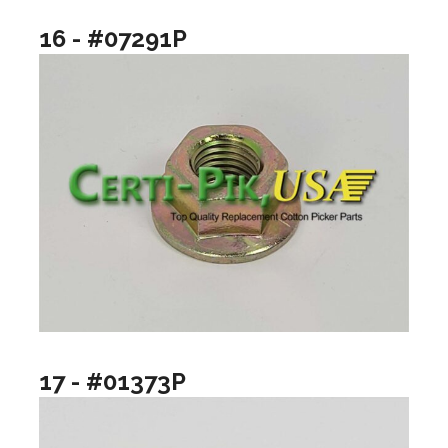
16 - #07291P
17 - #01373P