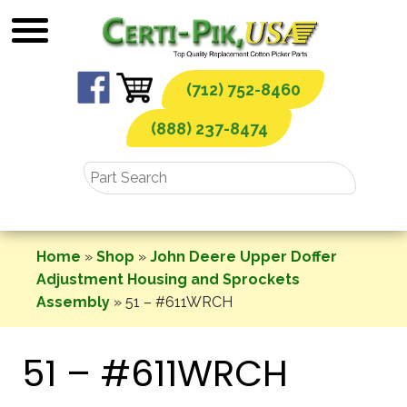
Skip
to
content
(712) 752-8460
(888) 237-8474
Home
»
Shop
»
John Deere Upper Doffer
Adjustment Housing and Sprockets
Assembly
»
51 – #611WRCH
51 – #611WRCH