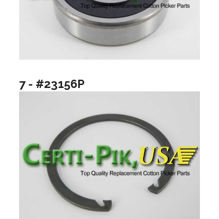
7 - #23156P