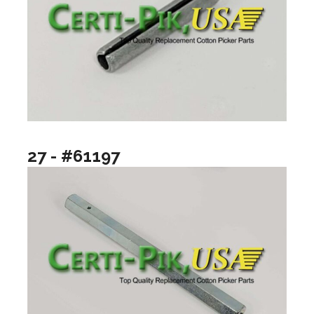
27 - #61197