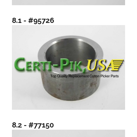
8.1 - #95726
8.2 - #77150