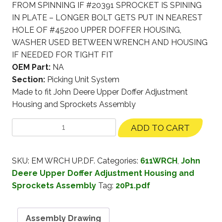
FROM SPINNING IF #20391 SPROCKET IS SPINING
IN PLATE – LONGER BOLT GETS PUT IN NEAREST
HOLE OF #45200 UPPER DOFFER HOUSING,
WASHER USED BETWEEN WRENCH AND HOUSING
IF NEEDED FOR TIGHT FIT
OEM Part:
NA
Section:
Picking Unit System
Made to fit John Deere Upper Doffer Adjustment
Housing and Sprockets Assembly
ADD TO CART
SKU:
EM WRCH UP.DF.
Categories:
611WRCH
,
John
Deere Upper Doffer Adjustment Housing and
Sprockets Assembly
Tag:
20P1.pdf
Assembly Drawing