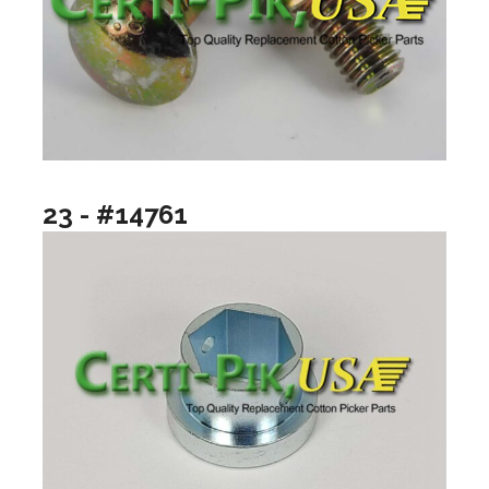
23 - #14761