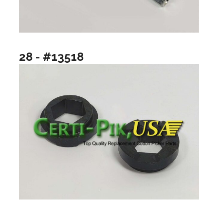
28 - #13518