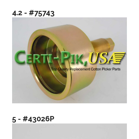
4.2 - #75743
5 - #43026P