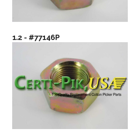
1.2 - #77146P