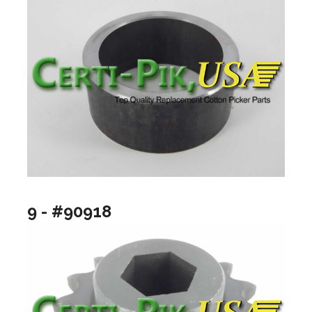
9 - #90918