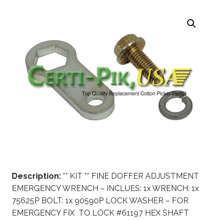
Description:
** KIT ** FINE DOFFER ADJUSTMENT
EMERGENCY WRENCH – INCLUES: 1x WRENCH: 1x
75625P BOLT: 1x 90590P LOCK WASHER – FOR
EMERGENCY FIX TO LOCK #61197 HEX SHAFT