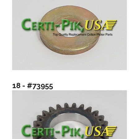
18 - #73955