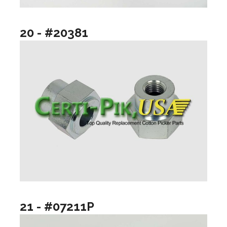
20 - #20381
21 - #07211P