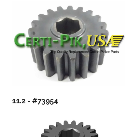
11.2 - #73954