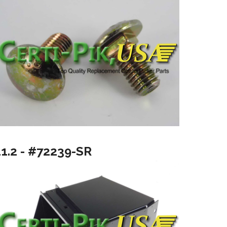
11.2 - #72239-SR