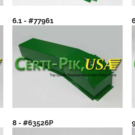
6.1 - #77961
8 - #63526P