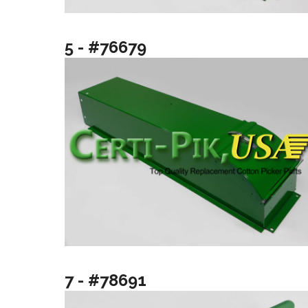
5 - #76679
7 - #78691