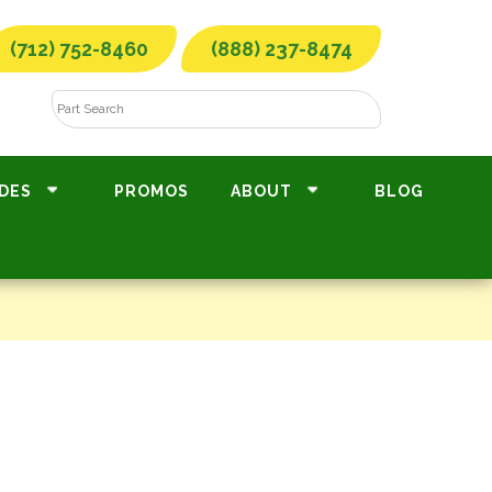
(712) 752-8460
(888) 237-8474
DES
PROMOS
ABOUT
BLOG