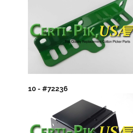
10 - #72236