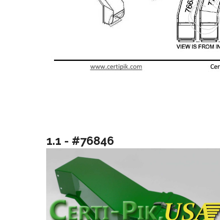
1.1 - #76846