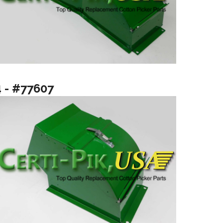
4 - #77607