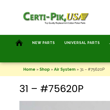
Skip
to
content
NEW PARTS
UNIVERSAL PARTS
Home
»
Shop
»
Air System
»
31 – #75620P
31 – #75620P