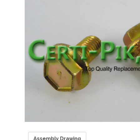
Assembly Drawing