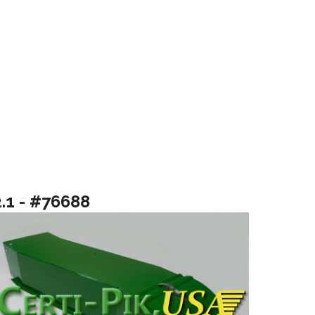
2.1 - #76688