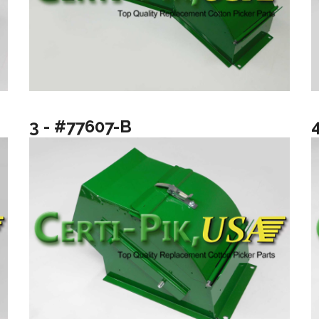
3 - #77607-B