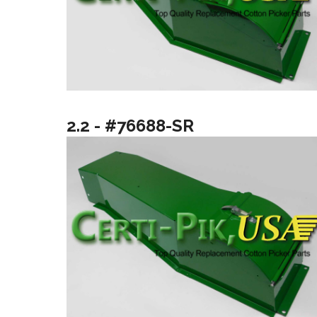
2.2 - #76688-SR