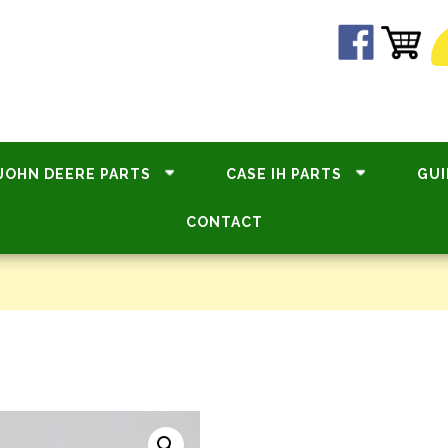
JOHN DEERE PARTS
CASE IH PARTS
GUI
CONTACT