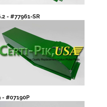
6.2 - #77961-SR
9 - #07190P