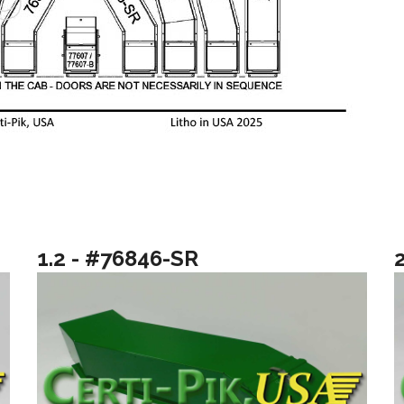
1.2 - #76846-SR