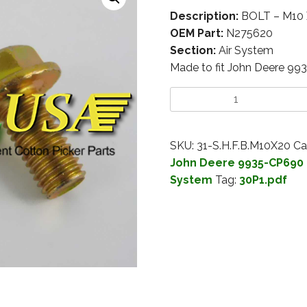
Description:
BOLT – M10 
OEM Part:
N275620
Section:
Air System
Made to fit John Deere 99
SKU:
31-S.H.F.B.M10X20
Ca
John Deere 9935-CP690 
System
Tag:
30P1.pdf