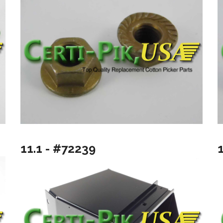
11.1 - #72239