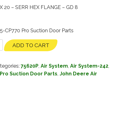
X 20 – SERR HEX FLANGE – GD 8
35-CP770 Pro Suction Door Parts
ADD TO CART
tegories:
75620P
,
Air System
,
Air System-242
,
Pro Suction Door Parts
,
John Deere Air