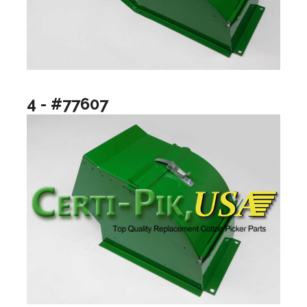
4 - #77607