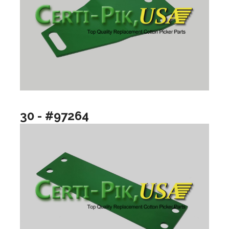
30 - #97264