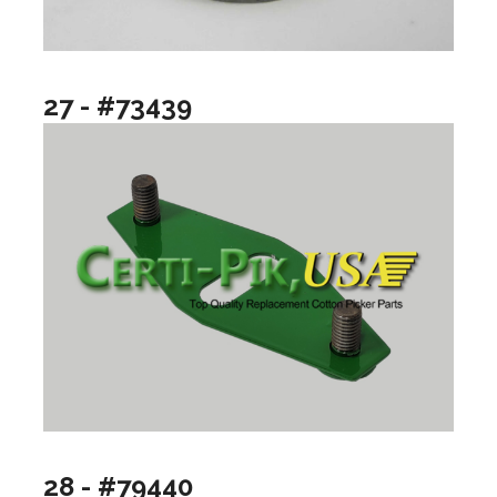
27 - #73439
28 - #79440