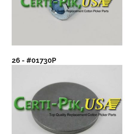
26 - #01730P