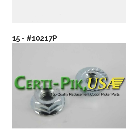
15 - #10217P