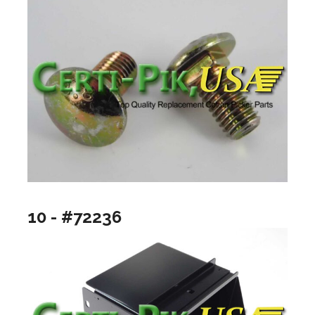
10 - #72236