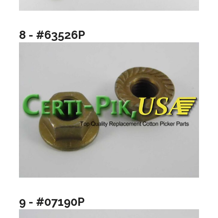
8 - #63526P
9 - #07190P