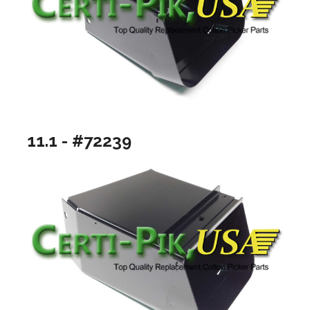
11.1 - #72239