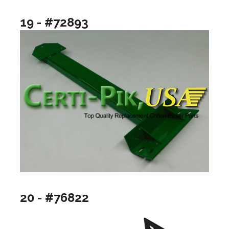
19 - #72893
20 - #76822