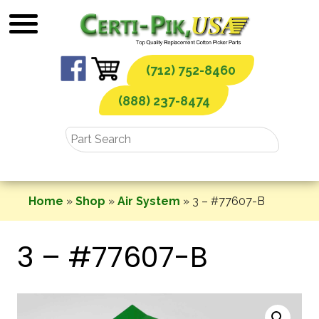
Skip
to
content
(712) 752-8460
(888) 237-8474
Home
»
Shop
»
Air System
»
3 – #77607-B
3 – #77607-B