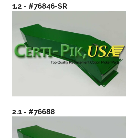
1.2 - #76846-SR
2.1 - #76688