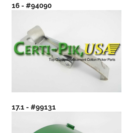
16 - #94090
17.1 - #99131