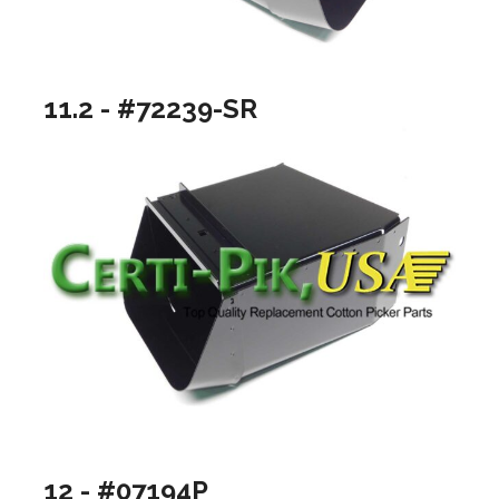
11.2 - #72239-SR
12 - #07194P