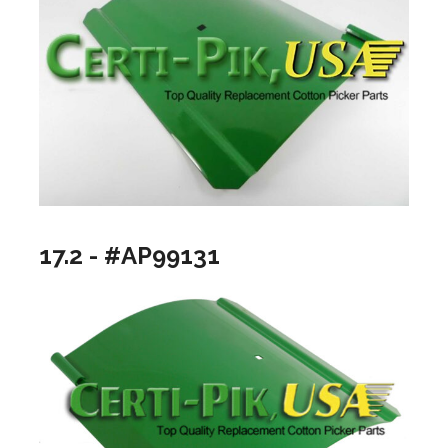
17.2 - #AP99131