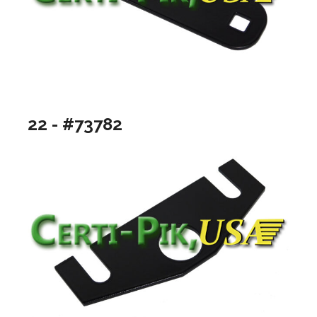
22 - #73782