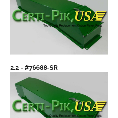
2.2 - #76688-SR