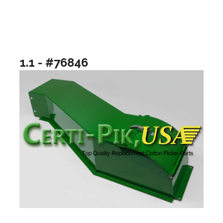
1.1 - #76846