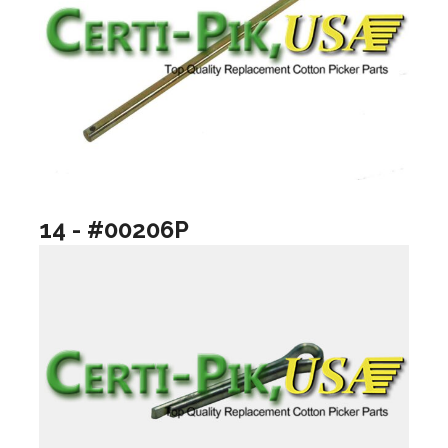
14 - #00206P