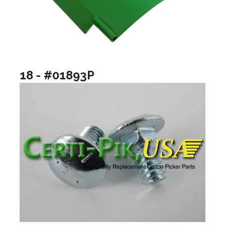
18 - #01893P