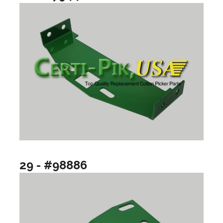
29 - #98886