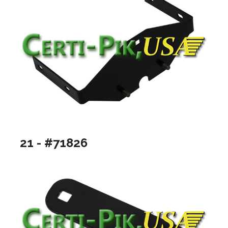
21 - #71826