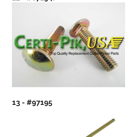
13 - #97195