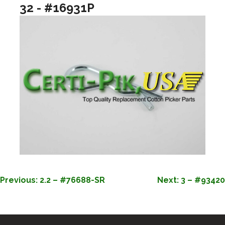
32 - #16931P
POST
Previous:
2.2 – #76688-SR
Next:
3 – #93420
NAVIGATION