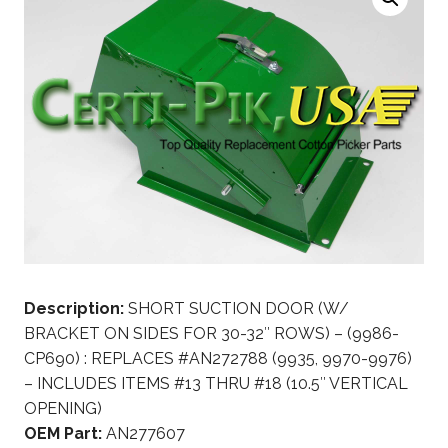
Description:
SHORT SUCTION DOOR (W/
BRACKET ON SIDES FOR 30-32″ ROWS) – (9986-
CP690) : REPLACES #AN272788 (9935, 9970-9976)
– INCLUDES ITEMS #13 THRU #18 (10.5″ VERTICAL
OPENING)
OEM Part:
AN277607