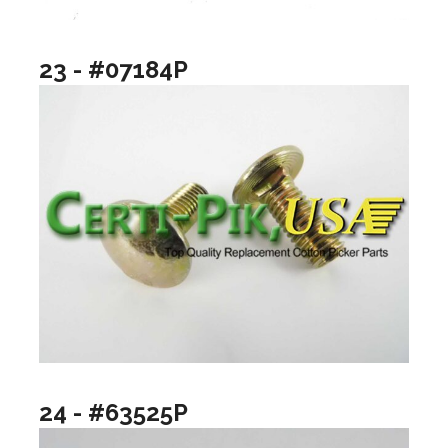
23 - #07184P
24 - #63525P