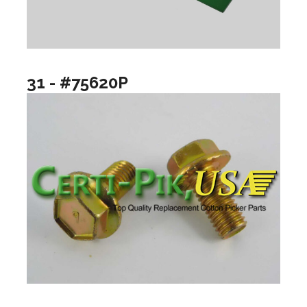
31 - #75620P