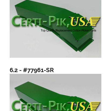
6.2 - #77961-SR