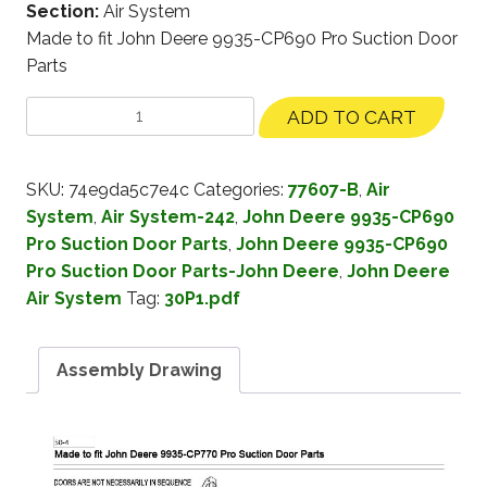
Section:
Air System
Made to fit John Deere 9935-CP690 Pro Suction Door
Parts
ADD TO CART
SKU:
74e9da5c7e4c
Categories:
77607-B
,
Air
System
,
Air System-242
,
John Deere 9935-CP690
Pro Suction Door Parts
,
John Deere 9935-CP690
Pro Suction Door Parts-John Deere
,
John Deere
Air System
Tag:
30P1.pdf
Assembly Drawing