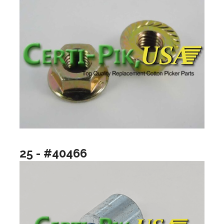
25 - #40466