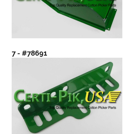
7 - #78691