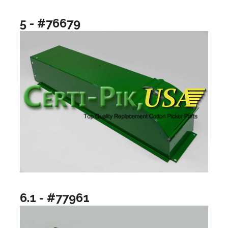
5 - #76679
6.1 - #77961