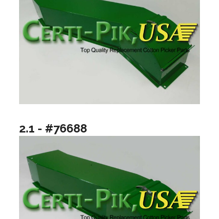
2.1 - #76688