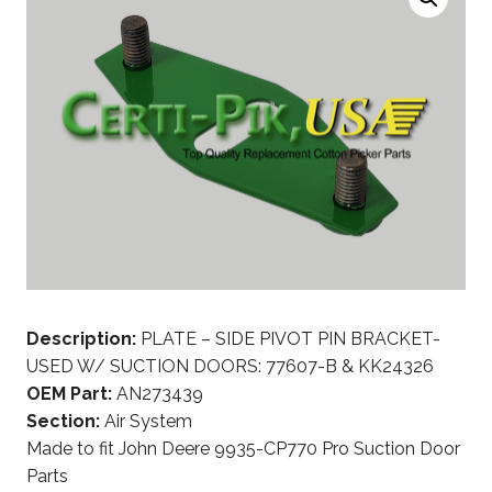
Description:
PLATE – SIDE PIVOT PIN BRACKET-
USED W/ SUCTION DOORS: 77607-B & KK24326
OEM Part:
AN273439
Section:
Air System
Made to fit John Deere 9935-CP770 Pro Suction Door
Parts