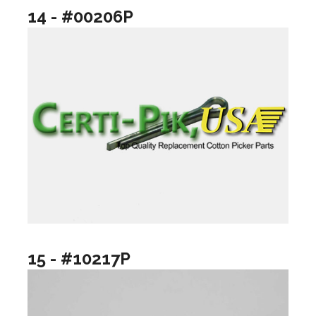
14 - #00206P
15 - #10217P