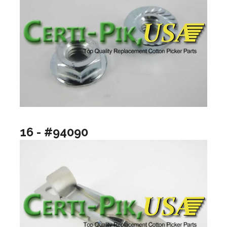
16 - #94090