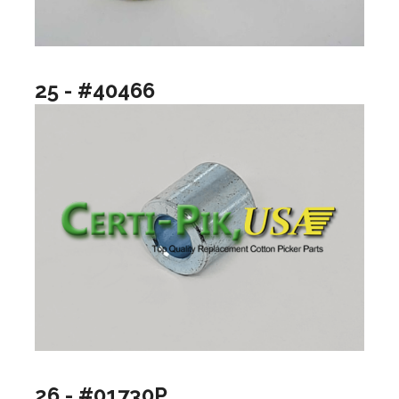
25 - #40466
26 - #01730P