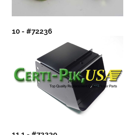
10 - #72236
11.1 - #72239