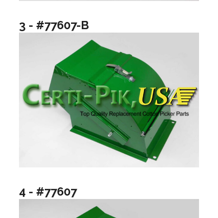
3 - #77607-B
4 - #77607