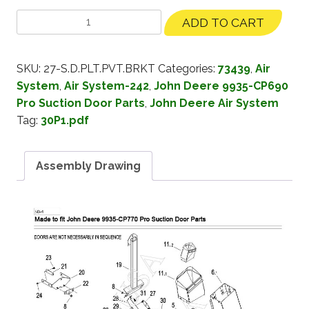
ADD TO CART
SKU:
27-S.D.PLT.PVT.BRKT
Categories:
73439
,
Air
System
,
Air System-242
,
John Deere 9935-CP690
Pro Suction Door Parts
,
John Deere Air System
Tag:
30P1.pdf
Assembly Drawing