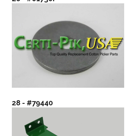
28 - #79440