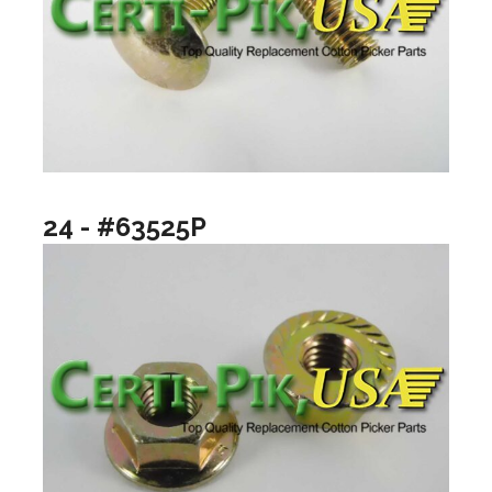
24 - #63525P