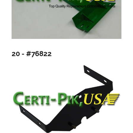
20 - #76822