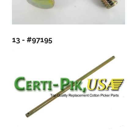
13 - #97195