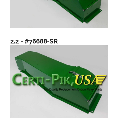
2.2 - #76688-SR