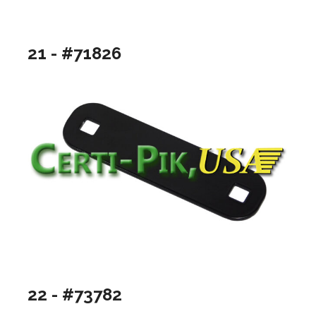
21 - #71826
22 - #73782