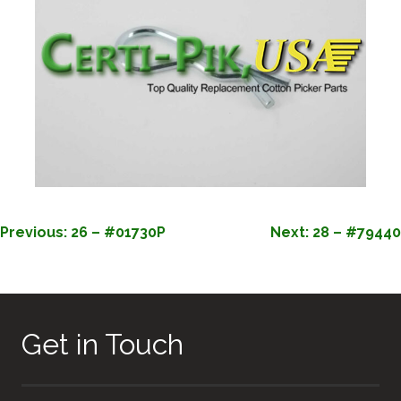
POST
Previous:
26 – #01730P
Next:
28 – #79440
NAVIGATION
Get in Touch