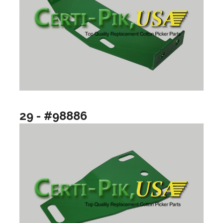
29 - #98886