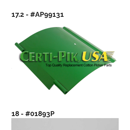
17.2 - #AP99131
18 - #01893P