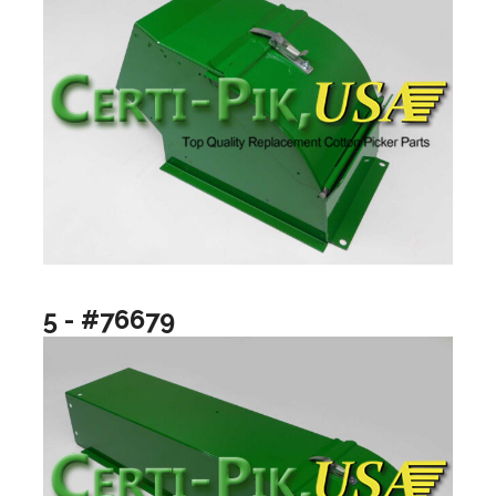
5 - #76679