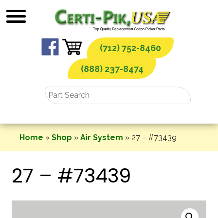
Skip
to
content
(712) 752-8460
(888) 237-8474
Home
»
Shop
»
Air System
»
27 – #73439
27 – #73439