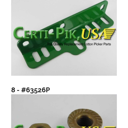
8 - #63526P