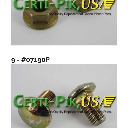
9 - #07190P