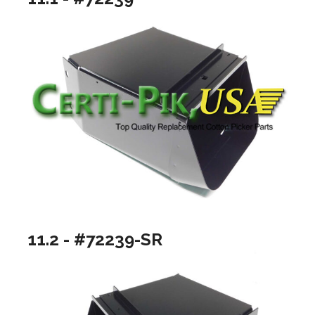
11.2 - #72239-SR