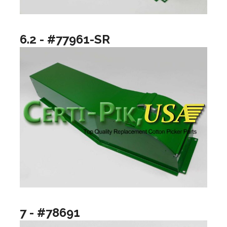
6.2 - #77961-SR
7 - #78691