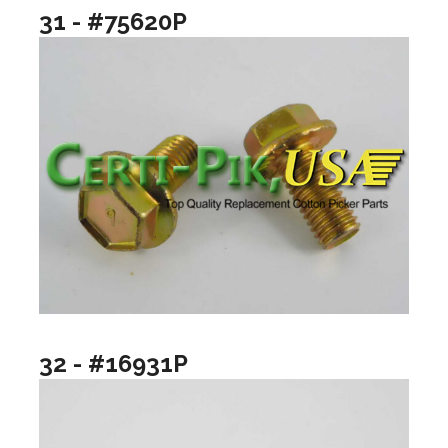
31 - #75620P
32 - #16931P