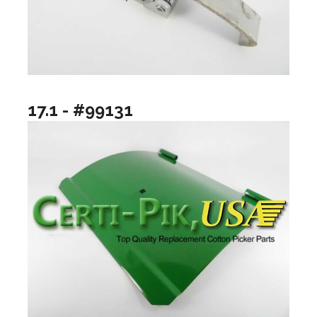
17.1 - #99131