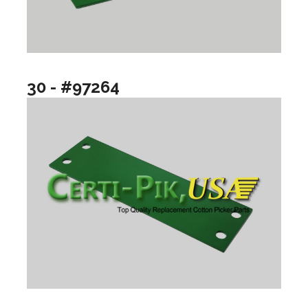
30 - #97264