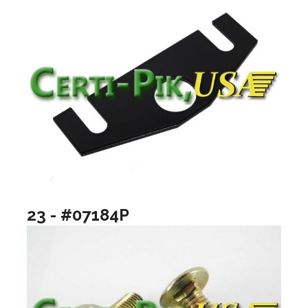
23 - #07184P