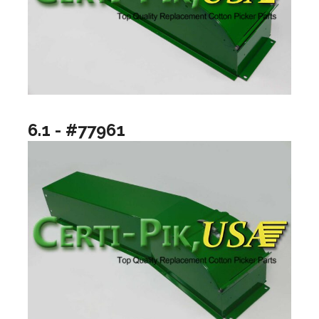
6.1 - #77961