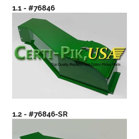
1.1 - #76846
1.2 - #76846-SR