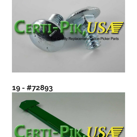
19 - #72893