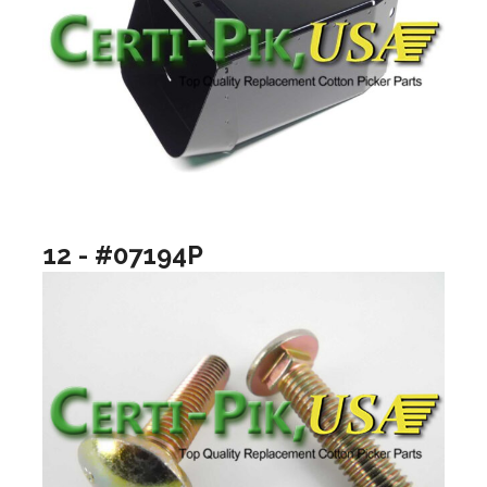
12 - #07194P