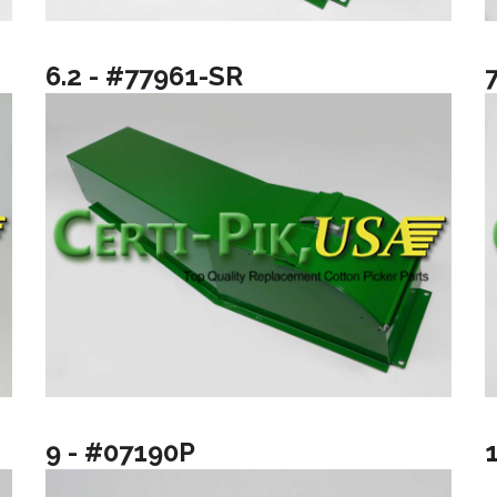
6.2 - #77961-SR
9 - #07190P