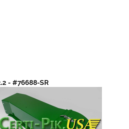
2.2 - #76688-SR