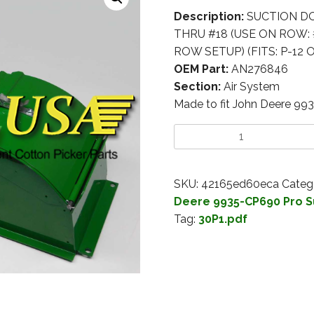
Description:
SUCTION DOO
THRU #18 (USE ON ROW: 
ROW SETUP) (FITS: P-12 O
OEM Part:
AN276846
Section:
Air System
Made to fit John Deere 99
SKU:
42165ed60eca
Categ
Deere 9935-CP690 Pro S
Tag:
30P1.pdf