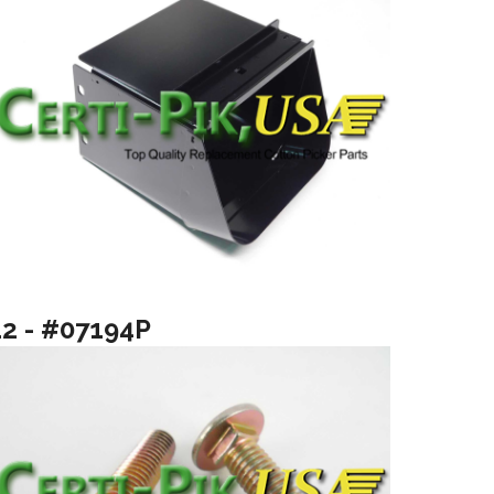
12 - #07194P