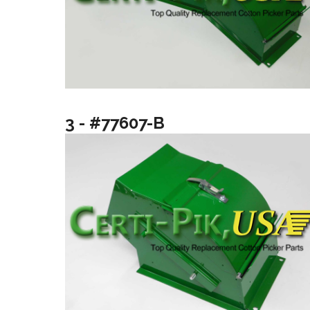
3 - #77607-B