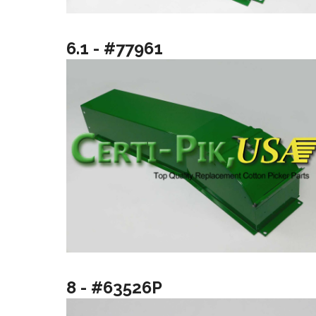
6.1 - #77961
8 - #63526P