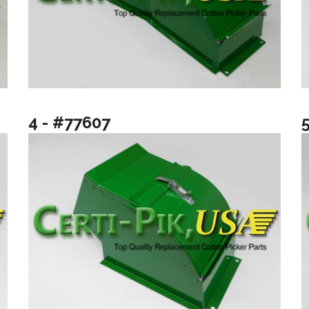
4 - #77607