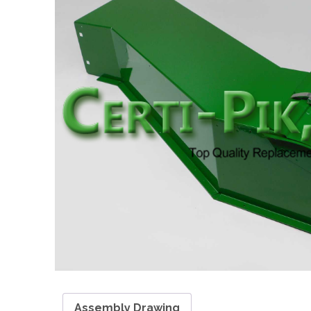
Assembly Drawing