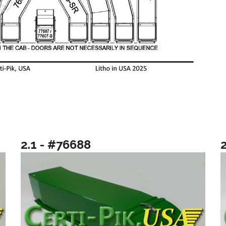
2.1 - #76688