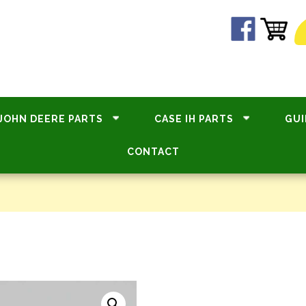
JOHN DEERE PARTS
CASE IH PARTS
GUI
CONTACT