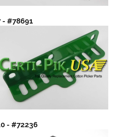
7 - #78691
10 - #72236