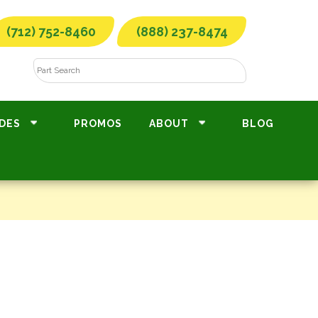
(712) 752-8460
(888) 237-8474
DES
PROMOS
ABOUT
BLOG