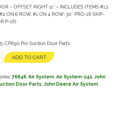
R – OFFSET RIGHT 11″ – INCLUDES ITEMS #13
#2 ON 6 ROW, #1 ON 4 ROW: 30″ PRO-16 SKIP-
R P-16)
35-CP690 Pro Suction Door Parts
ADD TO CART
ories:
76846
,
Air System
,
Air System-242
,
John
uction Door Parts
,
John Deere Air System