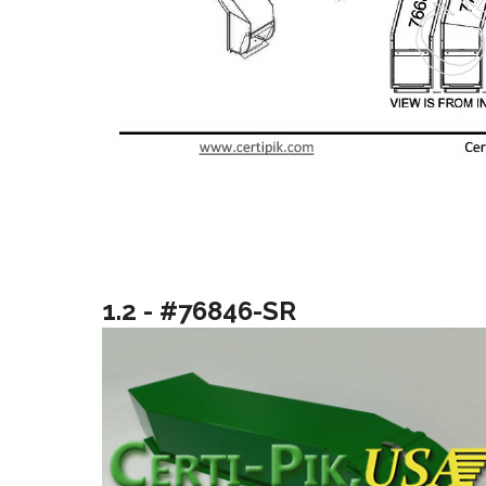
1.2 - #76846-SR