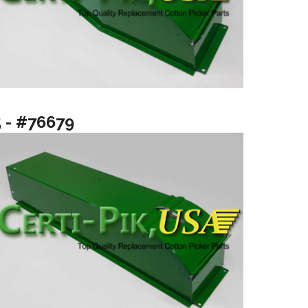
5 - #76679