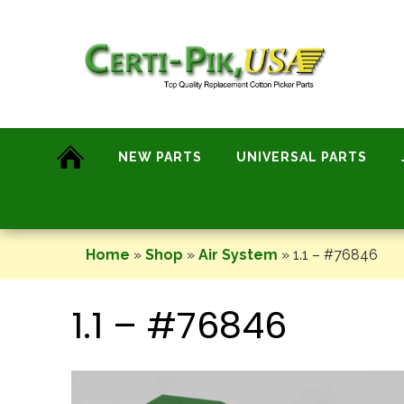
Skip
to
content
NEW PARTS
UNIVERSAL PARTS
Home
»
Shop
»
Air System
»
1.1 – #76846
1.1 – #76846