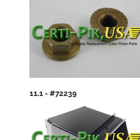
11.1 - #72239