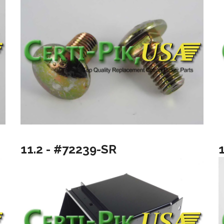
11.2 - #72239-SR