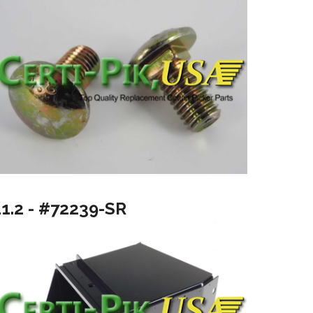
11.2 - #72239-SR