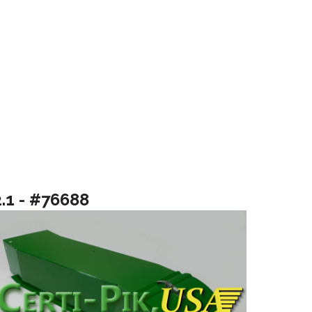
2.1 - #76688