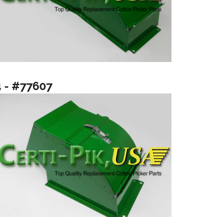
4 - #77607