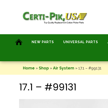
Skip
to
content
NEW PARTS
UNIVERSAL PARTS
Home
»
Shop
»
Air System
»
17.1 – #99131
17.1 – #99131