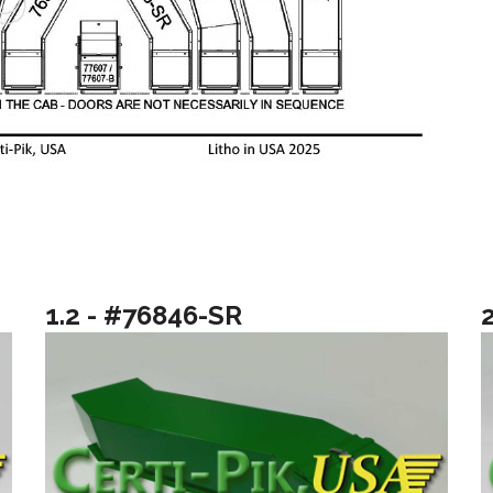
1.2 - #76846-SR