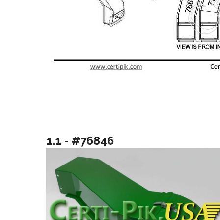
1.1 - #76846