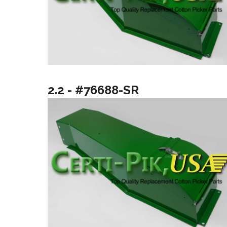
2.2 - #76688-SR