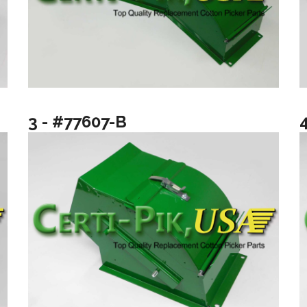
3 - #77607-B