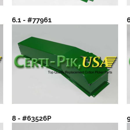
6.1 - #77961
8 - #63526P