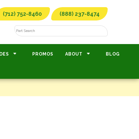
(712) 752-8460
(888) 237-8474
DES
PROMOS
ABOUT
BLOG