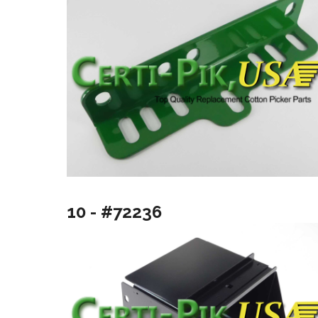
10 - #72236