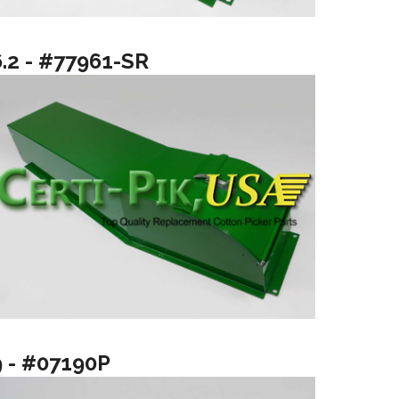
6.2 - #77961-SR
9 - #07190P