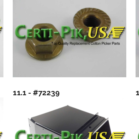
11.1 - #72239