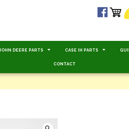
JOHN DEERE PARTS
CASE IH PARTS
GUI
CONTACT