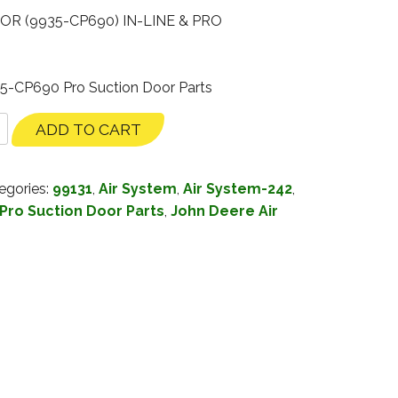
R (9935-CP690) IN-LINE & PRO
35-CP690 Pro Suction Door Parts
ADD TO CART
egories:
99131
,
Air System
,
Air System-242
,
Pro Suction Door Parts
,
John Deere Air