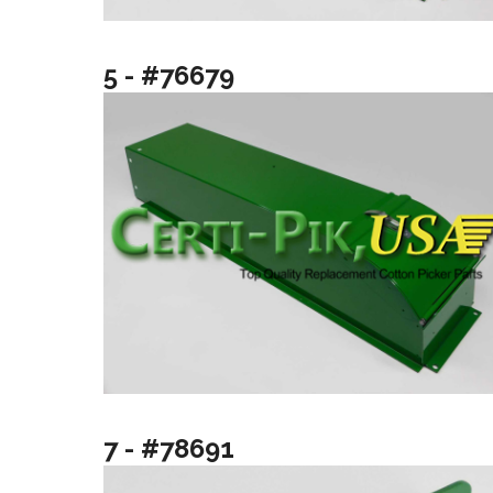
5 - #76679
7 - #78691