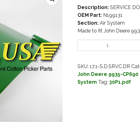
Description:
SERVICE DOO
OEM Part:
N199131
Section:
Air System
Made to fit John Deere 99
SKU:
17.1-S.D.SRVC.DR
Cat
John Deere 9935-CP690 
System
Tag:
30P1.pdf