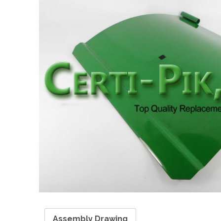
Assembly Drawing