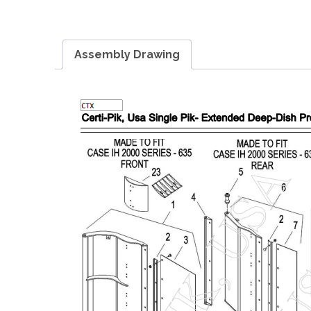
Assembly Drawing