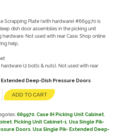
e Scrapping Plate (with hardware) #669970 is
eep dish door assemblies in the picking unit
g hardware. Not used with rear Case. Shop online
ing help.
net
g hardware (2 bolts & nuts). Not used with rear
ik- Extended Deep-Dish Pressure Doors
ADD TO CART
egories:
669970
,
Case IH Picking Unit Cabinet
,
binet
,
Picking Unit Cabinet-1
,
Usa Single Pik-
essure Doors
,
Usa Single Pik- Extended Deep-