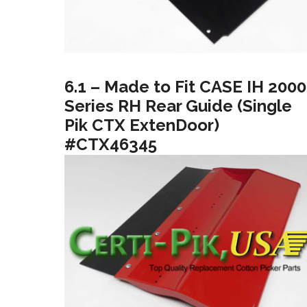
6.1 – Made to Fit CASE IH 2000
Series RH Rear Guide (Single
Pik CTX ExtenDoor)
#CTX46345