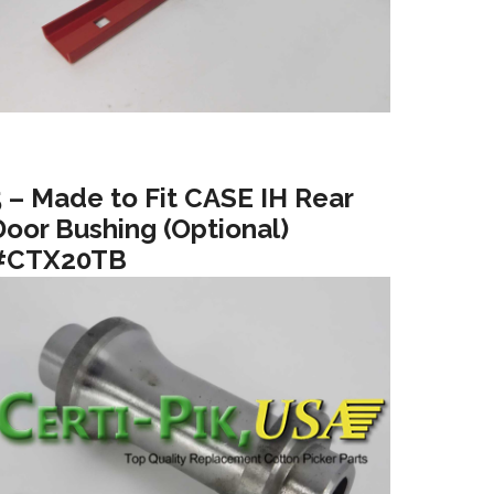
5 – Made to Fit CASE IH Rear
Door Bushing (Optional)
#CTX20TB