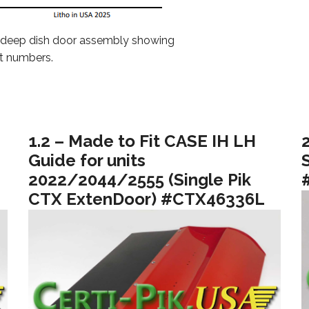
 deep dish door assembly showing
t numbers.
1.2 – Made to Fit CASE IH LH
Guide for units
2022/2044/2555 (Single Pik
CTX ExtenDoor) #CTX46336L