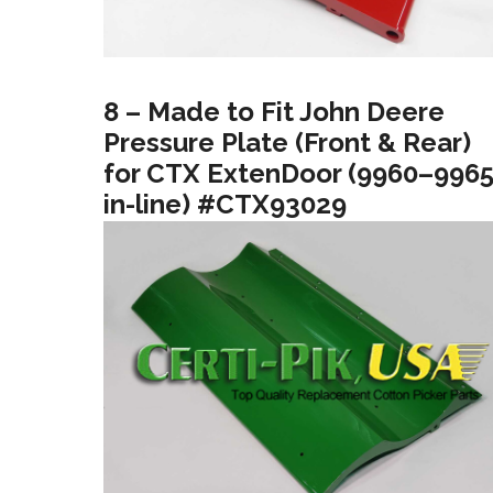
8 – Made to Fit John Deere
Pressure Plate (Front & Rear)
for CTX ExtenDoor (9960–996
in-line) #CTX93029