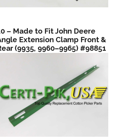
10 – Made to Fit John Deere
Angle Extension Clamp Front &
Rear (9935, 9960–9965) #98851