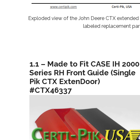
Exploded view of the John Deere CTX extended
labeled replacement par
1.1 – Made to Fit CASE IH 2000
Series RH Front Guide (Single
Pik CTX ExtenDoor)
#CTX46337