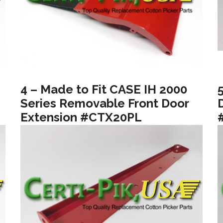
4 – Made to Fit CASE IH 2000
Series Removable Front Door
Extension #CTX20PL