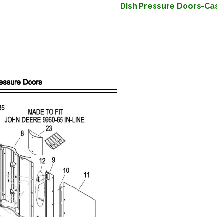
Dish Pressure Doors-Cas