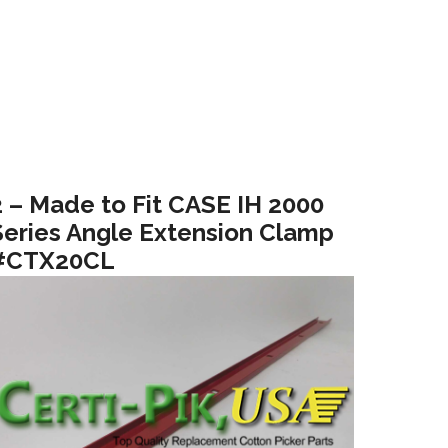
2 – Made to Fit CASE IH 2000
Series Angle Extension Clamp
#CTX20CL