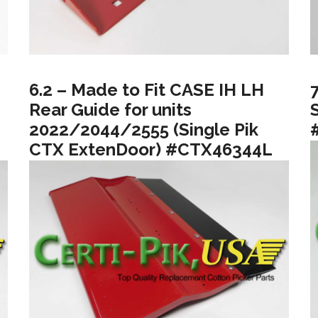
6.2 – Made to Fit CASE IH LH
Rear Guide for units
2022/2044/2555 (Single Pik
CTX ExtenDoor) #CTX46344L