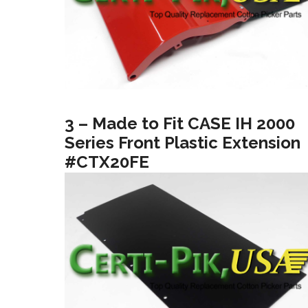
3 – Made to Fit CASE IH 2000
Series Front Plastic Extension
#CTX20FE