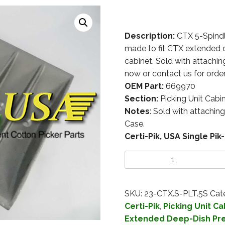
Description:
CTX 5-Spindl
made to fit CTX extended d
cabinet. Sold with attachin
now or contact us for order
OEM Part:
669970
Section:
Picking Unit Cabi
Notes
: Sold with attachin
Case.
Certi-Pik, USA Single P
SKU:
23-CTX.S-PLT.5S
Cat
Certi-Pik
,
Picking Unit Ca
Extended Deep-Dish Pr