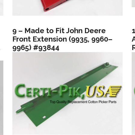
9 – Made to Fit John Deere
Front Extension (9935, 9960–
5
9965) #93844