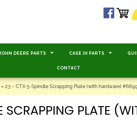
JOHN DEERE PARTS
CASE IH PARTS
GUI
CONTACT
»
23 – CTX 5-Spindle Scrapping Plate (with hardware) #669
LE SCRAPPING PLATE (W