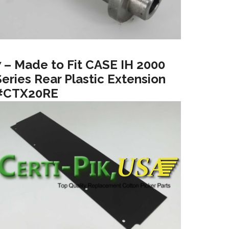
7 – Made to Fit CASE IH 2000
Series Rear Plastic Extension
#CTX20RE