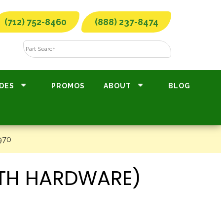
(712) 752-8460
(888) 237-8474
DES
PROMOS
ABOUT
BLOG
970
ITH HARDWARE)