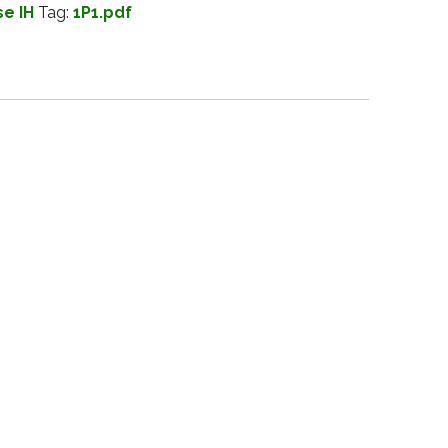
e IH
Tag:
1P1.pdf