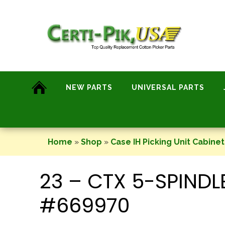
Skip
to
content
NEW PARTS
UNIVERSAL PARTS
Home
»
Shop
»
Case IH Picking Unit Cabinet
23 – CTX 5-SPIND
#669970