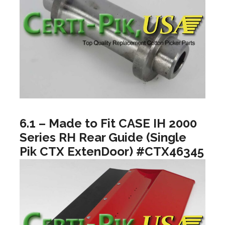
6.1 – Made to Fit CASE IH 2000
Series RH Rear Guide (Single
Pik CTX ExtenDoor) #CTX46345