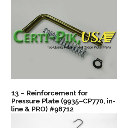
13 – Reinforcement for
Pressure Plate (9935–CP770, in-
line & PRO) #98712