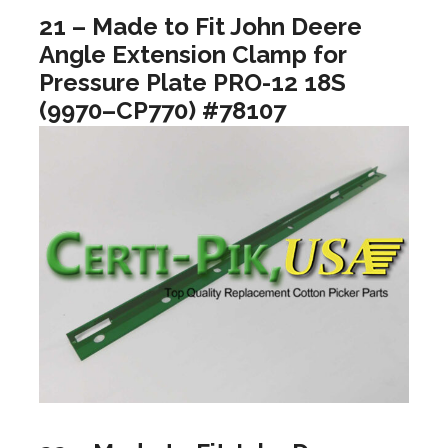
21 – Made to Fit John Deere
Angle Extension Clamp for
Pressure Plate PRO-12 18S
(9970–CP770) #78107