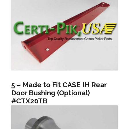
5 – Made to Fit CASE IH Rear
Door Bushing (Optional)
#CTX20TB