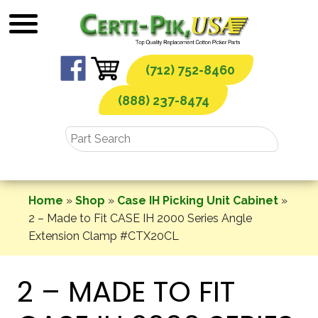
Skip
to
content
(712) 752-8460
(888) 237-8474
Home
»
Shop
»
Case IH Picking Unit Cabinet
»
2 – Made to Fit CASE IH 2000 Series Angle
Extension Clamp #CTX20CL
2 – MADE TO FIT