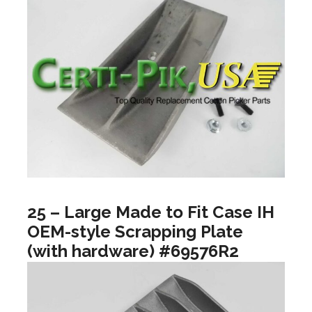
25 – Large Made to Fit Case IH
OEM-style Scrapping Plate
(with hardware) #69576R2