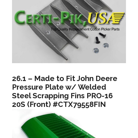
26.1 – Made to Fit John Deere
Pressure Plate w/ Welded
Steel Scrapping Fins PRO-16
20S (Front) #CTX79558FIN