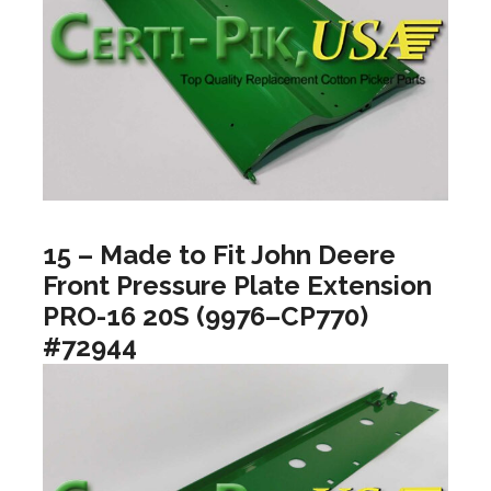
15 – Made to Fit John Deere
Front Pressure Plate Extension
PRO-16 20S (9976–CP770)
#72944