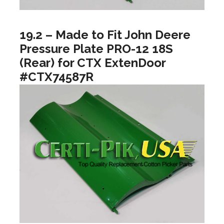
19.2 – Made to Fit John Deere
Pressure Plate PRO-12 18S
(Rear) for CTX ExtenDoor
#CTX74587R