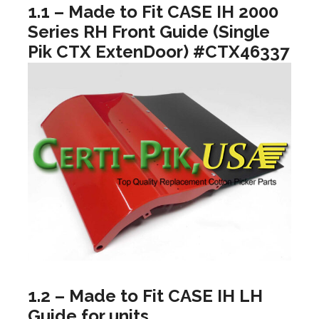
1.1 – Made to Fit CASE IH 2000
Series RH Front Guide (Single
Pik CTX ExtenDoor) #CTX46337
1.2 – Made to Fit CASE IH LH
Guide for units