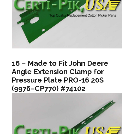
16 – Made to Fit John Deere
Angle Extension Clamp for
Pressure Plate PRO-16 20S
(9976–CP770) #74102