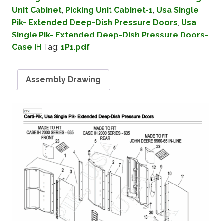
Unit Cabinet
,
Picking Unit Cabinet-1
,
Usa Single
Pik- Extended Deep-Dish Pressure Doors
,
Usa
Single Pik- Extended Deep-Dish Pressure Doors-
Case IH
Tag:
1P1.pdf
Assembly Drawing