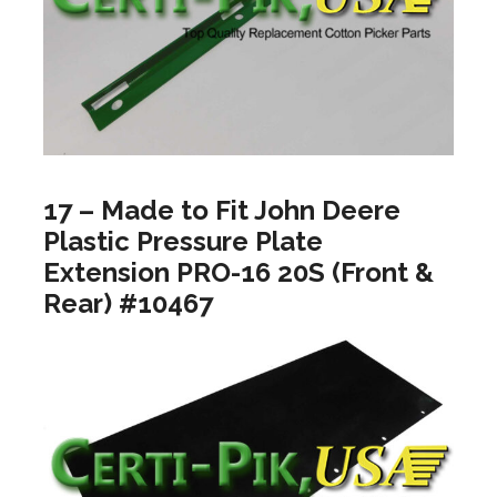
17 – Made to Fit John Deere
Plastic Pressure Plate
Extension PRO-16 20S (Front &
Rear) #10467