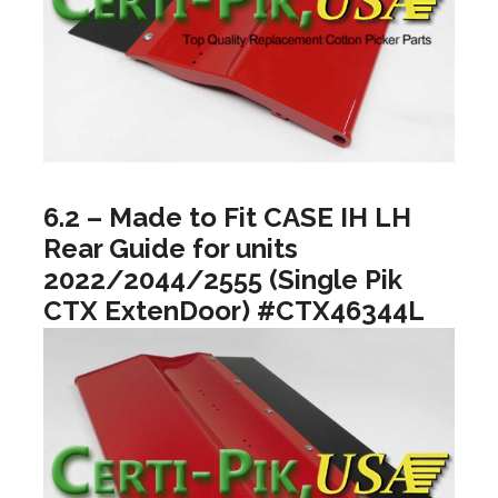
6.2 – Made to Fit CASE IH LH
Rear Guide for units
2022/2044/2555 (Single Pik
CTX ExtenDoor) #CTX46344L