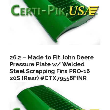
26.2 – Made to Fit John Deere
Pressure Plate w/ Welded
Steel Scrapping Fins PRO-16
20S (Rear) #CTX79558FINR