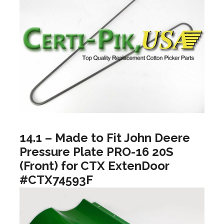
14.1 – Made to Fit John Deere
Pressure Plate PRO-16 20S
(Front) for CTX ExtenDoor
#CTX74593F