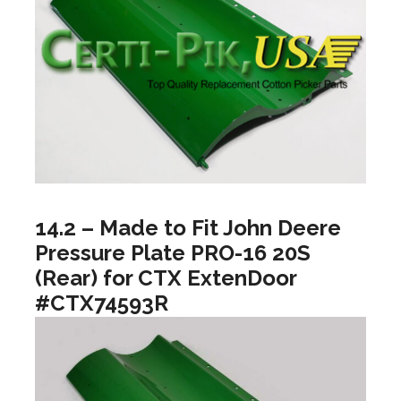
14.2 – Made to Fit John Deere
Pressure Plate PRO-16 20S
(Rear) for CTX ExtenDoor
#CTX74593R