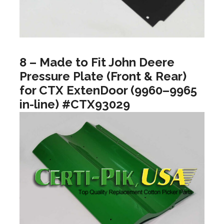
8 – Made to Fit John Deere
Pressure Plate (Front & Rear)
for CTX ExtenDoor (9960–9965
in-line) #CTX93029