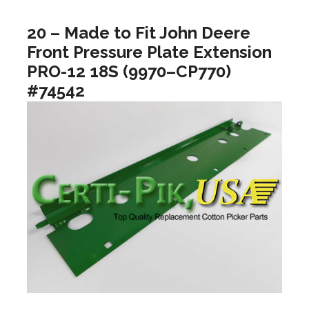
20 – Made to Fit John Deere
Front Pressure Plate Extension
PRO-12 18S (9970–CP770)
#74542