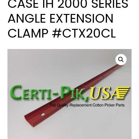
CASE IH 2000 SERIES
ANGLE EXTENSION
CLAMP #CTX20CL