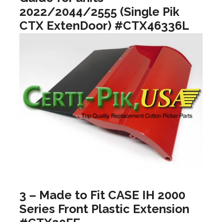
2022/2044/2555 (Single Pik
CTX ExtenDoor) #CTX46336L
3 – Made to Fit CASE IH 2000
Series Front Plastic Extension