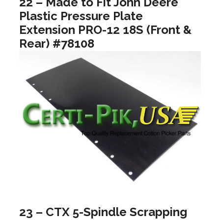
22 – Made to Fit John Deere
Plastic Pressure Plate
Extension PRO-12 18S (Front &
Rear) #78108
23 – CTX 5-Spindle Scrapping