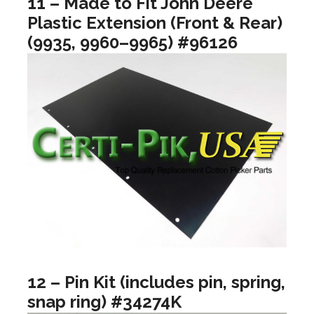
11 – Made to Fit John Deere
Plastic Extension (Front & Rear)
(9935, 9960–9965) #96126
12 – Pin Kit (includes pin, spring,
snap ring) #34274K