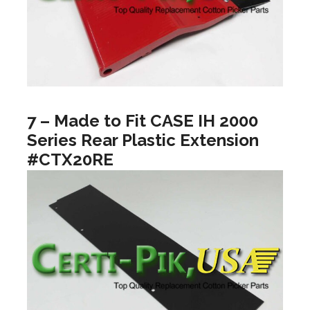
7 – Made to Fit CASE IH 2000
Series Rear Plastic Extension
#CTX20RE