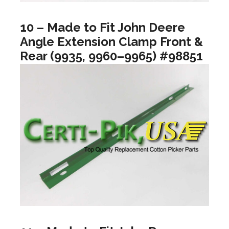
10 – Made to Fit John Deere
Angle Extension Clamp Front &
Rear (9935, 9960–9965) #98851