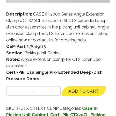
Description:
CASE IH 2000 Series Angle Extension
Clamp #CTX20CL is made to fit CTX extended deep
dish door assemblies in the picking unit cabinet. Angle
extension clamp for CTX ExtenDoor extensions. Shop
online now or contact us for ordering help.
OEM Part
: 87689115
Section
: Picking Unit Cabinet
Notes
: Angle extension clamp for CTX ExtenDoor
extensions.
Certi-Pik, Usa Single Pik- Extended Deep-Dish
Pressure Doors
ADD TO CART
SKU:
2-CTX CIH EXT CLMP
Categories:
Case IH
Picking Unit Cabinet
,
Certi-Pik
,
CTX20CL
,
Picking