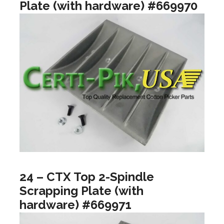
Plate (with hardware) #669970
24 – CTX Top 2-Spindle
Scrapping Plate (with
hardware) #669971