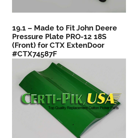
19.1 – Made to Fit John Deere
Pressure Plate PRO-12 18S
(Front) for CTX ExtenDoor
#CTX74587F