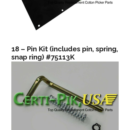
18 – Pin Kit (includes pin, spring,
snap ring) #75113K