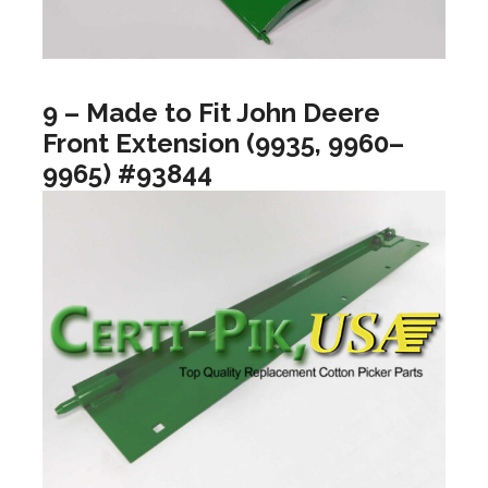
9 – Made to Fit John Deere
Front Extension (9935, 9960–
9965) #93844