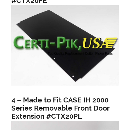
#CTX20FE
4 – Made to Fit CASE IH 2000
Series Removable Front Door
Extension #CTX20PL