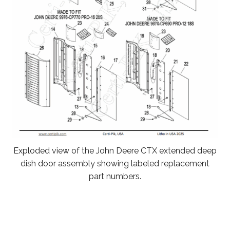
Exploded view of the John Deere CTX extended deep
dish door assembly showing labeled replacement
part numbers.