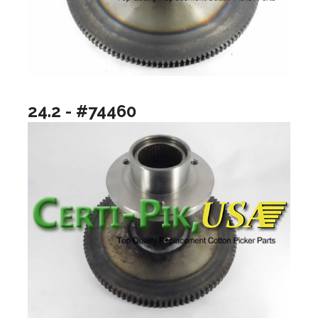
24.2 - #74460