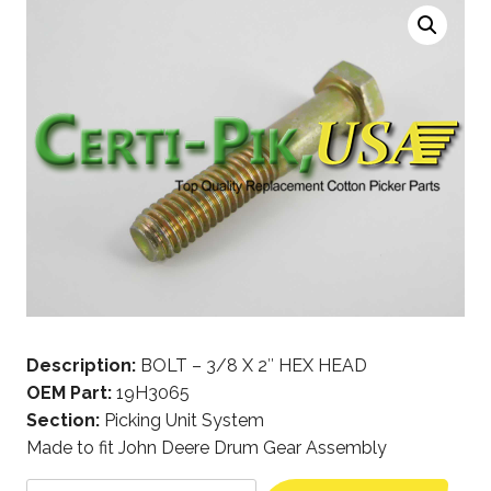
Description:
BOLT – 3/8 X 2″ HEX HEAD
OEM Part:
19H3065
Section:
Picking Unit System
Made to fit John Deere Drum Gear Assembly