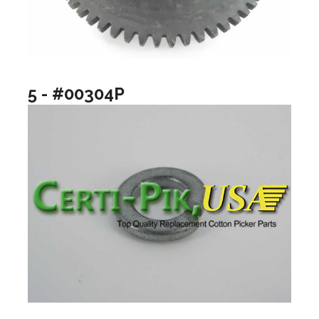
5 - #00304P