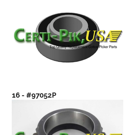
16 - #97052P