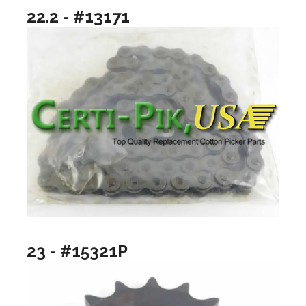
22.2 - #13171
23 - #15321P