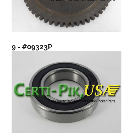
9 - #09323P