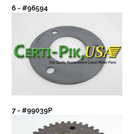
6 - #96594
7 - #99039P