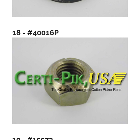
18 - #40016P
19 - #15573