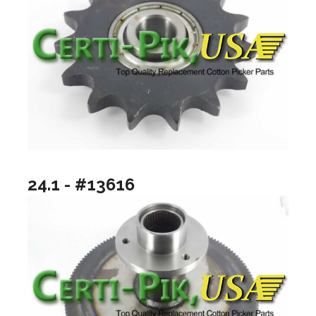
24.1 - #13616