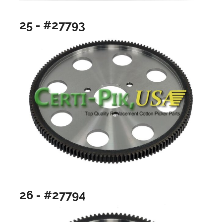
25 - #27793
26 - #27794