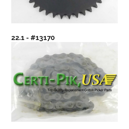
22.1 - #13170