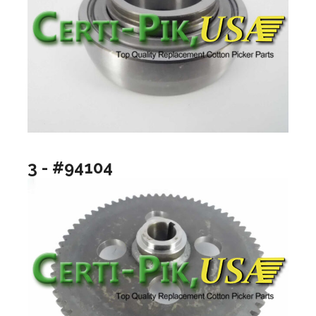
3 - #94104