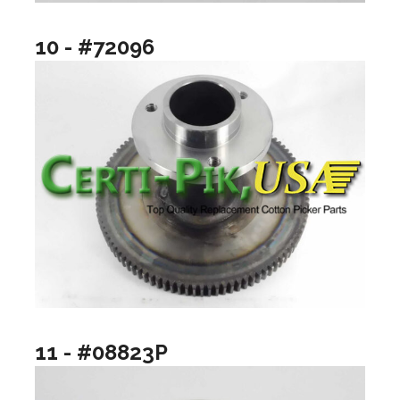
10 - #72096
11 - #08823P