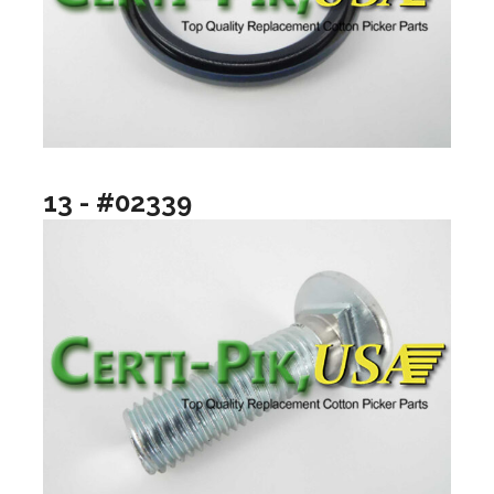
13 - #02339