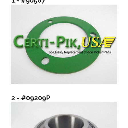
1 - #96507
2 - #09209P