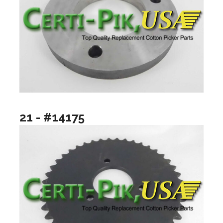
21 - #14175