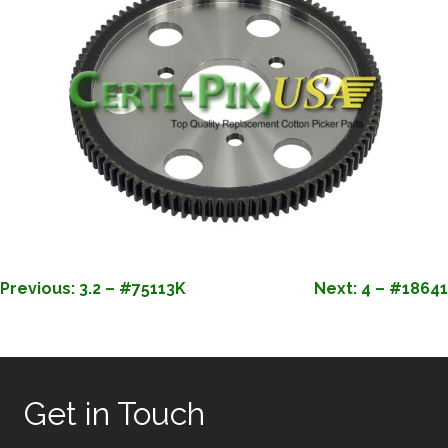
POST
Previous:
3.2 – #75113K
Next:
4 – #18641
NAVIGATION
Get in Touch