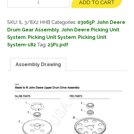
ADD TO CART
SKU:
IL 3/8X2 HHB
Categories:
03065P
,
John Deere
Drum Gear Assembly
,
John Deere Picking Unit
System
,
Picking Unit System
,
Picking Unit
System-182
Tag:
23P1.pdf
Assembly Drawing