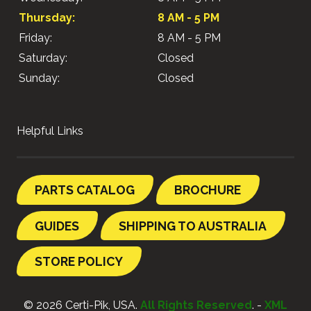
Thursday:
8 AM - 5 PM
Friday:
8 AM - 5 PM
Saturday:
Closed
Sunday:
Closed
Helpful Links
PARTS CATALOG
BROCHURE
GUIDES
SHIPPING TO AUSTRALIA
STORE POLICY
© 2026 Certi-Pik, USA.
All Rights Reserved
. -
XML