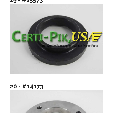
20 - #14173