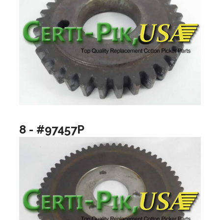
8 - #97457P