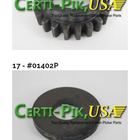
17 - #01402P