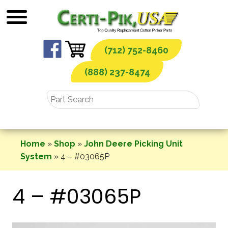
Skip
to
content
(712) 752-8460
(888) 237-8474
Home
»
Shop
»
John Deere Picking Unit
System
»
4 – #03065P
4 – #03065P