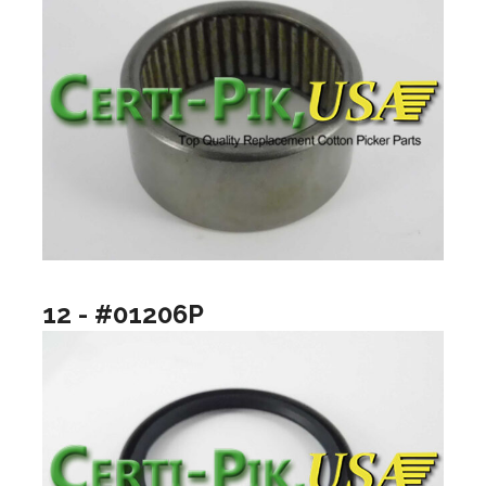
12 - #01206P