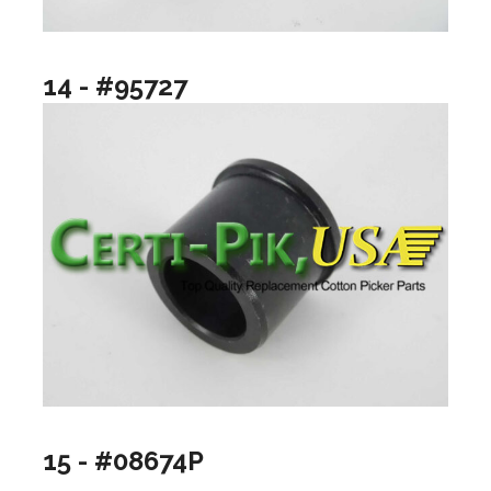
14 - #95727
15 - #08674P