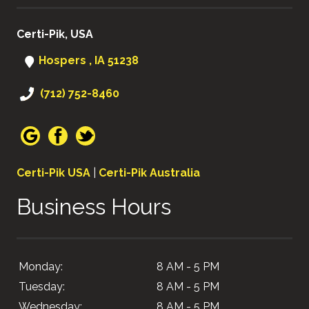
Certi-Pik, USA
Hospers , IA 51238
(712) 752-8460
Certi-Pik USA
|
Certi-Pik Australia
Business Hours
Monday:
8 AM - 5 PM
Tuesday:
8 AM - 5 PM
Wednesday:
8 AM - 5 PM