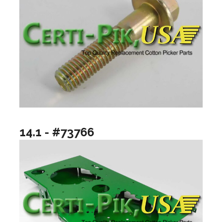
14.1 - #73766