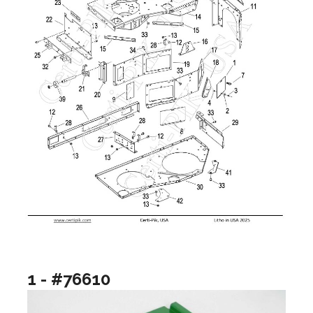
1 - #76610