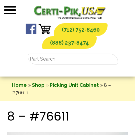
Skip
to
content
(712) 752-8460
(888) 237-8474
Home
»
Shop
»
Picking Unit Cabinet
»
8 –
#76611
8 – #76611