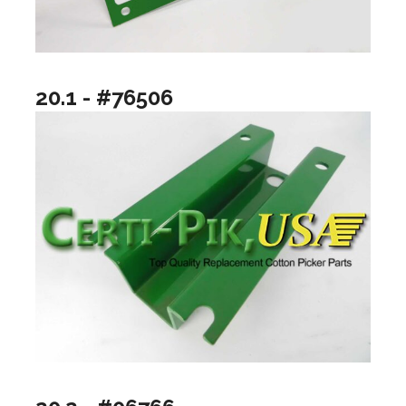
20.1 - #76506