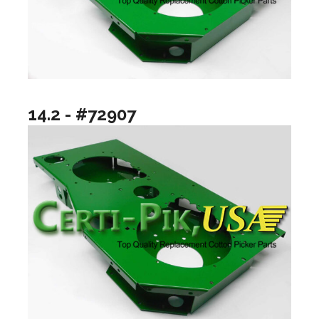
14.2 - #72907