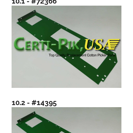
10.1 - #72366
10.2 - #14395