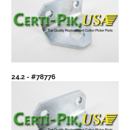
24.2 - #78776