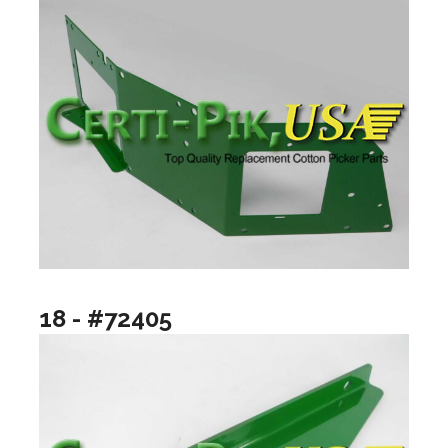
18 - #72405