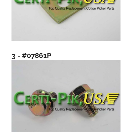
3 - #07861P