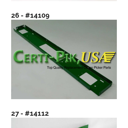
26 - #14109
27 - #14112