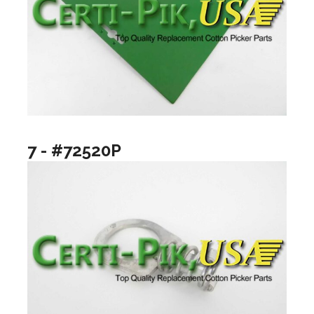
7 - #72520P