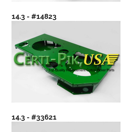
14.3 - #14823
14.3 - #33621