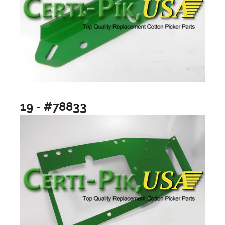
19 - #78833