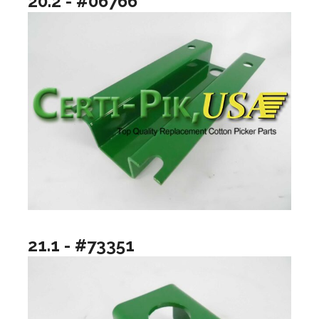
20.2 - #06766
21.1 - #73351