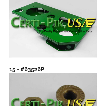
15 - #63526P