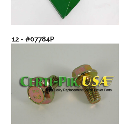
12 - #07784P