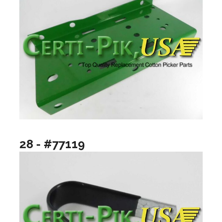
28 - #77119