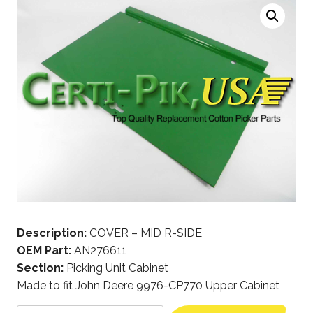
Description:
COVER – MID R-SIDE
OEM Part:
AN276611
Section:
Picking Unit Cabinet
Made to fit John Deere 9976-CP770 Upper Cabinet