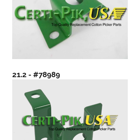
21.2 - #78989