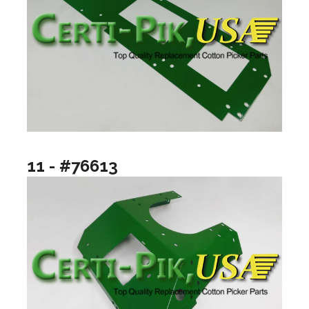
11 - #76613