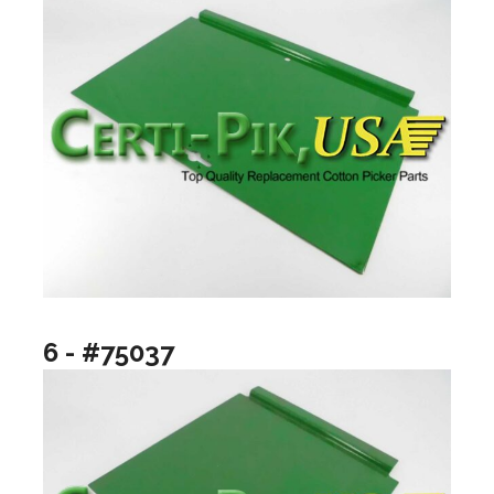
6 - #75037