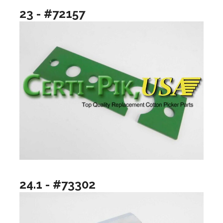
23 - #72157
24.1 - #73302