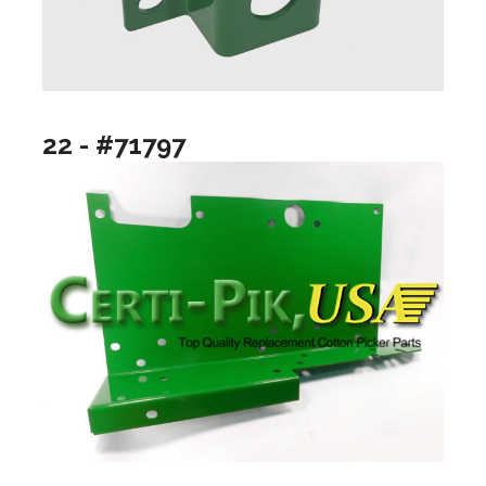
22 - #71797