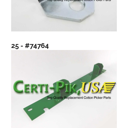
25 - #74764