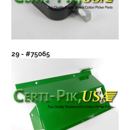
29 - #75065