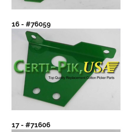
16 - #76059
17 - #71606