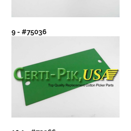
9 - #75036