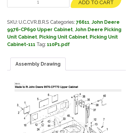
ADD TO CART
SKU:
U.C.CVR.B.R.S
Categories:
76611
,
John Deere
9976-CP690 Upper Cabinet
,
John Deere Picking
Unit Cabinet
,
Picking Unit Cabinet
,
Picking Unit
Cabinet-111
Tag:
110P1.pdf
Assembly Drawing