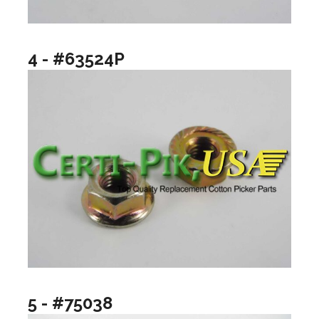
4 - #63524P
5 - #75038