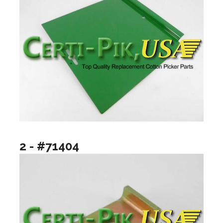
2 - #71404