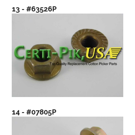
13 - #63526P
14 - #07805P