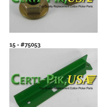
15 - #75053