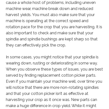
cause a whole host of problems, including uneven
machine wear, machine break down and reduced
harvest yields. You must also make sure that your
machine is operating at the correct speed and
rotation pace for the crop that you are harvesting. It is
also important to check and make sure that your
spindle and spindle bushings are kept sharp so that
they can effectively pick the crop.
In some cases, you might notice that your spindle is
wearing down, rusting or deteriorating in some way.
When you observe these types of issues, you are best
served by finding replacement cotton picker parts.
Even if you maintain your machine well, over time you
will notice that there are more non-rotating spindles
and that your cotton picker isn’t as effective at
harvesting your crop as it once was. New parts can
make a huge difference in crop yield. While it might