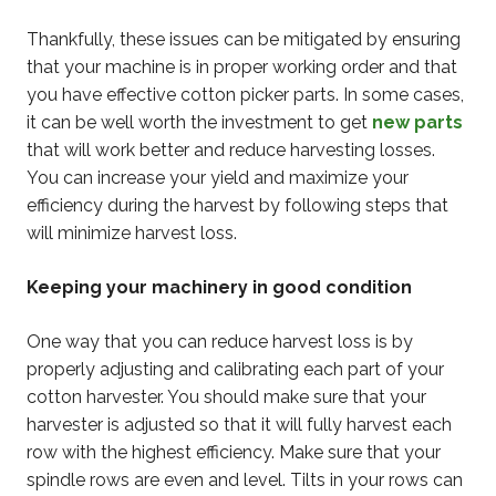
Thankfully, these issues can be mitigated by ensuring
that your machine is in proper working order and that
you have effective cotton picker parts. In some cases,
it can be well worth the investment to get
new parts
that will work better and reduce harvesting losses.
You can increase your yield and maximize your
efficiency during the harvest by following steps that
will minimize harvest loss.
Keeping your machinery in good condition
One way that you can reduce harvest loss is by
properly adjusting and calibrating each part of your
cotton harvester. You should make sure that your
harvester is adjusted so that it will fully harvest each
row with the highest efficiency. Make sure that your
spindle rows are even and level. Tilts in your rows can