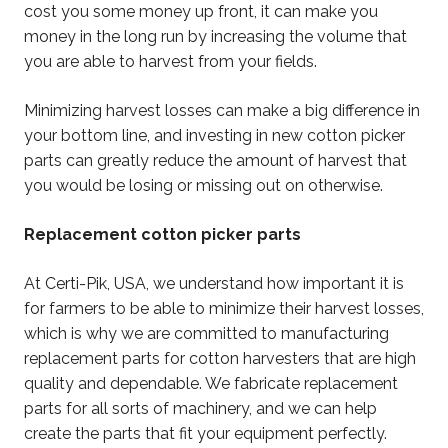
cost you some money up front, it can make you
money in the long run by increasing the volume that
you are able to harvest from your fields.
Minimizing harvest losses can make a big difference in
your bottom line, and investing in new cotton picker
parts can greatly reduce the amount of harvest that
you would be losing or missing out on otherwise.
Replacement cotton picker parts
At Certi-Pik, USA, we understand how important it is
for farmers to be able to minimize their harvest losses,
which is why we are committed to manufacturing
replacement parts for cotton harvesters that are high
quality and dependable. We fabricate replacement
parts for all sorts of machinery, and we can help
create the parts that fit your equipment perfectly.