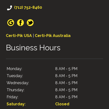
(712) 752-8460
Certi-Pik USA
|
Certi-Pik Australia
Business Hours
Monday:
8 AM - 5 PM
Tuesday:
8 AM - 5 PM
Wednesday:
8 AM - 5 PM
Thursday:
8 AM - 5 PM
Friday:
8 AM - 5 PM
Saturday:
Closed