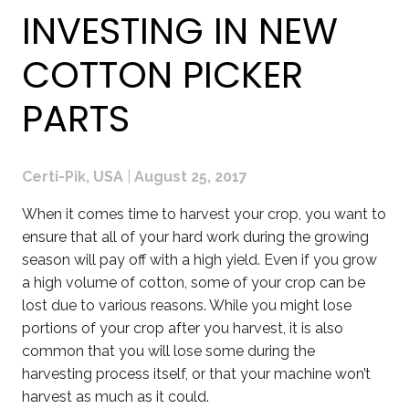
INVESTING IN NEW
COTTON PICKER
PARTS
Certi-Pik, USA
|
August 25, 2017
When it comes time to harvest your crop, you want to
ensure that all of your hard work during the growing
season will pay off with a high yield. Even if you grow
a high volume of cotton, some of your crop can be
lost due to various reasons. While you might lose
portions of your crop after you harvest, it is also
common that you will lose some during the
harvesting process itself, or that your machine won’t
harvest as much as it could.