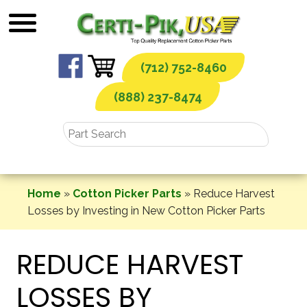
Skip
to
content
(712) 752-8460
(888) 237-8474
Home
»
Cotton Picker Parts
»
Reduce Harvest
Losses by Investing in New Cotton Picker Parts
REDUCE HARVEST
LOSSES BY