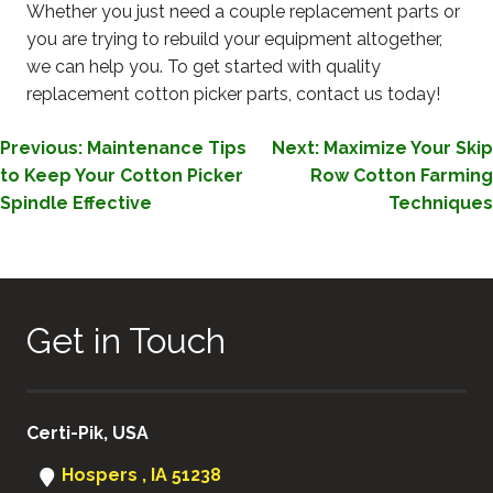
Whether you just need a couple replacement parts or
you are trying to rebuild your equipment altogether,
we can help you. To get started with quality
replacement cotton picker parts, contact us today!
POST
Previous:
Maintenance Tips
Next:
Maximize Your Skip
to Keep Your Cotton Picker
Row Cotton Farming
NAVIGATION
Spindle Effective
Techniques
Get in Touch
Certi-Pik, USA
Hospers , IA 51238