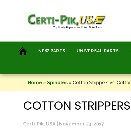
Skip
to
content
NEW PARTS
UNIVERSAL PARTS
Home
»
Spindles
»
Cotton Strippers vs. Cotton
COTTON STRIPPERS
Certi-Pik, USA
|
November 23, 2017