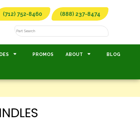
(712) 752-8460
(888) 237-8474
DES
PROMOS
ABOUT
BLOG
INDLES