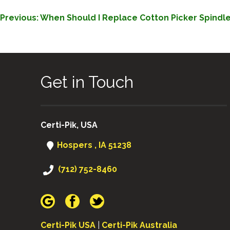
POST
Previous:
When Should I Replace Cotton Picker Spindl
NAVIGATION
Get in Touch
Certi-Pik, USA
Hospers , IA 51238
(712) 752-8460
Certi-Pik USA
|
Certi-Pik Australia