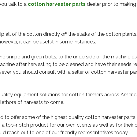
you talk to a
cotton harvester parts
dealer prior to making
ip all of the cotton directly off the stalks of the cotton plan
owever, it can be useful in some instances.
 the unripe and green bolls, to the underside of the machine d
machine after harvesting to be cleaned and have their seeds r
ever, you should consult with a seller of cotton harvester pa
-quality equipment solutions for cotton farmers across Ameri
plethora of harvests to come.
d to offer some of the highest quality cotton harvester parts
 a top-notch product for our own clients as well as for their
ould reach out to one of our friendly representatives today.