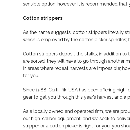
sensible option; however, it is recommended that 
Cotton strippers
As the name suggests, cotton strippers literally str
which is employed by the cotton picker spindles; h
Cotton strippers deposit the stalks, in addition to
are sorted, they will have to go through another 
in areas where repeat harvests are impossible; how
for you.
Since 1988, Certi-Pik, USA has been offering high
gear to get you through this year’s harvest and a 
As a locally owned and operated firm, we are prou
our high-caliber equipment, and we seek to deliver
stripper or a cotton picker is right for you, you sh