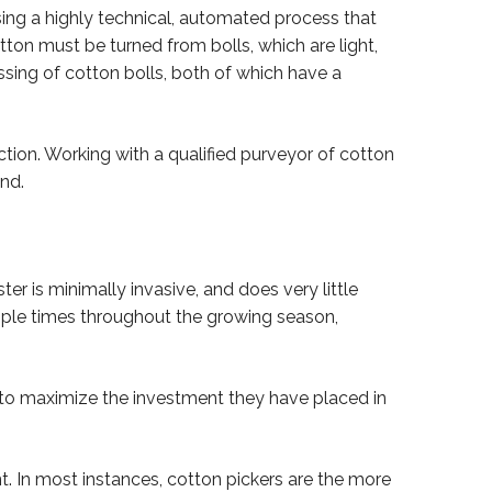
ing a highly technical, automated process that
ton must be turned from bolls, which are light,
essing of cotton bolls, both of which have a
ion. Working with a qualified purveyor of cotton
nd.
er is minimally invasive, and does very little
tiple times throughout the growing season,
s to maximize the investment they have placed in
. In most instances, cotton pickers are the more