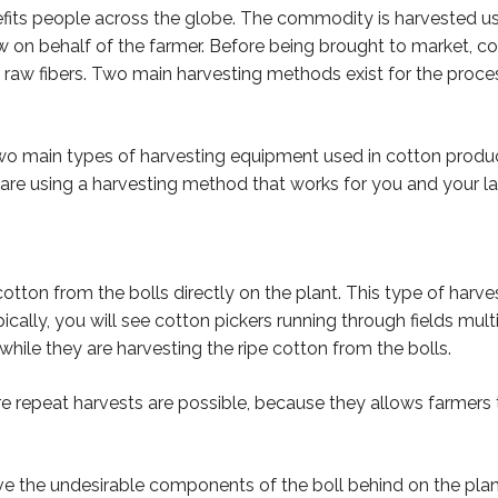
efits people across the globe. The commodity is harvested us
on behalf of the farmer. Before being brought to market, cot
able raw fibers. Two main harvesting methods exist for the proc
wo main types of harvesting equipment used in cotton product
 are using a harvesting method that works for you and your la
otton from the bolls directly on the plant. This type of harvest
cally, you will see cotton pickers running through fields mul
ile they are harvesting the ripe cotton from the bolls.
here repeat harvests are possible, because they allows farmer
e the undesirable components of the boll behind on the plant