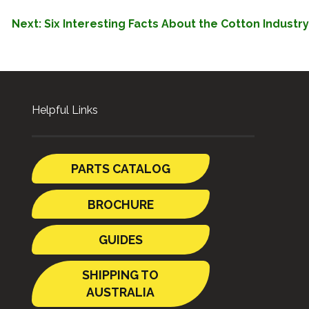
Next:
Six Interesting Facts About the Cotton Industry
Helpful Links
PARTS CATALOG
BROCHURE
GUIDES
SHIPPING TO
AUSTRALIA