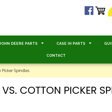
JOHN DEERE PARTS
CASE IH PARTS
GUI
CONTACT
 Picker Spindles
 VS. COTTON PICKER SP