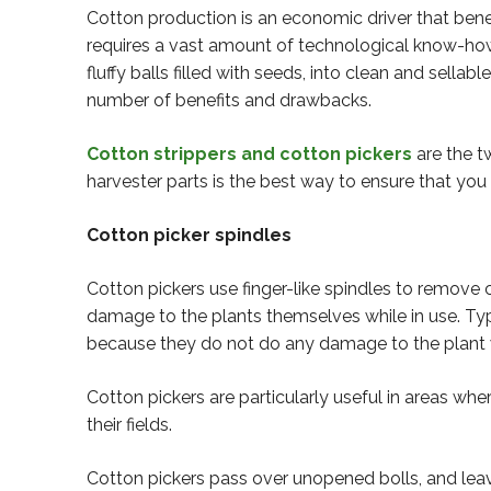
Cotton production is an economic driver that ben
requires a vast amount of technological know-how 
fluffy balls filled with seeds, into clean and sell
number of benefits and drawbacks.
Cotton strippers and cotton pickers
are the t
harvester parts is the best way to ensure that you
Cotton picker spindles
Cotton pickers use finger-like spindles to remove c
damage to the plants themselves while in use. Typi
because they do not do any damage to the plant wh
Cotton pickers are particularly useful in areas w
their fields.
Cotton pickers pass over unopened bolls, and leav