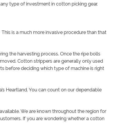
 any type of investment in cotton picking gear.
ts. This is a much more invasive procedure than that
uring the harvesting process. Once the ripe bolls
emoved. Cotton strippers are generally only used
rts before deciding which type of machine is right
ca’s Heartland. You can count on our dependable
 available. We are known throughout the region for
 customers. If you are wondering whether a cotton