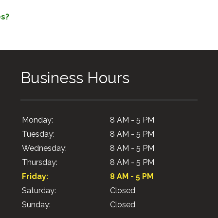
es?
Business Hours
Monday:
8 AM - 5 PM
Tuesday:
8 AM - 5 PM
Wednesday:
8 AM - 5 PM
Thursday:
8 AM - 5 PM
Friday:
8 AM - 5 PM
Saturday:
Closed
Sunday:
Closed