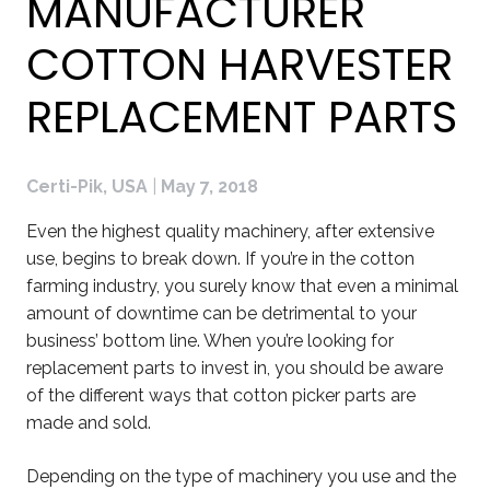
MANUFACTURER
COTTON HARVESTER
REPLACEMENT PARTS
Certi-Pik, USA
|
May 7, 2018
Even the highest quality machinery, after extensive
use, begins to break down. If you’re in the cotton
farming industry, you surely know that even a minimal
amount of downtime can be detrimental to your
business’ bottom line. When you’re looking for
replacement parts to invest in, you should be aware
of the different ways that cotton picker parts are
made and sold.
Depending on the type of machinery you use and the