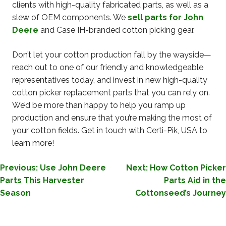
clients with high-quality fabricated parts, as well as a
slew of OEM components. We
sell parts for John
Deere
and Case IH-branded cotton picking gear.
Don’t let your cotton production fall by the wayside—
reach out to one of our friendly and knowledgeable
representatives today, and invest in new high-quality
cotton picker replacement parts that you can rely on.
We’d be more than happy to help you ramp up
production and ensure that you’re making the most of
your cotton fields. Get in touch with Certi-Pik, USA to
learn more!
POST
Previous:
Use John Deere
Next:
How Cotton Picker
Parts This Harvester
Parts Aid in the
NAVIGATION
Season
Cottonseed’s Journey