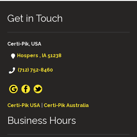
Get in Touch
Certi-Pik, USA
Hospers , IA 51238
(712) 752-8460
Certi-Pik USA
|
Certi-Pik Australia
Business Hours