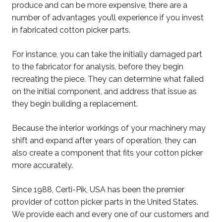
produce and can be more expensive, there are a
number of advantages you’ll experience if you invest
in fabricated cotton picker parts.
For instance, you can take the initially damaged part
to the fabricator for analysis, before they begin
recreating the piece. They can determine what failed
on the initial component, and address that issue as
they begin building a replacement.
Because the interior workings of your machinery may
shift and expand after years of operation, they can
also create a component that fits your cotton picker
more accurately.
Since 1988, Certi-Pik, USA has been the premier
provider of cotton picker parts in the United States.
We provide each and every one of our customers and