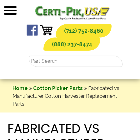
Skip
to
content
(712) 752-8460
(888) 237-8474
Home
»
Cotton Picker Parts
»
Fabricated vs
Manufacturer Cotton Harvester Replacement
Parts
FABRICATED VS