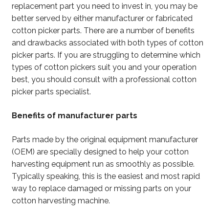
replacement part you need to invest in, you may be
better served by either manufacturer or fabricated
cotton picker parts. There are a number of benefits
and drawbacks associated with both types of cotton
picker parts. If you are struggling to determine which
types of cotton pickers suit you and your operation
best, you should consult with a professional cotton
picker parts specialist.
Benefits of manufacturer parts
Parts made by the original equipment manufacturer
(OEM) are specially designed to help your cotton
harvesting equipment run as smoothly as possible.
Typically speaking, this is the easiest and most rapid
way to replace damaged or missing parts on your
cotton harvesting machine.