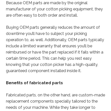
Because OEM parts are made by the original
manufacturer of your cotton picking equipment, they
are often easy to both order and install.
Buying OEM parts generally reduces the amount of
downtime you’ll have to subject your picking
operation to, as well. Additionally, OEM parts typically
include a limited warranty that ensures you’ll be
reimbursed or have the part replaced if it fails within a
certain time period. This can help you rest easy
knowing that your cotton picker has a high-quality,
guaranteed component installed inside it.
Benefits of fabricated parts
Fabricated parts, on the other hand, are custom-made
replacement components specially tailored to the
needs of your machine. While they take longer to