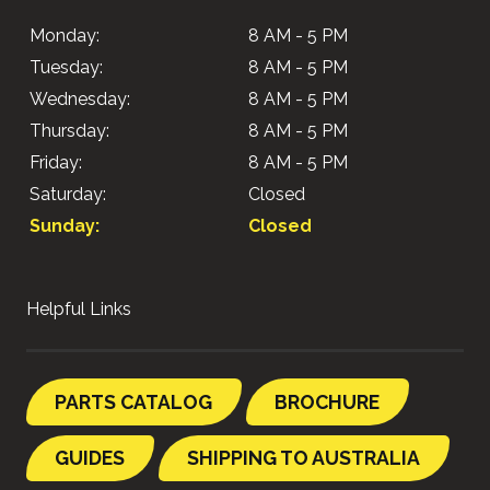
Monday:
8 AM - 5 PM
Tuesday:
8 AM - 5 PM
Wednesday:
8 AM - 5 PM
Thursday:
8 AM - 5 PM
Friday:
8 AM - 5 PM
Saturday:
Closed
Sunday:
Closed
Helpful Links
PARTS CATALOG
BROCHURE
GUIDES
SHIPPING TO AUSTRALIA