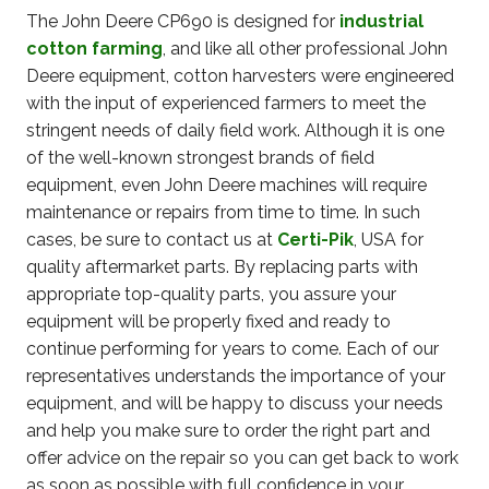
The John Deere CP690 is designed for
industrial
cotton farming
, and like all other professional John
Deere equipment, cotton harvesters were engineered
with the input of experienced farmers to meet the
stringent needs of daily field work. Although it is one
of the well-known strongest brands of field
equipment, even John Deere machines will require
maintenance or repairs from time to time. In such
cases, be sure to contact us at
Certi-Pik
, USA for
quality aftermarket parts. By replacing parts with
appropriate top-quality parts, you assure your
equipment will be properly fixed and ready to
continue performing for years to come. Each of our
representatives understands the importance of your
equipment, and will be happy to discuss your needs
and help you make sure to order the right part and
offer advice on the repair so you can get back to work
as soon as possible with full confidence in your