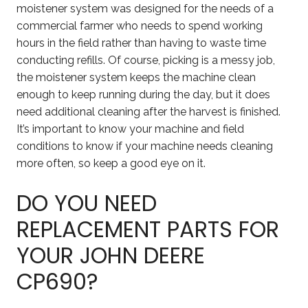
moistener system was designed for the needs of a
commercial farmer who needs to spend working
hours in the field rather than having to waste time
conducting refills. Of course, picking is a messy job,
the moistener system keeps the machine clean
enough to keep running during the day, but it does
need additional cleaning after the harvest is finished.
It’s important to know your machine and field
conditions to know if your machine needs cleaning
more often, so keep a good eye on it.
DO YOU NEED
REPLACEMENT PARTS FOR
YOUR JOHN DEERE
CP690?