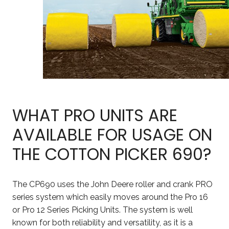
WHAT PRO UNITS ARE
AVAILABLE FOR USAGE ON
THE COTTON PICKER 690?
The CP690 uses the John Deere roller and crank PRO
series system which easily moves around the Pro 16
or Pro 12 Series Picking Units. The system is well
known for both reliability and versatility, as it is a