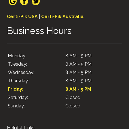
Certi-Pik USA
|
Certi-Pik Australia
Business Hours
Monday:
8 AM - 5 PM
Tuesday:
8 AM - 5 PM
Wednesday:
8 AM - 5 PM
Thursday:
8 AM - 5 PM
Friday:
8 AM - 5 PM
Saturday:
Closed
Sunday:
Closed
Helpful Links