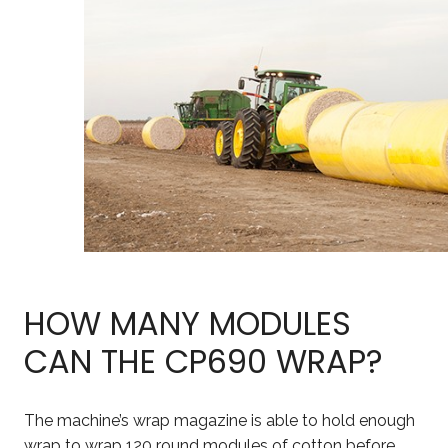
HOW MANY MODULES
CAN THE CP690 WRAP?
The machine’s wrap magazine is able to hold enough
wrap to wrap 120 round modules of cotton before