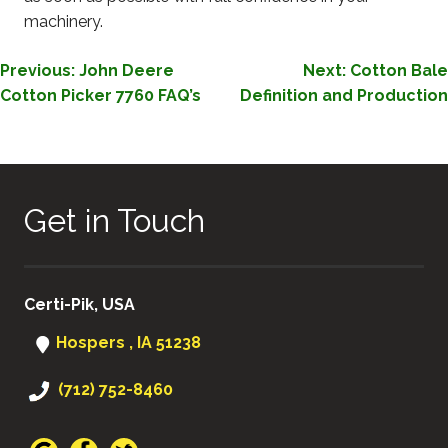
machinery.
POST
Previous:
John Deere
Next:
Cotton Bale
Cotton Picker 7760 FAQ’s
Definition and Production
NAVIGATION
Get in Touch
Certi-Pik, USA
Hospers , IA 51238
(712) 752-8460