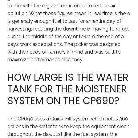
to mix with the regular fuel in order to reduce air
pollution. What those figures mean in real time is there
is generally enough fuel to last for an entire day of
harvesting, reducing the downtime of having to refuel
during the middle of the day or toward the end of a
day’s work expectations. The picker was designed
with the needs of farmers in mind and was built to
maximize performance efficiency.
HOW LARGE IS THE WATER
TANK FOR THE MOISTENER
SYSTEM ON THE CP690?
The CP690 uses a Quick-Fill system which holds 360
gallons in the water tank to keep the equipment clean
throughout the day. Just like the fuel system, the