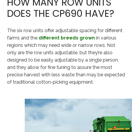
HOW MANY ROW UNITS
DOES THE CP690 HAVE?
The six row units offer adjustable spacing for different
farms and the
different breeds grown
in various
regions which may need wide or narrow rows. Not
only are the row units adjustable, but they’re also
designed to be easily adjustable by a single person,
and they allow for fine tuning to assure the most
precise harvest with less waste than may be expected
of traditional cotton-picking equipment.