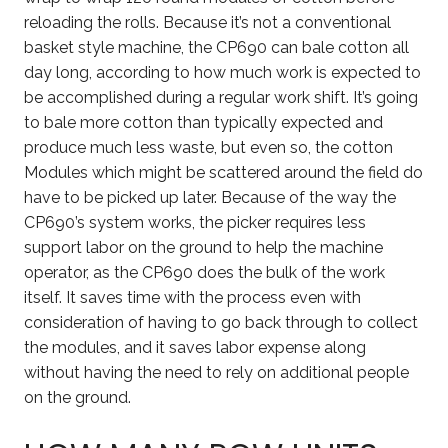
reloading the rolls. Because it’s not a conventional
basket style machine, the CP690 can bale cotton all
day long, according to how much work is expected to
be accomplished during a regular work shift. It’s going
to bale more cotton than typically expected and
produce much less waste, but even so, the cotton
Modules which might be scattered around the field do
have to be picked up later. Because of the way the
CP690’s system works, the picker requires less
support labor on the ground to help the machine
operator, as the CP690 does the bulk of the work
itself. It saves time with the process even with
consideration of having to go back through to collect
the modules, and it saves labor expense along
without having the need to rely on additional people
on the ground.