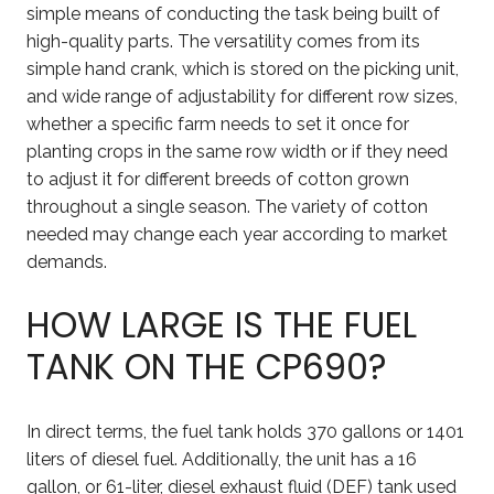
simple means of conducting the task being built of
high-quality parts. The versatility comes from its
simple hand crank, which is stored on the picking unit,
and wide range of adjustability for different row sizes,
whether a specific farm needs to set it once for
planting crops in the same row width or if they need
to adjust it for different breeds of cotton grown
throughout a single season. The variety of cotton
needed may change each year according to market
demands.
HOW LARGE IS THE FUEL
TANK ON THE CP690?
In direct terms, the fuel tank holds 370 gallons or 1401
liters of diesel fuel. Additionally, the unit has a 16
gallon, or 61-liter, diesel exhaust fluid (DEF) tank used