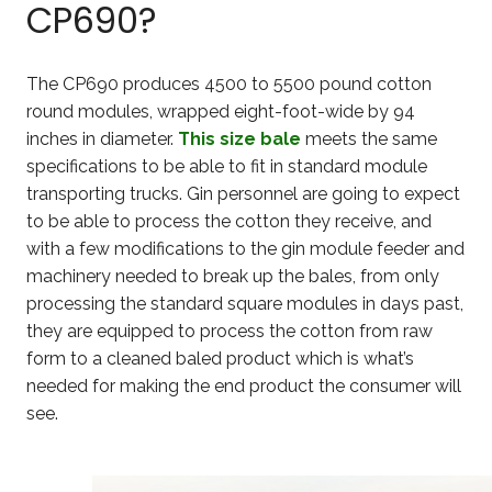
CP690?
The CP690 produces 4500 to 5500 pound cotton
round modules, wrapped eight-foot-wide by 94
inches in diameter.
This size bale
meets the same
specifications to be able to fit in standard module
transporting trucks. Gin personnel are going to expect
to be able to process the cotton they receive, and
with a few modifications to the gin module feeder and
machinery needed to break up the bales, from only
processing the standard square modules in days past,
they are equipped to process the cotton from raw
form to a cleaned baled product which is what’s
needed for making the end product the consumer will
see.