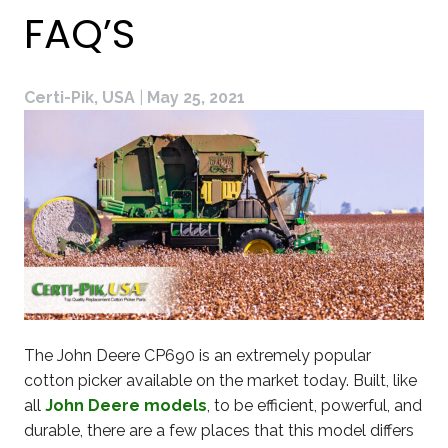
FAQ’S
Certi-Pik, USA
|
May 25, 2021
The John Deere CP690 is an extremely popular
cotton picker available on the market today. Built, like
all
John Deere models
, to be efficient, powerful, and
durable, there are a few places that this model differs