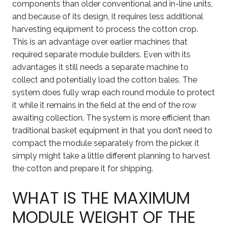
components than older conventional and in-line units,
and because of its design, it requires less additional
harvesting equipment to process the cotton crop.
This is an advantage over earlier machines that
required separate module builders. Even with its
advantages it still needs a separate machine to
collect and potentially load the cotton bales. The
system does fully wrap each round module to protect
it while it remains in the field at the end of the row
awaiting collection. The system is more efficient than
traditional basket equipment in that you don’t need to
compact the module separately from the picker, it
simply might take a little different planning to harvest
the cotton and prepare it for shipping.
WHAT IS THE MAXIMUM
MODULE WEIGHT OF THE