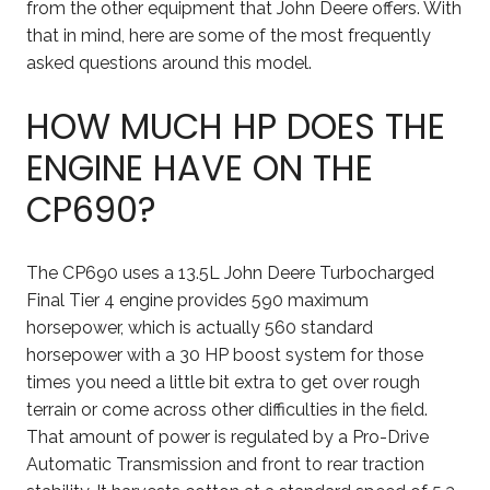
from the other equipment that John Deere offers. With
that in mind, here are some of the most frequently
asked questions around this model.
HOW MUCH HP DOES THE
ENGINE HAVE ON THE
CP690?
The CP690 uses a 13.5L John Deere Turbocharged
Final Tier 4 engine provides 590 maximum
horsepower, which is actually 560 standard
horsepower with a 30 HP boost system for those
times you need a little bit extra to get over rough
terrain or come across other difficulties in the field.
That amount of power is regulated by a Pro-Drive
Automatic Transmission and front to rear traction