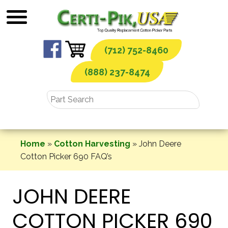
Skip
to
content
(712) 752-8460
(888) 237-8474
Home
»
Cotton Harvesting
»
John Deere
Cotton Picker 690 FAQ’s
JOHN DEERE
COTTON PICKER 690