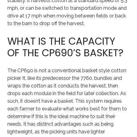
stability. It harvests cotton at a standard speed of 5.3
mph, or can be switched to transportation mode and
drive at 17 mph when moving between fields or back
to the barn to drop off the harvest.
WHAT IS THE CAPACITY
OF THE CP690’S BASKET?
The CP690 is not a conventional basket style cotton
picker. It, like its predecessor the 7760, bundles and
wraps the cotton as it conducts the harvest, then
drops each module in the field for later collection. As
such, it doesn’t have a basket. This system requires
each farmer to evaluate what works best for them to
determine if this is the ideal machine to suit their
needs. It has distinct advantages such as being
lightweight, as the picking units have lighter